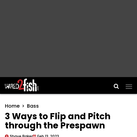
Main Navigation
Home
Bass
3 Ways to Flip and Pitch
through the Prespawn
Shaye Baker
Feb 13, 2023