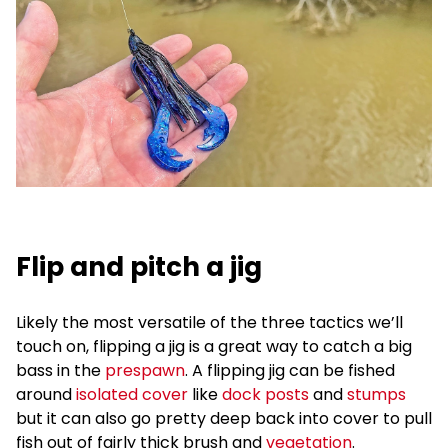
Flip and pitch a jig
Likely the most versatile of the three tactics we’ll
touch on, flipping a jig is a great way to catch a big
bass in the
prespawn
. A flipping jig can be fished
around
isolated cover
like
dock posts
and
stumps
but it can also go pretty deep back into cover to pull
fish out of fairly thick brush and
vegetation
.