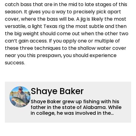
catch bass that are in the mid to late stages of this
season. It gives you a way to precisely pick apart
cover, where the bass will be. A jig is likely the most
versatile, a light Texas rig the most subtle and then
the big weight should come out when the other two
can’t gain access. If you apply one or multiple of
these three techniques to the shallow water cover
near you this prespawn, you should experience
success.
Shaye Baker
Shaye Baker grew up fishing with his
father in the state of Alabama. While
in college, he was involved in the
creation and early years of the Auburn
University Bass Team, which expanded
his testing grounds to the southeast.