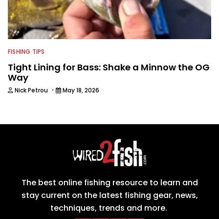
FISHING TIPS
Tight Lining for Bass: Shake a Minnow the OG
Way
·
Nick Petrou
May 18, 2026
The best online fishing resource to learn and
stay current on the latest fishing gear, news,
techniques, trends and more.