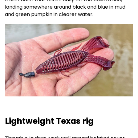
landing somewhere around black and blue in mud
and green pumpkin in clearer water.
Lightweight Texas rig