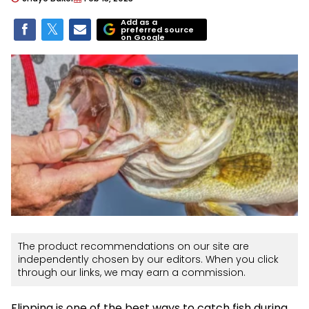
Add as a
preferred source
on Google
The product recommendations on our site are
independently chosen by our editors. When you click
through our links, we may earn a commission.
Flipping is one of the best ways to catch fish during