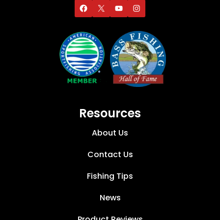
Resources
About Us
Contact Us
Fishing Tips
News
Product Reviews