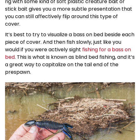
rig with some kind of soft plastic creature bait or
stick bait gives you a more subtle presentation that
you can still affectively flip around this type of
cover.
It’s best to try to visualize a bass on bed beside each
piece of cover. And then fish slowly, just like you
would if you were actively sight
fishing for a bass on
bed
. This is what is known as blind bed fishing, and it’s
a great way to capitalize on the tail end of the
prespawn.