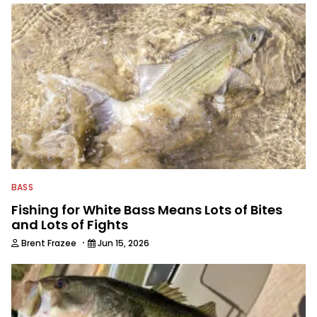
BASS
Fishing for White Bass Means Lots of Bites
and Lots of Fights
·
Brent Frazee
Jun 15, 2026