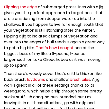
Flipping the edge
of submerged grass lines with a jig
gives you the perfect approach to target bass that
are transitioning from deeper water up into the
shallows. If you happen to live far enough south that
your vegetation is still standing after the winter,
flipping a jig to isolated clumps of vegetation and
over into the edges of bull reeds is again a great way
to get a big bite.
That’s how I caught
one of the
biggest bass of my life, a 9-pound, 1-ounce
largemouth on Lake Okeechobee as it was moving
up to spawn.
Then there’s woody cover that’s a little thicker, like
buck brush,
laydowns
and shallow
brush piles
. A jig
works great in all of these settings thanks to its
weedguard, which helps it slip through some pretty
sticky stuff. Oh dang, no pun intended, but I’m
leaving it. In all these situations, go with a jig and
trailer color that will be easy for the bass to see,