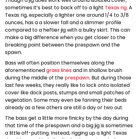
Though a jig does work well around isolated cover,
sometimes it’s best to back off to a light
Texas rig
. A
Texas rig, especially a lighter one around 1/4 to 3/8
ounces, has a a slower fall and a slimmer profile
compared to a heftier jig with a bulky skirt. This can
make a big difference when you get closer to the
breaking point between the prespawn and the
spawn.
Bass will often position themselves along the
aforementioned
grass lines
and in shallow brush
during the middle of the
prespawn
. But during those
last few weeks, they really like to lock onto isolated
cover like dock posts, stumps and small patches of
vegetation. Some may even be fanning their beds
already as a few others are still a day or two out.
The bass get a little more finicky by the day during
that time of the prespawn and a big jig is sometimes
a little off-putting. Instead, rigging up a light Texas