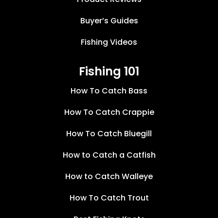
Buyer’s Guides
Fishing Videos
Fishing 101
How To Catch Bass
How To Catch Crappie
How To Catch Bluegill
How to Catch a Catfish
How to Catch Walleye
How To Catch Trout