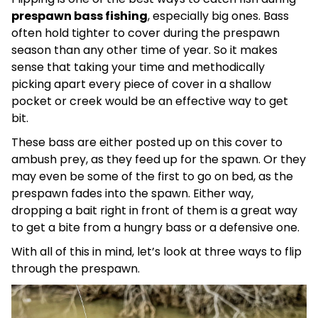
prespawn bass fishing
, especially big ones. Bass
often hold tighter to cover during the prespawn
season than any other time of year. So it makes
sense that taking your time and methodically
picking apart every piece of cover in a shallow
pocket or creek would be an effective way to get
bit.
These bass are either posted up on this cover to
ambush prey, as they feed up for the spawn. Or they
may even be some of the first to go on bed, as the
prespawn fades into the spawn. Either way,
dropping a bait right in front of them is a great way
to get a bite from a hungry bass or a defensive one.
With all of this in mind, let’s look at three ways to flip
through the prespawn.