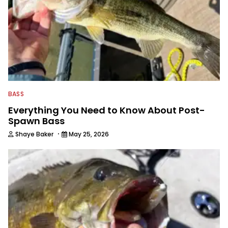
BASS
Everything You Need to Know About Post-
Spawn Bass
·
Shaye Baker
May 25, 2026