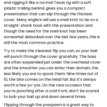
and rigging it like a normal Texas rig with a soft
plastic trailing behind, gives you a compact
presentation that can slip through the thickest
cover. Many anglers will use a snell knot to tie on a
straight-shank hook with this presentation and
though the need for the snell knot has been
somewhat debunked over the last few years, this is
still the most common practice.
Try to make the cleanest flip you can, so your bait
will punch through the cover gracefully. The bass
are often suspended just under the overhead cover
and the smoother you can enter their domain, the
less likely you are to spook them. Nine times out of
10, the bite comes on the initial fall. But it’s always
worth a few yo-yos. On the rare occasion that
you’re punching after a cold front, don’t be scared
to bob your bait up and down several times.
Flipping through the prespawn is a great way to