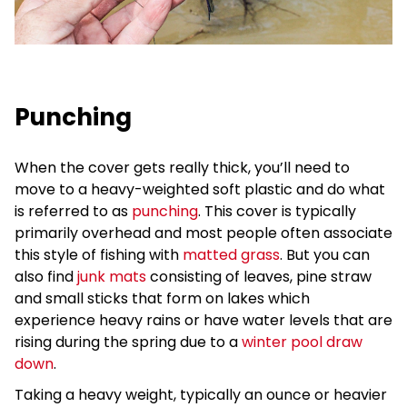
Punching
When the cover gets really thick, you’ll need to
move to a heavy-weighted soft plastic and do what
is referred to as
punching
. This cover is typically
primarily overhead and most people often associate
this style of fishing with
matted grass
. But you can
also find
junk mats
consisting of leaves, pine straw
and small sticks that form on lakes which
experience heavy rains or have water levels that are
rising during the spring due to a
winter pool draw
down
.
Taking a heavy weight, typically an ounce or heavier