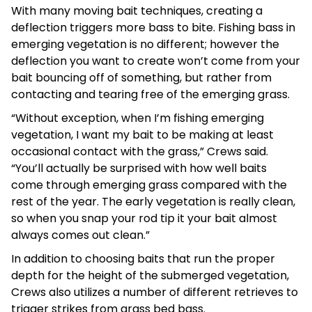
With many moving bait techniques, creating a
deflection triggers more bass to bite. Fishing bass in
emerging vegetation is no different; however the
deflection you want to create won’t come from your
bait bouncing off of something, but rather from
contacting and tearing free of the emerging grass.
“Without exception, when I’m fishing emerging
vegetation, I want my bait to be making at least
occasional contact with the grass,” Crews said.
“You’ll actually be surprised with how well baits
come through emerging grass compared with the
rest of the year. The early vegetation is really clean,
so when you snap your rod tip it your bait almost
always comes out clean.”
In addition to choosing baits that run the proper
depth for the height of the submerged vegetation,
Crews also utilizes a number of different retrieves to
trigger strikes from grass bed bass.