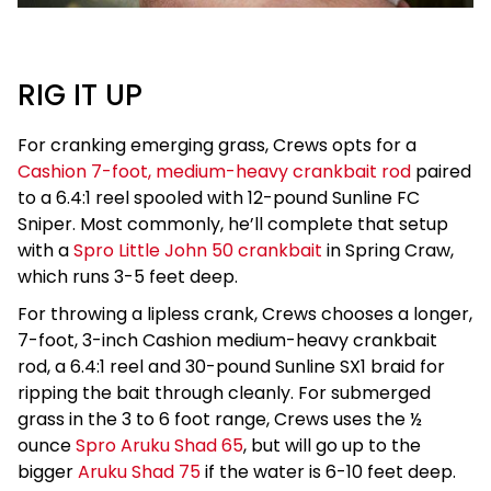
RIG IT UP
For cranking emerging grass, Crews opts for a
Cashion 7-foot, medium-heavy crankbait rod
paired
to a 6.4:1 reel spooled with 12-pound Sunline FC
Sniper. Most commonly, he’ll complete that setup
with a
Spro Little John 50 crankbait
in Spring Craw,
which runs 3-5 feet deep.
For throwing a lipless crank, Crews chooses a longer,
7-foot, 3-inch Cashion medium-heavy crankbait
rod, a 6.4:1 reel and 30-pound Sunline SX1 braid for
ripping the bait through cleanly. For submerged
grass in the 3 to 6 foot range, Crews uses the ½
ounce
Spro Aruku Shad 65
, but will go up to the
bigger
Aruku Shad 75
if the water is 6-10 feet deep.