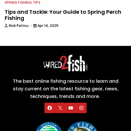
SPRING FISHING TIPS
Tips and Tackle: Your Guide to Spring Perch
Fishing
·
Nick Petrou
Apr 14, 2025
The best online fishing resource to learn and
stay current on the latest fishing gear, news,
techniques, trends and more.