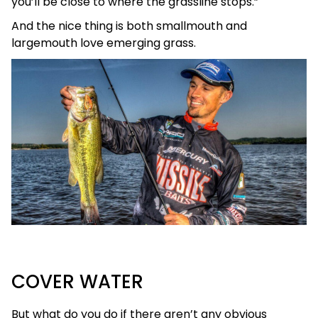
you’ll be close to where the grassline stops.”
And the nice thing is both smallmouth and
largemouth love emerging grass.
COVER WATER
But what do you do if there aren’t any obvious