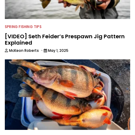
SPRING FISHING TIPS
[VIDEO] Seth Feider’s Prespawn Jig Pattern
Explained
·
McKeon Roberts
May 1, 2025