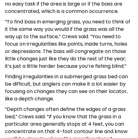
no easy task if the area is large or if the bass are
concentrated, which is a common occurrence.
“To find bass in emerging grass, you need to think of
it the same way you would if the grass was all the
way up to the surface,” Crews said. “You need to
focus on irregularities like points, inside turns, holes
or depressions. The bass will congregate on those
little changes just like they do the rest of the year;
it’s just a little harder because you’re fishing blind.”
Finding irregularities in a submerged grass bed can
be difficult, but anglers can make it a lot easier by
focusing on changes they can see on their locator,
like a depth change.
“Depth changes often define the edges of a grass
bed,” Crews said. “If you know that the grass in a
particular area generally stops at 4 feet, you can
concentrate on that 4-foot contour line and know