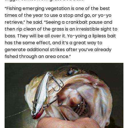
“Fishing emerging vegetation is one of the best
times of the year to use a stop and go, or yo-yo
retrieve,” he said. “Seeing a crankbait pause and
then rip clean of the grass is an irresistible sight to
bass. They will be all over it. Yo-yoing a lipless bait
has the same effect, and it’s a great way to
generate additional strikes after you’ve already
fished through an area once.”