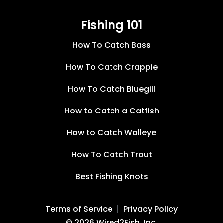
Fishing 101
How To Catch Bass
How To Catch Crappie
How To Catch Bluegill
How to Catch a Catfish
How to Catch Walleye
How To Catch Trout
Best Fishing Knots
Terms of Service
Privacy Policy
©
2026
Wired2Fish, Inc.