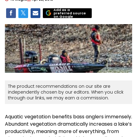
Add as a
preferred source
on Google
The product recommendations on our site are
independently chosen by our editors. When you click
through our links, we may earn a commission.
Aquatic vegetation benefits bass anglers immensely.
Abundant vegetation dramatically increases a lake’s
productivity, meaning more of everything, from