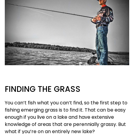
FINDING THE GRASS
You can’t fish what you can’t find, so the first step to
fishing emerging grass is to find it. That can be easy
enough if you live on a lake and have extensive
knowledge of areas that are perennially grassy. But
what if you’re on an entirely new lake?