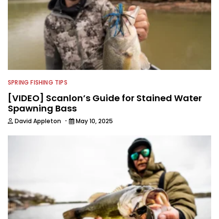
SPRING FISHING TIPS
[VIDEO] Scanlon’s Guide for Stained Water
Spawning Bass
·
David Appleton
May 10, 2025