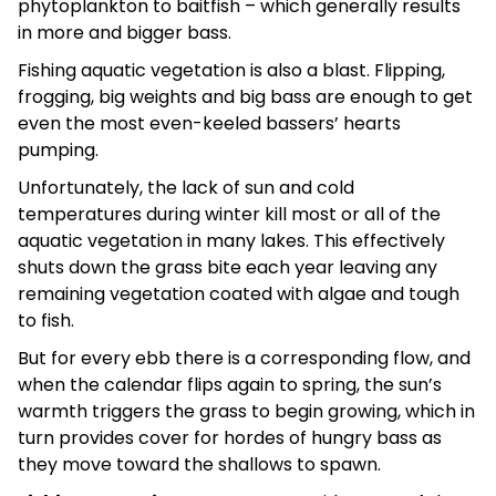
phytoplankton to baitfish – which generally results
in more and bigger bass.
Fishing aquatic vegetation is also a blast. Flipping,
frogging, big weights and big bass are enough to get
even the most even-keeled bassers’ hearts
pumping.
Unfortunately, the lack of sun and cold
temperatures during winter kill most or all of the
aquatic vegetation in many lakes. This effectively
shuts down the grass bite each year leaving any
remaining vegetation coated with algae and tough
to fish.
But for every ebb there is a corresponding flow, and
when the calendar flips again to spring, the sun’s
warmth triggers the grass to begin growing, which in
turn provides cover for hordes of hungry bass as
they move toward the shallows to spawn.