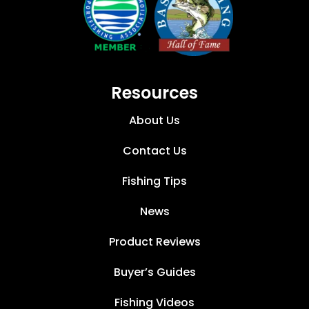
Resources
About Us
Contact Us
Fishing Tips
News
Product Reviews
Buyer’s Guides
Fishing Videos