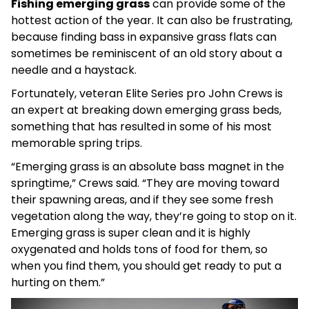
Fishing emerging grass
can provide some of the
hottest action of the year. It can also be frustrating,
because finding bass in expansive grass flats can
sometimes be reminiscent of an old story about a
needle and a haystack.
Fortunately, veteran Elite Series pro John Crews is
an expert at breaking down emerging grass beds,
something that has resulted in some of his most
memorable spring trips.
“Emerging grass is an absolute bass magnet in the
springtime,” Crews said. “They are moving toward
their spawning areas, and if they see some fresh
vegetation along the way, they’re going to stop on it.
Emerging grass is super clean and it is highly
oxygenated and holds tons of food for them, so
when you find them, you should get ready to put a
hurting on them.”