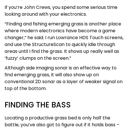
If you’re John Crews, you spend some serious time
looking around with your electronics.
“Finding and fishing emerging grass is another place
where modern electronics have become a game
changer,” he said. I run Lowrance HDS Touch screens,
and use the StructureScan to quickly idle through
areas until I find the grass. It shows up really well as
‘fuzzy’ clumps on the screen.”
Although side imaging sonar is an effective way to
find emerging grass, it will also show up on
conventional 2D sonar as a layer of weaker signal on
top of the bottom.
FINDING THE BASS
Locating a productive grass bed is only half the
battle, you’ve also got to figure out if it holds bass –