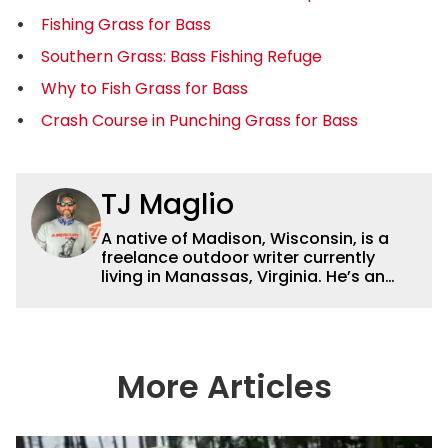
Fishing Grass for Bass
Southern Grass: Bass Fishing Refuge
Why to Fish Grass for Bass
Crash Course in Punching Grass for Bass
TJ Maglio
A native of Madison, Wisconsin, is a
freelance outdoor writer currently
living in Manassas, Virginia. He’s an
accomplished tournament fisherman,
hunter and conservationist and has
been published in online journals,
websites and magazines. By day, he is
a sales associate for
More Articles
ReserveFishing.com, the leading online
reservation service for fishing guides.