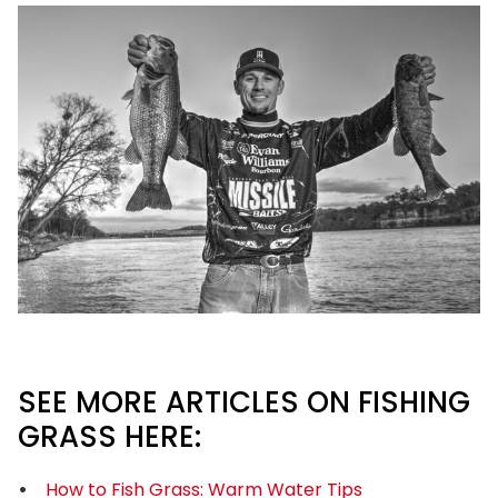
SEE MORE ARTICLES ON FISHING
GRASS HERE:
How to Fish Grass: Warm Water Tips