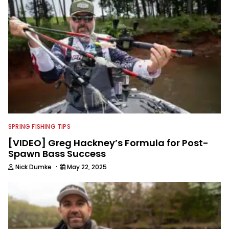
SPRING FISHING TIPS
[VIDEO] Greg Hackney’s Formula for Post-
Spawn Bass Success
·
Nick Dumke
May 22, 2025