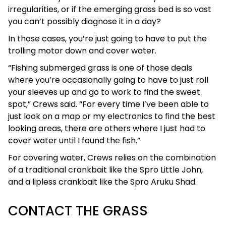
irregularities, or if the emerging grass bed is so vast
you can’t possibly diagnose it in a day?
In those cases, you’re just going to have to put the
trolling motor down and cover water.
“Fishing submerged grass is one of those deals
where you’re occasionally going to have to just roll
your sleeves up and go to work to find the sweet
spot,” Crews said. “For every time I’ve been able to
just look on a map or my electronics to find the best
looking areas, there are others where I just had to
cover water until I found the fish.”
For covering water, Crews relies on the combination
of a traditional crankbait like the Spro Little John,
and a lipless crankbait like the Spro Aruku Shad.
CONTACT THE GRASS