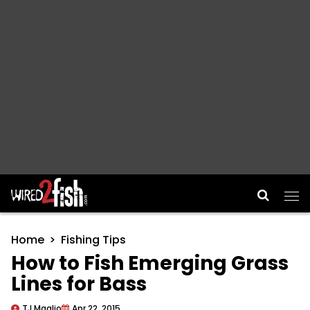
Main Navigation
Home
Fishing Tips
How to Fish Emerging Grass
Lines for Bass
TJ Maglio
Apr 22, 2015