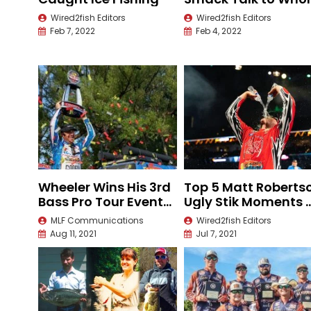
New Level
Wired2fish Editors
Wired2fish Editors
Feb 7, 2022
Feb 4, 2022
Wheeler Wins His 3rd
Top 5 Matt Roberts
Bass Pro Tour Event
Ugly Stik Moments 
of the Season
the 2021 Bassmaste
MLF Communications
Wired2fish Editors
Classic
Aug 11, 2021
Jul 7, 2021