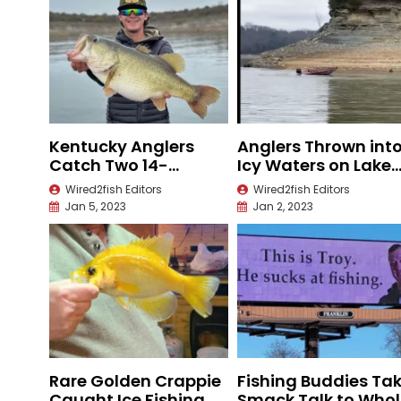
Kentucky Anglers
Anglers Thrown int
Catch Two 14-
Icy Waters on Lake
Pounders in Texas
Cumberland
Wired2fish Editors
Wired2fish Editors
Jan 5, 2023
Jan 2, 2023
Rare Golden Crappie
Fishing Buddies Ta
Caught Ice Fishing
Smack Talk to Whol