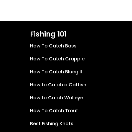
Fishing 101
How To Catch Bass
How To Catch Crappie
How To Catch Bluegill
How to Catch a Catfish
How to Catch Walleye
How To Catch Trout
Best Fishing Knots