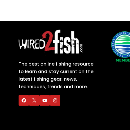
The best online fishing resource
to learn and stay current on the
latest fishing gear, news,
techniques, trends and more.