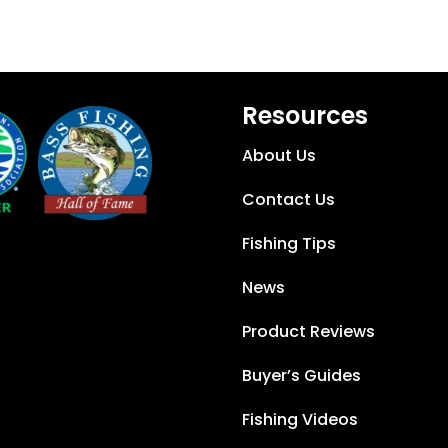
Resources
About Us
Contact Us
Fishing Tips
News
Product Reviews
Buyer’s Guides
Fishing Videos