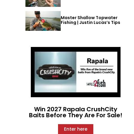
Master Shallow Topwater
Fishing | Justin Lucas’s Tips
Win 2027 Rapala CrushCity
Baits Before They Are For Sale!
Enter here