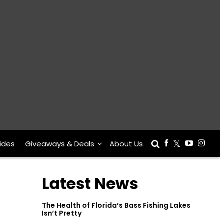
ides
Giveaways & Deals
About Us
Latest News
The Health of Florida’s Bass Fishing Lakes
Isn’t Pretty