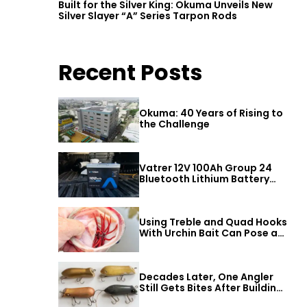
Built for the Silver King: Okuma Unveils New
Silver Slayer “A” Series Tarpon Rods
Recent Posts
Okuma: 40 Years of Rising to
the Challenge
Vatrer 12V 100Ah Group 24
Bluetooth Lithium Battery
Review
Using Treble and Quad Hooks
With Urchin Bait Can Pose a
Threat to Big Bass
Decades Later, One Angler
Still Gets Bites After Building
a Better Mouse Bait