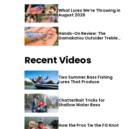
What Lures We’re Throwing in
August 2026
Hands-On Review: The
Gamakatsu Outsider Treble
Hook
Recent Videos
Two Summer Bass Fishing
Lures That Produce
ChatterBait Tricks for
Shallow Water Bass
How the Pros Tie the FG Knot