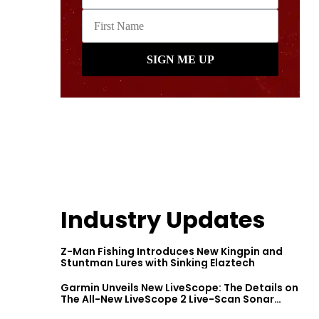
Industry Updates
Z-Man Fishing Introduces New Kingpin and
Stuntman Lures with Sinking Elaztech
Garmin Unveils New LiveScope: The Details on
The All-New LiveScope 2 Live-Scan Sonar
Series