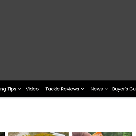
ing Tips
Video
Tackle Reviews
News
Buyer’s Gu