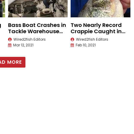
g
Bass Boat Crashes in
Two Nearly Record
Tackle Warehouse
Crappie Caught in
Pro Circuit Tour
Louisiana
Wired2fish Editors
Wired2fish Editors
Mar 12, 2021
Feb 10, 2021
AD MORE