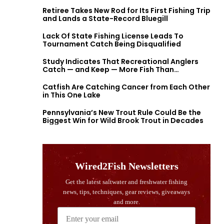
Retiree Takes New Rod for Its First Fishing Trip
and Lands a State-Record Bluegill
Lack Of State Fishing License Leads To
Tournament Catch Being Disqualified
Study Indicates That Recreational Anglers
Catch — and Keep — More Fish Than
Previously Thought
Catfish Are Catching Cancer from Each Other
in This One Lake
Pennsylvania’s New Trout Rule Could Be the
Biggest Win for Wild Brook Trout in Decades