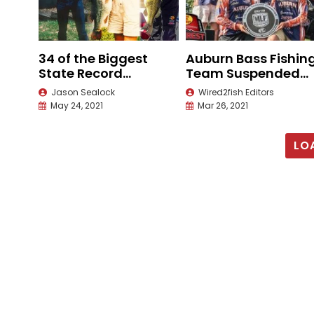
34 of the Biggest
Auburn Bass Fishin
State Record
Team Suspended
Largemouth Bass
Until 2022
Jason Sealock
Wired2fish Editors
May 24, 2021
Mar 26, 2021
LO