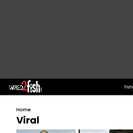
Fish
Main Navigation
Home
Viral