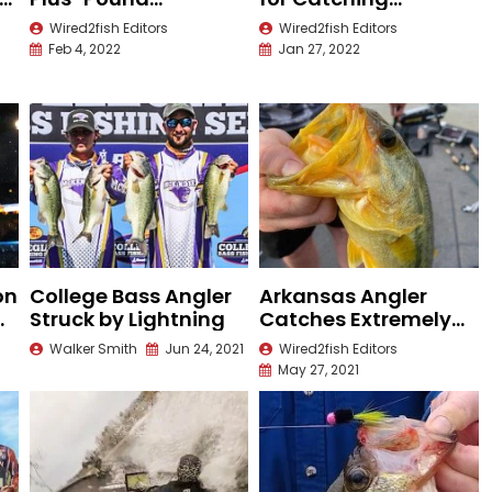
Largemouth on
Nuisance Fish
Wired2fish Editors
Wired2fish Editors
Video
Feb 4, 2022
Jan 27, 2022
on
College Bass Angler
Arkansas Angler
at
Struck by Lightning
Catches Extremely
r
Rare Largemouth
Walker Smith
Jun 24, 2021
Wired2fish Editors
Bass
May 27, 2021