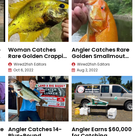
o
Woman Catches
Angler Catches Rare
Rare Golden Crappie
Golden Smallmouth
in Missouri
Bass
Wired2fish Editors
Wired2fish Editors
Oct 6, 2022
Aug 2, 2022
ke
Angler Catches 14-
Angler Earns $60,000
e
Plus-Pound
for Catching