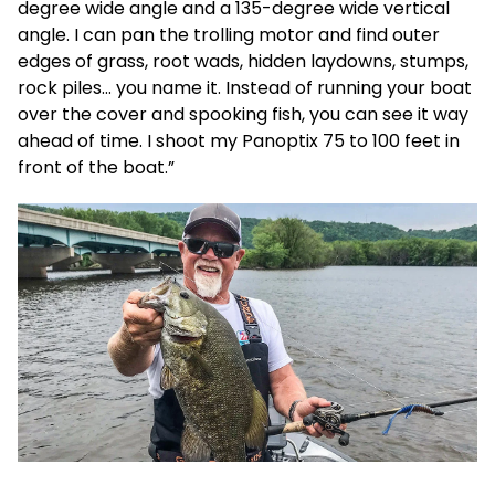
degree wide angle and a 135-degree wide vertical
angle. I can pan the trolling motor and find outer
edges of grass, root wads, hidden laydowns, stumps,
rock piles… you name it. Instead of running your boat
over the cover and spooking fish, you can see it way
ahead of time. I shoot my Panoptix 75 to 100 feet in
front of the boat.”