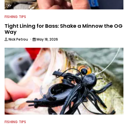
FISHING TIPS
Tight Lining for Bass: Shake a Minnow the OG
Way
·
Nick Petrou
May 18, 2026
FISHING TIPS