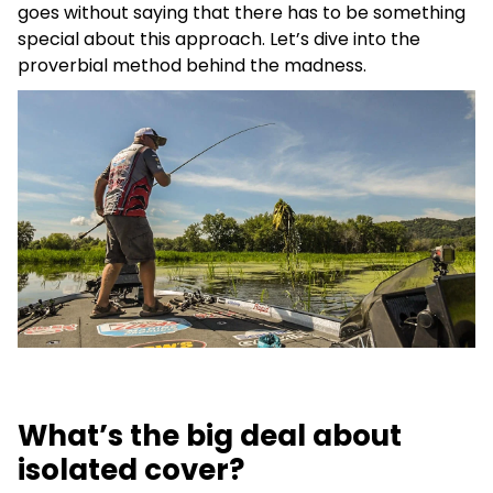
goes without saying that there has to be something
special about this approach. Let’s dive into the
proverbial method behind the madness.
What’s the big deal about
isolated cover?