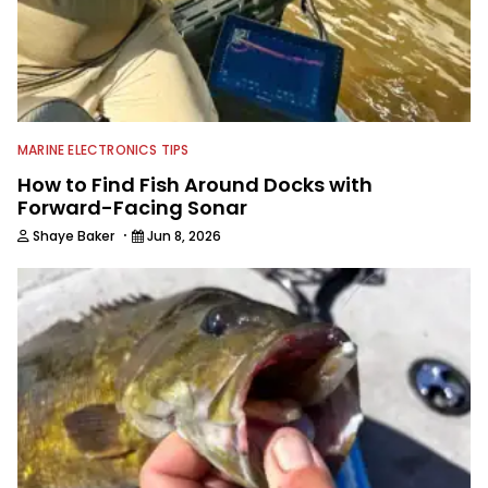
MARINE ELECTRONICS TIPS
How to Find Fish Around Docks with
Forward-Facing Sonar
·
Shaye Baker
Jun 8, 2026