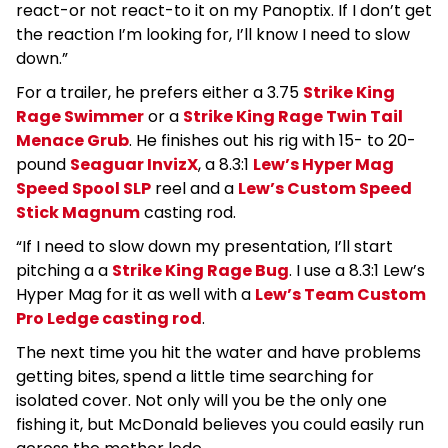
react-or not react-to it on my Panoptix. If I don’t get
the reaction I’m looking for, I’ll know I need to slow
down.”
For a trailer, he prefers either a 3.75
Strike King
Rage Swimmer
or a
Strike King Rage Twin Tail
Menace Grub
. He finishes out his rig with 15- to 20-
pound
Seaguar InvizX
, a 8.3:1
Lew’s Hyper Mag
Speed Spool SLP
reel and a
Lew’s Custom Speed
Stick Magnum
casting rod.
“If I need to slow down my presentation, I’ll start
pitching a a
Strike King Rage Bug
. I use a 8.3:1 Lew’s
Hyper Mag for it as well with a
Lew’s Team Custom
Pro Ledge casting rod
.
The next time you hit the water and have problems
getting bites, spend a little time searching for
isolated cover. Not only will you be the only one
fishing it, but McDonald believes you could easily run