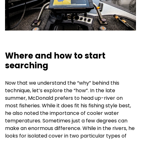
Where and how to start
searching
Now that we understand the “why” behind this
technique, let’s explore the “how”. In the late
summer, McDonald prefers to head up-river on
most fisheries. While it does fit his fishing style best,
he also noted the importance of cooler water
temperatures. Sometimes just a few degrees can
make an enormous difference. While in the rivers, he
looks for isolated cover in two particular types of