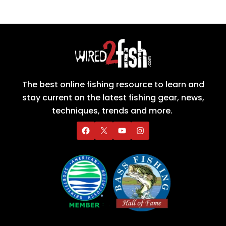
The best online fishing resource to learn and
stay current on the latest fishing gear, news,
techniques, trends and more.