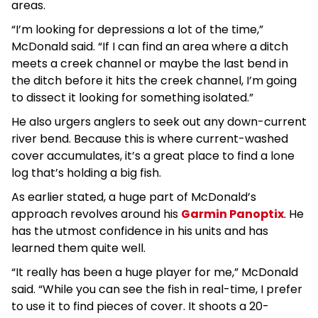
areas.
“I’m looking for depressions a lot of the time,”
McDonald said. “If I can find an area where a ditch
meets a creek channel or maybe the last bend in
the ditch before it hits the creek channel, I’m going
to dissect it looking for something isolated.”
He also urgers anglers to seek out any down-current
river bend. Because this is where current-washed
cover accumulates, it’s a great place to find a lone
log that’s holding a big fish.
As earlier stated, a huge part of McDonald’s
approach revolves around his
Garmin Panoptix
. He
has the utmost confidence in his units and has
learned them quite well.
“It really has been a huge player for me,” McDonald
said. “While you can see the fish in real-time, I prefer
to use it to find pieces of cover. It shoots a 20-