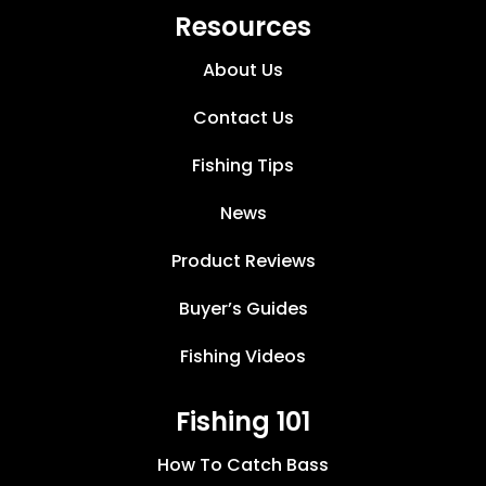
Resources
About Us
Contact Us
Fishing Tips
News
Product Reviews
Buyer’s Guides
Fishing Videos
Fishing 101
How To Catch Bass