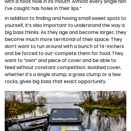
with a hook hole in its mouth. Almost every single fish
I’ve caught has holes in their lips.”
In addition to finding and having small sweet spots to
yourself, it’s also important to understand the way a
big bass thinks. As they age and become larger, they
become much more territorial of their space. They
don’t want to run around with a bunch of 14-inchers
and be forced to out-compete them for food. They
want to “own” and piece of cover and be able to
feed without constant competition. Isolated cover,
whether it’s a single stump, a grass clump or a few
rocks, gives big bass that exact opportunity.