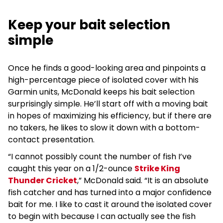
Keep your bait selection
simple
Once he finds a good-looking area and pinpoints a
high-percentage piece of isolated cover with his
Garmin units, McDonald keeps his bait selection
surprisingly simple. He’ll start off with a moving bait
in hopes of maximizing his efficiency, but if there are
no takers, he likes to slow it down with a bottom-
contact presentation.
“I cannot possibly count the number of fish I’ve
caught this year on a 1/2-ounce
Strike King
Thunder Cricket
,” McDonald said. “It is an absolute
fish catcher and has turned into a major confidence
bait for me. I like to cast it around the isolated cover
to begin with because I can actually see the fish