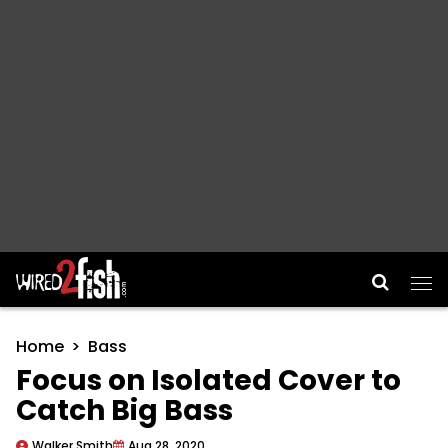
Main Navigation
Home
Bass
Focus on Isolated Cover to
Catch Big Bass
Walker Smith
Aug 28, 2020