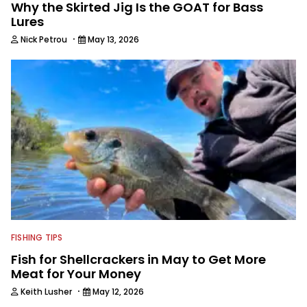
Why the Skirted Jig Is the GOAT for Bass
Lures
·
Nick Petrou
May 13, 2026
FISHING TIPS
Fish for Shellcrackers in May to Get More
Meat for Your Money
·
Keith Lusher
May 12, 2026