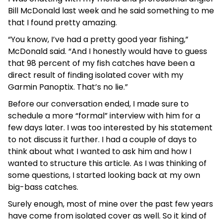
Bill McDonald last week and he said something to me
that I found pretty amazing.
“You know, I’ve had a pretty good year fishing,”
McDonald said. “And I honestly would have to guess
that 98 percent of my fish catches have been a
direct result of finding isolated cover with my
Garmin Panoptix. That’s no lie.”
Before our conversation ended, I made sure to
schedule a more “formal” interview with him for a
few days later. I was too interested by his statement
to not discuss it further. I had a couple of days to
think about what I wanted to ask him and how I
wanted to structure this article. As I was thinking of
some questions, I started looking back at my own
big-bass catches.
Surely enough, most of mine over the past few years
have come from isolated cover as well. So it kind of