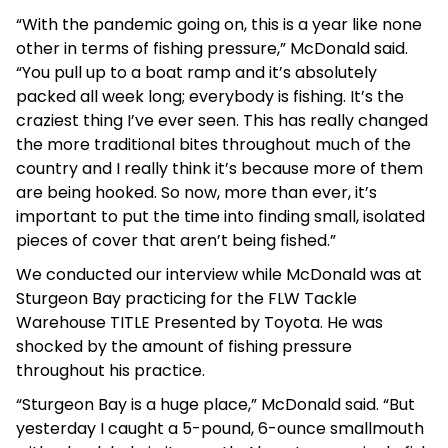
“With the pandemic going on, this is a year like none
other in terms of fishing pressure,” McDonald said.
“You pull up to a boat ramp and it’s absolutely
packed all week long; everybody is fishing. It’s the
craziest thing I’ve ever seen. This has really changed
the more traditional bites throughout much of the
country and I really think it’s because more of them
are being hooked. So now, more than ever, it’s
important to put the time into finding small, isolated
pieces of cover that aren’t being fished.”
We conducted our interview while McDonald was at
Sturgeon Bay practicing for the FLW Tackle
Warehouse TITLE Presented by Toyota. He was
shocked by the amount of fishing pressure
throughout his practice.
“Sturgeon Bay is a huge place,” McDonald said. “But
yesterday I caught a 5-pound, 6-ounce smallmouth