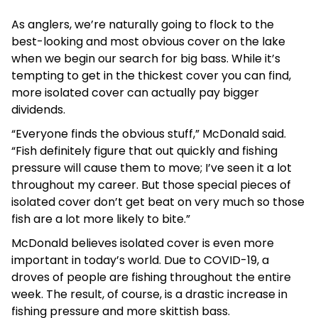
As anglers, we’re naturally going to flock to the
best-looking and most obvious cover on the lake
when we begin our search for big bass. While it’s
tempting to get in the thickest cover you can find,
more isolated cover can actually pay bigger
dividends.
“Everyone finds the obvious stuff,” McDonald said.
“Fish definitely figure that out quickly and fishing
pressure will cause them to move; I’ve seen it a lot
throughout my career. But those special pieces of
isolated cover don’t get beat on very much so those
fish are a lot more likely to bite.”
McDonald believes isolated cover is even more
important in today’s world. Due to COVID-19, a
droves of people are fishing throughout the entire
week. The result, of course, is a drastic increase in
fishing pressure and more skittish bass.