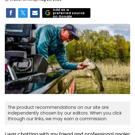
Add as a
preferred source
on Google
The product recommendations on our site are
independently chosen by our editors. When you click
through our links, we may earn a commission.
I was chatting with my friend and professional angler