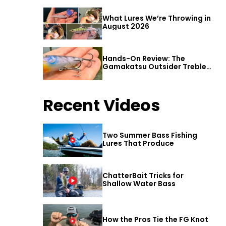
What Lures We’re Throwing in
August 2026
Hands-On Review: The
Gamakatsu Outsider Treble
Hook
Recent Videos
Two Summer Bass Fishing
Lures That Produce
ChatterBait Tricks for
Shallow Water Bass
How the Pros Tie the FG Knot