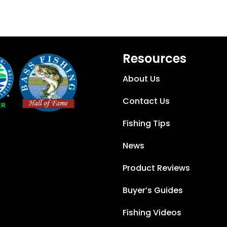
Resources
About Us
Contact Us
Fishing Tips
News
Product Reviews
Buyer’s Guides
Fishing Videos