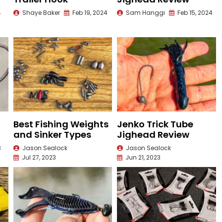
4
Shaye Baker
Feb 19, 2024
Sam Hanggi
Feb 15, 2024
Best Fishing Weights
Jenko Trick Tube
and Sinker Types
Jighead Review
3
Jason Sealock
Jason Sealock
Jul 27, 2023
Jun 21, 2023