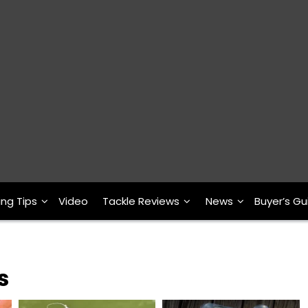
ing Tips
Video
Tackle Reviews
News
Buyer’s Gu
s