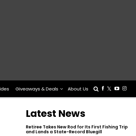
ides
Giveaways & Deals
About Us
Latest News
Retiree Takes New Rod for Its First Fishing Trip
and Lands a State-Record Bluegill