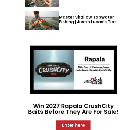
Master Shallow Topwater
Fishing | Justin Lucas’s Tips
Win 2027 Rapala CrushCity
Baits Before They Are For Sale!
Enter here