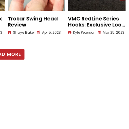
x
Trokar Swing Head
VMC RedLine Series
Review
Hooks: Exclusive Look
with Seth Feider
23
Shaye Baker
Apr 5, 2023
Kyle Peterson
Mar 25, 2023
AD MORE