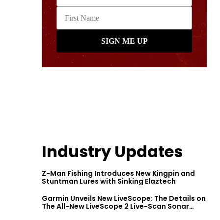
Industry Updates
Z-Man Fishing Introduces New Kingpin and
Stuntman Lures with Sinking Elaztech
Garmin Unveils New LiveScope: The Details on
The All-New LiveScope 2 Live-Scan Sonar
Series