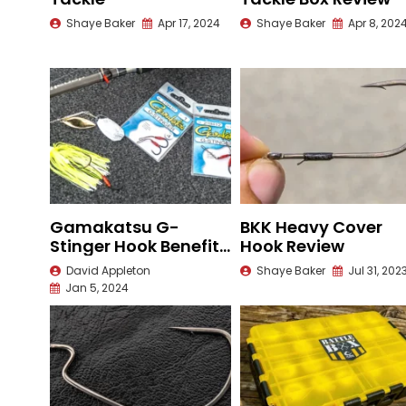
Shaye Baker
Apr 17, 2024
Shaye Baker
Apr 8, 202
Gamakatsu G-
BKK Heavy Cover
Stinger Hook Benefits
Hook Review
and Rigging
David Appleton
Shaye Baker
Jul 31, 202
Jan 5, 2024