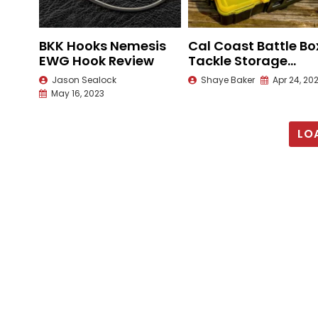
BKK Hooks Nemesis
Cal Coast Battle Bo
EWG Hook Review
Tackle Storage
Review
Jason Sealock
Shaye Baker
Apr 24, 20
May 16, 2023
LO