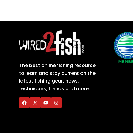
The best online fishing resource
to learn and stay current on the
latest fishing gear, news,
techniques, trends and more.