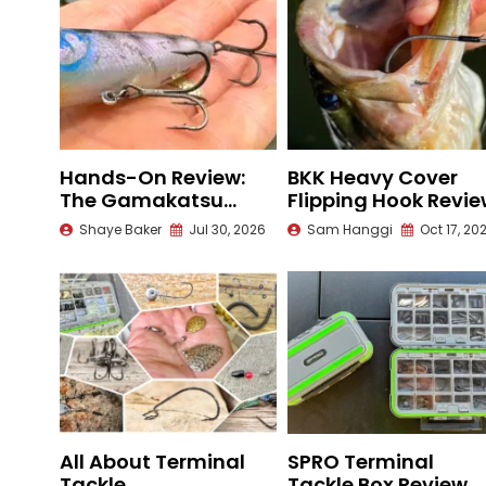
Hands-On Review:
BKK Heavy Cover
The Gamakatsu
Flipping Hook Revi
Outsider Treble Hook
Shaye Baker
Jul 30, 2026
Sam Hanggi
Oct 17, 20
All About Terminal
SPRO Terminal
Tackle
Tackle Box Review