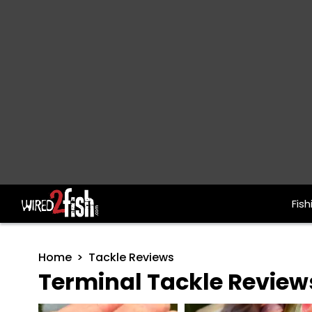
Fish
Main Navigation
Home
Tackle Reviews
Terminal Tackle Review