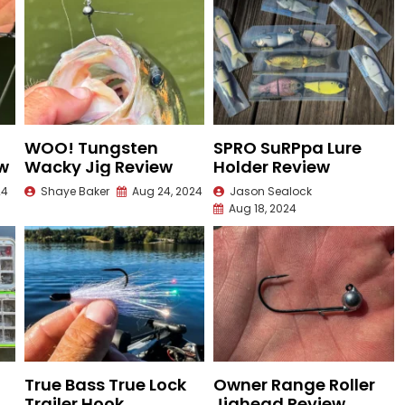
WOO! Tungsten
SPRO SuRPpa Lure
ew
Wacky Jig Review
Holder Review
24
Shaye Baker
Aug 24, 2024
Jason Sealock
Aug 18, 2024
True Bass True Lock
Owner Range Roller
Trailer Hook
Jighead Review