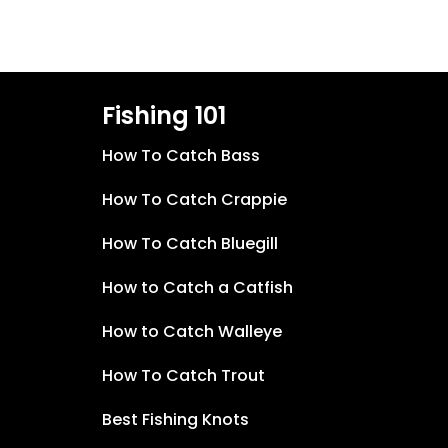
Fishing 101
How To Catch Bass
How To Catch Crappie
How To Catch Bluegill
How to Catch a Catfish
How to Catch Walleye
How To Catch Trout
Best Fishing Knots