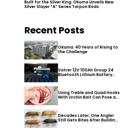
Built for the Silver King: Okuma Unveils New
Silver Slayer “A” Series Tarpon Rods
Recent Posts
Okuma: 40 Years of Rising to
the Challenge
Vatrer 12V 100Ah Group 24
Bluetooth Lithium Battery
Review
Using Treble and Quad Hooks
With Urchin Bait Can Pose a
Threat to Big Bass
Decades Later, One Angler
Still Gets Bites After Building
a Better Mouse Bait