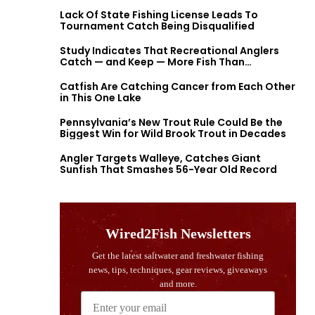
Lack Of State Fishing License Leads To
Tournament Catch Being Disqualified
Study Indicates That Recreational Anglers
Catch — and Keep — More Fish Than
Previously Thought
Catfish Are Catching Cancer from Each Other
in This One Lake
Pennsylvania’s New Trout Rule Could Be the
Biggest Win for Wild Brook Trout in Decades
Angler Targets Walleye, Catches Giant
Sunfish That Smashes 56-Year Old Record