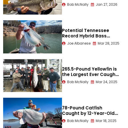
Over 13 Pounds A Third
Bob McNally
Jan 27, 2026
Time
Potential Tennessee
Record Hybrid Bass
Released
Joe Albanese
Mar 28, 2025
265.5-Pound Yellowfin is
the Largest Ever Caught
in the Gulf
Bob McNally
Mar 24, 2025
78-Pound Catfish
Caught by 12-Year-Old
Nearly as Heavy as Him
Bob McNally
Mar 18, 2025