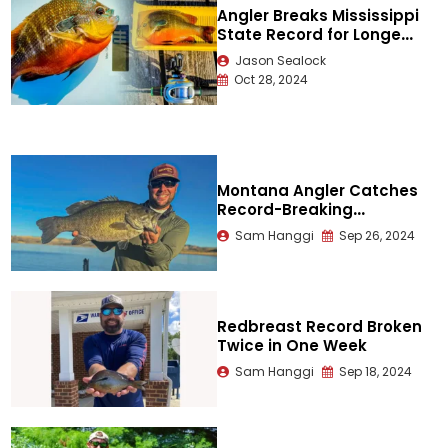
Angler Breaks Mississippi
State Record for Longear
Sunfish
Jason Sealock
Oct 28, 2024
Montana Angler Catches
Record-Breaking
Smallmouth
Sam Hanggi
Sep 26, 2024
Redbreast Record Broken
Twice in One Week
Sam Hanggi
Sep 18, 2024