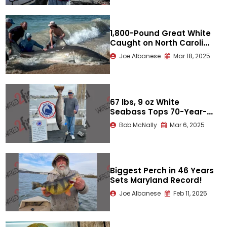
1,800-Pound Great White
Caught on North Carolina
Beach
Joe Albanese
Mar 18, 2025
67 lbs, 9 oz White
Seabass Tops 70-Year-
Old World Record
Bob McNally
Mar 6, 2025
Biggest Perch in 46 Years
Sets Maryland Record!
Joe Albanese
Feb 11, 2025