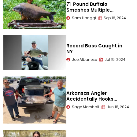
71-Pound Buffalo
Smashes Multiple
Records
Sam Hanggi
Sep 16, 2024
Record Bass Caught in
NY
Joe Albanese
Jul 15, 2024
Arkansas Angler
Accidentally Hooks
Record Paddlefish
Sage Marshall
Jun 18, 2024