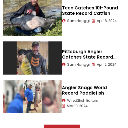
Teen Catches 101-Pound
State Record Catfish
Sam Hanggi
Apr 18, 2024
Pittsburgh Angler
Catches State Record
Yellow Perch
Sam Hanggi
Apr 12, 2024
Angler Snags World
Record Paddlefish
Wired2fish Editors
Mar 19, 2024