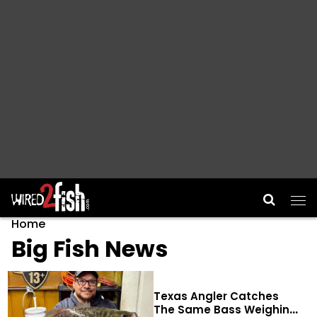
Main Navigation
Home
Big Fish News
Texas Angler Catches
The Same Bass Weighing