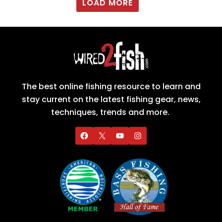
LOAD MORE
The best online fishing resource to learn and
stay current on the latest fishing gear, news,
techniques, trends and more.