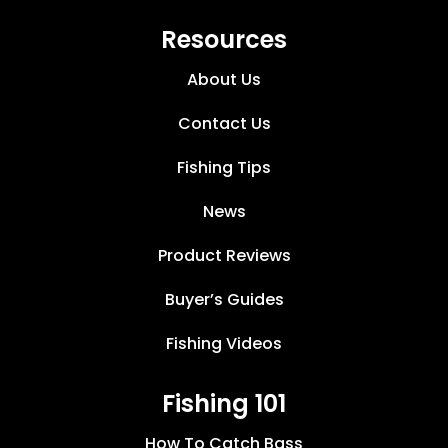
Resources
About Us
Contact Us
Fishing Tips
News
Product Reviews
Buyer’s Guides
Fishing Videos
Fishing 101
How To Catch Bass