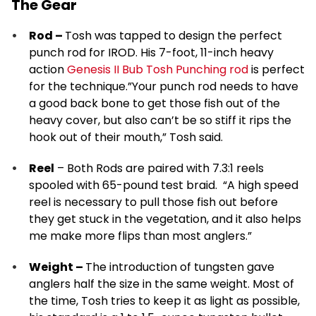
The Gear
Rod –
Tosh was tapped to design the perfect
punch rod for IROD. His 7-foot, 11-inch heavy
action
Genesis II Bub Tosh Punching rod
is perfect
for the technique.”Your punch rod needs to have
a good back bone to get those fish out of the
heavy cover, but also can’t be so stiff it rips the
hook out of their mouth,” Tosh said.
Reel
– Both Rods are paired with 7.3:1 reels
spooled with 65-pound test braid. “A high speed
reel is necessary to pull those fish out before
they get stuck in the vegetation, and it also helps
me make more flips than most anglers.”
Weight –
The introduction of tungsten gave
anglers half the size in the same weight. Most of
the time, Tosh tries to keep it as light as possible,