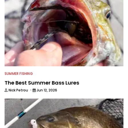
SUMMER FISHING
The Best Summer Bass Lures
·
Nick Petrou
Jun 12, 2026