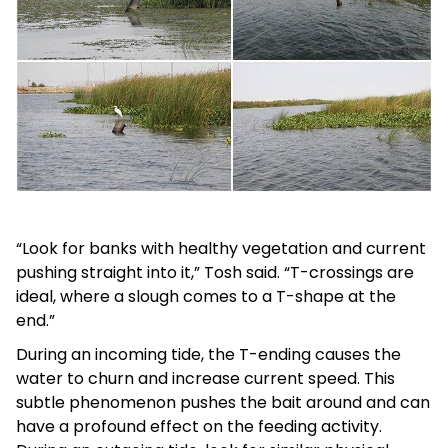
“Look for banks with healthy vegetation and current
pushing straight into it,” Tosh said. “T-crossings are
ideal, where a slough comes to a T-shape at the
end.”
During an incoming tide, the T-ending causes the
water to churn and increase current speed. This
subtle phenomenon pushes the bait around and can
have a profound effect on the feeding activity.