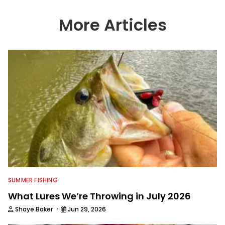
More Articles
SUMMER FISHING
What Lures We’re Throwing in July 2026
·
Shaye Baker
Jun 29, 2026