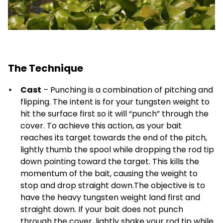
The Technique
Cast
– Punching is a combination of pitching and
flipping. The intent is for your tungsten weight to
hit the surface first so it will “punch” through the
cover. To achieve this action, as your bait
reaches its target towards the end of the pitch,
lightly thumb the spool while dropping the rod tip
down pointing toward the target. This kills the
momentum of the bait, causing the weight to
stop and drop straight down.The objective is to
have the heavy tungsten weight land first and
straight down. If your bait does not punch
through the cover, lightly shake your rod tip while