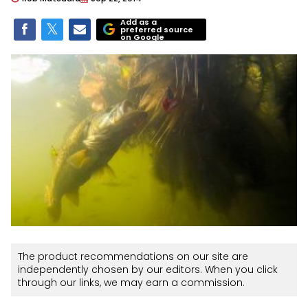
Add as a
preferred source
on Google
The product recommendations on our site are
independently chosen by our editors. When you click
through our links, we may earn a commission.