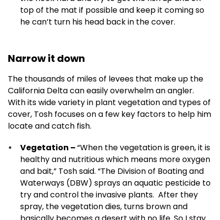
top of the mat if possible and keep it coming so
he can’t turn his head back in the cover.
Narrow it down
The thousands of miles of levees that make up the
California Delta can easily overwhelm an angler.
With its wide variety in plant vegetation and types of
cover, Tosh focuses on a few key factors to help him
locate and catch fish.
Vegetation –
“When the vegetation is green, it is
healthy and nutritious which means more oxygen
and bait,” Tosh said. “The Division of Boating and
Waterways (DBW) sprays an aquatic pesticide to
try and control the invasive plants. After they
spray, the vegetation dies, turns brown and
basically becomes a desert with no life. So I stay