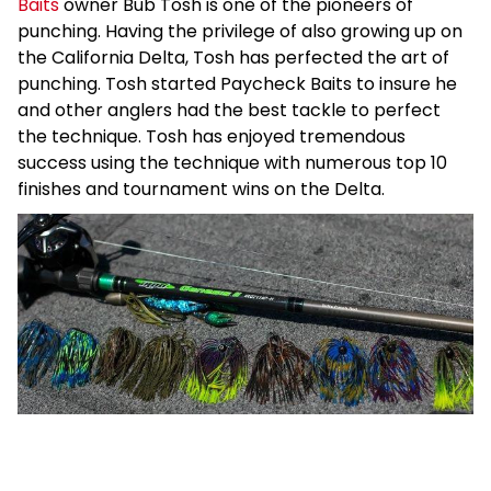
Baits
owner Bub Tosh is one of the pioneers of
punching. Having the privilege of also growing up on
the California Delta, Tosh has perfected the art of
punching. Tosh started Paycheck Baits to insure he
and other anglers had the best tackle to perfect
the technique. Tosh has enjoyed tremendous
success using the technique with numerous top 10
finishes and tournament wins on the Delta.