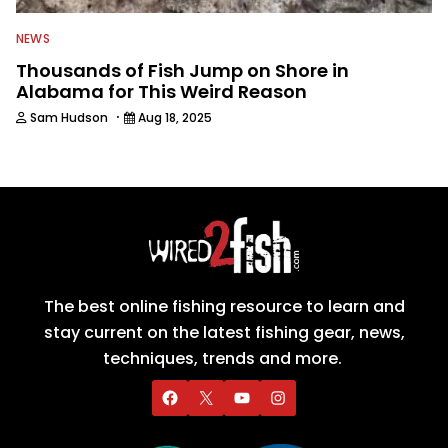
NEWS
Thousands of Fish Jump on Shore in
Alabama for This Weird Reason
·
Sam Hudson
Aug 18, 2025
The best online fishing resource to learn and
stay current on the latest fishing gear, news,
techniques, trends and more.