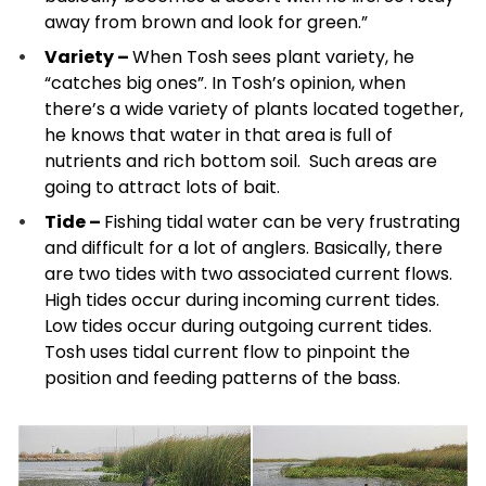
away from brown and look for green.”
Variety –
When Tosh sees plant variety, he
“catches big ones”. In Tosh’s opinion, when
there’s a wide variety of plants located together,
he knows that water in that area is full of
nutrients and rich bottom soil. Such areas are
going to attract lots of bait.
Tide –
Fishing tidal water can be very frustrating
and difficult for a lot of anglers. Basically, there
are two tides with two associated current flows.
High tides occur during incoming current tides.
Low tides occur during outgoing current tides.
Tosh uses tidal current flow to pinpoint the
position and feeding patterns of the bass.