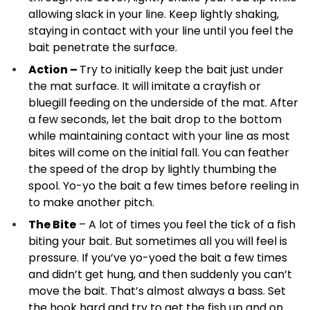
allowing slack in your line. Keep lightly shaking,
staying in contact with your line until you feel the
bait penetrate the surface.
Action –
Try to initially keep the bait just under
the mat surface. It will imitate a crayfish or
bluegill feeding on the underside of the mat. After
a few seconds, let the bait drop to the bottom
while maintaining contact with your line as most
bites will come on the initial fall. You can feather
the speed of the drop by lightly thumbing the
spool. Yo-yo the bait a few times before reeling in
to make another pitch.
The Bite
– A lot of times you feel the tick of a fish
biting your bait. But sometimes all you will feel is
pressure. If you’ve yo-yoed the bait a few times
and didn’t get hung, and then suddenly you can’t
move the bait. That’s almost always a bass. Set
the hook hard and try to get the fish up and on