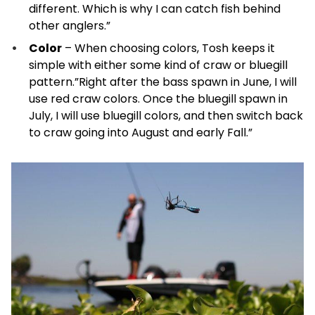
different. Which is why I can catch fish behind
other anglers.”
Color
– When choosing colors, Tosh keeps it
simple with either some kind of craw or bluegill
pattern.”Right after the bass spawn in June, I will
use red craw colors. Once the bluegill spawn in
July, I will use bluegill colors, and then switch back
to craw going into August and early Fall.”