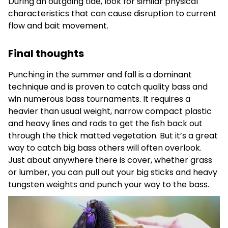
During an outgoing tide, look for similar physical
characteristics that can cause disruption to current
flow and bait movement.
Final thoughts
Punching in the summer and fall is a dominant
technique and is proven to catch quality bass and
win numerous bass tournaments. It requires a
heavier than usual weight, narrow compact plastic
and heavy lines and rods to get the fish back out
through the thick matted vegetation. But it’s a great
way to catch big bass others will often overlook.
Just about anywhere there is cover, whether grass
or lumber, you can pull out your big sticks and heavy
tungsten weights and punch your way to the bass.