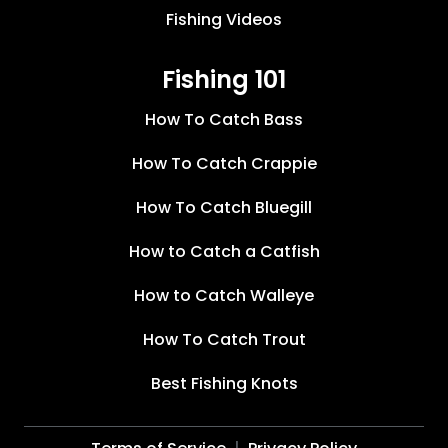
Fishing Videos
Fishing 101
How To Catch Bass
How To Catch Crappie
How To Catch Bluegill
How to Catch a Catfish
How to Catch Walleye
How To Catch Trout
Best Fishing Knots