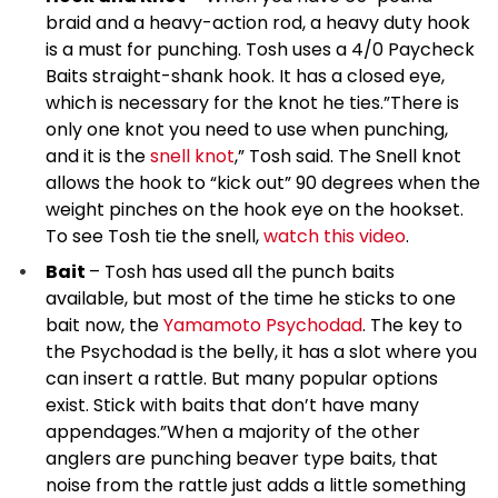
braid and a heavy-action rod, a heavy duty hook
is a must for punching. Tosh uses a 4/0 Paycheck
Baits straight-shank hook. It has a closed eye,
which is necessary for the knot he ties.”There is
only one knot you need to use when punching,
and it is the
snell knot
,” Tosh said. The Snell knot
allows the hook to “kick out” 90 degrees when the
weight pinches on the hook eye on the hookset.
To see Tosh tie the snell,
watch this video
.
Bait
– Tosh has used all the punch baits
available, but most of the time he sticks to one
bait now, the
Yamamoto Psychodad
. The key to
the Psychodad is the belly, it has a slot where you
can insert a rattle. But many popular options
exist. Stick with baits that don’t have many
appendages.”When a majority of the other
anglers are punching beaver type baits, that
noise from the rattle just adds a little something