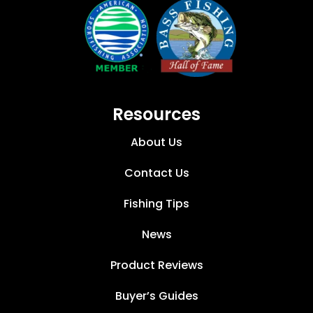
Resources
About Us
Contact Us
Fishing Tips
News
Product Reviews
Buyer’s Guides