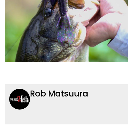
Rob Matsuura