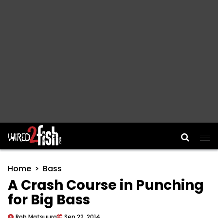
Main Navigation
Home
Bass
A Crash Course in Punching
for Big Bass
Rob Matsuura
Sep 22, 2014