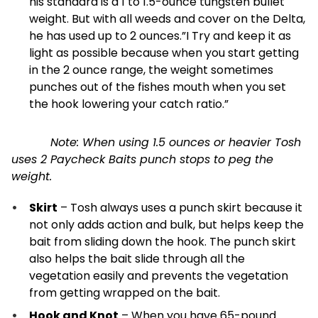
his standard is a 1 to 1.5-ounce tungsten bullet
weight. But with all weeds and cover on the Delta,
he has used up to 2 ounces.”I Try and keep it as
light as possible because when you start getting
in the 2 ounce range, the weight sometimes
punches out of the fishes mouth when you set
the hook lowering your catch ratio.”
Note: When using 1.5 ounces or heavier Tosh
uses 2 Paycheck Baits punch stops to peg the
weight.
Skirt
– Tosh always uses a punch skirt because it
not only adds action and bulk, but helps keep the
bait from sliding down the hook. The punch skirt
also helps the bait slide through all the
vegetation easily and prevents the vegetation
from getting wrapped on the bait.
Hook and Knot
– When you have 65-pound