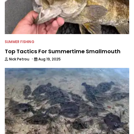
SUMMER FISHING
Top Tactics For Summertime Smallmouth
·
Nick Petrou
Aug 19, 2025