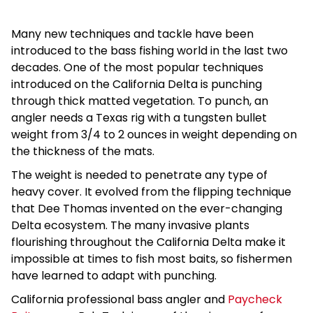
Many new techniques and tackle have been
introduced to the bass fishing world in the last two
decades. One of the most popular techniques
introduced on the California Delta is punching
through thick matted vegetation. To punch, an
angler needs a Texas rig with a tungsten bullet
weight from 3/4 to 2 ounces in weight depending on
the thickness of the mats.
The weight is needed to penetrate any type of
heavy cover. It evolved from the flipping technique
that Dee Thomas invented on the ever-changing
Delta ecosystem. The many invasive plants
flourishing throughout the California Delta make it
impossible at times to fish most baits, so fishermen
have learned to adapt with punching.
California professional bass angler and
Paycheck