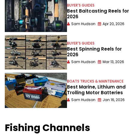
BUYER'S GUIDES
Best Baitcasting Reels for
2026
Sam Hudson
Apr 20, 2026
BUYER'S GUIDES
Best Spinning Reels for
2026
Sam Hudson
Mar 13, 2026
BOATS TRUCKS & MAINTENANCE
Best Marine, Lithium and
Trolling Motor Batteries
Sam Hudson
Jan 16, 2026
Fishing Channels