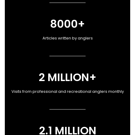
8000+
Articles written by anglers
2 MILLION+
Visits from professional and recreational anglers monthly
2.1 MILLION