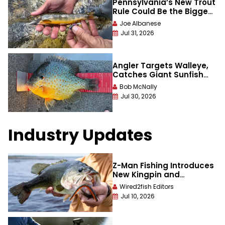
Pennsylvania’s New Trout
Rule Could Be the Biggest
Win for Wild Brook Trout in
Joe Albanese
Decades
Jul 31, 2026
Angler Targets Walleye,
Catches Giant Sunfish
That Smashes 56-Year
Bob McNally
Old Record
Jul 30, 2026
Industry Updates
Z-Man Fishing Introduces
New Kingpin and
Stuntman Lures with
Wired2fish Editors
Sinking Elaztech
Jul 10, 2026