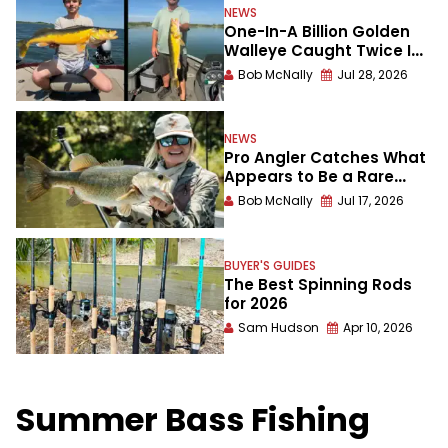
NEWS
One-In-A Billion Golden
Walleye Caught Twice In
A Week
Bob McNally
Jul 28, 2026
NEWS
Pro Angler Catches What
Appears to Be a Rare
Meanmouth Bass
Bob McNally
Jul 17, 2026
BUYER'S GUIDES
The Best Spinning Rods
for 2026
Sam Hudson
Apr 10, 2026
Summer Bass Fishing