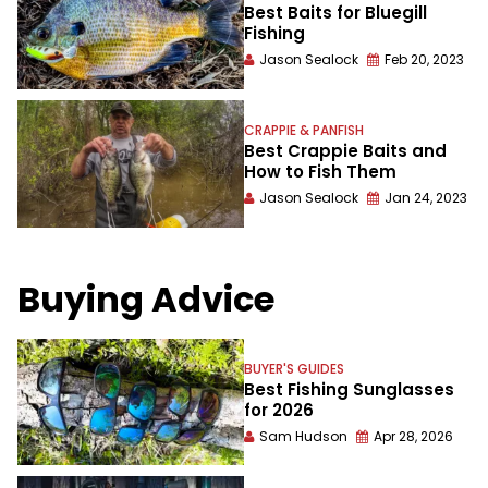
Best Baits for Bluegill
Fishing
Jason Sealock
Feb 20, 2023
CRAPPIE & PANFISH
Best Crappie Baits and
How to Fish Them
Jason Sealock
Jan 24, 2023
Buying Advice
BUYER'S GUIDES
Best Fishing Sunglasses
for 2026
Sam Hudson
Apr 28, 2026