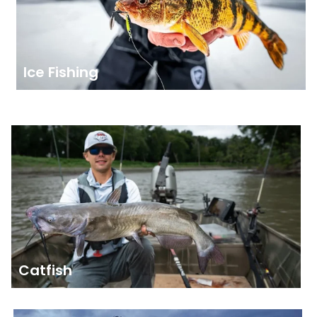
Ice Fishing
Catfish