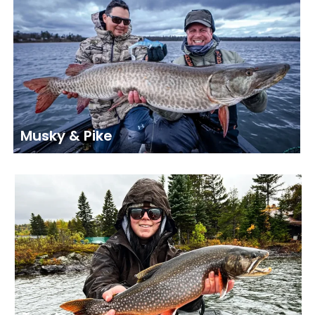
Musky & Pike