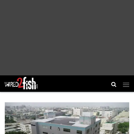
Main Navigation