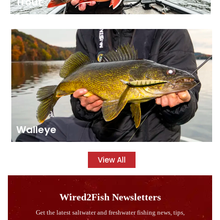
Trout
Walleye
View All