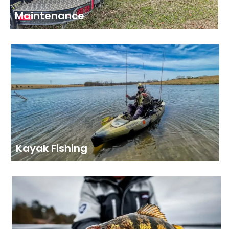
Maintenance
Kayak Fishing