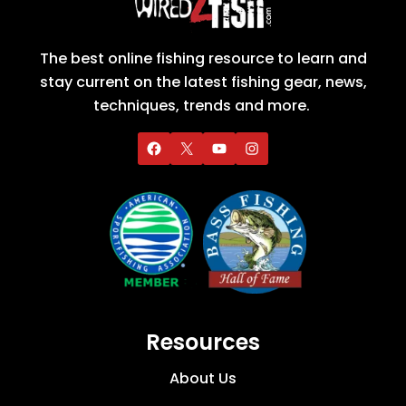
The best online fishing resource to learn and
stay current on the latest fishing gear, news,
techniques, trends and more.
Resources
About Us