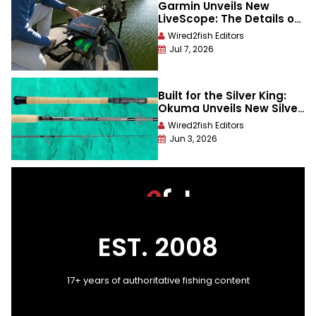
Garmin Unveils New
LiveScope: The Details on
The All-New LiveScope 2
Wired2fish Editors
Live-Scan Sonar Series
Jul 7, 2026
Built for the Silver King:
Okuma Unveils New Silver
Slayer “A” Series Tarpon
Wired2fish Editors
Rods
Jun 3, 2026
EST. 2008
17+ years of authoritative fishing content