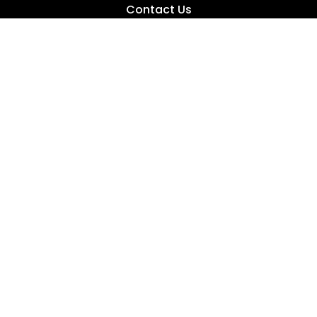
Contact Us
Fishing Tips
News
Product Reviews
Buyer’s Guides
Fishing Videos
Fishing 101
How To Catch Bass
How To Catch Crappie
How To Catch Bluegill