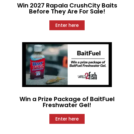
Win 2027 Rapala CrushCity Baits
Before They Are For Sale!
Enter here
Win a Prize Package of BaitFuel
Freshwater Gel!
Enter here