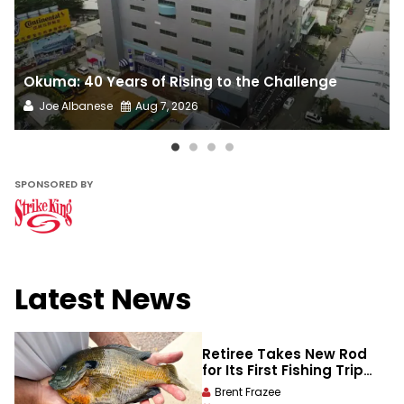
Okuma: 40 Years of Rising to the Challenge
Joe Albanese
Aug 7, 2026
SPONSORED BY​
Latest News
Retiree Takes New Rod
for Its First Fishing Trip
and Lands a State-
Brent Frazee
Record Bluegill