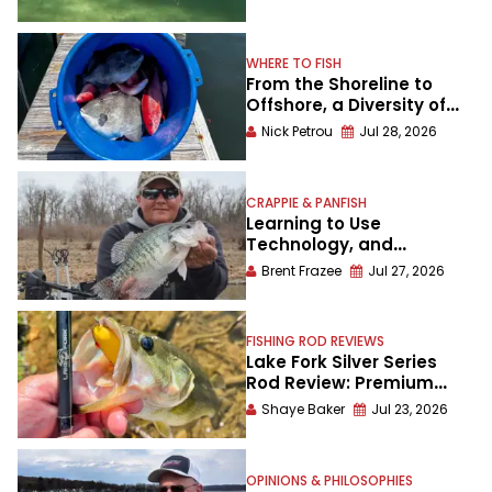
WHERE TO FISH
From the Shoreline to
Offshore, a Diversity of
Fishing Awaits in
Nick Petrou
Jul 28, 2026
Alabama’s Gulf Shores
CRAPPIE & PANFISH
Learning to Use
Technology, and
Understanding Crappies
Brent Frazee
Jul 27, 2026
Better in the Process
FISHING ROD REVIEWS
Lake Fork Silver Series
Rod Review: Premium
Performance Without a
Shaye Baker
Jul 23, 2026
Premium Price
OPINIONS & PHILOSOPHIES