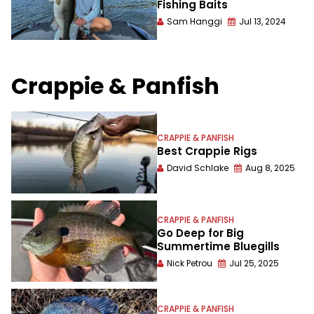
Fishing Baits
Sam Hanggi
Jul 13, 2024
Crappie & Panfish
CRAPPIE & PANFISH
Best Crappie Rigs
David Schlake
Aug 8, 2025
CRAPPIE & PANFISH
Go Deep for Big
Summertime Bluegills
Nick Petrou
Jul 25, 2025
CRAPPIE & PANFISH