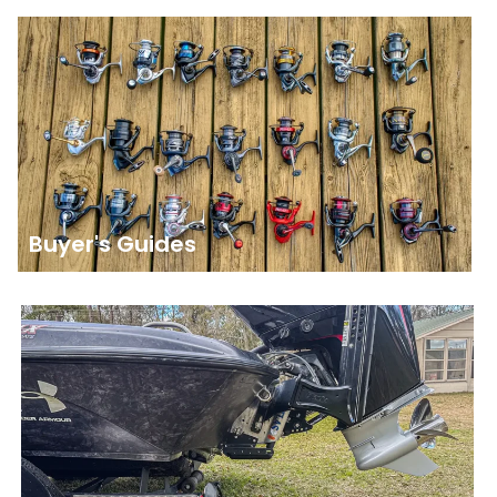
Buyer's Guides