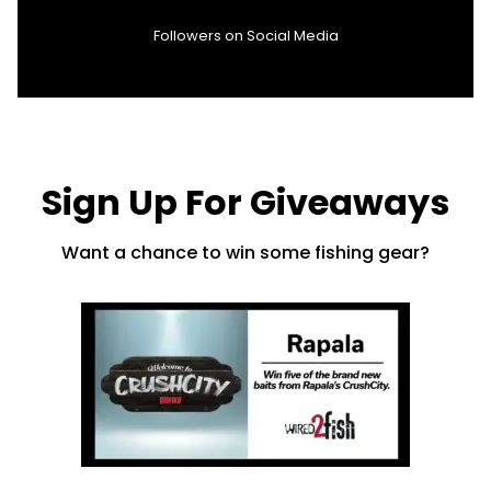
Followers on Social Media
Sign Up For Giveaways
Want a chance to win some fishing gear?