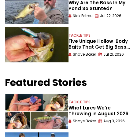
Why Are The Bass In My
Pond So Stunted?
Nick Petrou
Jul 22, 2026
TACKLE TIPS
Five Unique Hollow-Body
Baits That Get Big Bass
Blowups
Shaye Baker
Jul 21, 2026
Featured Stories
TACKLE TIPS
What Lures We’re
Throwing in August 2026
Shaye Baker
Aug 3, 2026