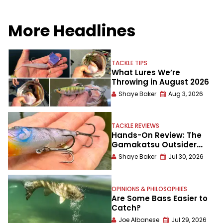
More Headlines
TACKLE TIPS
What Lures We’re
Throwing in August 2026
Shaye Baker
Aug 3, 2026
TACKLE REVIEWS
Hands-On Review: The
Gamakatsu Outsider
Treble Hook
Shaye Baker
Jul 30, 2026
OPINIONS & PHILOSOPHIES
Are Some Bass Easier to
Catch?
Joe Albanese
Jul 29, 2026