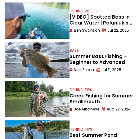
FISHING VIDEOS
[VIDEO] Spotted Bass in
Clear Water | Palaniuk’s
Strategy
Ben Swanson
Jul 22, 2025
BASS
Summer Bass Fishing –
Beginner to Advanced
Nick Petrou
Jul 11, 2025
FISHING TIPS
Creek Fishing for Summer
Smallmouth
Joe Albanese
Aug 22, 2024
FISHING TIPS
Best Summer Pond