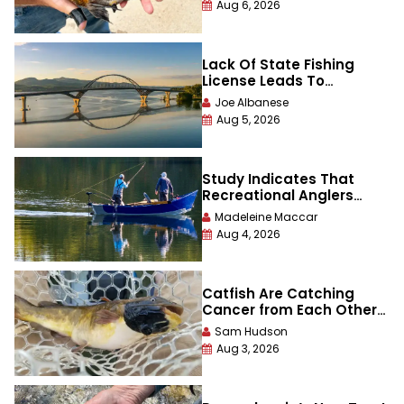
Aug 6, 2026
Lack Of State Fishing
License Leads To
Tournament Catch Being
Joe Albanese
Disqualified
Aug 5, 2026
Study Indicates That
Recreational Anglers
Catch — and Keep —
Madeleine Maccar
More Fish Than Previously
Aug 4, 2026
Thought
Catfish Are Catching
Cancer from Each Other
in This One Lake
Sam Hudson
Aug 3, 2026