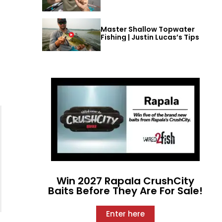
Master Shallow Topwater
Fishing | Justin Lucas’s Tips
Win 2027 Rapala CrushCity
Baits Before They Are For Sale!
Enter here