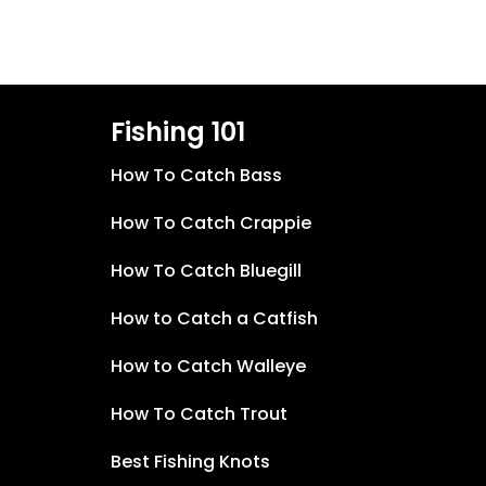
Fishing 101
How To Catch Bass
How To Catch Crappie
How To Catch Bluegill
How to Catch a Catfish
How to Catch Walleye
How To Catch Trout
Best Fishing Knots