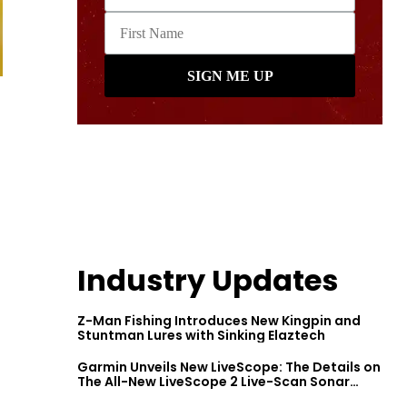
Industry Updates
Z-Man Fishing Introduces New Kingpin and
Stuntman Lures with Sinking Elaztech
Garmin Unveils New LiveScope: The Details on
The All-New LiveScope 2 Live-Scan Sonar
Series