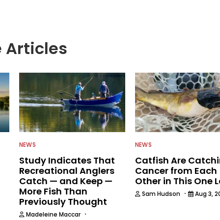
 Articles
NEWS
NEWS
Study Indicates That
Catfish Are Catch
Recreational Anglers
Cancer from Each
Catch — and Keep —
Other in This One 
More Fish Than
·
Sam Hudson
Aug 3, 2
Previously Thought
6
·
Madeleine Maccar