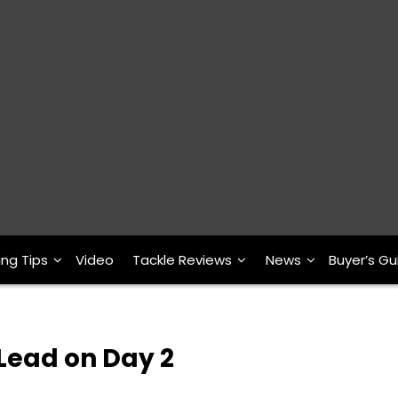
ing Tips
Video
Tackle Reviews
News
Buyer’s Gu
Lead on Day 2