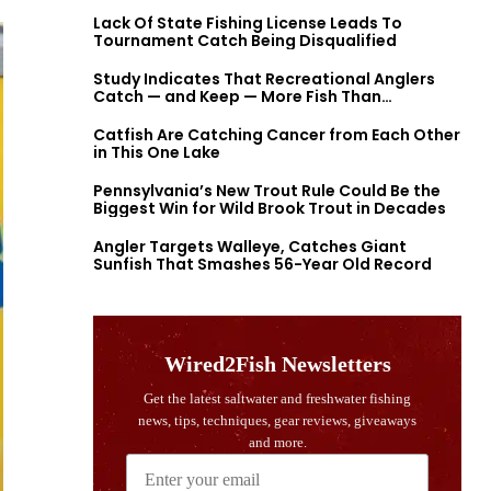
Lack Of State Fishing License Leads To
Tournament Catch Being Disqualified
Study Indicates That Recreational Anglers
Catch — and Keep — More Fish Than
Previously Thought
Catfish Are Catching Cancer from Each Other
in This One Lake
Pennsylvania’s New Trout Rule Could Be the
Biggest Win for Wild Brook Trout in Decades
Angler Targets Walleye, Catches Giant
Sunfish That Smashes 56-Year Old Record