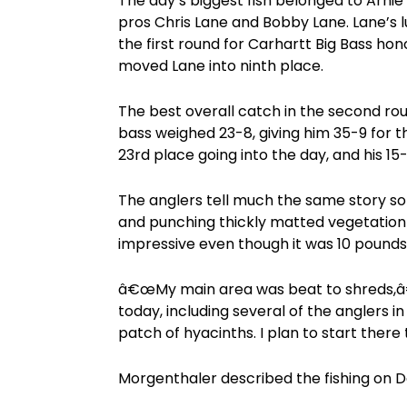
The day’s biggest fish belonged to Arnie 
pros Chris Lane and Bobby Lane. Lane’s 
the first round for Carhartt Big Bass hon
moved Lane into ninth place.
The best overall catch in the second r
bass weighed 23-8, giving him 35-9 for t
23rd place going into the day, and his 1
The anglers tell much the same story so f
and punching thickly matted vegetation
impressive even though it was 10 pounds
â€œMy main area was beat to shreds,â€
today, including several of the anglers i
patch of hyacinths. I plan to start the
Morgenthaler described the fishing on 