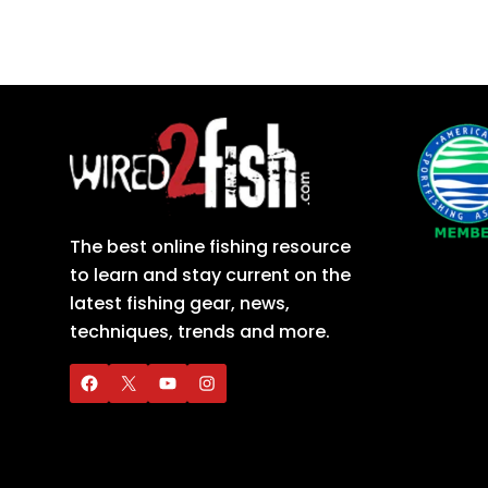
The best online fishing resource
to learn and stay current on the
latest fishing gear, news,
techniques, trends and more.