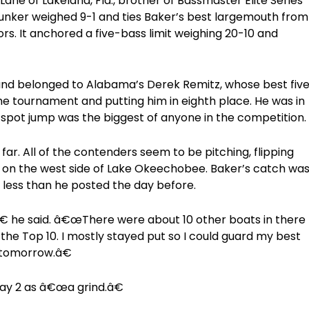
Lane of Lakeland, Fla., brother of Bassmaster Elite Series
lunker weighed 9-1 and ties Baker’s best largemouth from
ors. It anchored a five-bass limit weighing 20-10 and
ound belonged to Alabama’s Derek Remitz, whose best fiv
he tournament and putting him in eighth place. He was in
5-spot jump was the biggest of anyone in the competition.
ar. All of the contenders seem to be pitching, flipping
 on the west side of Lake Okeechobee. Baker’s catch wa
 less than he posted the day before.
 he said. â€œThere were about 10 other boats in there
n the Top 10. I mostly stayed put so I could guard my best
re tomorrow.â€
Day 2 as â€œa grind.â€