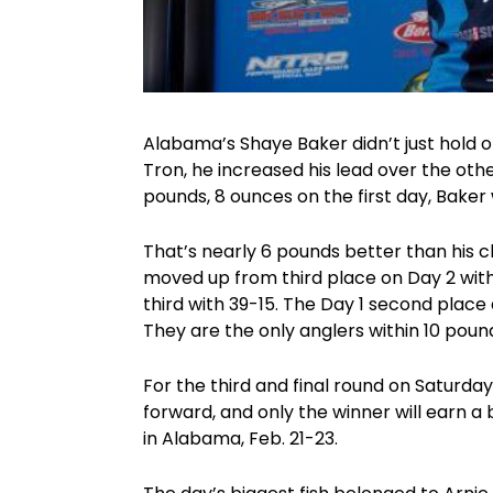
Alabama’s Shaye Baker didn’t just hold 
Tron, he increased his lead over the othe
pounds, 8 ounces on the first day, Baker 
That’s nearly 6 pounds better than his c
moved up from third place on Day 2 with 
third with 39-15. The Day 1 second place 
They are the only anglers within 10 poun
For the third and final round on Saturday
forward, and only the winner will earn a
in Alabama, Feb. 21-23.