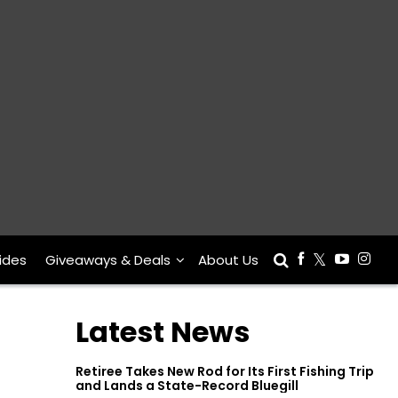
ides
Giveaways & Deals
About Us
Latest News
Retiree Takes New Rod for Its First Fishing Trip
and Lands a State-Record Bluegill