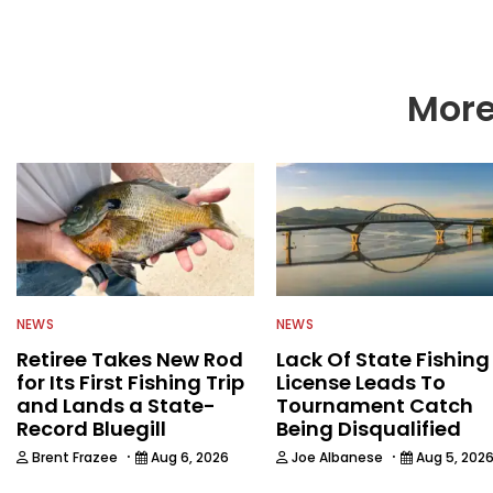
More
NEWS
NEWS
Retiree Takes New Rod
Lack Of State Fishing
for Its First Fishing Trip
License Leads To
and Lands a State-
Tournament Catch
Record Bluegill
Being Disqualified
·
·
Brent Frazee
Aug 6, 2026
Joe Albanese
Aug 5, 202