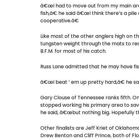
â€œI had to move out from my main area
fish,â€ he said â€œI think there’s a pile
cooperative.â€
Like most of the other anglers high on t
tungsten weight through the mats to reac
B.F.M. for most of his catch.
Russ Lane admitted that he may have fishe
â€œI beat ‘ em up pretty hard,â€ he said. 
Gary Clouse of Tennessee ranks fifth. Onc
stopped working his primary area to save
he said, â€œbut nothing big. Hopefully 
Other finalists are Jeff Kriet of Oklaho
Drew Benton and Cliff Prince, both of Flo