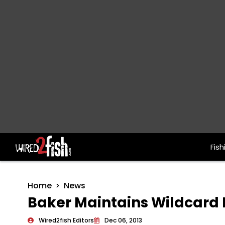
Fish
Main Navigation
Home
News
Baker Maintains Wildcard 
Wired2fish Editors
Dec 06, 2013