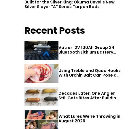
Built for the Silver King: Okuma Unveils New
Silver Slayer “A” Series Tarpon Rods
Recent Posts
e
Vatrer 12V 100Ah Group 24
Bluetooth Lithium Battery
Review
s
Using Treble and Quad Hooks
With Urchin Bait Can Pose a
Threat to Big Bass
Decades Later, One Angler
Still Gets Bites After Building
a Better Mouse Bait
What Lures We’re Throwing in
August 2026