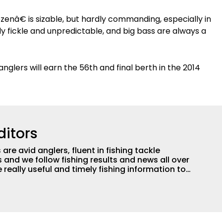
zenâ€ is sizable, but hardly commanding, especially in
y fickle and unpredictable, and big bass are always a
anglers will earn the 56th and final berth in the 2014
ditors
are avid anglers, fluent in fishing tackle
and we follow fishing results and news all over
 really useful and timely fishing information to
 anglers all over the country enjoy more and better
egate great fishing information from other sources
rs more informed about everything fishing.