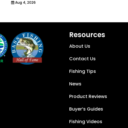
Aug 4, 2026
Resources
About Us
Contact Us
Fishing Tips
News
Product Reviews
Buyer’s Guides
Fishing Videos