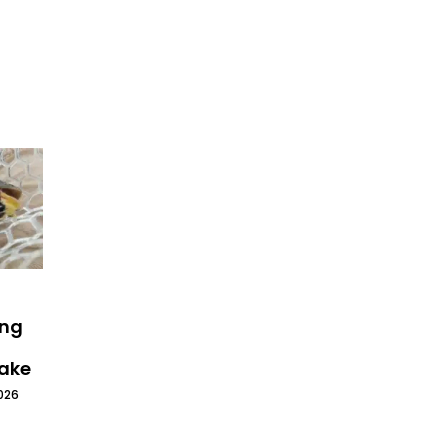
ing
Lake
026