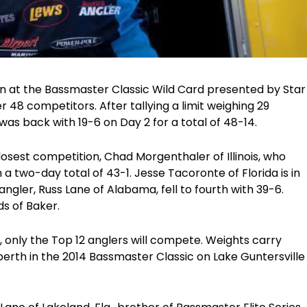
on at the Bassmaster Classic Wild Card presented by Star
r 48 competitors. After tallying a limit weighing 29
was back with 19-6 on Day 2 for a total of 48-14.
losest competition, Chad Morgenthaler of Illinois, who
a two-day total of 43-1. Jesse Tacoronte of Florida is in
angler, Russ Lane of Alabama, fell to fourth with 39-6.
ds of Baker.
, only the Top 12 anglers will compete. Weights carry
 berth in the 2014 Bassmaster Classic on Lake Guntersville