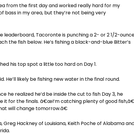
 from the first day and worked really hard for my
 of bass in my area, but they’re not being very
he leaderboard, Tacoronte is punching a 2- or 2 1/2-ounc
h the fish below. He’s fishing a black-and-blue Bitter’s
d his top spot a little too hard on Day 1.
He’ll likely be fishing new water in the final round.
e he realized he’d be inside the cut to fish Day 3, he
 it for the finals. â€œI’m catching plenty of good fish,â
that will change tomorrow.â€
ma, Greg Hackney of Louisiana, Keith Poche of Alabama an
rida.