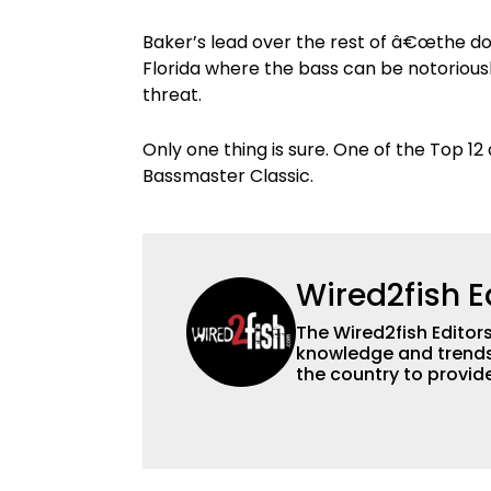
Baker’s lead over the rest of â€œthe do
Florida where the bass can be notoriousl
threat.
Only one thing is sure. One of the Top 12 
Bassmaster Classic.
Wired2fish E
The Wired2fish Editors 
knowledge and trends 
the country to provide
help a wide variety of
fishing. We also aggr
as well to keep angle