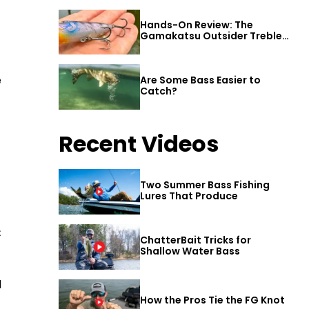
Hands-On Review: The
Gamakatsu Outsider Treble
Hook
e
Are Some Bass Easier to
Catch?
Recent Videos
Two Summer Bass Fishing
Lures That Produce
€
ChatterBait Tricks for
Shallow Water Bass
d
How the Pros Tie the FG Knot