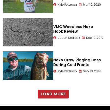
Kyle Peterson
Mar 10, 2020
VMC Weedless Neko
Hook Review
Jason Sealock
Dec 10, 2019
Neko Craw Rigging Bass
During Cold Fronts
Kyle Peterson
Sep 23, 2019
LOAD MORE