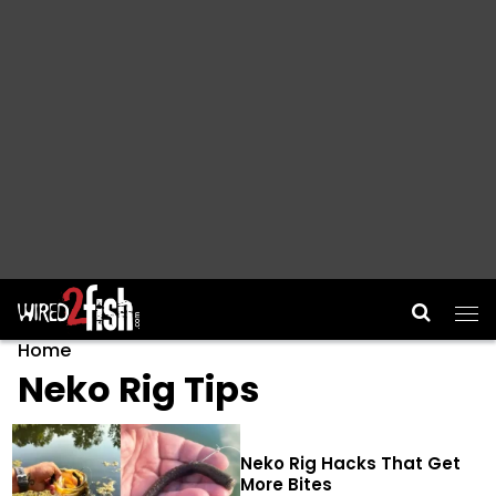
Main Navigation
Home
Neko Rig Tips
Neko Rig Hacks That Get
More Bites