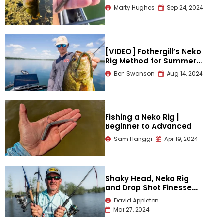
Marty Hughes
Sep 24, 2024
[VIDEO] Fothergill’s Neko
Rig Method for Summer
Bass
Ben Swanson
Aug 14, 2024
Fishing a Neko Rig |
Beginner to Advanced
Sam Hanggi
Apr 19, 2024
Shaky Head, Neko Rig
and Drop Shot Finesse
Fishing Mastery
David Appleton
Mar 27, 2024