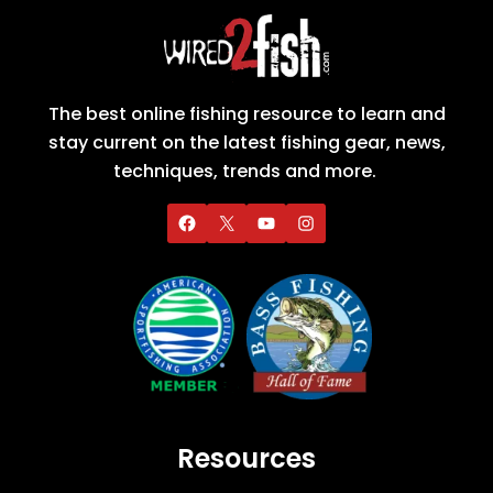
The best online fishing resource to learn and
stay current on the latest fishing gear, news,
techniques, trends and more.
Resources