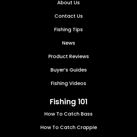
About Us
Contact Us
Fishing Tips
News
Product Reviews
Buyer’s Guides
Fishing Videos
Fishing 101
How To Catch Bass
How To Catch Crappie