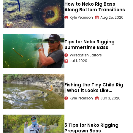
How to Neko Rig Bass
Along Bottom Transitions
Kyle Peterson
Aug 25, 2020
Tips for Neko Rigging
Summertime Bass
Wired2fish Editors
Jul 1, 2020
Fishing the Tiny Child Rig
| What it Looks Like
Underwater
Kyle Peterson
Jun 3, 2020
5 Tips for Neko Rigging
Prespawn Bass