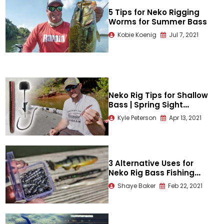
5 Tips for Neko Rigging
Worms for Summer Bass
Kobie Koenig
Jul 7, 2021
Neko Rig Tips for Shallow
Bass | Spring Sight
Fishing
Kyle Peterson
Apr 13, 2021
3 Alternative Uses for
Neko Rig Bass Fishing
Weights
Shaye Baker
Feb 22, 2021