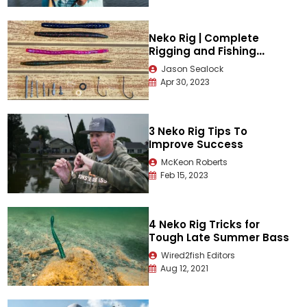
Neko Rig | Complete
Rigging and Fishing
Guide
Jason Sealock
Apr 30, 2023
3 Neko Rig Tips To
Improve Success
McKeon Roberts
Feb 15, 2023
4 Neko Rig Tricks for
Tough Late Summer Bass
Wired2fish Editors
Aug 12, 2021