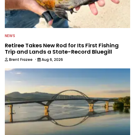
NEWS
Retiree Takes New Rod for Its First Fishing
Trip and Lands a State-Record Bluegill
·
Brent Frazee
Aug 6, 2026