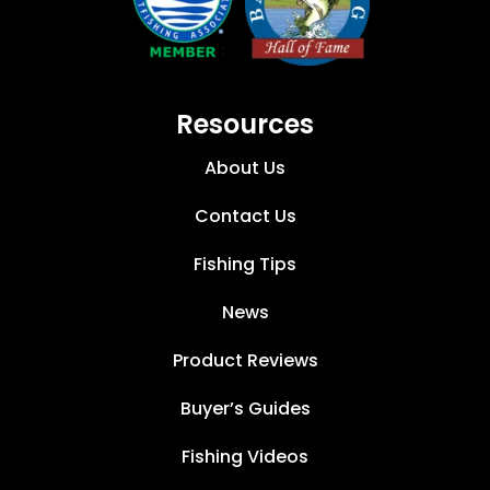
Resources
About Us
Contact Us
Fishing Tips
News
Product Reviews
Buyer’s Guides
Fishing Videos