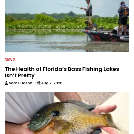
NEWS
The Health of Florida’s Bass Fishing Lakes
Isn’t Pretty
·
Sam Hudson
Aug 7, 2026