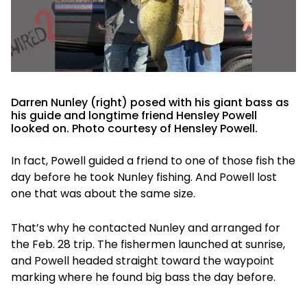
Darren Nunley (right) posed with his giant bass as
his guide and longtime friend Hensley Powell
looked on. Photo courtesy of Hensley Powell.
In fact, Powell guided a friend to one of those fish the
day before he took Nunley fishing. And Powell lost
one that was about the same size.
That’s why he contacted Nunley and arranged for
the Feb. 28 trip. The fishermen launched at sunrise,
and Powell headed straight toward the waypoint
marking where he found big bass the day before.