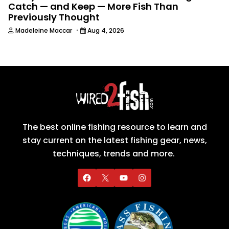
Catch — and Keep — More Fish Than
Previously Thought
·
Madeleine Maccar
Aug 4, 2026
The best online fishing resource to learn and
stay current on the latest fishing gear, news,
techniques, trends and more.