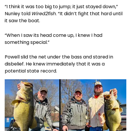
“I think it was too big to jump; it just stayed down,”
Nunley told
Wired2fish
. “It didn’t fight that hard until
it saw the boat.
“When I saw its head come up, I knew I had
something special.”
Powell slid the net under the bass and stared in
disbelief. He knew immediately that it was a
potential state record.