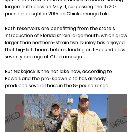
largemouth bass on May 11, surpassing the 15.20-
pounder caught in 2015 on Chickamauga Lake.
Both reservoirs are benefitting from the state’s
introduction of Florida strain largemouth, which grow
larger than northern-strain fish. Nunley has enjoyed
that big-fish boom before, landing an 11-pound bass
seven years ago at Chickamauga.
But Nickajack is the hot lake now, according to
Powell, and the pre-spawn bite has already
produced several bass in the 8-pound range.