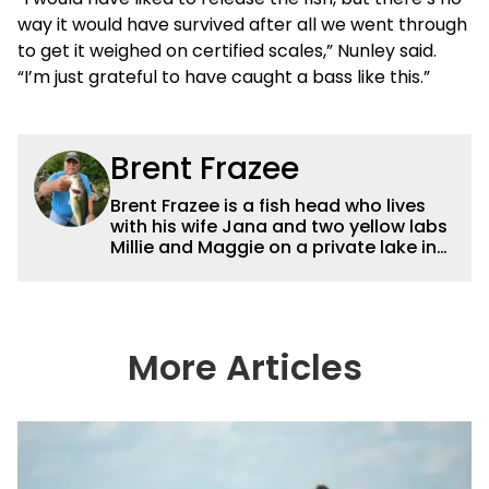
way it would have survived after all we went through
to get it weighed on certified scales,” Nunley said.
“I’m just grateful to have caught a bass like this.”
Brent Frazee
Brent Frazee is a fish head who lives
with his wife Jana and two yellow labs
Millie and Maggie on a private lake in
suburban Kansas City. He fishes for
anything that swims, but he gets the
biggest thrill from catching big bass
and crappies. He worked for The
Kansas City Star for 36 years before
More Articles
retiring in 2016. During that time, he
won more than 65 awards for his
writing and photography.