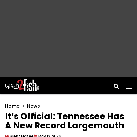
Main Navigation
Home
News
It’s Official: Tennessee Has
A New Record Largemouth
Brent Frazee
May 13, 2026