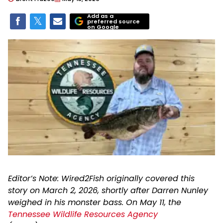
Add as a
preferred source
on Google
Editor’s Note: Wired2Fish originally covered this
story on March 2, 2026, shortly after Darren Nunley
weighed in his monster bass. On May 11, the
Tennessee Wildlife Resources Agency