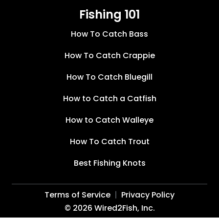
Fishing 101
How To Catch Bass
How To Catch Crappie
How To Catch Bluegill
How to Catch a Catfish
How to Catch Walleye
How To Catch Trout
Best Fishing Knots
Terms of Service
Privacy Policy
©
2026
Wired2Fish, Inc.