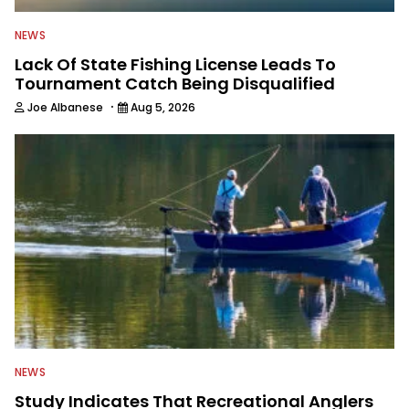
NEWS
Lack Of State Fishing License Leads To
Tournament Catch Being Disqualified
·
Joe Albanese
Aug 5, 2026
NEWS
Study Indicates That Recreational Anglers