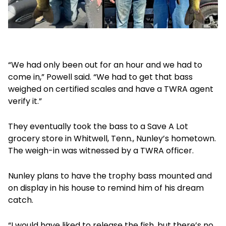
“We had only been out for an hour and we had to
come in,” Powell said. “We had to get that bass
weighed on certified scales and have a TWRA agent
verify it.”
They eventually took the bass to a Save A Lot
grocery store in Whitwell, Tenn., Nunley’s hometown.
The weigh-in was witnessed by a TWRA officer.
Nunley plans to have the trophy bass mounted and
on display in his house to remind him of his dream
catch.
“I would have liked to release the fish, but there’s no