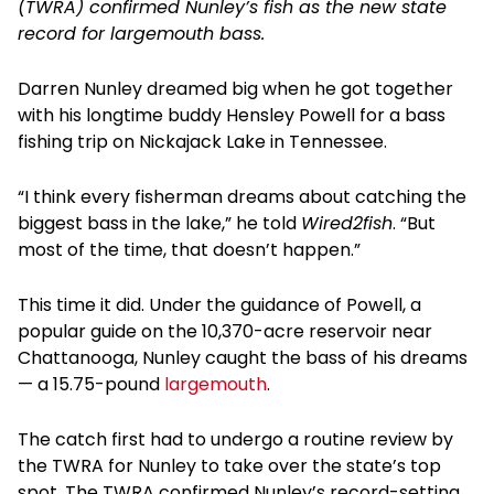
(TWRA) confirmed Nunley’s fish as the new state
record for largemouth bass.
Darren Nunley dreamed big when he got together
with his longtime buddy Hensley Powell for a bass
fishing trip on Nickajack Lake in Tennessee.
“I think every fisherman dreams about catching the
biggest bass in the lake,” he told
Wired2fish
. “But
most of the time, that doesn’t happen.”
This time it did. Under the guidance of Powell, a
popular guide on the 10,370-acre reservoir near
Chattanooga, Nunley caught the bass of his dreams
— a 15.75-pound
largemouth
.
The catch first had to undergo a routine review by
the TWRA for Nunley to take over the state’s top
spot. The TWRA confirmed Nunley’s record-setting