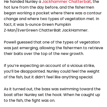
He handed Nunley a
Jackhammer Chatterbait
, the
hot lure from the day before, and the fishermen
began working a pocket where there was a contour
change and where two types of vegetation met. In
fact, it was ½‑ounce Green Pumpkin
Z‑Man/EverGreen ChatterBait JackHammer.
Powell guessed that one of the types of vegetation
was just emerging, allowing the fishermen to retrieve
their baits over the top of the new growth.
If you’re expecting an account of a vicious strike,
you’ll be disappointed. Nunley could feel the weight
of the fish, but it didn’t feel like anything special.
As it turned out, the bass was swimming toward the
boat after Nunley set the hook. When he caught up
to the fish, the fight was on.