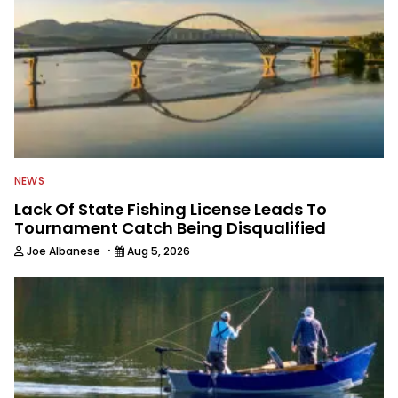
NEWS
Lack Of State Fishing License Leads To
Tournament Catch Being Disqualified
·
Joe Albanese
Aug 5, 2026