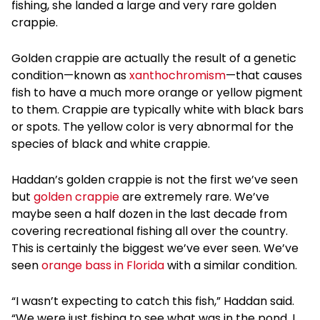
fishing, she landed a large and very rare golden
crappie.
Golden crappie are actually the result of a genetic
condition—known as
xanthochromism
—that causes
fish to have a much more orange or yellow pigment
to them. Crappie are typically white with black bars
or spots. The yellow color is very abnormal for the
species of black and white crappie.
Haddan’s golden crappie is not the first we’ve seen
but
golden crappie
are extremely rare. We’ve
maybe seen a half dozen in the last decade from
covering recreational fishing all over the country.
This is certainly the biggest we’ve ever seen. We’ve
seen
orange bass in Florida
with a similar condition.
“I wasn’t expecting to catch this fish,” Haddan said.
“We were just fishing to see what was in the pond. I