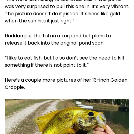
was very surprised to pull this one in. It’s very vibrant.
The picture doesn’t do it justice. It shines like gold
when the sun hits it just right.”
Haddan put the fish in a koi pond but plans to
release it back into the original pond soon.
“I like to eat fish, but I also don’t see the need to kill
something if there is not point to it.”
Here’s a couple more pictures of her 13-inch Golden
Crappie.