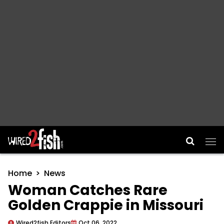
Main Navigation
Home
News
Woman Catches Rare
Golden Crappie in Missouri
Wired2fish Editors
Oct 06, 2022