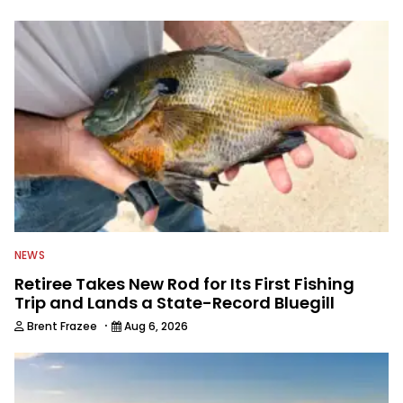
to keep anglers more informed about
everything fishing.
NEWS
Retiree Takes New Rod for Its First Fishing
Trip and Lands a State-Record Bluegill
·
Brent Frazee
Aug 6, 2026