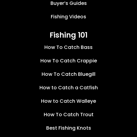
Buyer’s Guides
Fishing Videos
Fishing 101
How To Catch Bass
How To Catch Crappie
How To Catch Bluegill
How to Catch a Catfish
How to Catch Walleye
How To Catch Trout
Best Fishing Knots