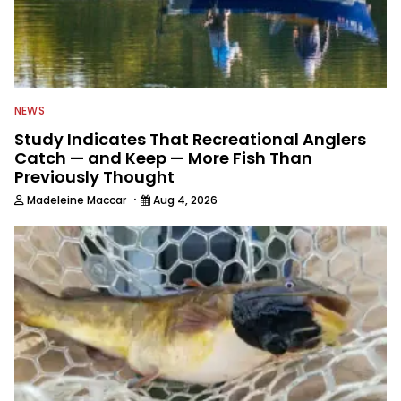
NEWS
Study Indicates That Recreational Anglers
Catch — and Keep — More Fish Than
Previously Thought
·
Madeleine Maccar
Aug 4, 2026