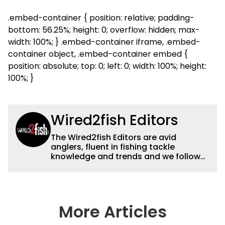
.embed-container { position: relative; padding-
bottom: 56.25%; height: 0; overflow: hidden; max-
width: 100%; } .embed-container iframe, .embed-
container object, .embed-container embed {
position: absolute; top: 0; left: 0; width: 100%; height:
100%; }
Wired2fish Editors
The Wired2fish Editors are avid
anglers, fluent in fishing tackle
knowledge and trends and we follow
fishing results and news all over the
country to provide really useful and
timely fishing information to help a
wide variety of anglers all over the
country enjoy more and better fishing.
More Articles
We also aggregate great fishing
information from other sources as well