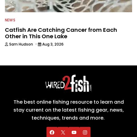
NEWS
Catfish Are Catching Cancer from Each
Other in This One Lake
·
Sam Hudson
Aug 3, 2026
The best online fishing resource to learn and
stay current on the latest fishing gear, news,
techniques, trends and more.