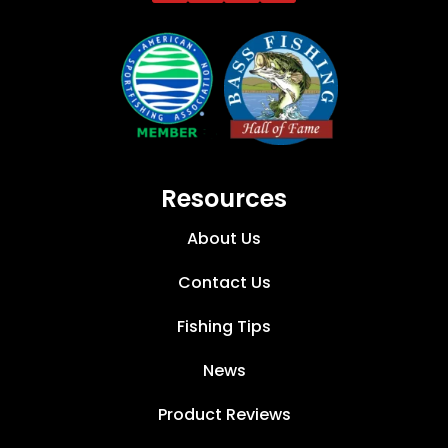
Resources
About Us
Contact Us
Fishing Tips
News
Product Reviews