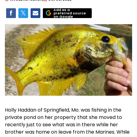
Add as a
preferred source
on Google
Holly Haddan of Springfield, Mo. was fishing in the
private pond on her property that she moved to
recently just to see what was in there while her
brother was home on leave from the Marines. While