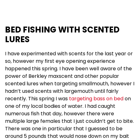
BED FISHING WITH SCENTED
LURES
I have experimented with scents for the last year or
so, however my first eye opening experience
happened this spring. I have been well aware of the
power of Berkley maxscent and other popular
scented lures when targeting smallmouth, however I
hadn’t used scents with largemouth until fairly
recently. This spring I was
targeting bass on bed
on
one of my local bodies of water. I had caught
numerous fish that day, however there were
multiple large females that I just couldn’t get to bite.
There was one in particular that I guessed to be
around 5 pounds that would nose down on my bait