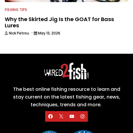
FISHING TIPS
Why the Skirted Jig Is the GOAT for Bass
Lures
·
Nick Petrou
May 13, 2026
The best online fishing resource to learn and
stay current on the latest fishing gear, news,
techniques, trends and more.