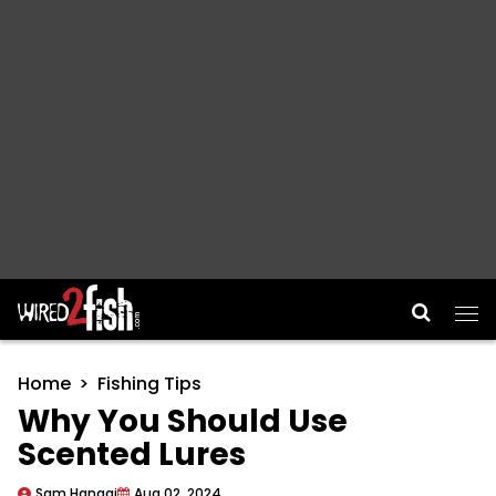
Main Navigation
Home
Fishing Tips
Why You Should Use
Scented Lures
Sam Hanggi
Aug 02, 2024