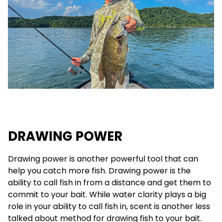
DRAWING POWER
Drawing power is another powerful tool that can
help you catch more fish. Drawing power is the
ability to call fish in from a distance and get them to
commit to your bait. While water clarity plays a big
role in your ability to call fish in, scent is another less
talked about method for drawing fish to your bait.