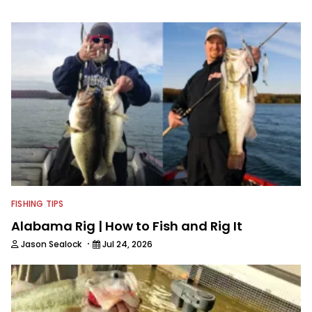
bodies of water are Saginaw Bay, St.
Lawrence River, Clarks Hill and the
James River. He has had numerous
top ten and top five finishes
throughout his college career and has
a love for sharing his knowledge and
passion for fishing with others.
FISHING TIPS
Alabama Rig | How to Fish and Rig It
·
Jason Sealock
Jul 24, 2026