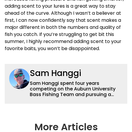
adding scent to your lures is a great way to stay
ahead of the curve. Although I wasn’t a believer at
first, I can now confidently say that scent makes a
major different in both the numbers and quality of
fish you catch. If you’re struggling to get bit this
summer, I highly recommend adding scent to your
favorite baits, you won’t be disappointed.
Sam Hanggi
Sam Hanggi spent four years
competing on the Auburn University
Bass Fishing Team and pursuing a
degree in Pre-Law. He has fished
competitively all over the country and
will continue to fish competitively
outside of Wired2fish. Sam’s favorite
technique is throwing a big swimbait
More Articles
up shallow. Some of his favorite