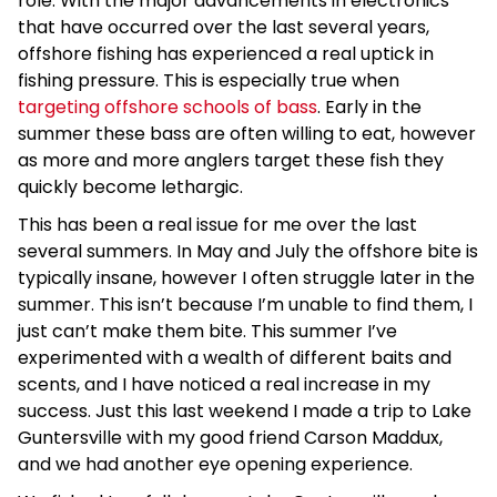
role. With the major advancements in electronics
that have occurred over the last several years,
offshore fishing has experienced a real uptick in
fishing pressure. This is especially true when
targeting offshore schools of bass
. Early in the
summer these bass are often willing to eat, however
as more and more anglers target these fish they
quickly become lethargic.
This has been a real issue for me over the last
several summers. In May and July the offshore bite is
typically insane, however I often struggle later in the
summer. This isn’t because I’m unable to find them, I
just can’t make them bite. This summer I’ve
experimented with a wealth of different baits and
scents, and I have noticed a real increase in my
success. Just this last weekend I made a trip to Lake
Guntersville with my good friend Carson Maddux,
and we had another eye opening experience.