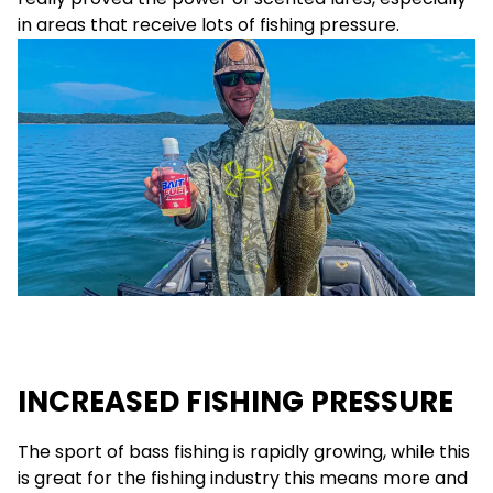
in areas that receive lots of fishing pressure.
INCREASED FISHING PRESSURE
The sport of bass fishing is rapidly growing, while this
is great for the fishing industry this means more and