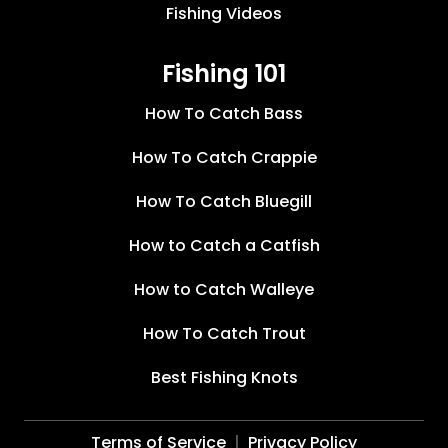
Fishing Videos
Fishing 101
How To Catch Bass
How To Catch Crappie
How To Catch Bluegill
How to Catch a Catfish
How to Catch Walleye
How To Catch Trout
Best Fishing Knots
Terms of Service
Privacy Policy