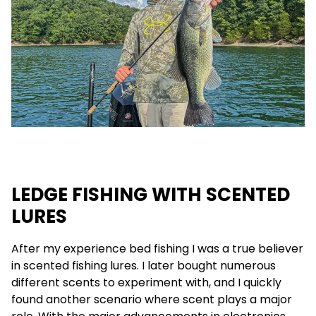
LEDGE FISHING WITH SCENTED
LURES
After my experience bed fishing I was a true believer
in scented fishing lures. I later bought numerous
different scents to experiment with, and I quickly
found another scenario where scent plays a major