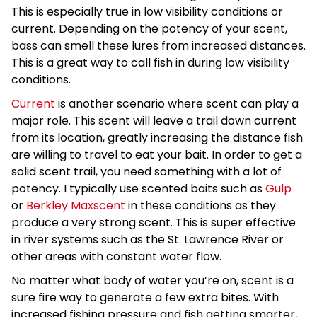
This is especially true in low visibility conditions or
current. Depending on the potency of your scent,
bass can smell these lures from increased distances.
This is a great way to call fish in during low visibility
conditions.
Current
is another scenario where scent can play a
major role. This scent will leave a trail down current
from its location, greatly increasing the distance fish
are willing to travel to eat your bait. In order to get a
solid scent trail, you need something with a lot of
potency. I typically use scented baits such as
Gulp
or
Berkley Maxscent
in these conditions as they
produce a very strong scent. This is super effective
in river systems such as the St. Lawrence River or
other areas with constant water flow.
No matter what body of water you’re on, scent is a
sure fire way to generate a few extra bites. With
increased fishing pressure and fish getting smarter,