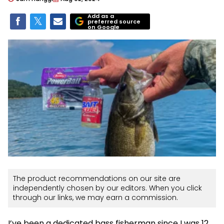
Add as a
preferred source
on Google
The product recommendations on our site are
independently chosen by our editors. When you click
through our links, we may earn a commission.
I’ve been a dedicated bass fisherman since I was 12