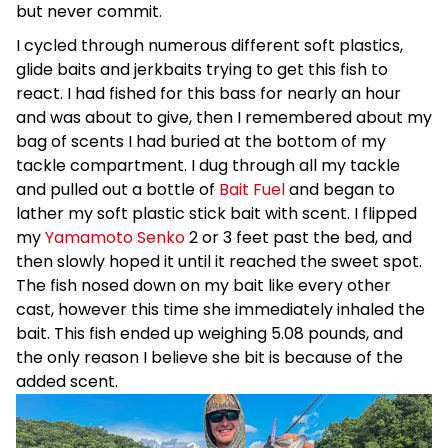
but never commit.
I cycled through numerous different soft plastics,
glide baits and jerkbaits trying to get this fish to
react. I had fished for this bass for nearly an hour
and was about to give, then I remembered about my
bag of scents I had buried at the bottom of my
tackle compartment. I dug through all my tackle
and pulled out a bottle of
Bait Fuel
and began to
lather my soft plastic stick bait with scent. I flipped
my
Yamamoto Senko
2 or 3 feet past the bed, and
then slowly hoped it until it reached the sweet spot.
The fish nosed down on my bait like every other
cast, however this time she immediately inhaled the
bait. This fish ended up weighing 5.08 pounds, and
the only reason I believe she bit is because of the
added scent.