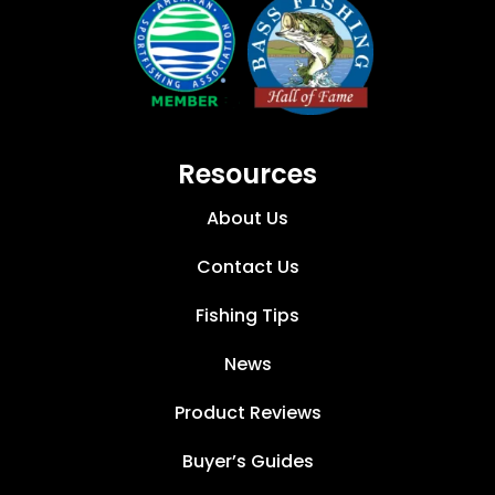
Resources
About Us
Contact Us
Fishing Tips
News
Product Reviews
Buyer’s Guides