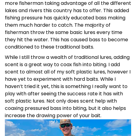
more fisherman taking advantage of all the different
lakes and rivers this country has to offer. This added
fishing pressure has quickly educated bass making
them much harder to catch. The majority of
fisherman throw the same basic lures every time
they hit the water. This has caused bass to become
conditioned to these traditional baits.
While I still throw a wealth of traditional lures, adding
scent is a great way to coax fish into biting. I add
scent to almost all of my soft plastic lures, however I
have yet to experiment with hard baits. While I
haven’t tried it yet, this is something I really want to
play with after seeing the success rate it has with
soft plastic lures. Not only does scent help with
coaxing pressured bass into biting, but it also helps
increase the drawing power of your bait.