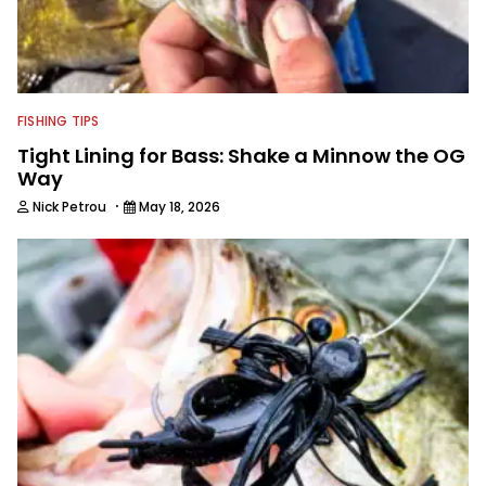
FISHING TIPS
Tight Lining for Bass: Shake a Minnow the OG
Way
·
Nick Petrou
May 18, 2026