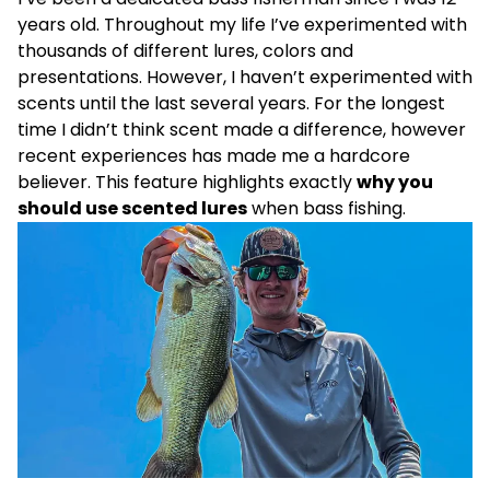
years old. Throughout my life I’ve experimented with
thousands of different lures, colors and
presentations. However, I haven’t experimented with
scents until the last several years. For the longest
time I didn’t think scent made a difference, however
recent experiences has made me a hardcore
believer. This feature highlights exactly
why you
should use scented lures
when bass fishing.