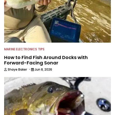
MARINE ELECTRONICS TIPS
How to Find Fish Around Docks with
Forward-Facing Sonar
·
Shaye Baker
Jun 8, 2026