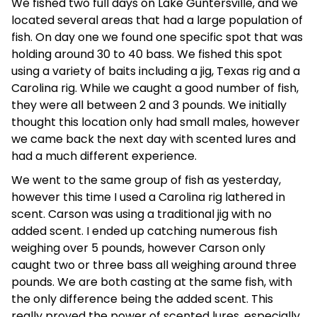
We fished two full days on Lake Guntersville, and we
located several areas that had a large population of
fish. On day one we found one specific spot that was
holding around 30 to 40 bass. We fished this spot
using a variety of baits including a jig, Texas rig and a
Carolina rig. While we caught a good number of fish,
they were all between 2 and 3 pounds. We initially
thought this location only had small males, however
we came back the next day with scented lures and
had a much different experience.
We went to the same group of fish as yesterday,
however this time I used a Carolina rig lathered in
scent. Carson was using a traditional jig with no
added scent. I ended up catching numerous fish
weighing over 5 pounds, however Carson only
caught two or three bass all weighing around three
pounds. We are both casting at the same fish, with
the only difference being the added scent. This
really proved the power of scented lures, especially