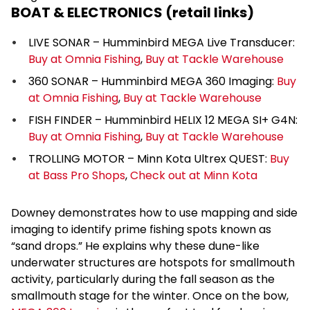
BOAT & ELECTRONICS (retail links)
LIVE SONAR – Humminbird MEGA Live Transducer:
Buy at Omnia Fishing
,
Buy at Tackle Warehouse
360 SONAR – Humminbird MEGA 360 Imaging:
Buy
at Omnia Fishing
,
Buy at Tackle Warehouse
FISH FINDER – Humminbird HELIX 12 MEGA SI+ G4N:
Buy at Omnia Fishing
,
Buy at Tackle Warehouse
TROLLING MOTOR – Minn Kota Ultrex QUEST:
Buy
at Bass Pro Shops
,
Check out at Minn Kota
Downey demonstrates how to use mapping and side
imaging to identify prime fishing spots known as
“sand drops.” He explains why these dune-like
underwater structures are hotspots for smallmouth
activity, particularly during the fall season as the
smallmouth stage for the winter. Once on the bow,