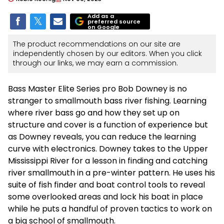
Add as a
preferred source
on Google
The product recommendations on our site are
independently chosen by our editors. When you click
through our links, we may earn a commission.
Bass Master Elite Series pro Bob Downey is no
stranger to smallmouth bass river fishing. Learning
where river bass go and how they set up on
structure and cover is a function of experience but
as Downey reveals, you can reduce the learning
curve with electronics. Downey takes to the Upper
Mississippi River for a lesson in finding and catching
river smallmouth in a pre-winter pattern. He uses his
suite of fish finder and boat control tools to reveal
some overlooked areas and lock his boat in place
while he puts a handful of proven tactics to work on
a big school of smallmouth.