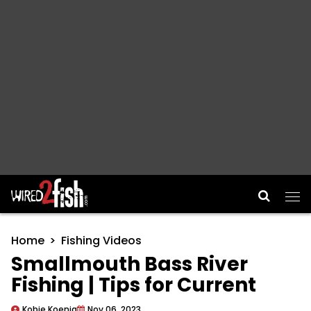
Main Navigation
Home
Fishing Videos
Smallmouth Bass River
Fishing | Tips for Current
Kobie Koenig
Nov 06, 2023