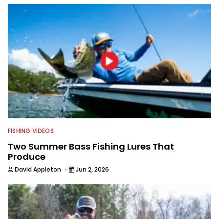
with a great eye for capturing
captivating shots while telling a
compelling story.
FISHING VIDEOS
Two Summer Bass Fishing Lures That
Produce
·
David Appleton
Jun 2, 2026