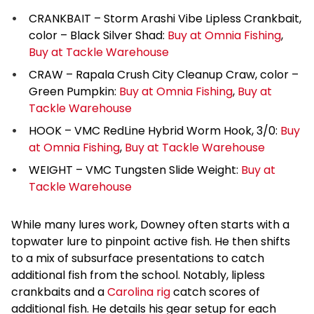
CRANKBAIT – Storm Arashi Vibe Lipless Crankbait,
color – Black Silver Shad:
Buy at Omnia Fishing
,
Buy at Tackle Warehouse
CRAW – Rapala Crush City Cleanup Craw, color –
Green Pumpkin:
Buy at Omnia Fishing
,
Buy at
Tackle Warehouse
HOOK – VMC RedLine Hybrid Worm Hook, 3/0:
Buy
at Omnia Fishing
,
Buy at Tackle Warehouse
WEIGHT – VMC Tungsten Slide Weight:
Buy at
Tackle Warehouse
While many lures work, Downey often starts with a
topwater lure to pinpoint active fish. He then shifts
to a mix of subsurface presentations to catch
additional fish from the school. Notably, lipless
crankbaits and a
Carolina rig
catch scores of
additional fish. He details his gear setup for each