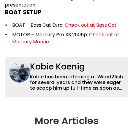
presentation.
BOAT SETUP
BOAT – Bass Cat Eyra:
Check out at Bass Cat
MOTOR – Mercury Pro XS 250hp:
Check out at
Mercury Marine
Kobie Koenig
Kobie has been interning at Wired2fish
for several years and they were eager
to scoop him up full-time as soon as
he graduated college. Fishing for his
high school team and then Bemidji
State, Kobie got a solid foundation in
bass fishing tournaments that helped
him win the Minnesota BASS State
More Articles
Federation Championship this
summer. He’s a heck of a good stick