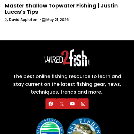
Master Shallow Topwater Fishing | Justin
Lucas’s Tips
·
David Appleton
May 21, 2026
The best online fishing resource to learn and
stay current on the latest fishing gear, news,
techniques, trends and more.