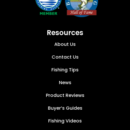
Resources
About Us
Contact Us
Fishing Tips
News
Product Reviews
Buyer’s Guides
Fishing Videos