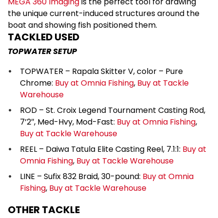
MEGA 360 Imaging
is the perfect tool for drawing
the unique current-induced structures around the
boat and showing fish positioned them.
TACKLED USED
TOPWATER SETUP
TOPWATER – Rapala Skitter V, color – Pure
Chrome:
Buy at Omnia Fishing
,
Buy at Tackle
Warehouse
ROD – St. Croix Legend Tournament Casting Rod,
7’2″, Med-Hvy, Mod-Fast:
Buy at Omnia Fishing
,
Buy at Tackle Warehouse
REEL – Daiwa Tatula Elite Casting Reel, 7.1:1:
Buy at
Omnia Fishing
,
Buy at Tackle Warehouse
LINE – Sufix 832 Braid, 30-pound:
Buy at Omnia
Fishing
,
Buy at Tackle Warehouse
OTHER TACKLE