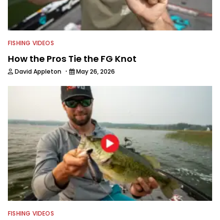
FISHING VIDEOS
How the Pros Tie the FG Knot
·
David Appleton
May 26, 2026
FISHING VIDEOS