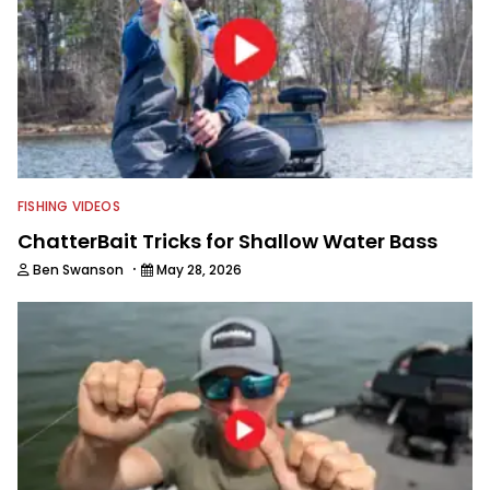
FISHING VIDEOS
ChatterBait Tricks for Shallow Water Bass
·
Ben Swanson
May 28, 2026