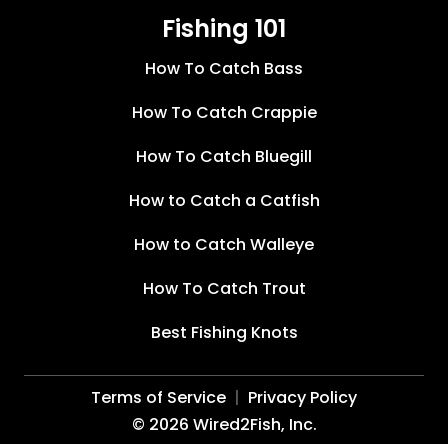
Fishing 101
How To Catch Bass
How To Catch Crappie
How To Catch Bluegill
How to Catch a Catfish
How to Catch Walleye
How To Catch Trout
Best Fishing Knots
Terms of Service
Privacy Policy
©
2026
Wired2Fish, Inc.