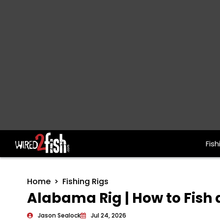
Fish
Main Navigation
Home
Fishing Rigs
Alabama Rig | How to Fish a
Jason Sealock
Jul 24, 2026