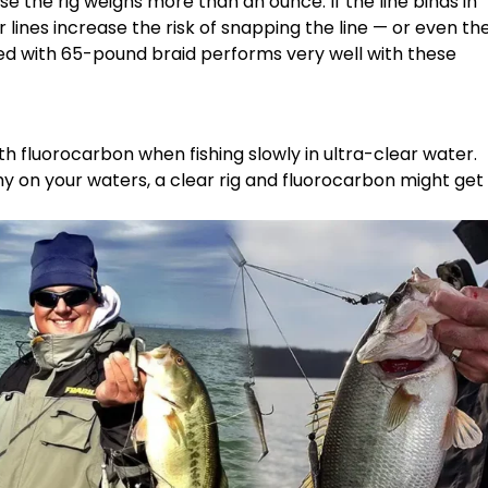
e the rig weighs more than an ounce. If the line binds in
 lines increase the risk of snapping the line — or even th
led with 65-pound braid performs very well with these
h fluorocarbon when fishing slowly in ultra-clear water.
shy on your waters, a clear rig and fluorocarbon might get