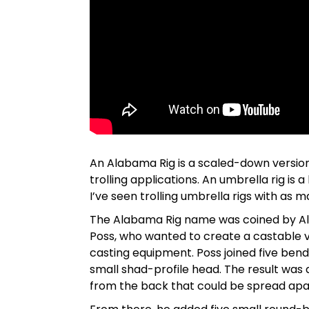
An Alabama Rig is a scaled-down version
trolling applications. An umbrella rig is a
I’ve seen trolling umbrella rigs with as m
The Alabama Rig name was coined by A
Poss, who wanted to create a castable 
casting equipment. Poss joined five ben
small shad-profile head. The result was 
from the back that could be spread apa