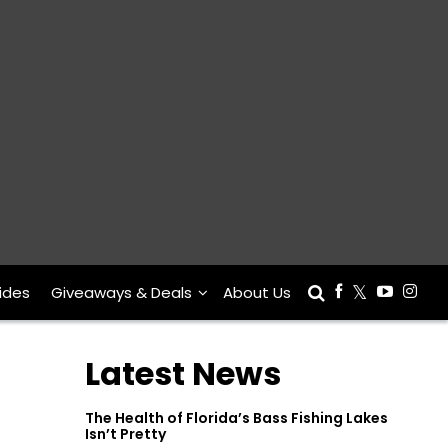
ides
Giveaways & Deals
About Us
Latest News
The Health of Florida’s Bass Fishing Lakes
Isn’t Pretty