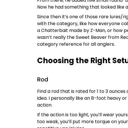
From there, he added five small round-ba
Now he had something that looked like a
Since then it’s one of those rare lures
with the category, like how everyone call
a Chatterbait made by Z-Man, or how peo
wasn’t really the Sweet Beaver from R
category reference for all anglers.
Choosing the Right Set
Rod
Find a rod that is rated for 1 to 3 ounces
idea. I personally like an 8-foot heavy 
action.
If the action is too light, you’ll wear your
too weak, you’ll put more torque on your 