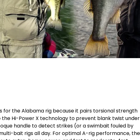
 for the Alabama rig because it pairs torsional strength
 the Hi-Power X technology to prevent blank twist under
que handle to detect strikes (or a swimbait fouled by
 multi-bait rigs all day. For optimal A-rig performance, the