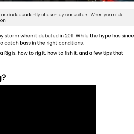
are independently chosen by our editors. When you click
on.
y storm when it debuted in 2011. While the hype has since
 to catch bass in the right conditions.
Rig is, how to rig it, how to fish it, and a few tips that
g
?