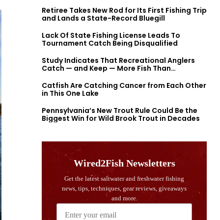
Retiree Takes New Rod for Its First Fishing Trip
and Lands a State-Record Bluegill
Lack Of State Fishing License Leads To
Tournament Catch Being Disqualified
Study Indicates That Recreational Anglers
Catch — and Keep — More Fish Than
Previously Thought
Catfish Are Catching Cancer from Each Other
in This One Lake
Pennsylvania’s New Trout Rule Could Be the
Biggest Win for Wild Brook Trout in Decades