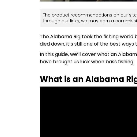
The product recommendations on our site 
through our links, we may earn a commissi
The Alabama Rig took the fishing world b
died down, it’s still one of the best ways
In this guide, we’ll cover what an Alabama 
have brought us luck when bass fishing.
What is an Alabama Ri