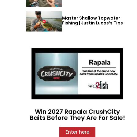
Master Shallow Topwater
Fishing | Justin Lucas’s Tips
Win 2027 Rapala CrushCity
Baits Before They Are For Sale!
Enter here