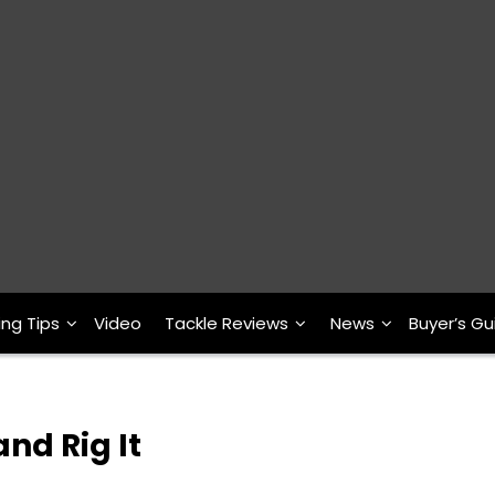
ing Tips
Video
Tackle Reviews
News
Buyer’s Gu
nd Rig It