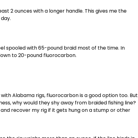
 least 2 ounces with a longer handle. This gives me the
 day.
 reel spooled with 65-pound braid most of the time. In
p down to 20-pound fluorocarbon.
ne with Alabama rigs, fluorocarbon is a good option too. But
rness, why would they shy away from braided fishing line?
 and recover my rig if it gets hung on a stump or other