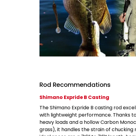
Rod Recommendations
Shimano Expride B Casting
The Shimano Expride B casting rod excels
with lightweight performance. Thanks to
heavy loads and a hollow Carbon Monoco
grass), it handles the strain of chucking