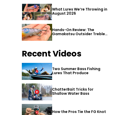
What Lures We’re Throwing in
August 2026
Hands-On Review: The
Gamakatsu Outsider Treble
Hook
Recent Videos
Two Summer Bass Fishing
Lures That Produce
ChatterBait Tricks for
Shallow Water Bass
How the Pros Tie the FG Knot