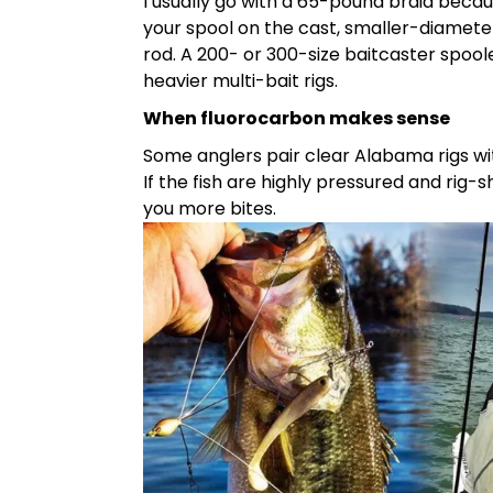
I usually go with a 65-pound braid becaus
your spool on the cast, smaller-diameter
rod. A 200- or 300-size baitcaster spoo
heavier multi-bait rigs.
When fluorocarbon makes sense
Some anglers pair clear Alabama rigs wit
If the fish are highly pressured and rig-
you more bites.