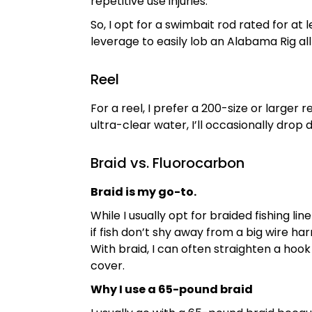
repetitive use injuries.
So, I opt for a swimbait rod rated for at
leverage to easily lob an Alabama Rig all
Reel
For a reel, I prefer a 200-size or larger
ultra-clear water, I’ll occasionally dro
Braid vs. Fluorocarbon
Braid is my go-to.
While I usually opt for braided fishing li
if fish don’t shy away from a big wire ha
With braid, I can often straighten a hook
cover.
Why I use a 65-pound braid