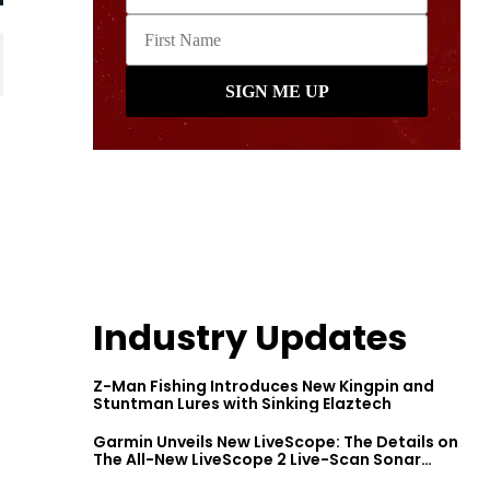
Industry Updates
Z-Man Fishing Introduces New Kingpin and
Stuntman Lures with Sinking Elaztech
Garmin Unveils New LiveScope: The Details on
The All-New LiveScope 2 Live-Scan Sonar
Series