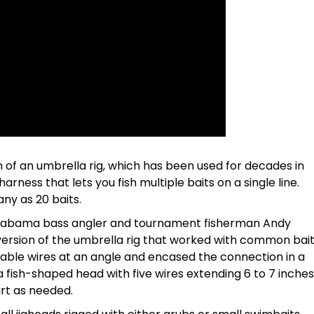
 of an umbrella rig, which has been used for decades in
 harness that lets you fish multiple baits on a single line.
any as 20 baits.
labama bass angler and tournament fisherman Andy
version of the umbrella rig that worked with common bai
dable wires at an angle and encased the connection in a
a fish-shaped head with five wires extending 6 to 7 inches
rt as needed.