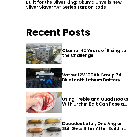
Built for the Silver King: Okuma Unveils New
Silver Slayer “A” Series Tarpon Rods
Recent Posts
Okuma: 40 Years of Rising to
the Challenge
Vatrer 12V 100Ah Group 24
Bluetooth Lithium Battery
Review
Using Treble and Quad Hooks
With Urchin Bait Can Pose a
t
Threat to Big Bass
Decades Later, One Angler
Still Gets Bites After Building
a Better Mouse Bait