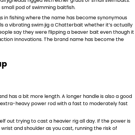
ll jigheads rigged with either grubs or small swimbaits.
 small pod of swimming baitfish.
/rigs in fishing where the name has become synonymous
s a vibrating swim jig a Chatterbait whether it’s actually
ple say they were flipping a beaver bait even though it
eaction Innovations. The brand name has become the
up
 and has a bit more length. A longer handle is also a good
or extra-heavy power rod with a fast to moderately fast
self out trying to cast a heavier rig all day. If the power is
wrist and shoulder as you cast, running the risk of