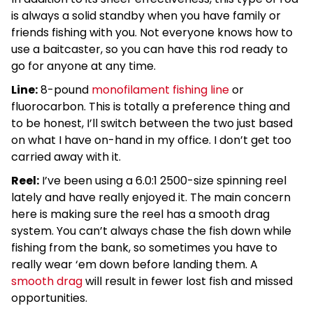
is always a solid standby when you have family or
friends fishing with you. Not everyone knows how to
use a baitcaster, so you can have this rod ready to
go for anyone at any time.
Line:
8-pound
monofilament fishing line
or
fluorocarbon. This is totally a preference thing and
to be honest, I’ll switch between the two just based
on what I have on-hand in my office. I don’t get too
carried away with it.
Reel:
I’ve been using a 6.0:1 2500-size spinning reel
lately and have really enjoyed it. The main concern
here is making sure the reel has a smooth drag
system. You can’t always chase the fish down while
fishing from the bank, so sometimes you have to
really wear ‘em down before landing them. A
smooth drag
will result in fewer lost fish and missed
opportunities.