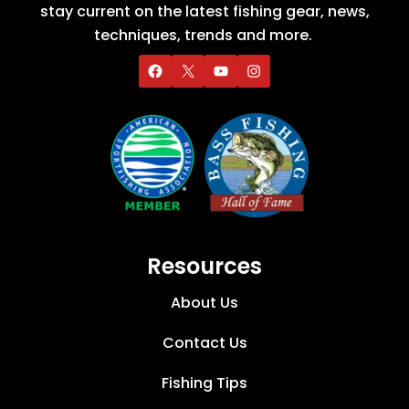
stay current on the latest fishing gear, news,
techniques, trends and more.
Resources
About Us
Contact Us
Fishing Tips