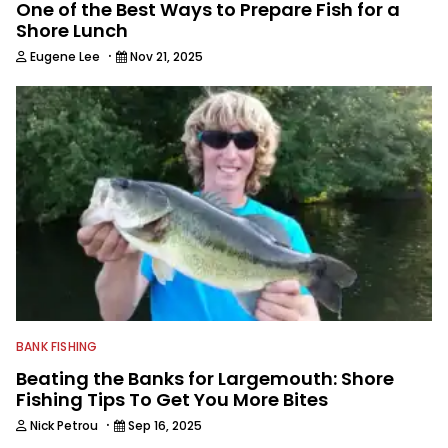
One of the Best Ways to Prepare Fish for a
Shore Lunch
·
Eugene Lee
Nov 21, 2025
BANK FISHING
Beating the Banks for Largemouth: Shore
Fishing Tips To Get You More Bites
·
Nick Petrou
Sep 16, 2025