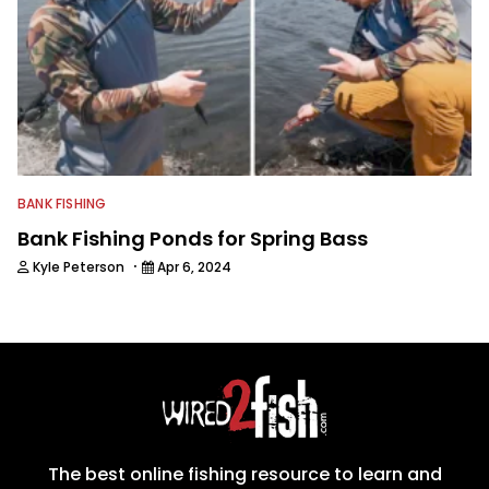
BANK FISHING
Bank Fishing Ponds for Spring Bass
·
Kyle Peterson
Apr 6, 2024
The best online fishing resource to learn and