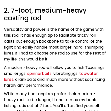
2. 7-foot, medium-heavy
casting rod
Versatility and power is the name of the game with
this rod. It has enough tip to facilitate tricky roll
casts but enough backbone to take control of the
fight and easily handle most larger, hard-thumping
lures. If I had to choose one rod to use for the rest of
my life, this would be it.
A medium-heavy rod will allow you to fish Texas rigs,
smaller jigs,
spinnerbaits
, vibrating jigs,
topwater
lures
, crankbaits and much more without sacrificing
hardly any performance.
While many boat anglers prefer their medium-
heavy rods to be longer, I tend to max my bank
fishing rods out at 7 feet. You’ll often find yourself