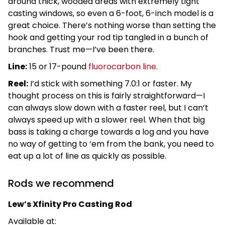
around thick, wooded areas with extremely tight
casting windows, so even a 6-foot, 6-inch model is a
great choice. There’s nothing worse than setting the
hook and getting your rod tip tangled in a bunch of
branches. Trust me—I’ve been there.
Line:
15 or 17-pound
fluorocarbon line
.
Reel:
I’d stick with something 7.0:1 or faster. My
thought process on this is fairly straightforward—I
can always slow down with a faster reel, but I can’t
always speed up with a slower reel. When that big
bass is taking a charge towards a log and you have
no way of getting to ‘em from the bank, you need to
eat up a lot of line as quickly as possible.
Rods we recommend
Lew’s Xfinity Pro Casting Rod
Available at: