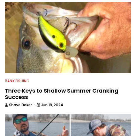
BANK FISHING
Three Keys to Shallow Summer Cranking
Success
·
Shaye Baker
Jun 18, 2024