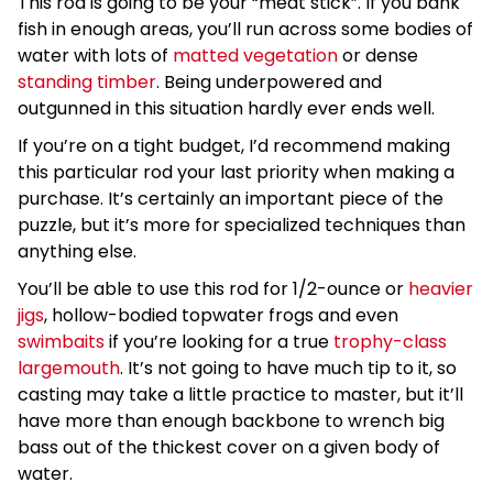
This rod is going to be your “meat stick”. If you bank
fish in enough areas, you’ll run across some bodies of
water with lots of
matted vegetation
or dense
standing timber
. Being underpowered and
outgunned in this situation hardly ever ends well.
If you’re on a tight budget, I’d recommend making
this particular rod your last priority when making a
purchase. It’s certainly an important piece of the
puzzle, but it’s more for specialized techniques than
anything else.
You’ll be able to use this rod for 1/2-ounce or
heavier
jigs
, hollow-bodied topwater frogs and even
swimbaits
if you’re looking for a true
trophy-class
largemouth
. It’s not going to have much tip to it, so
casting may take a little practice to master, but it’ll
have more than enough backbone to wrench big
bass out of the thickest cover on a given body of
water.