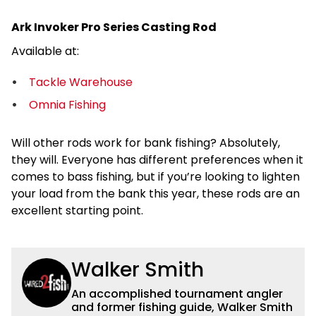
Ark Invoker Pro Series Casting Rod
Available at:
Tackle Warehouse
Omnia Fishing
Will other rods work for bank fishing? Absolutely,
they will. Everyone has different preferences when it
comes to bass fishing, but if you’re looking to lighten
your load from the bank this year, these rods are an
excellent starting point.
Walker Smith
An accomplished tournament angler
and former fishing guide, Walker Smith