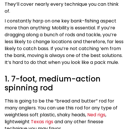
They’ll cover nearly every technique you can think
of.
I constantly harp on one key bank-fishing aspect
more than anything: Mobility is essential. If you’re
dragging along a bunch of rods and tackle, you’re
less likely to change locations and therefore, far less
likely to catch bass. If you’re not catching ‘em from
the bank, moving is always one of the best solutions.
It’s hard to do that when you look like a pack mule.
1. 7-foot, medium-action
spinning rod
This is going to be the “bread and butter” rod for
many anglers. You can use this rod for any type of
weightless soft plastic, shaky heads,
Ned rigs
,
lightweight
Texas rigs
and any other finesse
technique you may favor.