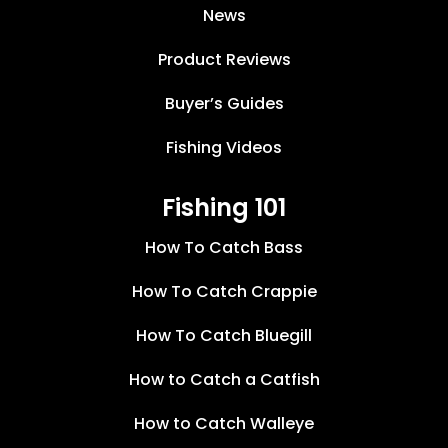
News
Product Reviews
Buyer’s Guides
Fishing Videos
Fishing 101
How To Catch Bass
How To Catch Crappie
How To Catch Bluegill
How to Catch a Catfish
How to Catch Walleye