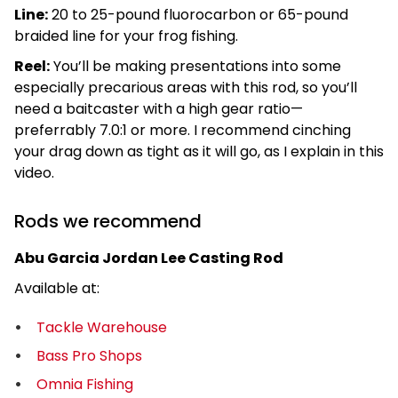
Line:
20 to 25-pound fluorocarbon or 65-pound
braided line for your frog fishing.
Reel:
You’ll be making presentations into some
especially precarious areas with this rod, so you’ll
need a baitcaster with a high gear ratio—
preferrably 7.0:1 or more. I recommend cinching
your drag down as tight as it will go, as I explain in this
video.
Rods we recommend
Abu Garcia Jordan Lee Casting Rod
Available at:
Tackle Warehouse
Bass Pro Shops
Omnia Fishing