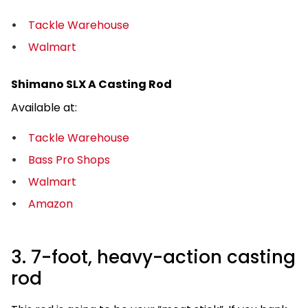
Tackle Warehouse
Walmart
Shimano SLX A Casting Rod
Available at:
Tackle Warehouse
Bass Pro Shops
Walmart
Amazon
3. 7-foot, heavy-action casting
rod