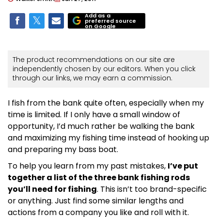
Add as a
preferred source
on Google
The product recommendations on our site are
independently chosen by our editors. When you click
through our links, we may earn a commission.
I fish from the bank quite often, especially when my
time is limited. If I only have a small window of
opportunity, I’d much rather be walking the bank
and maximizing my fishing time instead of hooking up
and preparing my bass boat.
To help you learn from my past mistakes,
I’ve put
together a list of the three bank fishing rods
you’ll need for fishing
. This isn’t too brand-specific
or anything. Just find some similar lengths and
actions from a company you like and roll with it.