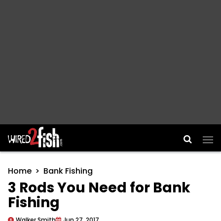
Main Navigation
Home
Bank Fishing
3 Rods You Need for Bank
Fishing
Walker Smith
Jun 27, 2017