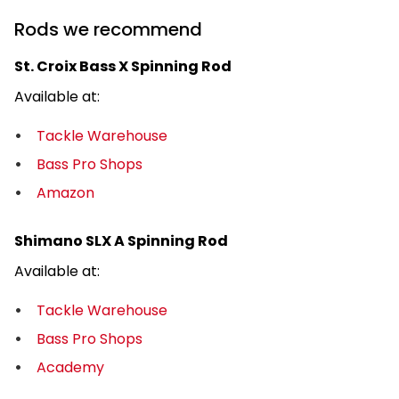
Rods we recommend
St. Croix Bass X Spinning Rod
Available at:
Tackle Warehouse
Bass Pro Shops
Amazon
Shimano SLX A Spinning Rod
Available at:
Tackle Warehouse
Bass Pro Shops
Academy