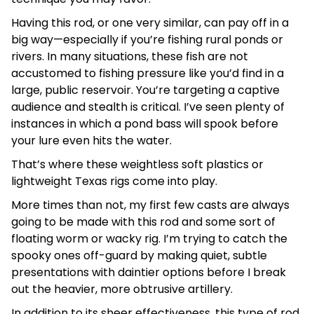
Having this rod, or one very similar, can pay off in a
big way—especially if you’re fishing rural ponds or
rivers. In many situations, these fish are not
accustomed to fishing pressure like you’d find in a
large, public reservoir. You’re targeting a captive
audience and stealth is critical. I’ve seen plenty of
instances in which a pond bass will spook before
your lure even hits the water.
That’s where these weightless soft plastics or
lightweight Texas rigs come into play.
More times than not, my first few casts are always
going to be made with this rod and some sort of
floating worm or wacky rig. I’m trying to catch the
spooky ones off-guard by making quiet, subtle
presentations with daintier options before I break
out the heavier, more obtrusive artillery.
In addition to its sheer effectiveness, this type of rod