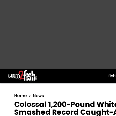
Fish
Main Navigation
Home
News
Colossal 1,200-Pound Whi
Smashed Record Caught-