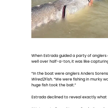
When Estrada guided a party of anglers 
well over half-a-ton, it was like capturin
“In the boat were anglers Anders Sorensen
Wired2Fish
. “We were fishing in murky 
huge fish took the bait.”
Estrada declined to reveal exactly what 