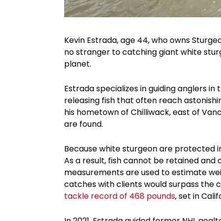
Kevin Estrada, age 44, who owns Sturgeon 
no stranger to catching giant white stu
planet.
Estrada specializes in guiding anglers in 
releasing fish that often reach astonishi
his hometown of Chilliwack, east of Van
are found.
Because white sturgeon are protected in t
As a result, fish cannot be retained and o
measurements are used to estimate weig
catches with clients would surpass the 
tackle record of 468 pounds
, set in Calif
In 2021, Estrada guided former NHL goa