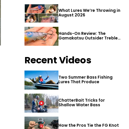
What Lures We’re Throwing in
August 2026
Hands-On Review: The
Gamakatsu Outsider Treble
Hook
Recent Videos
Two Summer Bass Fishing
Lures That Produce
ChatterBait Tricks for
Shallow Water Bass
How the Pros Tie the FG Knot