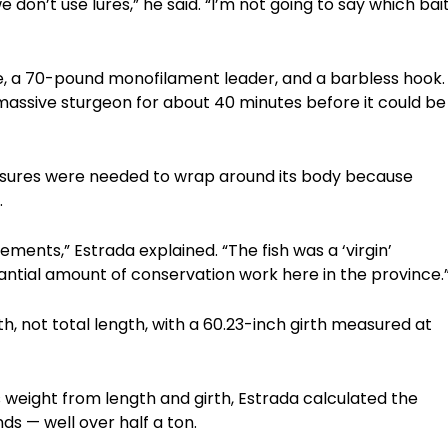
e don’t use lures,” he said. “I’m not going to say which bai
e, a 70-pound monofilament leader, and a barbless hook.
 massive sturgeon for about 40 minutes before it could be
asures were needed to wrap around its body because
.
ments,” Estrada explained. “The fish was a ‘virgin’
tantial amount of conservation work here in the province.
th, not total length, with a 60.23-inch girth measured at
 weight from length and girth, Estrada calculated the
ds — well over half a ton.