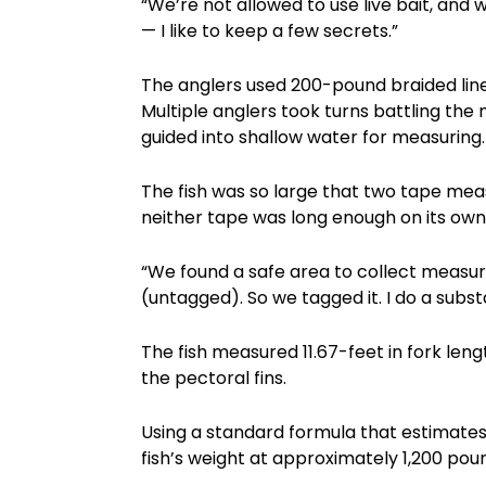
“We’re not allowed to use live bait, and w
— I like to keep a few secrets.”
The anglers used 200-pound braided lin
Multiple anglers took turns battling the
guided into shallow water for measuring.
The fish was so large that two tape me
neither tape was long enough on its own
“We found a safe area to collect measure
(untagged). So we tagged it. I do a subs
The fish measured 11.67-feet in fork leng
the pectoral fins.
Using a standard formula that estimates
fish’s weight at approximately 1,200 poun