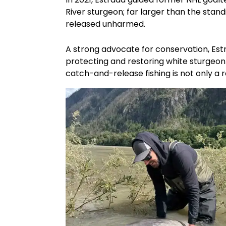
River sturgeon; far larger than the stand
released unharmed.
A strong advocate for conservation, Est
protecting and restoring white sturgeon 
catch-and-release fishing is not only a re