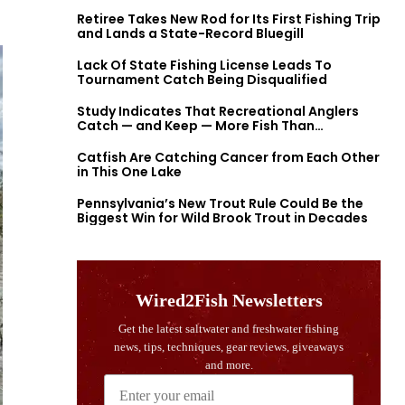
Retiree Takes New Rod for Its First Fishing Trip
and Lands a State-Record Bluegill
Lack Of State Fishing License Leads To
Tournament Catch Being Disqualified
Study Indicates That Recreational Anglers
Catch — and Keep — More Fish Than
Previously Thought
Catfish Are Catching Cancer from Each Other
in This One Lake
Pennsylvania’s New Trout Rule Could Be the
Biggest Win for Wild Brook Trout in Decades