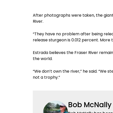
After photographs were taken, the gian
River.
“They have no problem after being relea
release sturgeon is 0.012 percent. More 
Estrada believes the Fraser River remain
the world.
“We don’t own the river,” he said. “We ste
not a trophy.”
Bob McNally