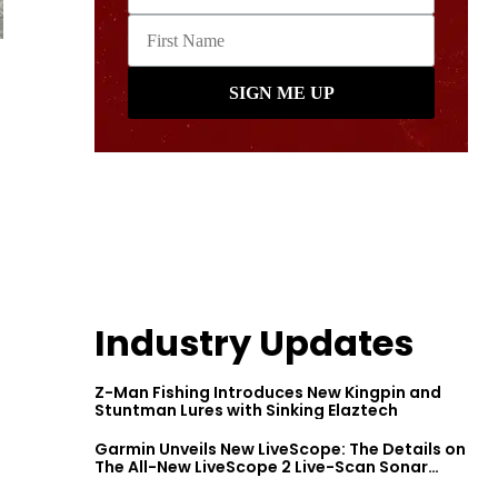
Industry Updates
Z-Man Fishing Introduces New Kingpin and
Stuntman Lures with Sinking Elaztech
Garmin Unveils New LiveScope: The Details on
The All-New LiveScope 2 Live-Scan Sonar
Series