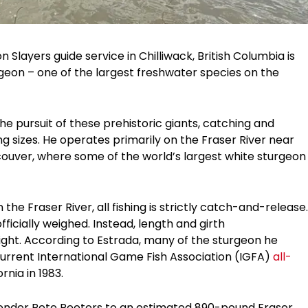
Slayers guide service in Chilliwack, British Columbia is
rgeon – one of the largest freshwater species on the
the pursuit of these prehistoric giants, catching and
ng sizes. He operates primarily on the Fraser River near
couver, where some of the world’s largest white sturgeon
he Fraser River, all fishing is strictly catch-and-release.
fficially weighed. Instead, length and girth
ht. According to Estrada, many of the sturgeon he
current International Game Fish Association (IGFA)
all-
ornia in 1983.
ltender Pete Peeters to an estimated 890-pound Fraser