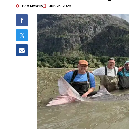
Bob McNally
Jun 25, 2026