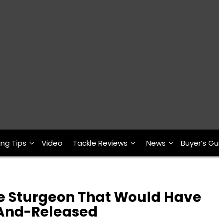
ing Tips
Video
Tackle Reviews
News
Buyer’s Gu
te Sturgeon That Would Have
And-Released