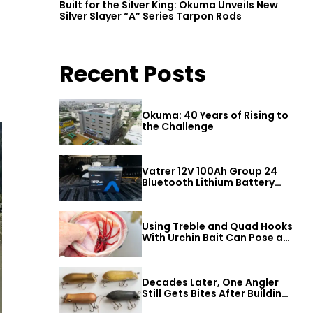
Built for the Silver King: Okuma Unveils New
Silver Slayer “A” Series Tarpon Rods
Recent Posts
Okuma: 40 Years of Rising to
the Challenge
Vatrer 12V 100Ah Group 24
Bluetooth Lithium Battery
Review
Using Treble and Quad Hooks
With Urchin Bait Can Pose a
Threat to Big Bass
Decades Later, One Angler
Still Gets Bites After Building
a Better Mouse Bait