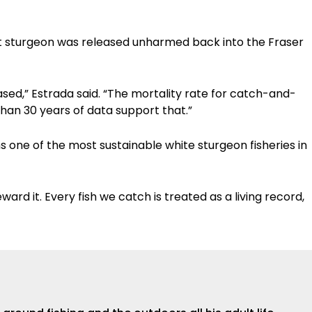
t sturgeon was released unharmed back into the Fraser
sed,” Estrada said. “The mortality rate for catch-and-
than 30 years of data support that.”
s one of the most sustainable white sturgeon fisheries in
ward it. Every fish we catch is treated as a living record,