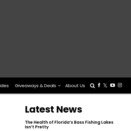
ides
Giveaways & Deals
About Us
Latest News
The Health of Florida’s Bass Fishing Lakes
Isn’t Pretty