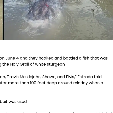
on June 4 and they hooked and battled a fish that was
g the Holy Grail of white sturgeon.
, Travis Meiklejohn, Shawn, and Elvis,” Estrada told
water more than 100 feet deep around midday when a
bait was used.