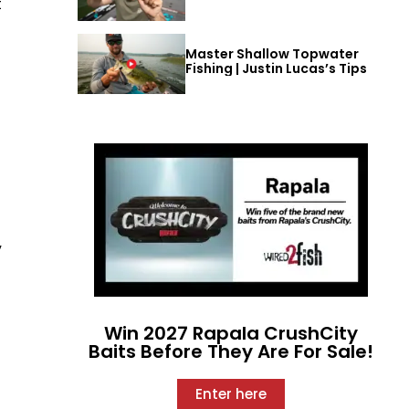
t
Master Shallow Topwater
Fishing | Justin Lucas’s Tips
”
Win 2027 Rapala CrushCity
Baits Before They Are For Sale!
Enter here