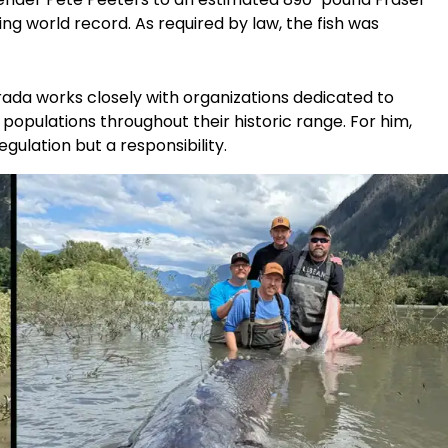
ing world record. As required by law, the fish was
rada works closely with organizations dedicated to
populations throughout their historic range. For him,
gulation but a responsibility.