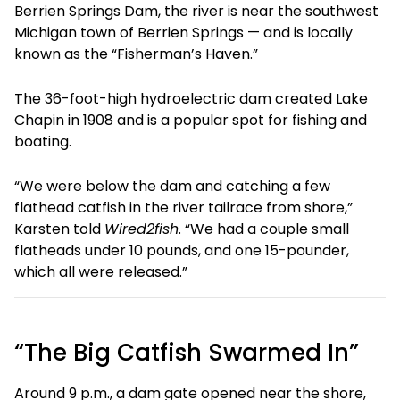
Berrien Springs Dam, the river is near the southwest
Michigan town of Berrien Springs — and is locally
known as the “Fisherman’s Haven.”
The 36-foot-high hydroelectric dam created Lake
Chapin in 1908 and is a popular spot for fishing and
boating.
“We were below the dam and catching a few
flathead catfish in the river tailrace from shore,”
Karsten told
Wired2fish
. “We had a couple small
flatheads under 10 pounds, and one 15-pounder,
which all were released.”
“The Big Catfish Swarmed In”
Around 9 p.m., a dam gate opened near the shore,