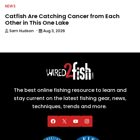
NEWS
Catfish Are Catching Cancer from Each
Other in This One Lake
·
Sam Hudson
Aug 3, 2026
The best online fishing resource to learn and
stay current on the latest fishing gear, news,
techniques, trends and more.