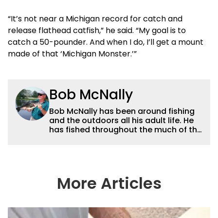
“It’s not near a Michigan record for catch and
release flathead catfish,” he said. “My goal is to
catch a 50-pounder. And when I do, I’ll get a mount
made of that ‘Michigan Monster.’”
Bob McNally
Bob McNally has been around fishing
and the outdoors all his adult life. He
has fished throughout the much of the
world pursuing the globe's important
gamefish. He's written over 5,000
feature magazine articles, and for
many years also was a full-time
metropolitan newspaper outdoor
More Articles
writer, and is the author of 11 outdoor
books. His writing, broadcast and
photography work have won dozens
of state, regional and national