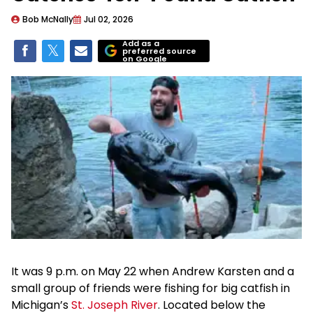
Bob McNally
Jul 02, 2026
Add as a
preferred source
on Google
It was 9 p.m. on May 22 when Andrew Karsten and a
small group of friends were fishing for big catfish in
Michigan’s
St. Joseph River
. Located below the