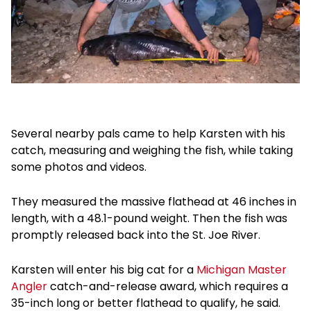
Several nearby pals came to help Karsten with his
catch, measuring and weighing the fish, while taking
some photos and videos.
They measured the massive flathead at 46 inches in
length, with a 48.1-pound weight. Then the fish was
promptly released back into the St. Joe River.
Karsten will enter his big cat for a
Michigan Master
Angler
catch-and-release award, which requires a
35-inch long or better flathead to qualify, he said.