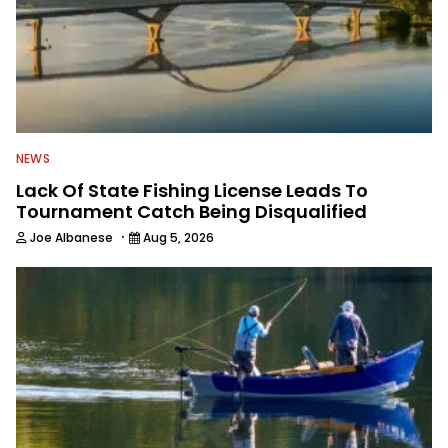
NEWS
Lack Of State Fishing License Leads To
Tournament Catch Being Disqualified
·
Joe Albanese
Aug 5, 2026