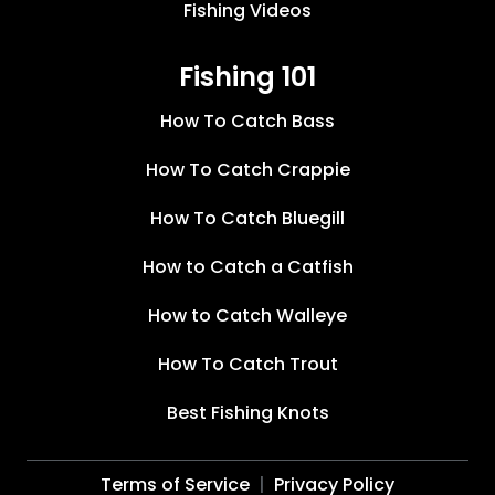
Fishing Videos
Fishing 101
How To Catch Bass
How To Catch Crappie
How To Catch Bluegill
How to Catch a Catfish
How to Catch Walleye
How To Catch Trout
Best Fishing Knots
Terms of Service
Privacy Policy