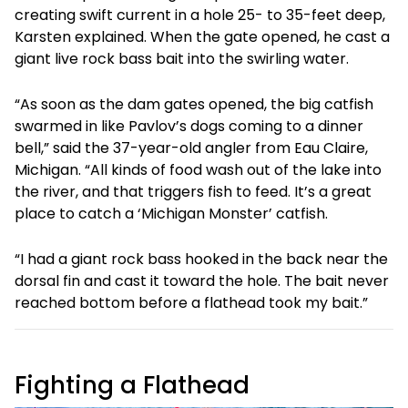
creating swift current in a hole 25- to 35-feet deep,
Karsten explained. When the gate opened, he cast a
giant live rock bass bait into the swirling water.
“As soon as the dam gates opened, the big catfish
swarmed in like Pavlov’s dogs coming to a dinner
bell,” said the 37-year-old angler from Eau Claire,
Michigan. “All kinds of food wash out of the lake into
the river, and that triggers fish to feed. It’s a great
place to catch a ‘Michigan Monster’ catfish.
“I had a giant rock bass hooked in the back near the
dorsal fin and cast it toward the hole. The bait never
reached bottom before a flathead took my bait.”
Fighting a Flathead