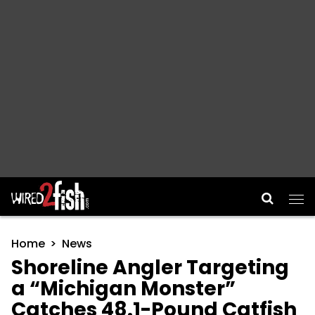
Main Navigation
Home
News
Shoreline Angler Targeting
a “Michigan Monster”
Catches 48.1-Pound Catfish