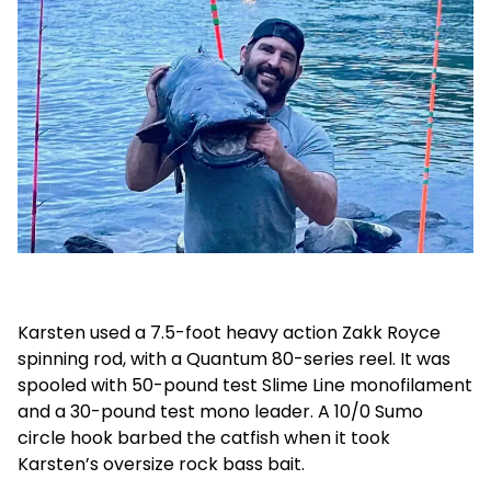
Karsten used a 7.5-foot heavy action Zakk Royce
spinning rod, with a Quantum 80-series reel. It was
spooled with 50-pound test Slime Line monofilament
and a 30-pound test mono leader. A 10/0 Sumo
circle hook barbed the catfish when it took
Karsten’s oversize rock bass bait.