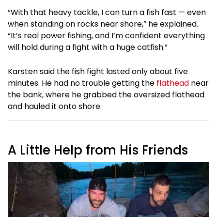
“With that heavy tackle, I can turn a fish fast — even
when standing on rocks near shore,” he explained.
“It’s real power fishing, and I’m confident everything
will hold during a fight with a huge catfish.”
Karsten said the fish fight lasted only about five
minutes. He had no trouble getting the
flathead
near
the bank, where he grabbed the oversized flathead
and hauled it onto shore.
A Little Help from His Friends