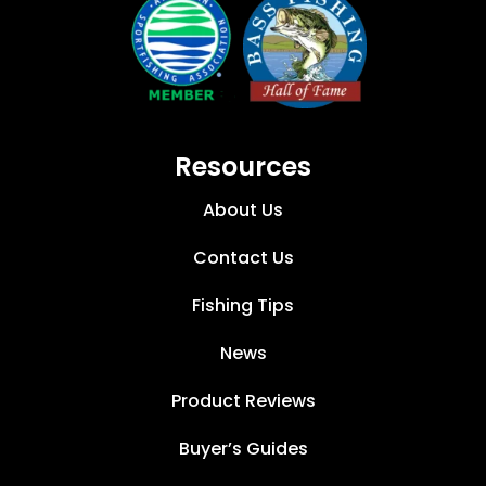
Resources
About Us
Contact Us
Fishing Tips
News
Product Reviews
Buyer’s Guides