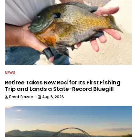
awards. For years he hosted a daily
syndicated fishing radio show, and
was a weekly on-camera host of a
fishing TV show for Fox Sports
Outdoors.
NEWS
Retiree Takes New Rod for Its First Fishing
Trip and Lands a State-Record Bluegill
·
Brent Frazee
Aug 6, 2026