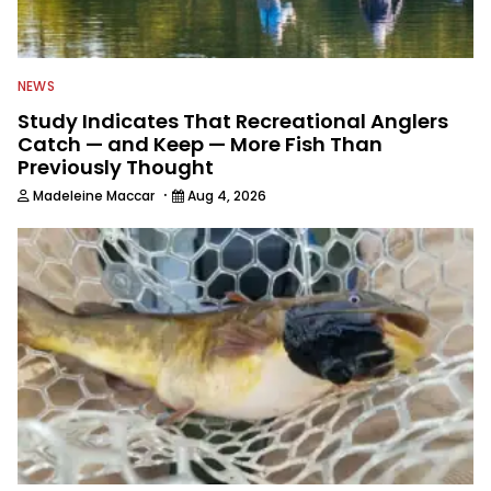
NEWS
Study Indicates That Recreational Anglers
Catch — and Keep — More Fish Than
Previously Thought
·
Madeleine Maccar
Aug 4, 2026