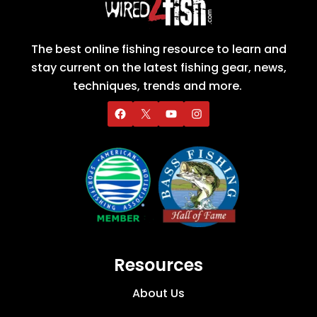
The best online fishing resource to learn and
stay current on the latest fishing gear, news,
techniques, trends and more.
Resources
About Us