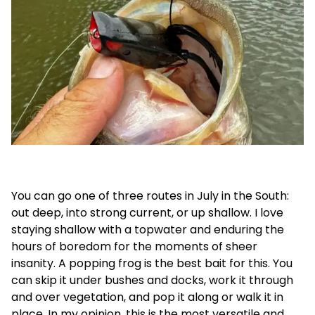
You can go one of three routes in July in the South:
out deep, into strong current, or up shallow. I love
staying shallow with a topwater and enduring the
hours of boredom for the moments of sheer
insanity. A popping frog is the best bait for this. You
can skip it under bushes and docks, work it through
and over vegetation, and pop it along or walk it in
place. In my opinion, this is the most versatile and