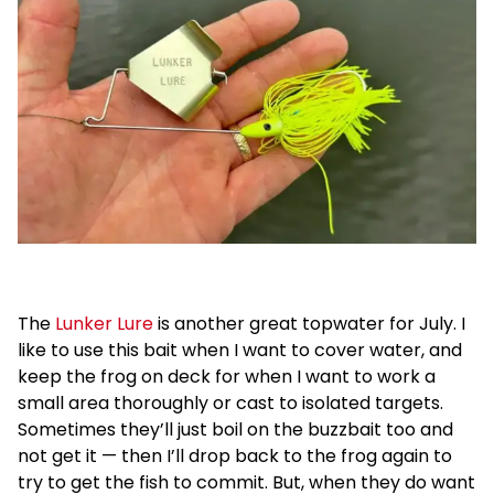
The
Lunker Lure
is another great topwater for July. I
like to use this bait when I want to cover water, and
keep the frog on deck for when I want to work a
small area thoroughly or cast to isolated targets.
Sometimes they’ll just boil on the buzzbait too and
not get it — then I’ll drop back to the frog again to
try to get the fish to commit. But, when they do want