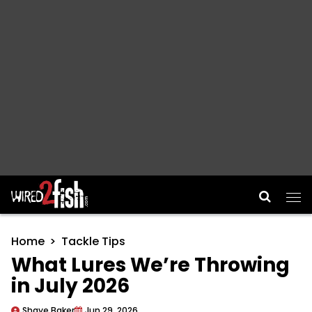
Main Navigation
Home
Tackle Tips
What Lures We’re Throwing
in July 2026
Shaye Baker
Jun 29, 2026