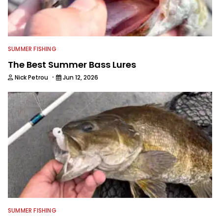
friends, while working fulltime in the
fishing industry as a freelance
journalist shooting pictures and video,
editing and writing.
SUMMER FISHING
The Best Summer Bass Lures
·
Nick Petrou
Jun 12, 2026
SUMMER FISHING