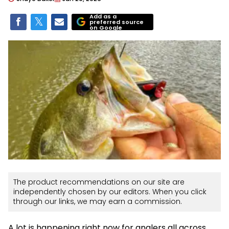
Add as a
preferred source
on Google
The product recommendations on our site are
independently chosen by our editors. When you click
through our links, we may earn a commission.
A lot is happening right now for anglers all across