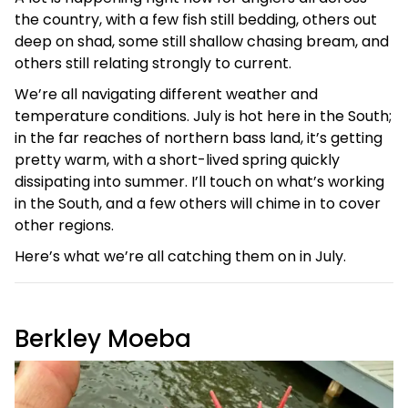
the country, with a few fish still bedding, others out
deep on shad, some still shallow chasing bream, and
others still relating strongly to current.
We’re all navigating different weather and
temperature conditions. July is hot here in the South;
in the far reaches of northern bass land, it’s getting
pretty warm, with a short-lived spring quickly
dissipating into summer. I’ll touch on what’s working
in the South, and a few others will chime in to cover
other regions.
Here’s what we’re all catching them on in July.
Berkley Moeba