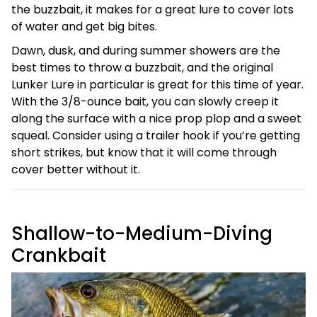
the buzzbait, it makes for a great lure to cover lots
of water and get big bites.
Dawn, dusk, and during summer showers are the
best times to throw a buzzbait, and the original
Lunker Lure in particular is great for this time of year.
With the 3/8-ounce bait, you can slowly creep it
along the surface with a nice prop plop and a sweet
squeal. Consider using a trailer hook if you’re getting
short strikes, but know that it will come through
cover better without it.
Shallow-to-Medium-Diving
Crankbait