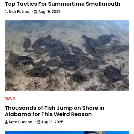
Top Tactics For Summertime Smallmouth
·
Nick Petrou
Aug 19, 2025
NEWS
Thousands of Fish Jump on Shore in
Alabama for This Weird Reason
·
Sam Hudson
Aug 18, 2025