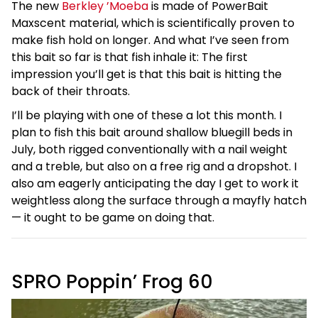
The new
Berkley ’Moeba
is made of PowerBait
Maxscent material, which is scientifically proven to
make fish hold on longer. And what I’ve seen from
this bait so far is that fish inhale it: The first
impression you’ll get is that this bait is hitting the
back of their throats.
I’ll be playing with one of these a lot this month. I
plan to fish this bait around shallow bluegill beds in
July, both rigged conventionally with a nail weight
and a treble, but also on a free rig and a dropshot. I
also am eagerly anticipating the day I get to work it
weightless along the surface through a mayfly hatch
— it ought to be game on doing that.
SPRO Poppin’ Frog 60