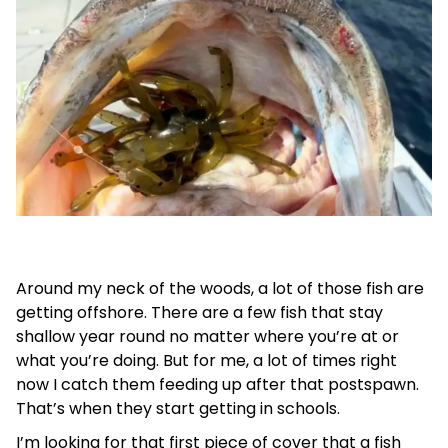
Around my neck of the woods, a lot of those fish are
getting offshore. There are a few fish that stay
shallow year round no matter where you’re at or
what you’re doing. But for me, a lot of times right
now I catch them feeding up after that postspawn.
That’s when they start getting in schools.
I’m looking for that first piece of cover that a fish