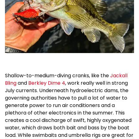
Shallow-to-medium-diving cranks, like the
Jackall
Bling
and
Berkley Dime 4
, work really well in strong
July currents. Underneath hydroelectric dams, the
governing authorities have to pull a lot of water to
generate power to run air conditioners and a
plethora of other electronics in the summer. This
creates a cool discharge of swift, highly oxygenated
water, which draws both bait and bass by the boat
load. While swimbaits and umbrella rigs are great for