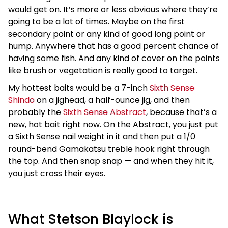
would get on. It’s more or less obvious where they’re
going to be a lot of times. Maybe on the first
secondary point or any kind of good long point or
hump. Anywhere that has a good percent chance of
having some fish. And any kind of cover on the points
like brush or vegetation is really good to target.
My hottest baits would be a 7-inch
Sixth Sense
Shindo
on a jighead, a half-ounce jig, and then
probably the
Sixth Sense Abstract
, because that’s a
new, hot bait right now. On the Abstract, you just put
a Sixth Sense nail weight in it and then put a 1/0
round-bend Gamakatsu treble hook right through
the top. And then snap snap — and when they hit it,
you just cross their eyes.
What Stetson Blaylock is