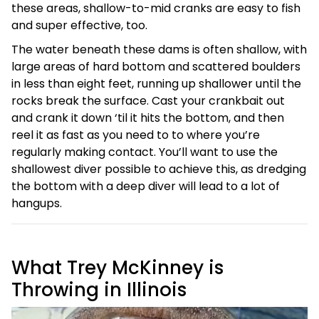
these areas, shallow-to-mid cranks are easy to fish
and super effective, too.
The water beneath these dams is often shallow, with
large areas of hard bottom and scattered boulders
in less than eight feet, running up shallower until the
rocks break the surface. Cast your crankbait out
and crank it down ‘til it hits the bottom, and then
reel it as fast as you need to to where you’re
regularly making contact. You’ll want to use the
shallowest diver possible to achieve this, as dredging
the bottom with a deep diver will lead to a lot of
hangups.
What Trey McKinney is
Throwing in Illinois