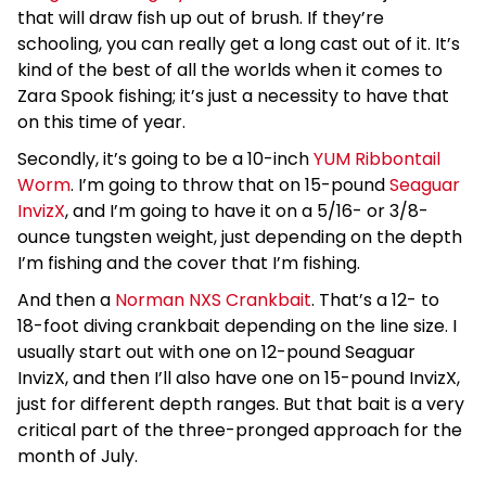
that will draw fish up out of brush. If they’re
schooling, you can really get a long cast out of it. It’s
kind of the best of all the worlds when it comes to
Zara Spook fishing; it’s just a necessity to have that
on this time of year.
Secondly, it’s going to be a 10-inch
YUM Ribbontail
Worm
. I’m going to throw that on 15-pound
Seaguar
InvizX
, and I’m going to have it on a 5/16- or 3/8-
ounce tungsten weight, just depending on the depth
I’m fishing and the cover that I’m fishing.
And then a
Norman NXS Crankbait
. That’s a 12- to
18-foot diving crankbait depending on the line size. I
usually start out with one on 12-pound Seaguar
InvizX, and then I’ll also have one on 15-pound InvizX,
just for different depth ranges. But that bait is a very
critical part of the three-pronged approach for the
month of July.