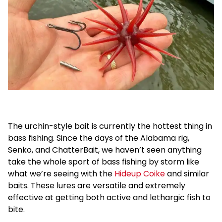
The urchin-style bait is currently the hottest thing in
bass fishing. Since the days of the Alabama rig,
Senko, and ChatterBait, we haven’t seen anything
take the whole sport of bass fishing by storm like
what we’re seeing with the
Hideup Coike
and similar
baits. These lures are versatile and extremely
effective at getting both active and lethargic fish to
bite.