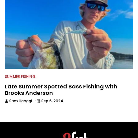
SUMMER FISHING
Late Summer Spotted Bass Fishing with
Brooks Anderson
·
Sam Hanggi
Sep 6, 2024