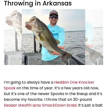
Throwing in Arkansas
I’m going to always have a
Heddon One Knocker
Spook
on this time of year. It’s a few years old now,
but it’s one of the newer Spooks in the lineup and it’s
become my favorite. I throw that on 30-pound
Seagar stealth gray SmackDown braid
. It’s just a bait