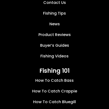
Contact Us
Fishing Tips
News
Product Reviews
Buyer’s Guides
Fishing Videos
Fishing 101
How To Catch Bass
How To Catch Crappie
How To Catch Bluegill