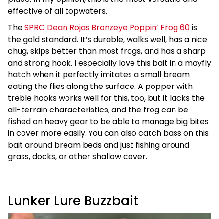
effective of all topwaters.
The
SPRO Dean Rojas Bronzeye Poppin’ Frog 60
is
the gold standard. It’s durable, walks well, has a nice
chug, skips better than most frogs, and has a sharp
and strong hook. I especially love this bait in a mayfly
hatch when it perfectly imitates a small bream
eating the flies along the surface. A popper with
treble hooks works well for this, too, but it lacks the
all-terrain characteristics, and the frog can be
fished on heavy gear to be able to manage big bites
in cover more easily. You can also catch bass on this
bait around bream beds and just fishing around
grass, docks, or other shallow cover.
Lunker Lure Buzzbait