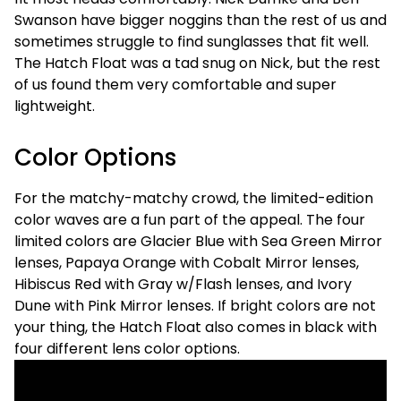
Swanson have bigger noggins than the rest of us and
sometimes struggle to find sunglasses that fit well.
The Hatch Float was a tad snug on Nick, but the rest
of us found them very comfortable and super
lightweight.
Color Options
For the matchy-matchy crowd, the limited-edition
color waves are a fun part of the appeal. The four
limited colors are Glacier Blue with Sea Green Mirror
lenses, Papaya Orange with Cobalt Mirror lenses,
Hibiscus Red with Gray w/Flash lenses, and Ivory
Dune with Pink Mirror lenses. If bright colors are not
your thing, the Hatch Float also comes in black with
four different lens color options.