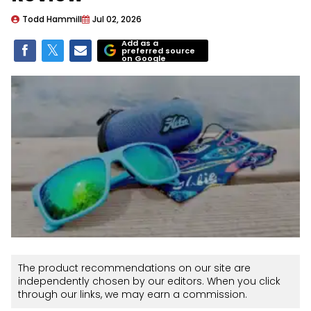
Todd Hammill
Jul 02, 2026
Add as a
preferred source
on Google
The product recommendations on our site are
independently chosen by our editors. When you click
through our links, we may earn a commission.