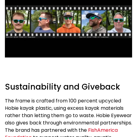
Sustainability and Giveback
The frame is crafted from 100 percent upcycled
Hobie kayak plastic, using excess kayak materials
rather than letting them go to waste. Hobie Eyewear
also gives back through environmental partnerships.
The brand has partnered with the
FishAmerica