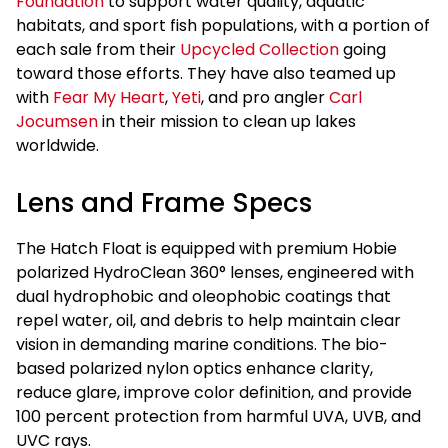
Foundation
to support water quality, aquatic
habitats, and sport fish populations, with a portion of
each sale from their
Upcycled Collection
going
toward those efforts. They have also teamed up
with
Fear My Heart
,
Yeti
, and pro angler
Carl
Jocumsen
in their mission to clean up lakes
worldwide.
Lens and Frame Specs
The Hatch Float is equipped with premium Hobie
polarized HydroClean 360° lenses, engineered with
dual hydrophobic and oleophobic coatings that
repel water, oil, and debris to help maintain clear
vision in demanding marine conditions. The bio-
based polarized nylon optics enhance clarity,
reduce glare, improve color definition, and provide
100 percent protection from harmful UVA, UVB, and
UVC rays.