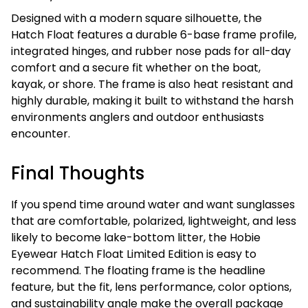
Designed with a modern square silhouette, the
Hatch Float features a durable 6-base frame profile,
integrated hinges, and rubber nose pads for all-day
comfort and a secure fit whether on the boat,
kayak, or shore. The frame is also heat resistant and
highly durable, making it built to withstand the harsh
environments anglers and outdoor enthusiasts
encounter.
Final Thoughts
If you spend time around water and want sunglasses
that are comfortable, polarized, lightweight, and less
likely to become lake-bottom litter, the Hobie
Eyewear Hatch Float Limited Edition is easy to
recommend. The floating frame is the headline
feature, but the fit, lens performance, color options,
and sustainability angle make the overall package