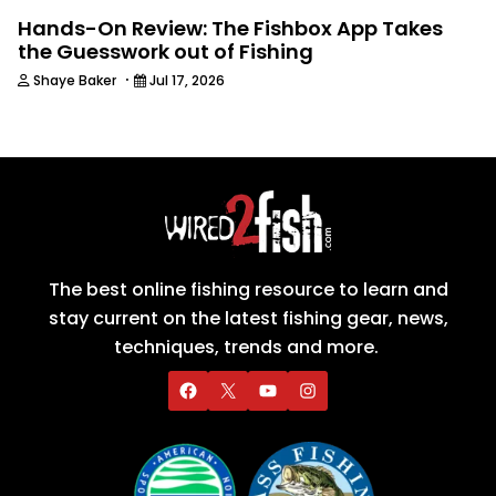
Hands-On Review: The Fishbox App Takes
the Guesswork out of Fishing
·
Shaye Baker
Jul 17, 2026
The best online fishing resource to learn and
stay current on the latest fishing gear, news,
techniques, trends and more.