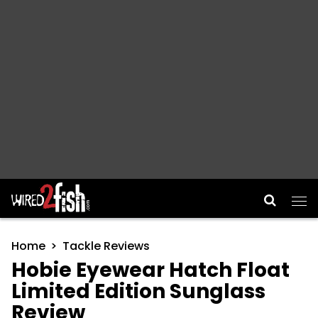
Main Navigation
Home
Tackle Reviews
Hobie Eyewear Hatch Float
Limited Edition Sunglass
Review