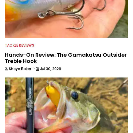
TACKLE REVIEWS
Hands-On Review: The Gamakatsu Outsider
Treble Hook
·
Shaye Baker
Jul 30, 2026