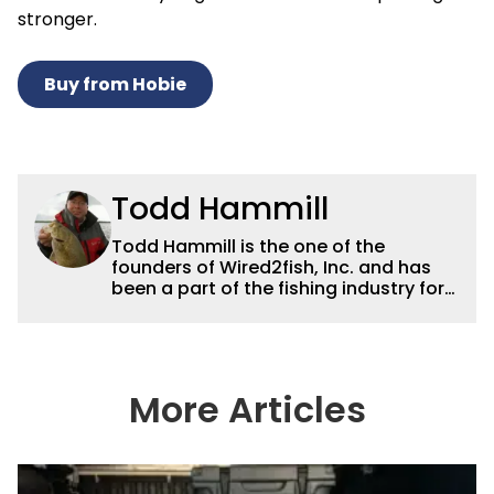
stronger.
Buy from Hobie
Todd Hammill
Todd Hammill is the one of the
founders of Wired2fish, Inc. and has
been a part of the fishing industry for
30 years. He was president of Gemini
Sport Marketing for a decade before
the launch of Wired2fish in 2008.
Hammill is the Treasurer of the
American Sportfishing Association
More Articles
board and the Vice President of the
Bass Fishing Hall of Fame Board.