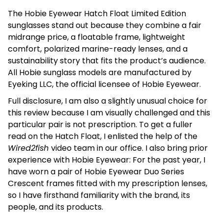
The Hobie Eyewear Hatch Float Limited Edition
sunglasses stand out because they combine a fair
midrange price, a floatable frame, lightweight
comfort, polarized marine-ready lenses, and a
sustainability story that fits the product’s audience.
All Hobie sunglass models are manufactured by
Eyeking LLC, the official licensee of Hobie Eyewear.
Full disclosure, I am also a slightly unusual choice for
this review because I am visually challenged and this
particular pair is not prescription. To get a fuller
read on the Hatch Float, I enlisted the help of the
Wired2fish
video team in our office. I also bring prior
experience with Hobie Eyewear: For the past year, I
have worn a pair of Hobie Eyewear Duo Series
Crescent frames fitted with my prescription lenses,
so I have firsthand familiarity with the brand, its
people, and its products.