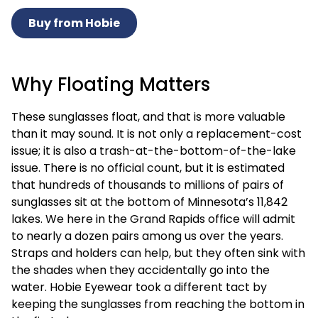
Buy from Hobie
Why Floating Matters
These sunglasses float, and that is more valuable
than it may sound. It is not only a replacement-cost
issue; it is also a trash-at-the-bottom-of-the-lake
issue. There is no official count, but it is estimated
that hundreds of thousands to millions of pairs of
sunglasses sit at the bottom of Minnesota’s 11,842
lakes. We here in the Grand Rapids office will admit
to nearly a dozen pairs among us over the years.
Straps and holders can help, but they often sink with
the shades when they accidentally go into the
water. Hobie Eyewear took a different tact by
keeping the sunglasses from reaching the bottom in