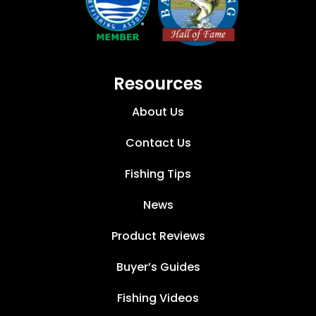
Resources
About Us
Contact Us
Fishing Tips
News
Product Reviews
Buyer’s Guides
Fishing Videos