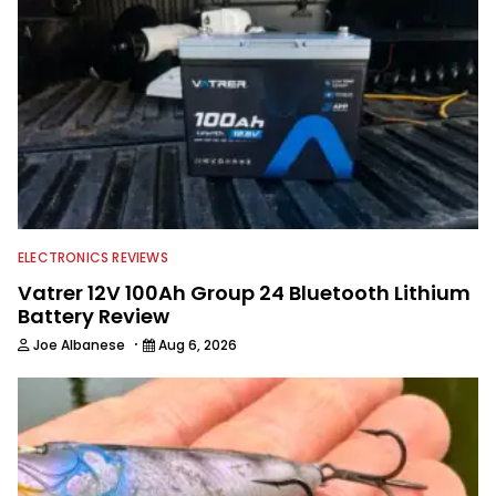
ELECTRONICS REVIEWS
Vatrer 12V 100Ah Group 24 Bluetooth Lithium
Battery Review
·
Joe Albanese
Aug 6, 2026