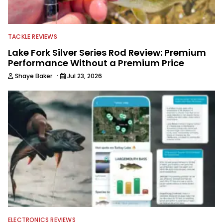
TACKLE REVIEWS
Lake Fork Silver Series Rod Review: Premium
Performance Without a Premium Price
·
Shaye Baker
Jul 23, 2026
ELECTRONICS REVIEWS