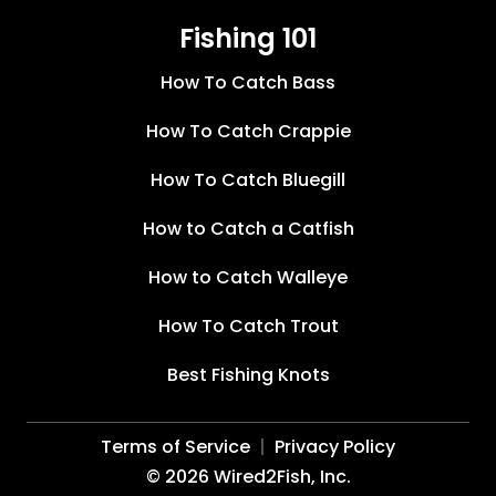
Fishing 101
How To Catch Bass
How To Catch Crappie
How To Catch Bluegill
How to Catch a Catfish
How to Catch Walleye
How To Catch Trout
Best Fishing Knots
Terms of Service
Privacy Policy
©
2026
Wired2Fish, Inc.