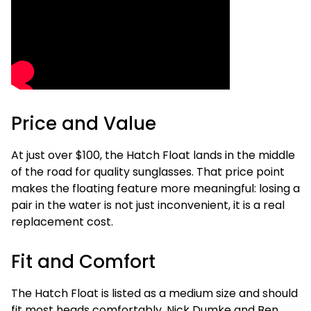
Price and Value
At just over $100, the Hatch Float lands in the middle
of the road for quality sunglasses. That price point
makes the floating feature more meaningful: losing a
pair in the water is not just inconvenient, it is a real
replacement cost.
Fit and Comfort
The Hatch Float is listed as a medium size and should
fit most heads comfortably. Nick Dumke and Ben