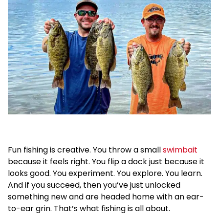
Fun fishing is creative. You throw a small
swimbait
because it feels right. You flip a dock just because it
looks good. You experiment. You explore. You learn.
And if you succeed, then you’ve just unlocked
something new and are headed home with an ear-
to-ear grin. That’s what fishing is all about.