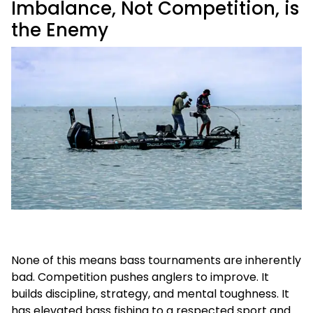
Imbalance, Not Competition, is
the Enemy
None of this means bass tournaments are inherently
bad. Competition pushes anglers to improve. It
builds discipline, strategy, and mental toughness. It
has elevated bass fishing to a respected sport and