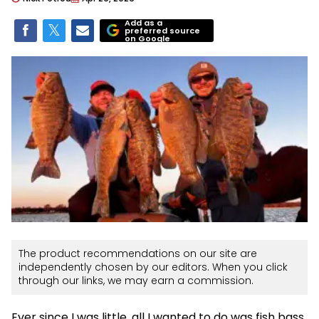
Add as a
preferred source
on Google
The product recommendations on our site are
independently chosen by our editors. When you click
through our links, we may earn a commission.
Ever since I was little, all I wanted to do was fish bass