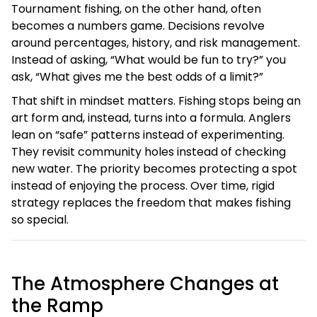
Tournament fishing, on the other hand, often
becomes a numbers game. Decisions revolve
around percentages, history, and risk management.
Instead of asking, “What would be fun to try?” you
ask, “What gives me the best odds of a limit?”
That shift in mindset matters. Fishing stops being an
art form and, instead, turns into a formula. Anglers
lean on “safe” patterns instead of experimenting.
They revisit community holes instead of checking
new water. The priority becomes protecting a spot
instead of enjoying the process. Over time, rigid
strategy replaces the freedom that makes fishing
so special.
The Atmosphere Changes at
the Ramp