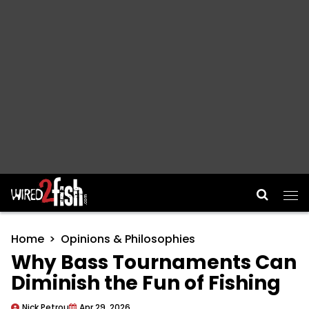
Main Navigation
Home
Opinions & Philosophies
Why Bass Tournaments Can
Diminish the Fun of Fishing
Nick Petrou
Apr 29, 2026