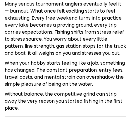
Many serious tournament anglers eventually feel it
— burnout. What once felt exciting starts to feel
exhausting. Every free weekend turns into practice,
every lake becomes a proving ground, every trip
carries expectations. Fishing shifts from stress relief
to stress source. You worry about every little
pattern, line strength, gas station stops for the truck
and boat. It all weighs on you and stresses you out.
When your hobby starts feeling like a job, something
has changed. The constant preparation, entry fees,
travel costs, and mental strain can overshadow the
simple pleasure of being on the water.
Without balance, the competitive grind can strip
away the very reason you started fishing in the first
place.