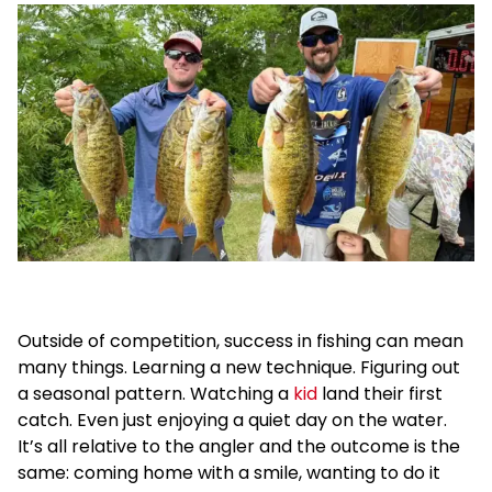
Outside of competition, success in fishing can mean
many things. Learning a new technique. Figuring out
a seasonal pattern. Watching a
kid
land their first
catch. Even just enjoying a quiet day on the water.
It’s all relative to the angler and the outcome is the
same: coming home with a smile, wanting to do it