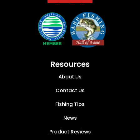
Resources
About Us
Contact Us
Fishing Tips
News
Product Reviews