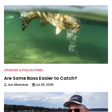
OPINIONS & PHILOSOPHIES
Are Some Bass Easier to Catch?
·
Joe Albanese
Jul 29, 2026