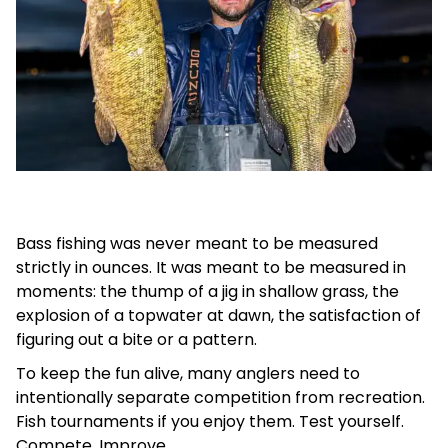
Bass fishing was never meant to be measured
strictly in ounces. It was meant to be measured in
moments: the thump of a jig in shallow grass, the
explosion of a topwater at dawn, the satisfaction of
figuring out a bite or a pattern.
To keep the fun alive, many anglers need to
intentionally separate competition from recreation.
Fish tournaments if you enjoy them. Test yourself.
Compete. Improve.