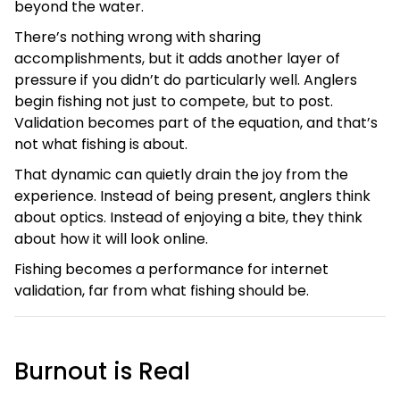
beyond the water.
There’s nothing wrong with sharing
accomplishments, but it adds another layer of
pressure if you didn’t do particularly well. Anglers
begin fishing not just to compete, but to post.
Validation becomes part of the equation, and that’s
not what fishing is about.
That dynamic can quietly drain the joy from the
experience. Instead of being present, anglers think
about optics. Instead of enjoying a bite, they think
about how it will look online.
Fishing becomes a performance for internet
validation, far from what fishing should be.
Burnout is Real