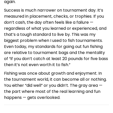
again.
Success is much narrower on tournament day. It’s
measured in placement, checks, or trophies. If you
don’t cash, the day often feels like a failure —
regardless of what you learned or experienced, and
that’s a tough standard to live by. This was my
biggest problem when I used to fish tournaments.
Even today, my standards for going out fun fishing
are relative to tournament bags and the mentality
of “if you don’t catch at least 20 pounds for five bass
then it’s not even worth it to fish.”
Fishing was once about growth and enjoyment. In
the tournament world, it can become all or nothing.
You either “did well” or you didn’t. The gray area —
the part where most of the real learning and fun
happens — gets overlooked.