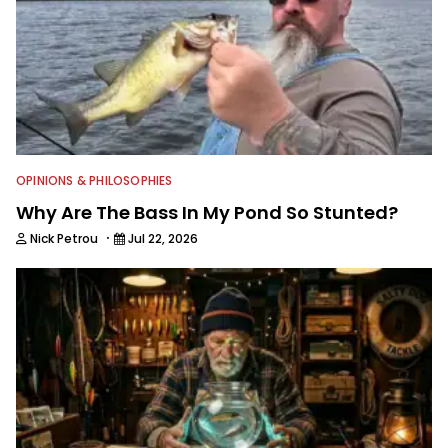
OPINIONS & PHILOSOPHIES
Why Are The Bass In My Pond So Stunted?
·
Nick Petrou
Jul 22, 2026