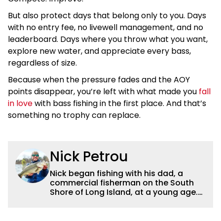
But also protect days that belong only to you. Days
with no entry fee, no livewell management, and no
leaderboard. Days where you throw what you want,
explore new water, and appreciate every bass,
regardless of size.
Because when the pressure fades and the AOY
points disappear, you’re left with what made you
fall
in love
with bass fishing in the first place. And that’s
something no trophy can replace.
Nick Petrou
Nick began fishing with his dad, a
commercial fisherman on the South
Shore of Long Island, at a young age.
Even though he was surrounded by
saltwater, Nick’s fascination with
freshwater fishing grew year after