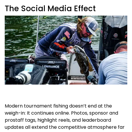
The Social Media Effect
Modern tournament fishing doesn’t end at the
weigh-in: It continues online. Photos, sponsor and
prostaff tags, highlight reels, and leaderboard
updates all extend the competitive atmosphere far