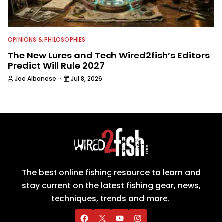
OPINIONS & PHILOSOPHIES
The New Lures and Tech Wired2fish’s Editors
Predict Will Rule 2027
·
Joe Albanese
Jul 8, 2026
The best online fishing resource to learn and
stay current on the latest fishing gear, news,
techniques, trends and more.