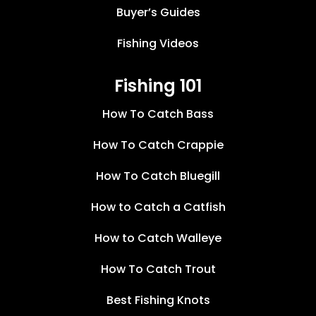
Buyer’s Guides
Fishing Videos
Fishing 101
How To Catch Bass
How To Catch Crappie
How To Catch Bluegill
How to Catch a Catfish
How to Catch Walleye
How To Catch Trout
Best Fishing Knots