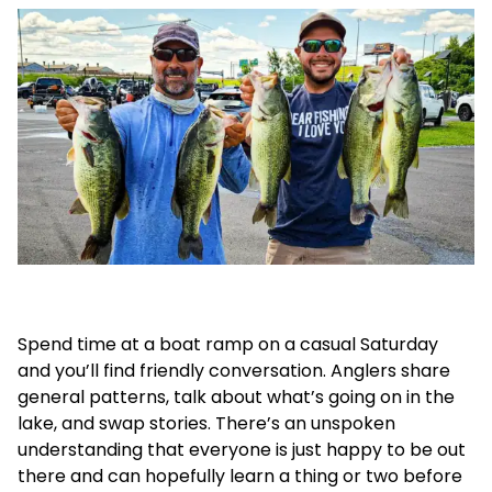
Spend time at a boat ramp on a casual Saturday
and you’ll find friendly conversation. Anglers share
general patterns, talk about what’s going on in the
lake, and swap stories. There’s an unspoken
understanding that everyone is just happy to be out
there and can hopefully learn a thing or two before