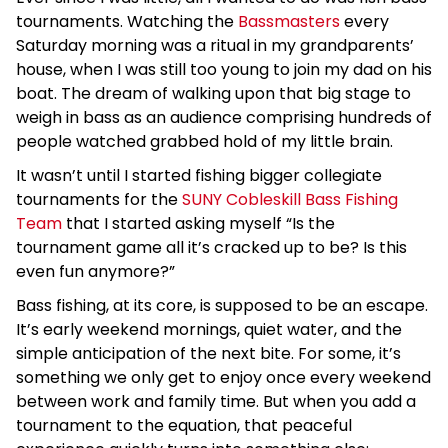
tournaments. Watching the
Bassmasters
every
Saturday morning was a ritual in my grandparents’
house, when I was still too young to join my dad on his
boat. The dream of walking upon that big stage to
weigh in bass as an audience comprising hundreds of
people watched grabbed hold of my little brain.
It wasn’t until I started fishing bigger collegiate
tournaments for the
SUNY Cobleskill Bass Fishing
Team
that I started asking myself “Is the
tournament game all it’s cracked up to be? Is this
even fun anymore?”
Bass fishing, at its core, is supposed to be an escape.
It’s early weekend mornings, quiet water, and the
simple anticipation of the next bite. For some, it’s
something we only get to enjoy once every weekend
between work and family time. But when you add a
tournament to the equation, that peaceful