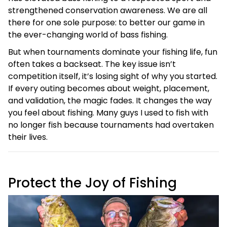
strengthened conservation awareness. We are all
there for one sole purpose: to better our game in
the ever-changing world of bass fishing.
But when tournaments dominate your fishing life, fun
often takes a backseat. The key issue isn’t
competition itself, it’s losing sight of why you started.
If every outing becomes about weight, placement,
and validation, the magic fades. It changes the way
you feel about fishing. Many guys I used to fish with
no longer fish because tournaments had overtaken
their lives.
Protect the Joy of Fishing