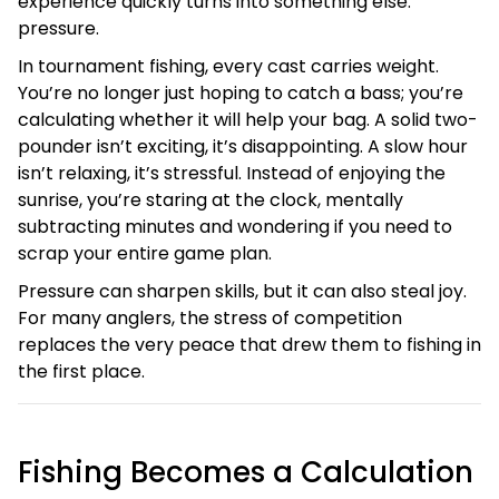
experience quickly turns into something else:
pressure.
In tournament fishing, every cast carries weight.
You’re no longer just hoping to catch a bass; you’re
calculating whether it will help your bag. A solid two-
pounder isn’t exciting, it’s disappointing. A slow hour
isn’t relaxing, it’s stressful. Instead of enjoying the
sunrise, you’re staring at the clock, mentally
subtracting minutes and wondering if you need to
scrap your entire game plan.
Pressure can sharpen skills, but it can also steal joy.
For many anglers, the stress of competition
replaces the very peace that drew them to fishing in
the first place.
Fishing Becomes a Calculation