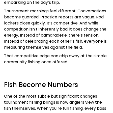
embarking on the day’s trip.
Tournament mornings feel different. Conversations
become guarded. Practice reports are vague. Rod
lockers close quickly. It’s competitive. And while
competition isn’t inherently bad, it does change the
energy. Instead of camaraderie, there’s tension.
Instead of celebrating each other’s fish, everyone is
measuring themselves against the field.
That competitive edge can chip away at the simple
community fishing once offered.
Fish Become Numbers
One of the most subtle but significant changes
tournament fishing brings is how anglers view the
fish themselves. When you’re fun fishing, every bass