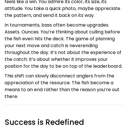
feels like a win. You admire its color, its size, its
attitude. You take a quick photo, maybe appreciate
the pattern, and send it back on its way.
In tournaments, bass often become upgrades.
Assets. Ounces. You’re thinking about culling before
the fish even hits the deck. The game of planning
your next move and catch is neverending
throughout the day. It’s not about the experience of
the catch: It’s about whether it improves your
position for the day to be on top of the leaderboard.
This shift can slowly disconnect anglers from the
appreciation of the resource. The fish become a
means to an end rather than the reason you’re out
there.
Success is Redefined