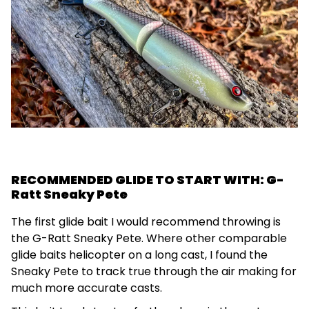
RECOMMENDED GLIDE TO START WITH: G-
Ratt Sneaky Pete
The first glide bait I would recommend throwing is
the G-Ratt Sneaky Pete. Where other comparable
glide baits helicopter on a long cast, I found the
Sneaky Pete to track true through the air making for
much more accurate casts.