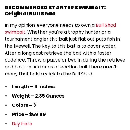
RECOMMENDED STARTER SWIMBAIT:
Original Bull Shad
In my opinion, everyone needs to own a
Bull Shad
swimbait
. Whether you’re a trophy hunter or a
tournament angler this bait just flat out puts fish in
the livewell. The key to this bait is to cover water.
After a long cast retrieve the bait with a faster
cadence. Throw a pause or two in during the retrieve
and hold on. As far as a reaction bait there aren’t
many that hold a stick to the Bull Shad.
Length – 6 Inches
Weight – 2.35 Ounces
Colors – 3
Price – $59.99
Buy Here