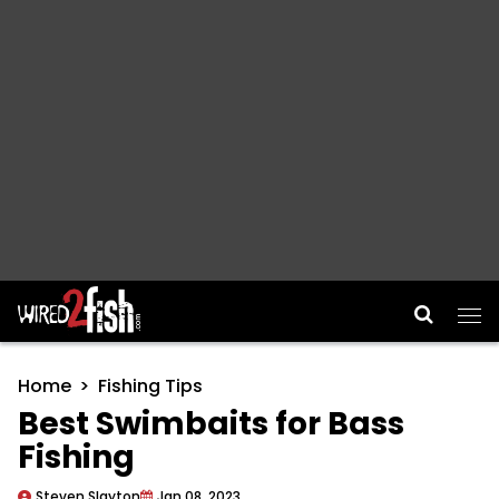
Main Navigation
Home
Fishing Tips
Best Swimbaits for Bass
Fishing
Steven Slayton
Jan 08, 2023