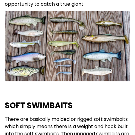
opportunity to catch a true giant.
SOFT SWIMBAITS
There are basically molded or rigged soft swimbaits
which simply means there is a weight and hook built
into the soft swimbaits. Then unrigged swimbaits are