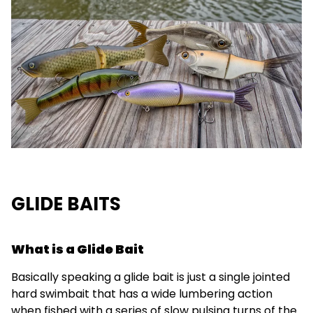
GLIDE BAITS
What is a Glide Bait
Basically speaking a glide bait is just a single jointed
hard swimbait that has a wide lumbering action
when fished with a series of slow pulsing turns of the