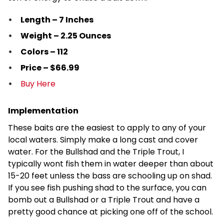
Length – 7 Inches
Weight – 2.25 Ounces
Colors – 112
Price – $66.99
Buy Here
Implementation
These baits are the easiest to apply to any of your
local waters. Simply make a long cast and cover
water. For the Bullshad and the Triple Trout, I
typically wont fish them in water deeper than about
15-20 feet unless the bass are schooling up on shad.
If you see fish pushing shad to the surface, you can
bomb out a Bullshad or a Triple Trout and have a
pretty good chance at picking one off of the school.