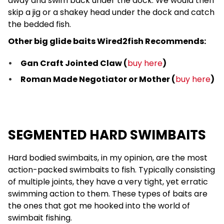
away and swim back under the dock. We would then
skip a jig or a shakey head under the dock and catch
the bedded fish.
Other big glide baits Wired2fish Recommends:
Gan Craft Jointed Claw (
buy here
)
Roman Made Negotiator or Mother (
buy here
)
SEGMENTED HARD SWIMBAITS
Hard bodied swimbaits, in my opinion, are the most
action-packed swimbaits to fish. Typically consisting
of multiple joints, they have a very tight, yet erratic
swimming action to them. These types of baits are
the ones that got me hooked into the world of
swimbait fishing.