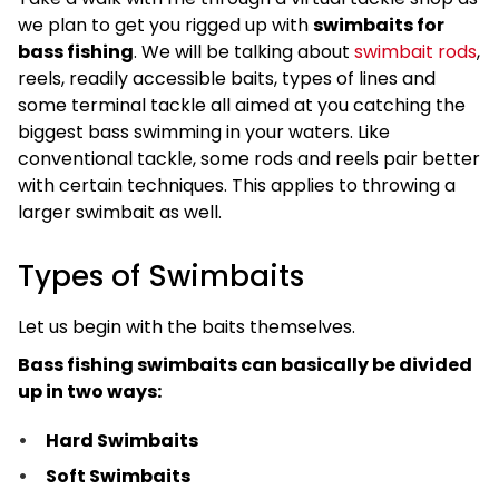
we plan to get you rigged up with
swimbaits for
bass fishing
. We will be talking about
swimbait rods
,
reels, readily accessible baits, types of lines and
some terminal tackle all aimed at you catching the
biggest bass swimming in your waters. Like
conventional tackle, some rods and reels pair better
with certain techniques. This applies to throwing a
larger swimbait as well.
Types of Swimbaits
Let us begin with the baits themselves.
Bass fishing swimbaits can basically be divided
up in two ways:
Hard Swimbaits
Soft Swimbaits