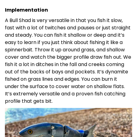
Implementation
A Bull Shad is very versatile in that you fish it slow,
fast with a lot of twitches and pauses or just straight
and steady. You can fish it shallow or deep and it’s
easy to learn if you just think about fishing it like a
spinnerbait. Throw it up around grass, and shallow
cover and watch the bigger profile draw fish out. We
fish it a lot in ditches in the fall and creeks coming
out of the backs of bays and pockets. It’s dynamite
fished on grass lines and edges. You can burn it
under the surface to cover water on shallow flats.
It’s extremely versatile and a proven fish catching
profile that gets bit.