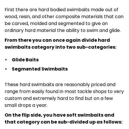
First there are hard bodied swimbaits made out of
wood, resin, and other composite materials that can
be carved, molded and segmented to give an
ordinary hard material the ability to swim and glide.
From there you can once again divide hard
swimbaits category into two sub-categories:
Glide Baits
Segmented Swimbaits
These hard swimbaits are reasonably priced and
range from easily found in most tackle shops to very
custom and extremely hard to find but on a few
small drops a year.
On the flip side, you have soft swimbaits and
that category can be sub-divided up as follows: