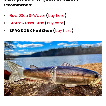
recommends:
River2Sea S-Waver
(
buy here
)
Storm Arashi Glide
(
buy here
)
SPRO KGB Chad Shad (
buy here
)