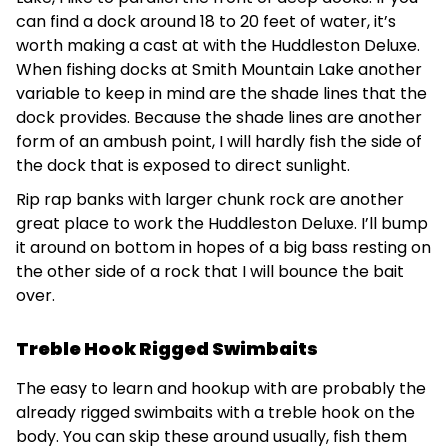
can find a dock around 18 to 20 feet of water, it’s
worth making a cast at with the Huddleston Deluxe.
When fishing docks at Smith Mountain Lake another
variable to keep in mind are the shade lines that the
dock provides. Because the shade lines are another
form of an ambush point, I will hardly fish the side of
the dock that is exposed to direct sunlight.
Rip rap banks with larger chunk rock are another
great place to work the Huddleston Deluxe. I’ll bump
it around on bottom in hopes of a big bass resting on
the other side of a rock that I will bounce the bait
over.
Treble Hook Rigged Swimbaits
The easy to learn and hookup with are probably the
already rigged swimbaits with a treble hook on the
body. You can skip these around usually, fish them