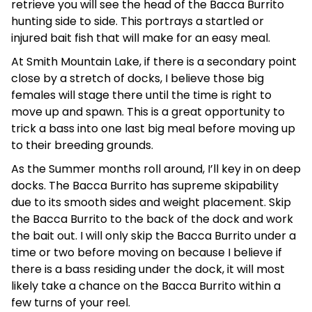
retrieve you will see the head of the Bacca Burrito
hunting side to side. This portrays a startled or
injured bait fish that will make for an easy meal.
At Smith Mountain Lake, if there is a secondary point
close by a stretch of docks, I believe those big
females will stage there until the time is right to
move up and spawn. This is a great opportunity to
trick a bass into one last big meal before moving up
to their breeding grounds.
As the Summer months roll around, I’ll key in on deep
docks. The Bacca Burrito has supreme skipability
due to its smooth sides and weight placement. Skip
the Bacca Burrito to the back of the dock and work
the bait out. I will only skip the Bacca Burrito under a
time or two before moving on because I believe if
there is a bass residing under the dock, it will most
likely take a chance on the Bacca Burrito within a
few turns of your reel.