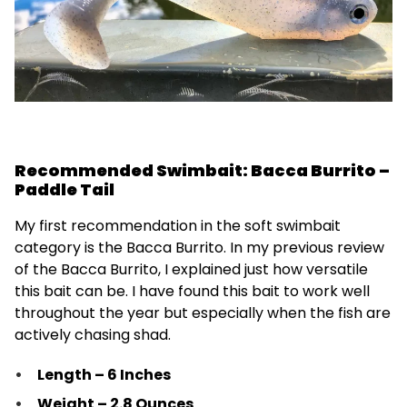
Recommended Swimbait: Bacca Burrito –
Paddle Tail
My first recommendation in the soft swimbait
category is the Bacca Burrito. In my previous review
of the Bacca Burrito, I explained just how versatile
this bait can be. I have found this bait to work well
throughout the year but especially when the fish are
actively chasing shad.
Length – 6 Inches
Weight – 2.8 Ounces