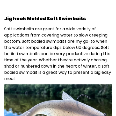
Jig hook Molded Soft Swimbaits
Soft swimbaits are great for a wide variety of
applications from covering water to slow creeping
bottom. Soft bodied swimbaits are my go-to when
the water temperature dips below 60 degrees. Soft
bodied swimbaits can be very productive during this
time of the year. Whether they’re actively chasing
shad or hunkered down in the heart of winter, a soft
bodied swimbait is a great way to present a big easy
meal.