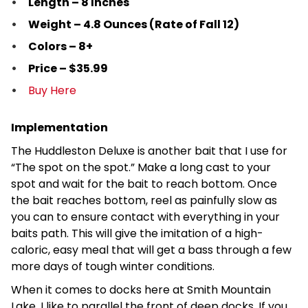
Length – 8 Inches
Weight – 4.8 Ounces (Rate of Fall 12)
Colors – 8+
Price – $35.99
Buy Here
Implementation
The Huddleston Deluxe is another bait that I use for
“The spot on the spot.” Make a long cast to your
spot and wait for the bait to reach bottom. Once
the bait reaches bottom, reel as painfully slow as
you can to ensure contact with everything in your
baits path. This will give the imitation of a high-
caloric, easy meal that will get a bass through a few
more days of tough winter conditions.
When it comes to docks here at Smith Mountain
Lake, I like to parallel the front of deep docks. If you