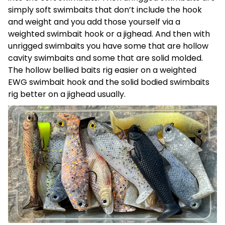
simply soft swimbaits that don’t include the hook
and weight and you add those yourself via a
weighted swimbait hook or a jighead. And then with
unrigged swimbaits you have some that are hollow
cavity swimbaits and some that are solid molded.
The hollow bellied baits rig easier on a weighted
EWG swimbait hook and the solid bodied swimbaits
rig better on a jighead usually.