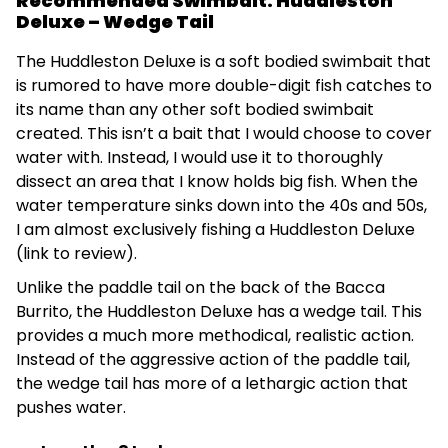
Recommended Swimbait: Huddleston
Deluxe – Wedge Tail
The Huddleston Deluxe is a soft bodied swimbait that
is rumored to have more double-digit fish catches to
its name than any other soft bodied swimbait
created. This isn’t a bait that I would choose to cover
water with. Instead, I would use it to thoroughly
dissect an area that I know holds big fish. When the
water temperature sinks down into the 40s and 50s,
I am almost exclusively fishing a Huddleston Deluxe
(link to review).
Unlike the paddle tail on the back of the Bacca
Burrito, the Huddleston Deluxe has a wedge tail. This
provides a much more methodical, realistic action.
Instead of the aggressive action of the paddle tail,
the wedge tail has more of a lethargic action that
pushes water.