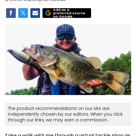
Add as a
preferred source
on Google
The product recommendations on our site are
independently chosen by our editors. When you click
through our links, we may earn a commission.
Take a walk with me through a virtual tackle shop as