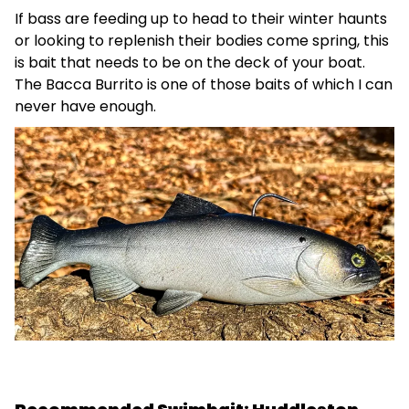
If bass are feeding up to head to their winter haunts
or looking to replenish their bodies come spring, this
is bait that needs to be on the deck of your boat.
The Bacca Burrito is one of those baits of which I can
never have enough.