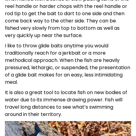
reel handle or harder chops with the reel handle or
rod tip to get the bait to dart to one side and then
come back way to the other side. They can be
fished very slowly from top to bottom as well as
very quickly up near the surface.
I like to throw glide baits anytime you would
traditionally reach for a jerkbait or a more
methodical approach. When the fish are heavily
pressured, lethargic, or suspended, the presentation
of a glide bait makes for an easy, less intimidating
meal.
It is also a great tool to locate fish on new bodies of
water due to its immense drawing power. Fish will
travel long distances to see what’s swimming
around in their territory.