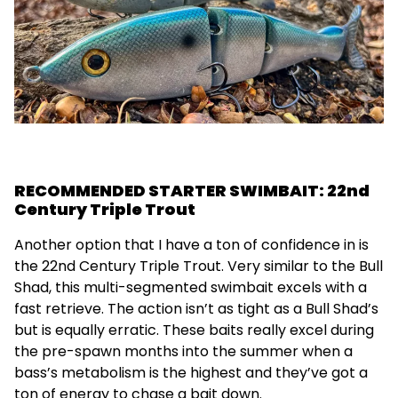
RECOMMENDED STARTER SWIMBAIT: 22nd
Century Triple Trout
Another option that I have a ton of confidence in is
the 22nd Century Triple Trout. Very similar to the Bull
Shad, this multi-segmented swimbait excels with a
fast retrieve. The action isn’t as tight as a Bull Shad’s
but is equally erratic. These baits really excel during
the pre-spawn months into the summer when a
bass’s metabolism is the highest and they’ve got a
ton of energy to chase a bait down.