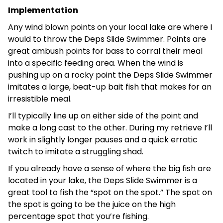
Implementation
Any wind blown points on your local lake are where I
would to throw the Deps Slide Swimmer. Points are
great ambush points for bass to corral their meal
into a specific feeding area. When the wind is
pushing up on a rocky point the Deps Slide Swimmer
imitates a large, beat-up bait fish that makes for an
irresistible meal.
I’ll typically line up on either side of the point and
make a long cast to the other. During my retrieve I’ll
work in slightly longer pauses and a quick erratic
twitch to imitate a struggling shad.
If you already have a sense of where the big fish are
located in your lake, the Deps Slide Swimmer is a
great tool to fish the “spot on the spot.” The spot on
the spot is going to be the juice on the high
percentage spot that you’re fishing.