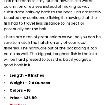
This bait tends to stay further down in the water
column on a retrieve instead of making its way
subsurface halfway back to the boat. This drastically
boosted my confidence fishing it, knowing that the
fish had to travel less distance to inspect or
potentially eat the bait.
There are a ton of great colors as well so you can be
sure to match the hatch on any of your local
fisheries. The hardware out of the packaging is top
notch as well. The biggest, toughest fish in the lake
will be hard pressed to toss this bait if you get a
good hook in it.
Length – 8 Inches
Weight – 2.4 Ounces
Colors – 16
Price – $35.99