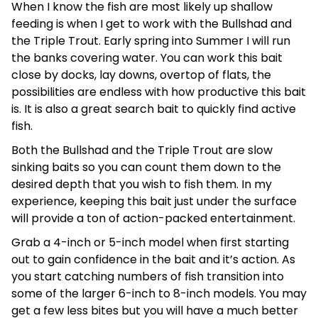
When I know the fish are most likely up shallow
feeding is when I get to work with the Bullshad and
the Triple Trout. Early spring into Summer I will run
the banks covering water. You can work this bait
close by docks, lay downs, overtop of flats, the
possibilities are endless with how productive this bait
is. It is also a great search bait to quickly find active
fish.
Both the Bullshad and the Triple Trout are slow
sinking baits so you can count them down to the
desired depth that you wish to fish them. In my
experience, keeping this bait just under the surface
will provide a ton of action-packed entertainment.
Grab a 4-inch or 5-inch model when first starting
out to gain confidence in the bait and it’s action. As
you start catching numbers of fish transition into
some of the larger 6-inch to 8-inch models. You may
get a few less bites but you will have a much better