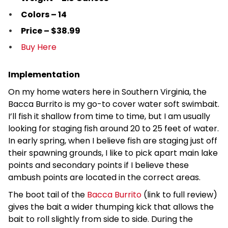
Colors – 14
Price – $38.99
Buy Here
Implementation
On my home waters here in Southern Virginia, the
Bacca Burrito is my go-to cover water soft swimbait.
I’ll fish it shallow from time to time, but I am usually
looking for staging fish around 20 to 25 feet of water.
In early spring, when I believe fish are staging just off
their spawning grounds, I like to pick apart main lake
points and secondary points if I believe these
ambush points are located in the correct areas.
The boot tail of the
Bacca Burrito
(link to full review)
gives the bait a wider thumping kick that allows the
bait to roll slightly from side to side. During the