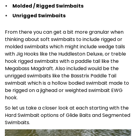
Molded / Rigged Swimbaits
Unrigged Swimbaits
From there you can get a bit more granular when
thinking about soft swimbaits to include rigged or
molded swimbaits which might include wedge tails
with Jig Hooks like the Huddleston Deluxe, or treble
hook rigged swimbaits with a paddle tail like the
Megabass Magdraft. Also included would be the
unrigged swimbaits like the Basstrix Paddle Tail
swimbait which is a hollow bodied swimbait made to
be rigged on a jighead or weighted swimbait EWG
hook.
So let us take a closer look at each starting with the
Hard Swimbait options of Glide Baits and Segmented
Swimbaits.