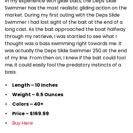
In my experience with glide baits, the Deps Slide
Swimmer has the most realistic gliding action on the
market. During my first outing with the Deps Slide
Swimmer I had lost sight of the bait at the end of a
long cast. As the bait approached the boat halfway
through my retrieve, I was startled to see what I
thought was a bass swimming right towards me. It
was actually the Deps Slide Swimmer 250 at the end
of my line. From then on, I knew if the bait could fool
me, it could easily fool the predatory instincts of a
bass.
Length – 10 Inches
Weight – 6.5 Ounces
Colors – 40+
Price – $169.99
Buy Here