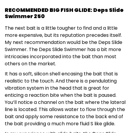
RECOMMENDED BIG FISH GLIDE: Deps Slide
Swimmer 250
The next bait is a little tougher to find and a little
more expensive, but its reputation precedes itself.
My next recommendation would be the Deps Slide
Swimmer. The Deps Slide Swimmer has a bit more
intricacies incorporated into the bait than most
others on the market.
It has a soft, silicon shell encasing the bait that is
realistic to the touch. And there is a pendulating
vibration system in the head that is great for
enticing a reaction bite when the bait is paused.
You’ll notice a channel on the bait where the lateral
line is located. This allows water to flow through the
bait and apply some resistance to the back end of
the bait providing a much more fluid S like glide.