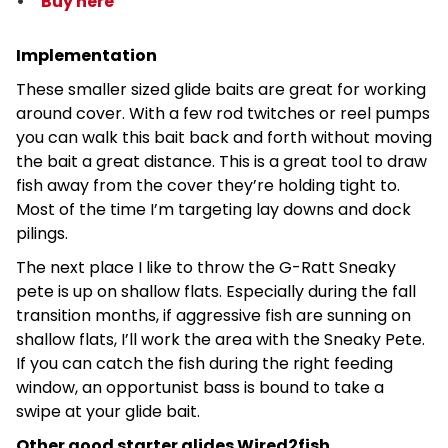
Buy here
Implementation
These smaller sized glide baits are great for working
around cover. With a few rod twitches or reel pumps
you can walk this bait back and forth without moving
the bait a great distance. This is a great tool to draw
fish away from the cover they’re holding tight to.
Most of the time I’m targeting lay downs and dock
pilings.
The next place I like to throw the G-Ratt Sneaky
pete is up on shallow flats. Especially during the fall
transition months, if aggressive fish are sunning on
shallow flats, I’ll work the area with the Sneaky Pete.
If you can catch the fish during the right feeding
window, an opportunist bass is bound to take a
swipe at your glide bait.
Other good starter glides Wired2fish