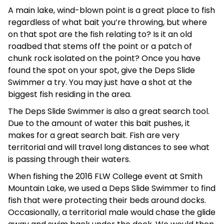
A main lake, wind-blown point is a great place to fish
regardless of what bait you’re throwing, but where
on that spot are the fish relating to? Is it an old
roadbed that stems off the point or a patch of
chunk rock isolated on the point? Once you have
found the spot on your spot, give the Deps Slide
Swimmer a try. You may just have a shot at the
biggest fish residing in the area.
The Deps Slide Swimmer is also a great search tool.
Due to the amount of water this bait pushes, it
makes for a great search bait. Fish are very
territorial and will travel long distances to see what
is passing through their waters.
When fishing the 2016 FLW College event at Smith
Mountain Lake, we used a Deps Slide Swimmer to find
fish that were protecting their beds around docks.
Occasionally, a territorial male would chase the glide