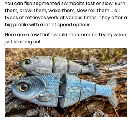
You can fish segmented swimbaits fast or slow. Burn
them, crawl them, wake them, slow roll them … all
types of retrieves work at various times. They offer a
big profile with a lot of speed options.
Here are a few that I would recommend trying when
just starting out.