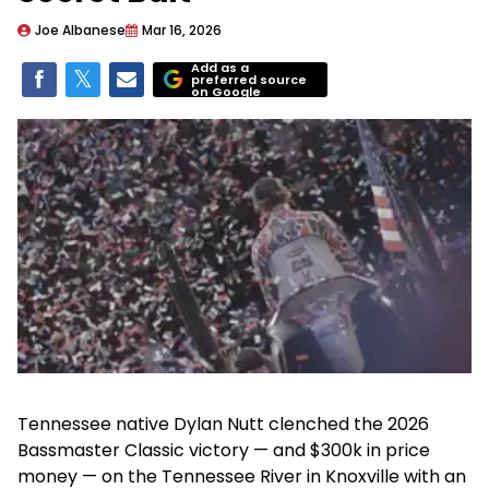
Joe Albanese
Mar 16, 2026
Add as a
preferred source
on Google
Tennessee native Dylan Nutt clenched the 2026
Bassmaster Classic victory — and $300k in price
money — on the Tennessee River in Knoxville with an