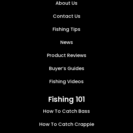
About Us
Contact Us
Fishing Tips
News
Product Reviews
Buyer’s Guides
Fishing Videos
Fishing 101
How To Catch Bass
How To Catch Crappie