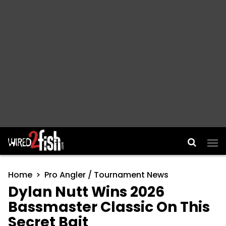
Main Navigation
Home
Pro Angler / Tournament News
Dylan Nutt Wins 2026
Bassmaster Classic On This
Secret Bait