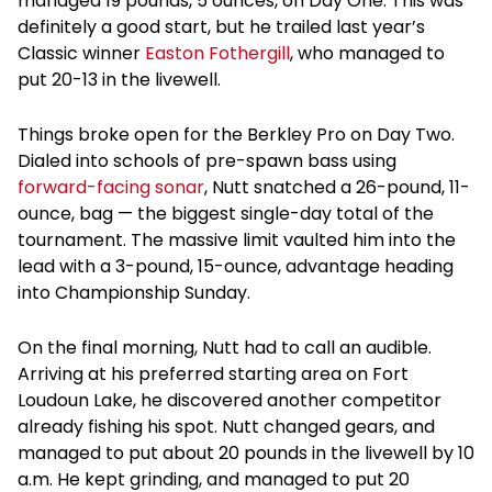
managed 19 pounds, 5 ounces, on Day One. This was
definitely a good start, but he trailed last year’s
Classic winner
Easton Fothergill
, who managed to
put 20-13 in the livewell.
Things broke open for the Berkley Pro on Day Two.
Dialed into schools of pre-spawn bass using
forward-facing sonar
, Nutt snatched a 26-pound, 11-
ounce, bag — the biggest single-day total of the
tournament. The massive limit vaulted him into the
lead with a 3-pound, 15-ounce, advantage heading
into Championship Sunday.
On the final morning, Nutt had to call an audible.
Arriving at his preferred starting area on Fort
Loudoun Lake, he discovered another competitor
already fishing his spot. Nutt changed gears, and
managed to put about 20 pounds in the livewell by 10
a.m. He kept grinding, and managed to put 20