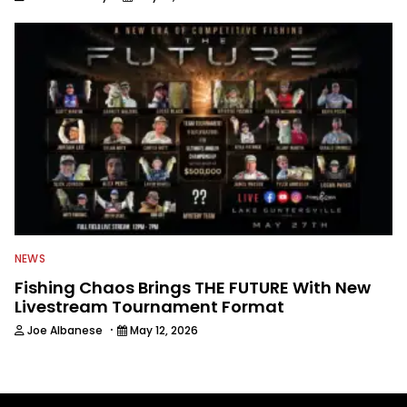
NEWS
Fishing Chaos Brings THE FUTURE With New
Livestream Tournament Format
·
Joe Albanese
May 12, 2026