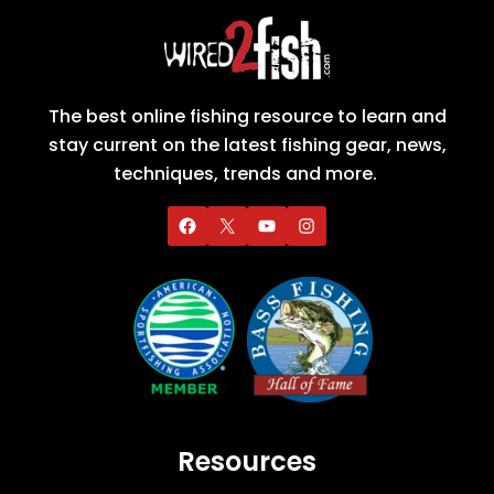
The best online fishing resource to learn and
stay current on the latest fishing gear, news,
techniques, trends and more.
Resources