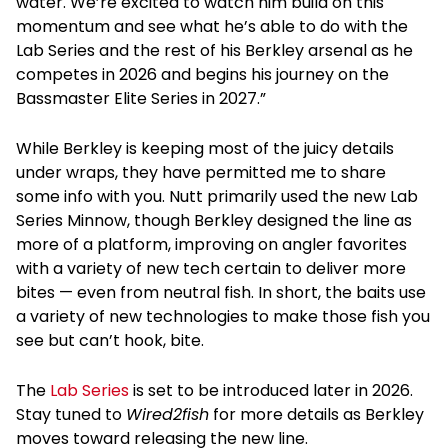
water. We’re excited to watch him build on this
momentum and see what he’s able to do with the
Lab Series and the rest of his Berkley arsenal as he
competes in 2026 and begins his journey on the
Bassmaster Elite Series in 2027.”
While Berkley is keeping most of the juicy details
under wraps, they have permitted me to share
some info with you. Nutt primarily used the new Lab
Series Minnow, though Berkley designed the line as
more of a platform, improving on angler favorites
with a variety of new tech certain to deliver more
bites — even from neutral fish. In short, the baits use
a variety of new technologies to make those fish you
see but can’t hook, bite.
The
Lab Series
is set to be introduced later in 2026.
Stay tuned to
Wired2fish
for more details as Berkley
moves toward releasing the new line.