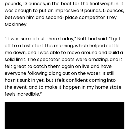
pounds, 13 ounces, in the boat for the final weigh in. It
was enough to put an impressive 9 pounds, 5 ounces,
between him and second-place competitor Trey
McKinney.
“It was surreal out there today,” Nutt had said. “I got
off to a fast start this morning, which helped settle
me down, and I was able to move around and build a
solid limit. The spectator boats were amazing, and it
felt great to catch them again on live and have
everyone following along out on the water. It still
hasn’t sunk in yet, but I felt confident coming into
the event, and to make it happen in my home state
feels incredible.”