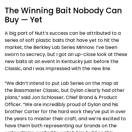
The Winning Bait Nobody Can
Buy — Yet
A big part of Nutt’s success can be attributed to a
series of soft plastic baits that have yet to hit the
market, the Berkley Lab Series Minnow. I’ve been
sworn to secrecy, but I got an up-close look at these
new baits at an event in Kentucky just before the
Classic, and I was impressed with the new line.
“We didn’t intend to put Lab Series on the map at
the Bassmaster Classic, but Dylan clearly had other
plans,” said Jon Schlosser, Chief Brand & Product
Officer. “We are incredibly proud of Dylan and his
brother Carter for the hard work they’ve put in over
the years to master their craft, and we’re excited to
have them both representing our brands on the