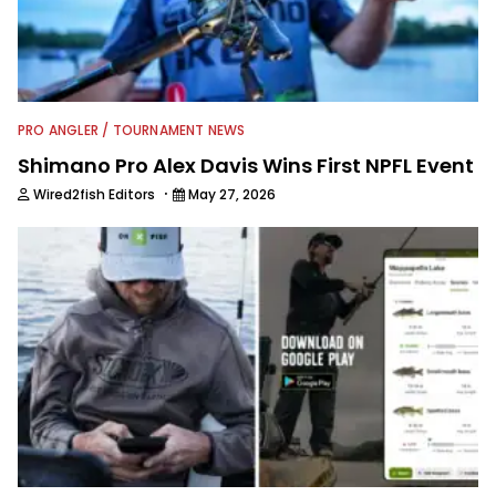
communications, writing for some 35
publications and serving as executive
editor for Field & Stream and Salt
Water Sportsman before joining the
Wired2fish team.
PRO ANGLER / TOURNAMENT NEWS
Shimano Pro Alex Davis Wins First NPFL Event
·
Wired2fish Editors
May 27, 2026