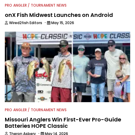
PRO ANGLER / TOURNAMENT NEWS
onX Fish Midwest Launches on Android
·
Wired2fish Editors
May 15, 2026
PRO ANGLER / TOURNAMENT NEWS
Missouri Anglers Win First-Ever Pro-Guide
Batteries HOPE Classic
·
Theron Asbery
May 14, 2026