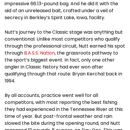
impressive 66.13-pound bag. And he did it with the
aid of an unreleased bait, crafted under a veil of
secrecy in Berkley’s Spirit Lake, Iowa, facility.
Nutt’s journey to the Classic stage was anything but
conventional. Unlike most competitors who qualify
through the professional circuit, Nutt earned his spot
through
B.A.S.S. Nation
, the grassroots pathway to
the sport’s biggest event. In fact, only one other
angler in Classic history had ever won after
qualifying through that route: Bryan Kerchal back in
1994.
By all accounts, practice went well for all
competitors, with most reporting the best fishing
they had experienced in the Tennessee River at this
time of year. But post-frontal weather and rain
slowed the bite during the opening round, and Nutt