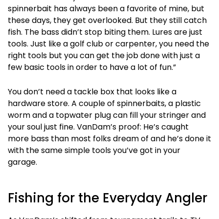
spinnerbait has always been a favorite of mine, but
these days, they get overlooked. But they still catch
fish. The bass didn’t stop biting them. Lures are just
tools. Just like a golf club or carpenter, you need the
right tools but you can get the job done with just a
few basic tools in order to have a lot of fun.”
You don’t need a tackle box that looks like a
hardware store. A couple of spinnerbaits, a plastic
worm and a topwater plug can fill your stringer and
your soul just fine. VanDam’s proof: He’s caught
more bass than most folks dream of and he’s done it
with the same simple tools you’ve got in your
garage.
Fishing for the Everyday Angler