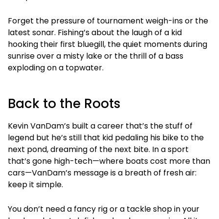
Forget the pressure of tournament weigh-ins or the
latest sonar. Fishing’s about the laugh of a kid
hooking their first bluegill, the quiet moments during
sunrise over a misty lake or the thrill of a bass
exploding on a topwater.
Back to the Roots
Kevin VanDam’s built a career that’s the stuff of
legend but he’s still that kid pedaling his bike to the
next pond, dreaming of the next bite. In a sport
that’s gone high-tech—where boats cost more than
cars—VanDam’s message is a breath of fresh air:
keep it simple.
You don’t need a fancy rig or a tackle shop in your