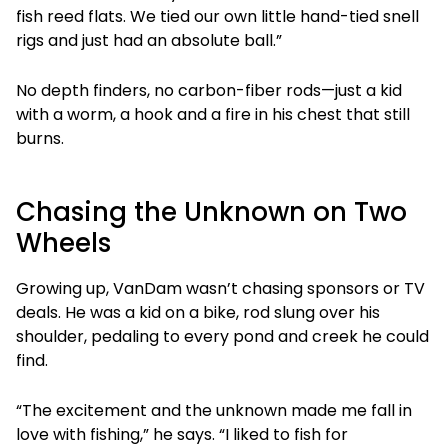
fish reed flats. We tied our own little hand-tied snell
rigs and just had an absolute ball.”
No depth finders, no carbon-fiber rods—just a kid
with a worm, a hook and a fire in his chest that still
burns.
Chasing the Unknown on Two
Wheels
Growing up, VanDam wasn’t chasing sponsors or TV
deals. He was a kid on a bike, rod slung over his
shoulder, pedaling to every pond and creek he could
find.
“The excitement and the unknown made me fall in
love with fishing,” he says. “I liked to fish for