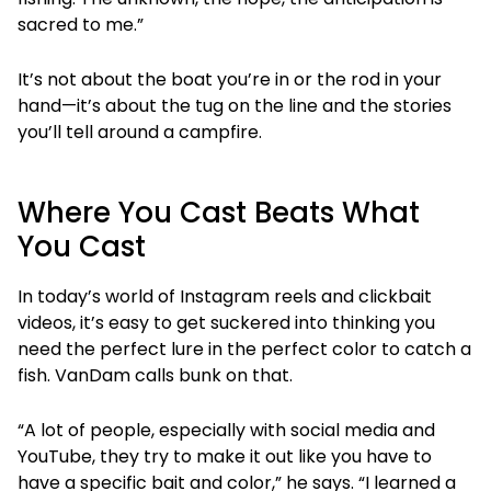
sacred to me.”
It’s not about the boat you’re in or the rod in your
hand—it’s about the tug on the line and the stories
you’ll tell around a campfire.
Where You Cast Beats What
You Cast
In today’s world of Instagram reels and clickbait
videos, it’s easy to get suckered into thinking you
need the perfect lure in the perfect color to catch a
fish. VanDam calls bunk on that.
“A lot of people, especially with social media and
YouTube, they try to make it out like you have to
have a specific bait and color,” he says. “I learned a