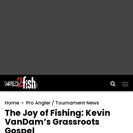
Main Navigation
Home
Pro Angler / Tournament News
The Joy of Fishing: Kevin
VanDam’s Grassroots
Gospel