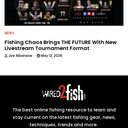
NEWS
Fishing Chaos Brings THE FUTURE With New
Livestream Tournament Format
·
Joe Albanese
May 12, 2026
The best online fishing resource to learn and
stay current on the latest fishing gear, news,
techniques, trends and more.