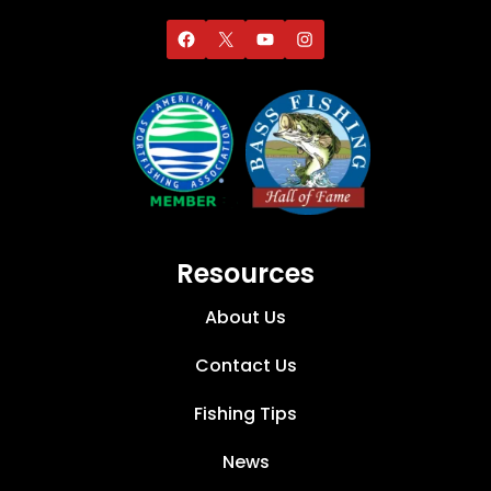
Resources
About Us
Contact Us
Fishing Tips
News