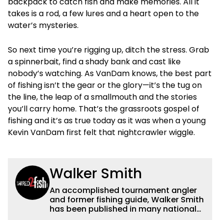
backpack to catch fish and make memories. All it
takes is a rod, a few lures and a heart open to the
water’s mysteries.
So next time you’re rigging up, ditch the stress. Grab
a spinnerbait, find a shady bank and cast like
nobody’s watching. As VanDam knows, the best part
of fishing isn’t the gear or the glory—it’s the tug on
the line, the leap of a smallmouth and the stories
you’ll carry home. That’s the grassroots gospel of
fishing and it’s as true today as it was when a young
Kevin VanDam first felt that nightcrawler wiggle.
Walker Smith
An accomplished tournament angler
and former fishing guide, Walker Smith
has been published in many national
and regional publications for well over