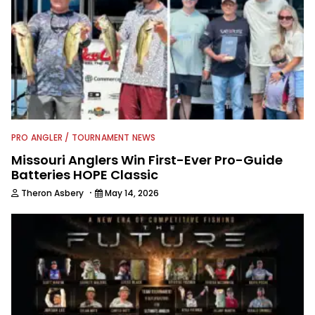
PRO ANGLER / TOURNAMENT NEWS
Missouri Anglers Win First-Ever Pro-Guide
Batteries HOPE Classic
·
Theron Asbery
May 14, 2026