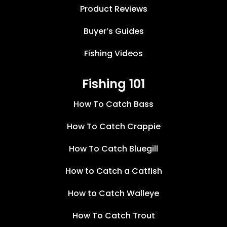
Product Reviews
Buyer’s Guides
Fishing Videos
Fishing 101
How To Catch Bass
How To Catch Crappie
How To Catch Bluegill
How to Catch a Catfish
How to Catch Walleye
How To Catch Trout