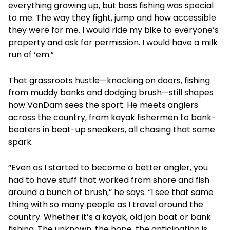
everything growing up, but bass fishing was special
to me. The way they fight, jump and how accessible
they were for me. I would ride my bike to everyone’s
property and ask for permission. I would have a milk
run of ‘em.”
That grassroots hustle—knocking on doors, fishing
from muddy banks and dodging brush—still shapes
how VanDam sees the sport. He meets anglers
across the country, from kayak fishermen to bank-
beaters in beat-up sneakers, all chasing that same
spark.
“Even as I started to become a better angler, you
had to have stuff that worked from shore and fish
around a bunch of brush,” he says. “I see that same
thing with so many people as I travel around the
country. Whether it’s a kayak, old jon boat or bank
fishing. The unknown, the hope, the anticipation is