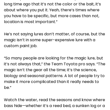
long time ago that it’s not the color or the bait, it’s
about where you put it. Yeah, there’s times where
you have to be specific, but more cases than not,
location is most important.”
He’s not saying lures don’t matter, of course, but the
magic isn’t in some super-expensive lure with a
custom paint job.
“So many people are looking for the magic lure, but
it’s not always that,” the Team Toyota pro says. “The
magic isn’t the gear all the time; it’s the science,
biology and seasonal patterns. A lot of people try to
make it more complicated than it really needs to
be.”
Watch the water, read the seasons and know where
bass hide—whether it’s a reed bed, a sunken log or a