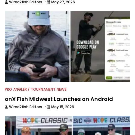
·
Wired2fish Editors
May 27, 2026
PRO ANGLER / TOURNAMENT NEWS
onX Fish Midwest Launches on Android
·
Wired2fish Editors
May 15, 2026