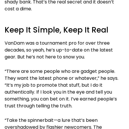
shady bank. That’s the real secret and it doesn’t
cost a dime.
Keep It Simple, Keep It Real
VanDam was a tournament pro for over three
decades, so yeah, he’s up-to-date on the latest
gear. But he’s not here to snow you.
“There are some people who are gadget people.
They want the latest phone or whatever,” he says.
“It’s my job to promote that stuff, but I do it
authentically. If I look you in the eye and tell you
something, you can bet on it. I’ve earned people’s
trust through telling the truth.
“Take the spinnerbait—a lure that’s been
overshadowed by flashier newcomers. The