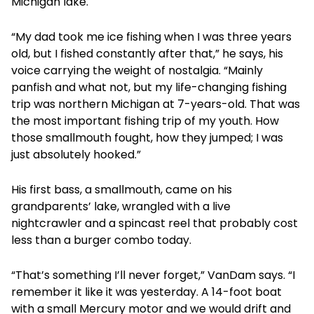
Michigan lake.
“My dad took me ice fishing when I was three years
old, but I fished constantly after that,” he says, his
voice carrying the weight of nostalgia. “Mainly
panfish and what not, but my life-changing fishing
trip was northern Michigan at 7-years-old. That was
the most important fishing trip of my youth. How
those smallmouth fought, how they jumped; I was
just absolutely hooked.”
His first bass, a smallmouth, came on his
grandparents’ lake, wrangled with a live
nightcrawler and a spincast reel that probably cost
less than a burger combo today.
“That’s something I’ll never forget,” VanDam says. “I
remember it like it was yesterday. A 14-foot boat
with a small Mercury motor and we would drift and