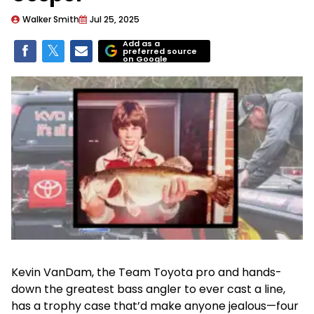
Walker Smith
Jul 25, 2025
Add as a
preferred source
on Google
Kevin VanDam, the Team Toyota pro and hands-
down the greatest bass angler to ever cast a line,
has a trophy case that’d make anyone jealous—four