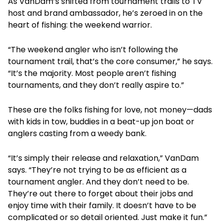
As VanDam’s shifted from tournament trails to TV
host and brand ambassador, he’s zeroed in on the
heart of fishing: the weekend warrior.
“The weekend angler who isn’t following the
tournament trail, that’s the core consumer,” he says.
“It’s the majority. Most people aren’t fishing
tournaments, and they don’t really aspire to.”
These are the folks fishing for love, not money—dads
with kids in tow, buddies in a beat-up jon boat or
anglers casting from a weedy bank.
“It’s simply their release and relaxation,” VanDam
says. “They’re not trying to be as efficient as a
tournament angler. And they don’t need to be.
They’re out there to forget about their jobs and
enjoy time with their family. It doesn’t have to be
complicated or so detail oriented. Just make it fun.”