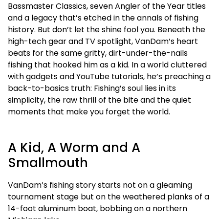
Bassmaster Classics, seven Angler of the Year titles
and a legacy that’s etched in the annals of fishing
history. But don’t let the shine fool you. Beneath the
high-tech gear and TV spotlight, VanDam’s heart
beats for the same gritty, dirt-under-the-nails
fishing that hooked him as a kid. In a world cluttered
with gadgets and YouTube tutorials, he’s preaching a
back-to-basics truth: Fishing’s soul lies in its
simplicity, the raw thrill of the bite and the quiet
moments that make you forget the world.
A Kid, A Worm and A
Smallmouth
VanDam’s fishing story starts not on a gleaming
tournament stage but on the weathered planks of a
14-foot aluminum boat, bobbing on a northern