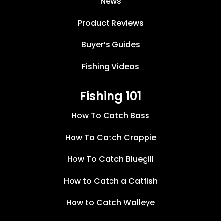
News
Product Reviews
Buyer’s Guides
Fishing Videos
Fishing 101
How To Catch Bass
How To Catch Crappie
How To Catch Bluegill
How to Catch a Catfish
How to Catch Walleye