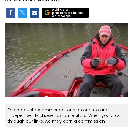
Add as a
preferred source
on Google
The product recommendations on our site are
independently chosen by our editors. When you click
through our links, we may earn a commission.