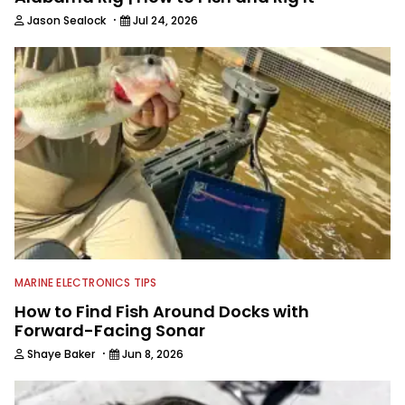
·
Jason Sealock
Jul 24, 2026
MARINE ELECTRONICS TIPS
How to Find Fish Around Docks with
Forward-Facing Sonar
·
Shaye Baker
Jun 8, 2026