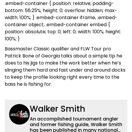
.embed-container { position: relative; padding-
bottom: 56.25%; height: 0; overflow: hidden; max-
width: 100%; } .embed-container iframe, .embed-
container object, .embed-container embed {
position: absolute; top: 0; left: 0; width: 100%; height:
100%; }
Bassmaster Classic qualifier and FLW Tour pro
Patrick Bone of Georgia talks about a simple tip he
does to his jigs to make the work better when he’s
slinging them hard and fast under and around docks
to keep the profile looking right every time to the
bass he is fishing for.
Walker Smith
An accomplished tournament angler
and former fishing guide, Walker Smith
has been published in many national