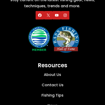
techniques, trends and more.
Resources
About Us
Contact Us
Fishing Tips