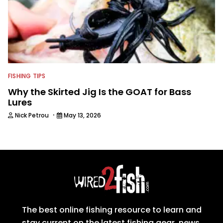
FISHING TIPS
Why the Skirted Jig Is the GOAT for Bass
Lures
·
Nick Petrou
May 13, 2026
The best online fishing resource to learn and
stay current on the latest fishing gear, news,