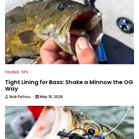
FISHING TIPS
Tight Lining for Bass: Shake a Minnow the OG
Way
·
Nick Petrou
May 18, 2026