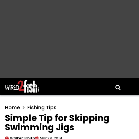
Main Navigation
Home
Fishing Tips
Simple Tip for Skipping
Swimming Jigs
Walker Smith
Mar 28, 2014