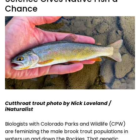
Chance
Cutthroat trout photo by Nick Loveland /
iNaturalist
Biologists with Colorado Parks and Wildlife (CPW)
are feminizing the male brook trout populations in
waters up and down the Rockies. That genetic