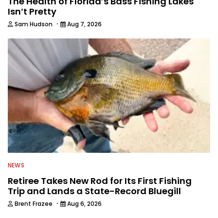
The Health of Florida’s Bass Fishing Lakes
Isn’t Pretty
·
Sam Hudson
Aug 7, 2026
NEWS
Retiree Takes New Rod for Its First Fishing
Trip and Lands a State-Record Bluegill
·
Brent Frazee
Aug 6, 2026