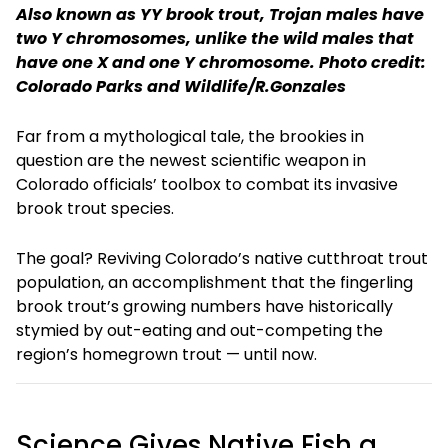
Also known as YY brook trout, Trojan males have
two Y chromosomes, unlike the wild males that
have one X and one Y chromosome. Photo credit:
Colorado Parks and Wildlife/R.Gonzales
Far from a mythological tale, the brookies in
question are the newest scientific weapon in
Colorado officials’ toolbox to combat its invasive
brook trout species.
The goal? Reviving Colorado’s native cutthroat trout
population, an accomplishment that the fingerling
brook trout’s growing numbers have historically
stymied by out-eating and out-competing the
region’s homegrown trout — until now.
Science Gives Native Fish a