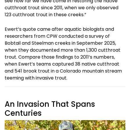
see how far we have come in restoring the native
cutthroat trout since 2011, when we only observed
123 cutthroat trout in these creeks.”
Ewert’s quote came after aquatic biologists and
researchers from CPW conducted a survey of
Bobtail and Steelman creeks in September 2025,
when they documented more than 1,300 cutthroat
trout. Compare those findings to 2011’s numbers,
when Ewert’s teams captured 38 native cutthroat
and 541 brook trout in a Colorado mountain stream
teeming with invasive trout.
An Invasion That Spans
Centuries