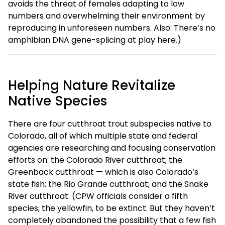
avoids the threat of females adapting to low
numbers and overwhelming their environment by
reproducing in unforeseen numbers. Also: There’s no
amphibian DNA gene-splicing at play here.)
Helping Nature Revitalize
Native Species
There are four cutthroat trout subspecies native to
Colorado, all of which multiple state and federal
agencies are researching and focusing conservation
efforts on: the Colorado River cutthroat; the
Greenback cutthroat — which is also Colorado’s
state fish; the Rio Grande cutthroat; and the Snake
River cutthroat. (CPW officials consider a fifth
species, the yellowfin, to be extinct. But they haven’t
completely abandoned the possibility that a few fish