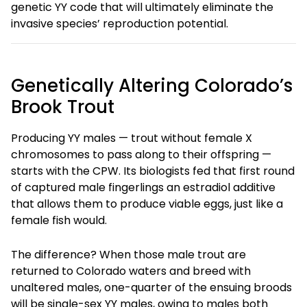
genetic YY code that will ultimately eliminate the
invasive species’ reproduction potential.
Genetically Altering Colorado’s
Brook Trout
Producing YY males — trout without female X
chromosomes to pass along to their offspring —
starts with the CPW. Its biologists fed that first round
of captured male fingerlings an estradiol additive
that allows them to produce viable eggs, just like a
female fish would.
The difference? When those male trout are
returned to Colorado waters and breed with
unaltered males, one-quarter of the ensuing broods
will be single-sex YY males, owing to males both