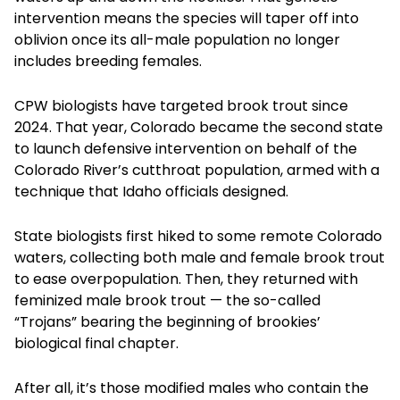
intervention means the species will taper off into
oblivion once its all-male population no longer
includes breeding females.
CPW biologists have targeted brook trout since
2024. That year, Colorado became the second state
to launch defensive intervention on behalf of the
Colorado River’s cutthroat population, armed with a
technique that Idaho officials designed.
State biologists first hiked to some remote Colorado
waters, collecting both male and female brook trout
to ease overpopulation. Then, they returned with
feminized male brook trout — the so-called
“Trojans” bearing the beginning of brookies’
biological final chapter.
After all, it’s those modified males who contain the