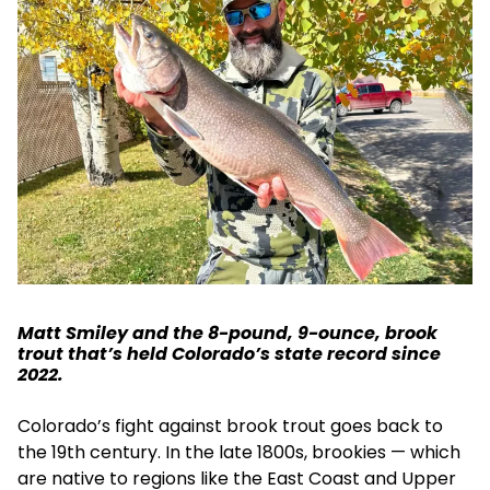
Matt Smiley and the 8-pound, 9-ounce, brook
trout that’s held Colorado’s state record since
2022.
Colorado’s fight against brook trout goes back to
the 19th century. In the late 1800s, brookies — which
are native to regions like the East Coast and Upper