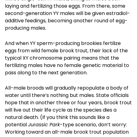
laying and fertilizing those eggs. From there, some
second-generation YY males will be given estradiol-
additive feedings, becoming another round of egg-
producing males.
And when YY sperm-producing brookies fertilize
eggs from wild female brook trout, their lack of the
typical XY chromosome pairing means that the
fertilizing males have no female genetic material to
pass along to the next generation.
All-male broods will gradually repopulate a body of
water until there’s nothing but males. State officials
hope that in another three or four years, brook trout
will live out their life cycle as the species dies a
natural death. (If you think this sounds like a
potential
Jurassic Park
-type scenario, don’t worry:
Working toward an all-male brook trout population