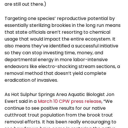
are still out there.)
Targeting one species’ reproductive potential by
essentially sterilizing brookies in the long run means
that state officials aren’t resorting to chemical
usage that would impact the entire ecosystem. It
also means they’ve identified a successful initiative
so they can stop investing time, money, and
departmental energy in more labor-intensive
endeavors like electro-shocking stream sections, a
removal method that doesn’t yield complete
eradication of invasives.
As Hot Sulphur Springs Area Aquatic Biologist Jon
Ewert said in a
March 10 CPW press release
, “We
continue to see positive results for our native
cutthroat trout population from the brook trout
removal efforts. It has been really encouraging to