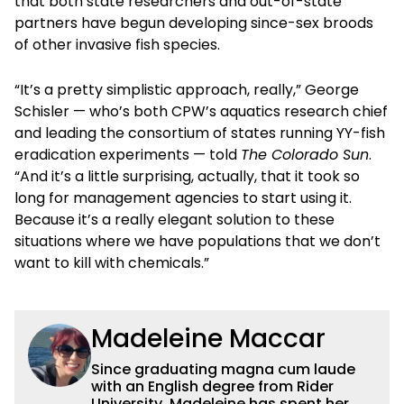
that both state researchers and out-of-state
partners have begun developing since-sex broods
of other invasive fish species.
“It’s a pretty simplistic approach, really,” George
Schisler — who’s both CPW’s aquatics research chief
and leading the consortium of states running YY-fish
eradication experiments — told
The Colorado Sun
.
“And it’s a little surprising, actually, that it took so
long for management agencies to start using it.
Because it’s a really elegant solution to these
situations where we have populations that we don’t
want to kill with chemicals.”
Madeleine Maccar
Since graduating magna cum laude
with an English degree from Rider
University, Madeleine has spent her