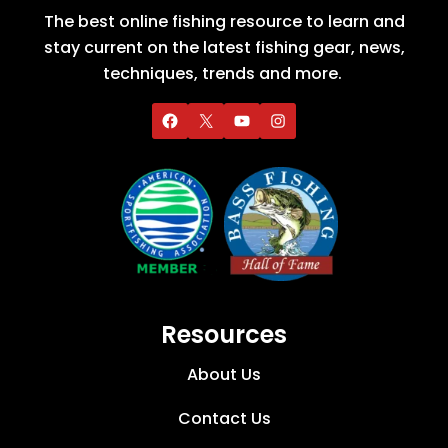
The best online fishing resource to learn and
stay current on the latest fishing gear, news,
techniques, trends and more.
Resources
About Us
Contact Us