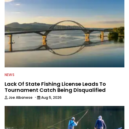
NEWS
Lack Of State Fishing License Leads To
Tournament Catch Being Disqualified
·
Joe Albanese
Aug 5, 2026