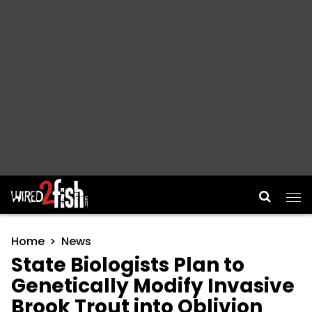
Main Navigation
Home
News
State Biologists Plan to
Genetically Modify Invasive
Brook Trout into Oblivion