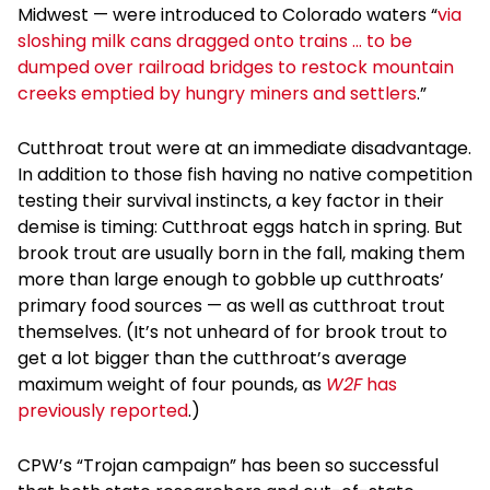
Midwest — were introduced to Colorado waters “
via
sloshing milk cans dragged onto trains … to be
dumped over railroad bridges to restock mountain
creeks emptied by hungry miners and settlers
.”
Cutthroat trout were at an immediate disadvantage.
In addition to those fish having no native competition
testing their survival instincts, a key factor in their
demise is timing: Cutthroat eggs hatch in spring. But
brook trout are usually born in the fall, making them
more than large enough to gobble up cutthroats’
primary food sources — as well as cutthroat trout
themselves. (It’s not unheard of for brook trout to
get a lot bigger than the cutthroat’s average
maximum weight of four pounds, as
W2F
has
previously reported
.)
CPW’s “Trojan campaign” has been so successful