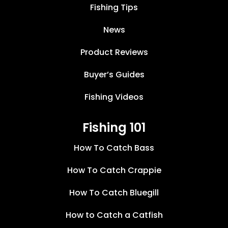
Fishing Tips
News
Product Reviews
Buyer’s Guides
Fishing Videos
Fishing 101
How To Catch Bass
How To Catch Crappie
How To Catch Bluegill
How to Catch a Catfish