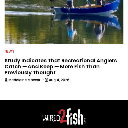
NEWS
Study Indicates That Recreational Anglers
Catch — and Keep — More Fish Than
Previously Thought
·
Madeleine Maccar
Aug 4, 2026