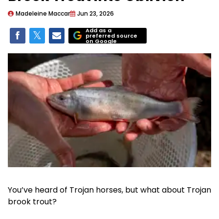
Madeleine Maccar
Jun 23, 2026
Add as a
preferred source
on Google
You’ve heard of Trojan horses, but what about Trojan
brook trout?