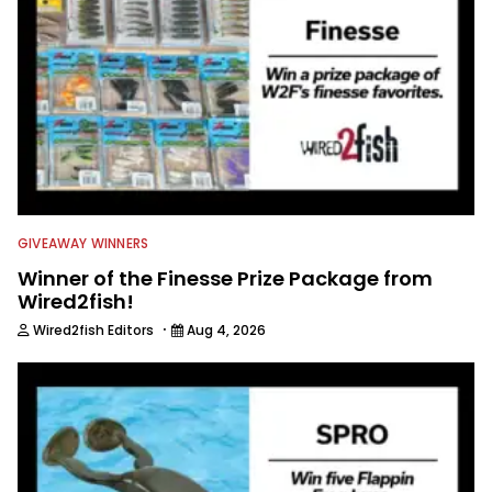
GIVEAWAY WINNERS
Winner of the Finesse Prize Package from
Wired2fish!
·
Wired2fish Editors
Aug 4, 2026