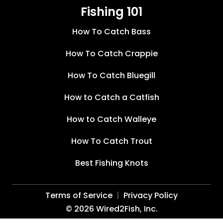
Fishing 101
How To Catch Bass
How To Catch Crappie
How To Catch Bluegill
How to Catch a Catfish
How to Catch Walleye
How To Catch Trout
Best Fishing Knots
Terms of Service
Privacy Policy
©
2026
Wired2Fish, Inc.