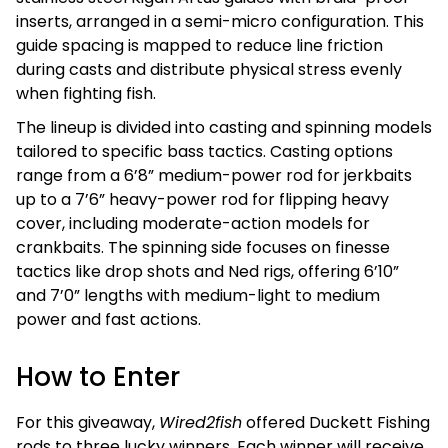
inserts, arranged in a semi-micro configuration. This
guide spacing is mapped to reduce line friction
during casts and distribute physical stress evenly
when fighting fish.
The lineup is divided into casting and spinning models
tailored to specific bass tactics. Casting options
range from a 6’8” medium-power rod for jerkbaits
up to a 7’6” heavy-power rod for flipping heavy
cover, including moderate-action models for
crankbaits. The spinning side focuses on finesse
tactics like drop shots and Ned rigs, offering 6’10”
and 7’0” lengths with medium-light to medium
power and fast actions.
How to Enter
For this giveaway,
Wired2fish
offered Duckett Fishing
rods to three lucky winners. Each winner will receive