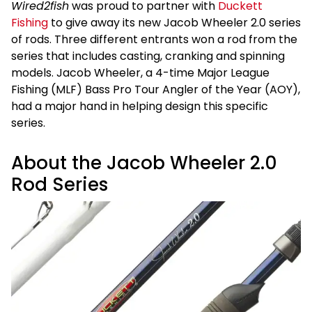
Wired2fish
was proud to partner with
Duckett
Fishing
to give away its new Jacob Wheeler 2.0 series
of rods. Three different entrants won a rod from the
series that includes casting, cranking and spinning
models. Jacob Wheeler, a 4-time Major League
Fishing (MLF) Bass Pro Tour Angler of the Year (AOY),
had a major hand in helping design this specific
series.
About the Jacob Wheeler 2.0
Rod Series