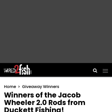
Main Navigation
Home
Giveaway Winners
Winners of the Jacob
Wheeler 2.0 Rods from
Duckett Fishing!