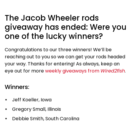
The Jacob Wheeler rods
giveaway has ended: Were you
one of the lucky winners?
Congratulations to our three winners! We’ll be
reaching out to you so we can get your rods headed
your way. Thanks for entering! As always, keep an
eye out for more
weekly giveaways from
Wired2fish
.
Winners:
Jeff Koeller, Iowa
Gregory Small, Illinois
Debbie Smith, South Carolina