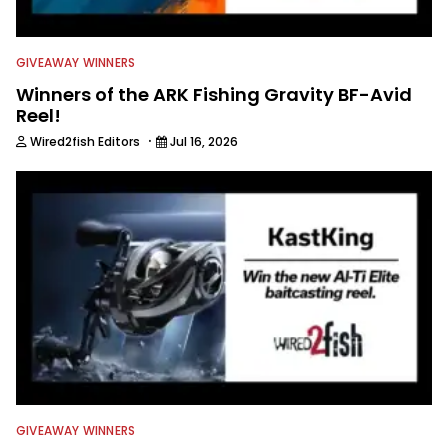
GIVEAWAY WINNERS
Winners of the ARK Fishing Gravity BF-Avid
Reel!
·
Wired2fish Editors
Jul 16, 2026
GIVEAWAY WINNERS