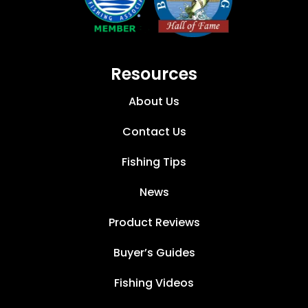
Resources
About Us
Contact Us
Fishing Tips
News
Product Reviews
Buyer’s Guides
Fishing Videos