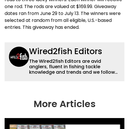
one rod. The rods are valued at $169.99. Giveaway
dates ran from June 29 to July 13. The winners were
selected at random from all eligible, U.S.-based
entries. This giveaway has ended.
Wired2fish Editors
The Wired2fish Editors are avid
anglers, fluent in fishing tackle
knowledge and trends and we follow
fishing results and news all over the
country to provide really useful and
timely fishing information to help a
wide variety of anglers all over the
country enjoy more and better fishing.
More Articles
We also aggregate great fishing
information from other sources as well
to keep anglers more informed about
everything fishing.