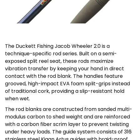
The Duckett Fishing Jacob Wheeler 2.0 is a
technique-specific rod series. Built on a semi-
exposed split reel seat, these rods maximize
vibration transfer by keeping your hand in direct
contact with the rod blank. The handles feature
grooved, high-impact EVA foam split-grips instead
of traditional cork, providing a slip-resistant hold
when wet.
The rod blanks are constructed from sanded multi-
modulus carbon to shed weight and are reinforced
with a carbon fiber scrim layer to prevent twisting
under heavy loads. The guide system consists of 316
stainless steel Kigan Artus guides with braid-proof