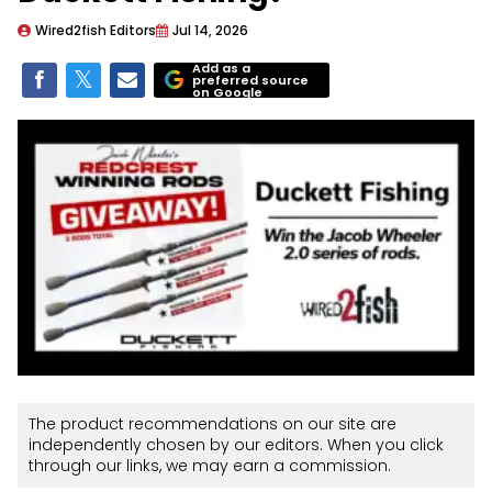
Wired2fish Editors
Jul 14, 2026
Add as a
preferred source
on Google
The product recommendations on our site are
independently chosen by our editors. When you click
through our links, we may earn a commission.