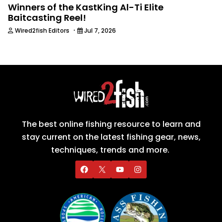
Winners of the KastKing Al-Ti Elite
Baitcasting Reel!
·
Wired2fish Editors
Jul 7, 2026
The best online fishing resource to learn and
stay current on the latest fishing gear, news,
techniques, trends and more.