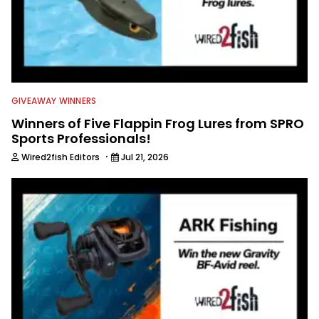
GIVEAWAY WINNERS
Winners of Five Flappin Frog Lures from SPRO
Sports Professionals!
·
Wired2fish Editors
Jul 21, 2026