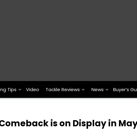
ing Tips
Video
Tackle Reviews
News
Buyer’s Gu
 Comeback is on Display in Ma