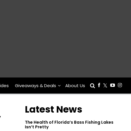
ides
Giveaways & Deals
About Us
Latest News
y
The Health of Florida’s Bass Fishing Lakes
Isn’t Pretty