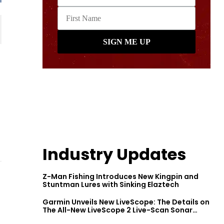
Industry Updates
Z-Man Fishing Introduces New Kingpin and
Stuntman Lures with Sinking Elaztech
Garmin Unveils New LiveScope: The Details on
The All-New LiveScope 2 Live-Scan Sonar
Series