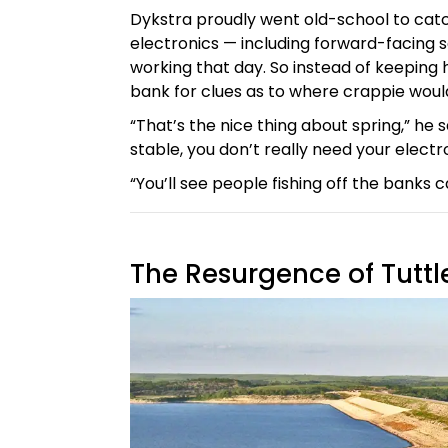
Dykstra proudly went old-school to catch 
electronics — including forward-facing 
working that day. So instead of keeping 
bank for clues as to where crappie woul
“That’s the nice thing about spring,” he 
stable, you don’t really need your electr
“You’ll see people fishing off the banks c
The Resurgence of Tuttl