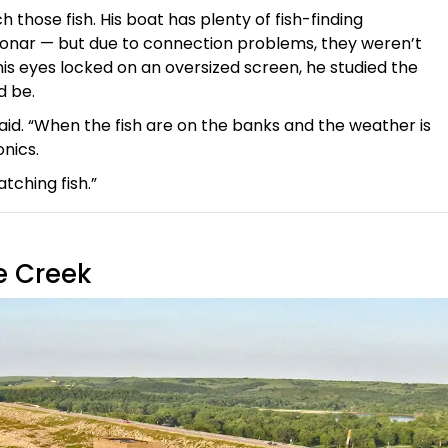
those fish. His boat has plenty of fish-finding
sonar — but due to connection problems, they weren’t
his eyes locked on an oversized screen, he studied the
d be.
said. “When the fish are on the banks and the weather is
onics.
atching fish.”
e Creek