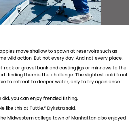
ppies move shallow to spawn at reservoirs such as
e wild action. But not every day. And not every place.
st rock or gravel bank and casting jigs or minnows to the
rt; finding them is the challenge. The slightest cold front
ie to retreat to deeper water, only to try again once
I did, you can enjoy frenzied fishing.
e like this at Tuttle,” Dykstra said.
 the Midwestern college town of Manhattan also enjoyed