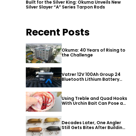
Built for the Silver King: Okuma Unveils New
Silver Slayer “A” Series Tarpon Rods
Recent Posts
Okuma: 40 Years of Rising to
the Challenge
Vatrer 12V 100Ah Group 24
Bluetooth Lithium Battery
Review
Using Treble and Quad Hooks
With Urchin Bait Can Pose a
Threat to Big Bass
Decades Later, One Angler
Still Gets Bites After Building
a Better Mouse Bait