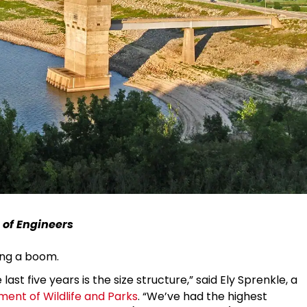
 of Engineers
ing a boom.
ast five years is the size structure,” said Ely Sprenkle, a
ent of Wildlife and Parks
. “We’ve had the highest