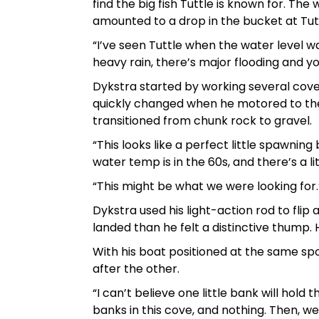
find the big fish Tuttle is known for. Th
amounted to a drop in the bucket at Tut
“I’ve seen Tuttle when the water level wa
heavy rain, there’s major flooding and you 
Dykstra started by working several cove
quickly changed when he motored to th
transitioned from chunk rock to gravel.
“This looks like a perfect little spawning 
water temp is in the 60s, and there’s a li
“This might be what we were looking for.
Dykstra used his light-action rod to flip
landed than he felt a distinctive thump.
With his boat positioned at the same spo
after the other.
“I can’t believe one little bank will hold
banks in this cove, and nothing. Then, we