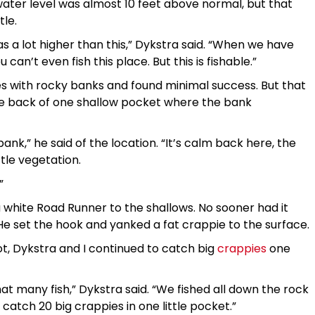
e water level was almost 10 feet above normal, but that
tle.
s a lot higher than this,” Dykstra said. “When we have
can’t even fish this place. But this is fishable.”
s with rocky banks and found minimal success. But that
e back of one shallow pocket where the bank
bank,” he said of the location. “It’s calm back here, the
ttle vegetation.
”
 a white Road Runner to the shallows. No sooner had it
 He set the hook and yanked a fat crappie to the surface.
t, Dykstra and I continued to catch big
crappies
one
 that many fish,” Dykstra said. “We fished all down the rock
 catch 20 big crappies in one little pocket.”