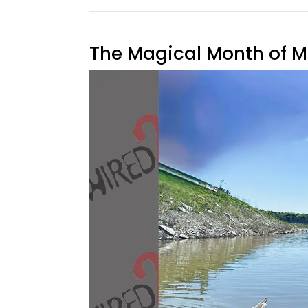
The Magical Month of 