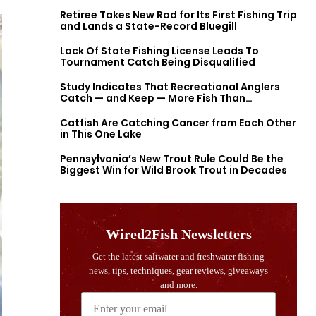
Retiree Takes New Rod for Its First Fishing Trip
and Lands a State-Record Bluegill
Lack Of State Fishing License Leads To
Tournament Catch Being Disqualified
Study Indicates That Recreational Anglers
Catch — and Keep — More Fish Than
Previously Thought
Catfish Are Catching Cancer from Each Other
in This One Lake
Pennsylvania’s New Trout Rule Could Be the
Biggest Win for Wild Brook Trout in Decades