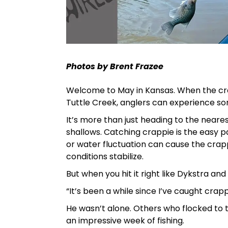
Photos by Brent Frazee
Welcome to May in Kansas. When the cra
Tuttle Creek, anglers can experience som
It’s more than just heading to the neare
shallows. Catching crappie is the easy pa
or water fluctuation can cause the crapp
conditions stabilize.
But when you hit it right like Dykstra and 
“It’s been a while since I’ve caught crappi
He wasn’t alone. Others who flocked to
an impressive week of fishing.