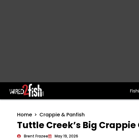
Fish
Main Navigation
Home
Crappie & Panfish
Tuttle Creek’s Big Crappie
Brent Frazee
May 19, 2026