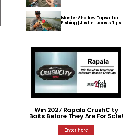
Master Shallow Topwater
Fishing | Justin Lucas’s Tips
Win 2027 Rapala CrushCity
Baits Before They Are For Sale!
Enter here