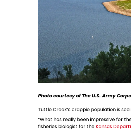
Photo courtesy of The U.S. Army Corps
Tuttle Creek’s crappie population is see
“What has really been impressive for the l
fisheries biologist for the
Kansas Departm