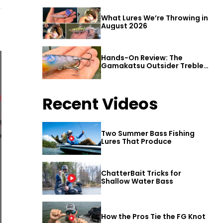
What Lures We’re Throwing in
August 2026
Hands-On Review: The
Gamakatsu Outsider Treble
Hook
Recent Videos
Two Summer Bass Fishing
Lures That Produce
ChatterBait Tricks for
Shallow Water Bass
How the Pros Tie the FG Knot