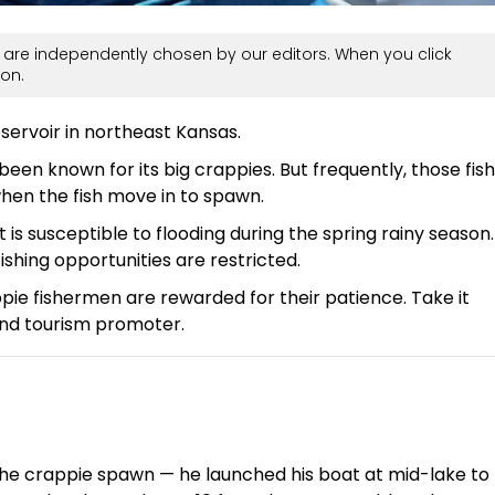
are independently chosen by our editors. When you click
on.
servoir in northeast Kansas.
been known for its big crappies. But frequently, those fish
when the fish move in to spawn.
t is susceptible to flooding during the spring rainy season.
shing opportunities are restricted.
pie fishermen are rewarded for their patience. Take it
and tourism promoter.
f the crappie spawn — he launched his boat at mid-lake to