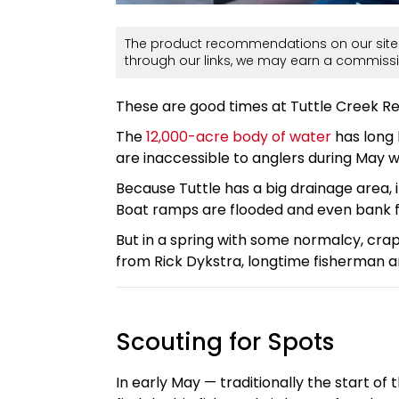
The product recommendations on our site 
through our links, we may earn a commissi
These are good times at Tuttle Creek Re
The
12,000-acre body of water
has long 
are inaccessible to anglers during May 
Because Tuttle has a big drainage area, i
Boat ramps are flooded and even bank fi
But in a spring with some normalcy, crap
from Rick Dykstra, longtime fisherman 
Scouting for Spots
In early May — traditionally the start o