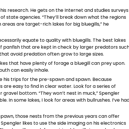
is research. He gets on the Internet and studies surveys
 of state agencies. “They’ll break down what the regions
 areas are target-rich lakes for big bluegills,” he
essarily equate to quality with bluegills. The best lakes
f panfish that are kept in check by larger predators suc
that avoid predation often grow to large sizes.
akes that have plenty of forage a bluegill can prey upon.
outh can easily inhale.
me his trips for the pre-spawn and spawn. Because
s are easy to find in clear water. Look for a series of
or gravel bottom. “They won’t nest in muck,” Spengler
. In some lakes, I look for areas with bullrushes. I’ve ha
pawn, those nests from the previous years can offer
. Spengler likes to use the side imaging on his electronics