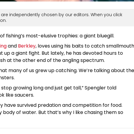
are independently chosen by our editors. When you click
on.
 fishing’s most-elusive trophies: a giant bluegill.
ing
and
Berkley
, loves using his baits to catch smallmout
 up a giant fight. But lately, he has devoted hours to
 fish at the other end of the angling spectrum.
 that many of us grew up catching. We’re talking about th
nsters.
 stop growing long and just get tall,” Spengler told
ok like saucers.
y have survived predation and competition for food.
y body of water. But that’s why I like chasing them so