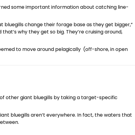
arned some important information about catching line-
hat bluegills change their forage base as they get bigger,”
d that’s why they get so big. They’re cruising around,
eemed to move around pelagically (off-shore, in open
f other giant bluegills by taking a target-specific
giant bluegills aren’t everywhere. In fact, the waters that
 between.