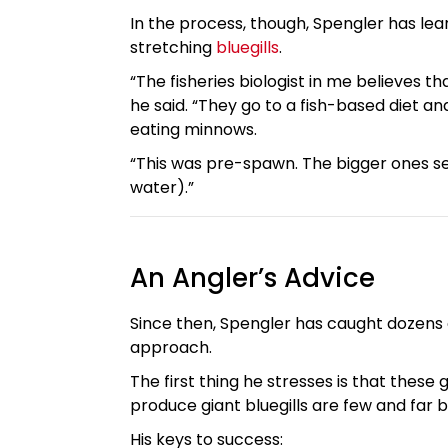
In the process, though, Spengler has le
stretching
bluegills
.
“The fisheries biologist in me believes t
he said. “They go to a fish-based diet an
eating minnows.
“This was pre-spawn. The bigger ones s
water).”
An Angler’s Advice
Since then, Spengler has caught dozens o
approach.
The first thing he stresses is that these 
produce giant bluegills are few and far
His keys to success: