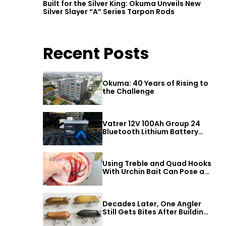
Built for the Silver King: Okuma Unveils New
Silver Slayer “A” Series Tarpon Rods
Recent Posts
Okuma: 40 Years of Rising to
the Challenge
Vatrer 12V 100Ah Group 24
Bluetooth Lithium Battery
Review
Using Treble and Quad Hooks
With Urchin Bait Can Pose a
Threat to Big Bass
Decades Later, One Angler
Still Gets Bites After Building
a Better Mouse Bait