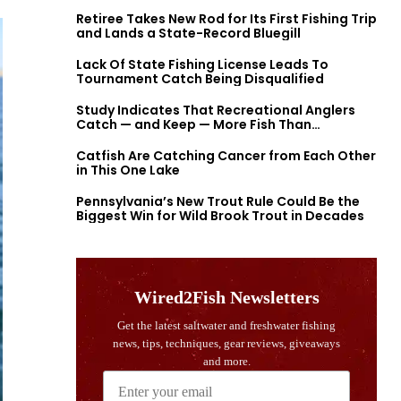
Retiree Takes New Rod for Its First Fishing Trip
and Lands a State-Record Bluegill
Lack Of State Fishing License Leads To
Tournament Catch Being Disqualified
Study Indicates That Recreational Anglers
Catch — and Keep — More Fish Than
Previously Thought
Catfish Are Catching Cancer from Each Other
in This One Lake
Pennsylvania’s New Trout Rule Could Be the
Biggest Win for Wild Brook Trout in Decades