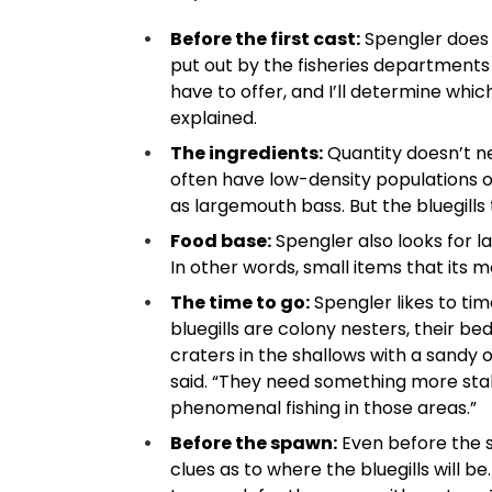
Before the first cast:
Spengler does h
put out by the fisheries departments
have to offer, and I’ll determine which
explained.
The ingredients:
Quantity doesn’t nec
often have low-density populations o
as largemouth bass. But the bluegills 
Food base:
Spengler also looks for l
In other words, small items that its m
The time to go:
Spengler likes to ti
bluegills are colony nesters, their bed
craters in the shallows with a sandy 
said. “They need something more stable
phenomenal fishing in those areas.”
Before the spawn:
Even before the s
clues as to where the bluegills will be