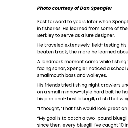
Photo courtesy of Dan Spengler
Fast forward to years later when Speng
in fisheries. He learned from some of the
Berkley to serve as a lure designer.
He traveled extensively, field-testing hi
beaten track, the more he learned about 
A landmark moment came while fishing wi
facing sonar, Spengler noticed a school 
smallmouth bass and walleyes.
His friends tried fishing night crawlers u
on a small minnow-style hard bait he had 
his personal-best bluegill, a fish that we
“I thought, ‘That fish would look great on 
“My goal is to catch a two-pound bluegill
since then, every bluegill I’ve caught 10 