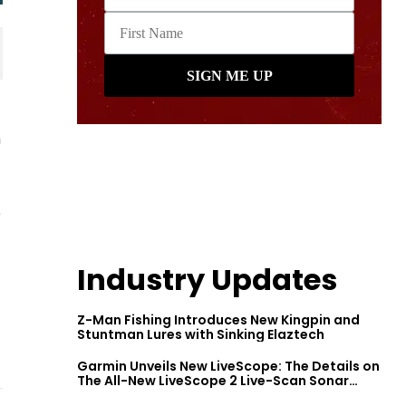
h
e
Industry Updates
Z-Man Fishing Introduces New Kingpin and
Stuntman Lures with Sinking Elaztech
Garmin Unveils New LiveScope: The Details on
The All-New LiveScope 2 Live-Scan Sonar
Series