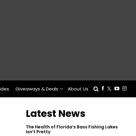
ides
Giveaways & Deals
About Us
Latest News
The Health of Florida’s Bass Fishing Lakes
Isn’t Pretty