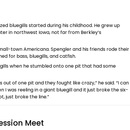
ed bluegills started during his childhood. He grew up
ater in northwest Iowa, not far from Berkley’s
small-town Americana. Spengler and his friends rode their
hed for bass, bluegills, and catfish.
gills when he stumbled onto one pit that had some
s out of one pit and they fought like crazy,” he said. “I can
 was reeling in a giant bluegill and it just broke the six-
t, just broke the line.”
ession Meet