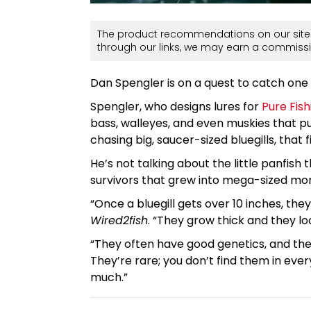
The product recommendations on our site 
through our links, we may earn a commissi
Dan Spengler is on a quest to catch one of
Spengler, who designs lures for
Pure Fish
bass, walleyes, and even muskies that put
chasing big, saucer-sized bluegills, that
He’s not talking about the little panfish
survivors that grew into mega-sized mo
“Once a bluegill gets over 10 inches, they
Wired2fish
. “They grow thick and they lo
“They often have good genetics, and the
They’re rare; you don’t find them in ever
much.”