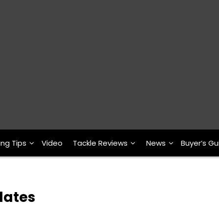
ing Tips
Video
Tackle Reviews
News
Buyer’s Gu
Plates