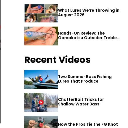
What Lures We’re Throwing in
August 2026
Hands-On Review: The
Gamakatsu Outsider Treble
Hook
Recent Videos
Two Summer Bass Fishing
Lures That Produce
ChatterBait Tricks for
Shallow Water Bass
How the Pros Tie the FG Knot