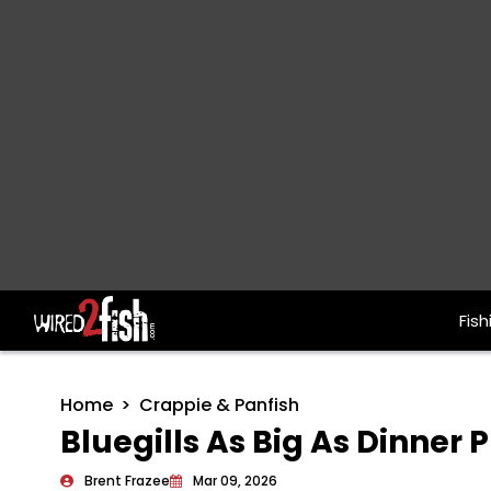
Fish
Main Navigation
Home
Crappie & Panfish
Bluegills As Big As Dinner 
Brent Frazee
Mar 09, 2026