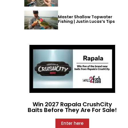
Master Shallow Topwater
Fishing | Justin Lucas’s Tips
Win 2027 Rapala CrushCity
Baits Before They Are For Sale!
Enter here