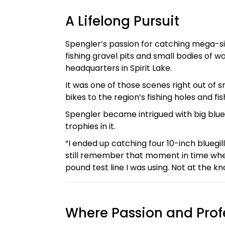
A Lifelong Pursuit
Spengler’s passion for catching mega-siz
fishing gravel pits and small bodies of w
headquarters in Spirit Lake.
It was one of those scenes right out of 
bikes to the region’s fishing holes and fis
Spengler became intrigued with big blue
trophies in it.
“I ended up catching four 10-inch bluegill
still remember that moment in time when I
pound test line I was using. Not at the kno
Where Passion and Prof