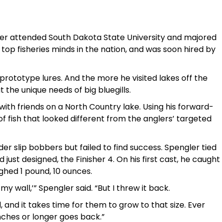
ler attended South Dakota State University and majored
 top fisheries minds in the nation, and was soon hired by
s prototype lures. And the more he visited lakes off the
the unique needs of big bluegills.
th friends on a North Country lake. Using his forward-
of fish that looked different from the anglers’ targeted
nder slip bobbers but failed to find success. Spengler tied
just designed, the Finisher 4. On his first cast, he caught
ighed 1 pound, 10 ounces.
my wall,’” Spengler said. “But I threw it back.
, and it takes time for them to grow to that size. Ever
inches or longer goes back.”