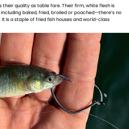
their quality as table fare. Their firm, white flesh is
, including baked, fried, broiled or poached—there’s no
 is a staple of fried fish houses and world-class