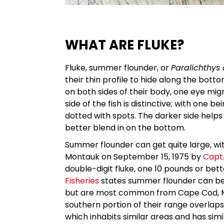
WHAT ARE FLUKE?
Fluke, summer flounder, or
Paralichthys
their thin profile to hide along the bo
on both sides of their body, one eye migr
side of the fish is distinctive; with one b
dotted with spots. The darker side helps 
better blend in on the bottom.
Summer flounder can get quite large, wi
Montauk on September 15, 1975 by
Capt.
double-digit fluke, one 10 pounds or bet
Fisheries
states summer flounder can be f
but are most common from Cape Cod, Ma
southern portion of their range overlaps
which inhabits similar areas and has simi