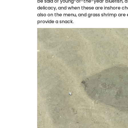
be said of young-of-the-year bluefish, 
delicacy, and when these are inshore chas
also on the menu, and grass shrimp are 
provide a snack.