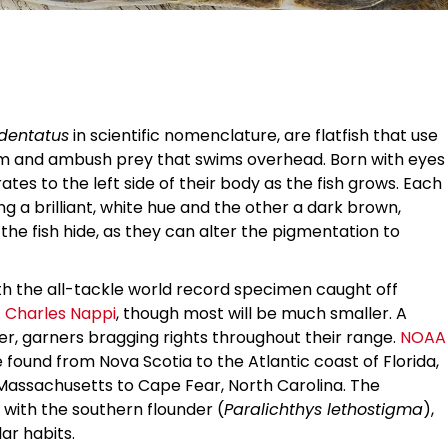
 dentatus
in scientific nomenclature, are flatfish that use
ttom and ambush prey that swims overhead. Born with eyes
ates to the left side of their body as the fish grows. Each
eing a brilliant, white hue and the other a dark brown,
the fish hide, as they can alter the pigmentation to
th the all-tackle world record specimen caught off
 Charles Nappi
, though most will be much smaller. A
ter, garners bragging rights throughout their range.
NOAA
ound from Nova Scotia to the Atlantic coast of Florida,
ssachusetts to Cape Fear, North Carolina. The
 with the southern flounder (
Paralichthys lethostigma
),
lar habits.