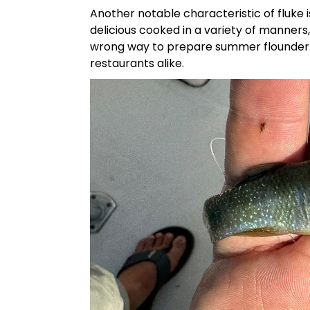
Another notable characteristic of fluke is 
delicious cooked in a variety of manners
wrong way to prepare summer flounder. It
restaurants alike.