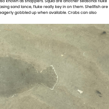
also known as snappers. Squid are another seasonal fluke
ing sand lance, fluke really key in on them. Shellfish are
eagerly gobbled up when available. Crabs can also