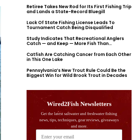
Retiree Takes New Rod for Its First Fishing Trip
and Lands a State-Record Bluegill
Lack Of State Fishing License Leads To
Tournament Catch Being Disqualified
Study Indicates That Recreational Anglers
Catch — and Keep — More Fish Than
Previously Thought
Catfish Are Catching Cancer from Each Other
in This One Lake
Pennsylvania’s New Trout Rule Could Be the
Biggest Win for Wild Brook Trout in Decades