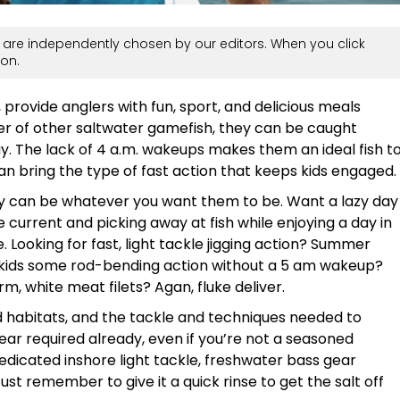
are independently chosen by our editors. When you click
on.
provide anglers with fun, sport, and delicious meals
er of other saltwater gamefish, they can be caught
y. The lack of 4 a.m. wakeups makes them an ideal fish t
can bring the type of fast action that keeps kids engaged.
hey can be whatever you want them to be. Want a lazy day
e current and picking away at fish while enjoying a day in
 Looking for fast, light tackle jigging action? Summer
he kids some rod-bending action without a 5 am wakeup?
rm, white meat filets? Agan, fluke deliver.
and habitats, and the tackle and techniques needed to
ar required already, even if you’re not a seasoned
edicated inshore light tackle, freshwater bass gear
ust remember to give it a quick rinse to get the salt off