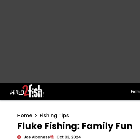
Fish
Main Navigation
Home
Fishing Tips
Fluke Fishing: Family Fun
Joe Albanese
Oct 03, 2024