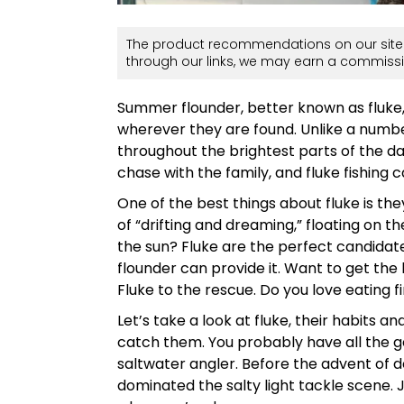
The product recommendations on our site 
through our links, we may earn a commissi
Summer flounder, better known as fluke, 
wherever they are found. Unlike a numb
throughout the brightest parts of the da
chase with the family, and fluke fishing 
One of the best things about fluke is t
of “drifting and dreaming,” floating on th
the sun? Fluke are the perfect candidate.
flounder can provide it. Want to get t
Fluke to the rescue. Do you love eating fi
Let’s take a look at fluke, their habits 
catch them. You probably have all the ge
saltwater angler. Before the advent of d
dominated the salty light tackle scene. J