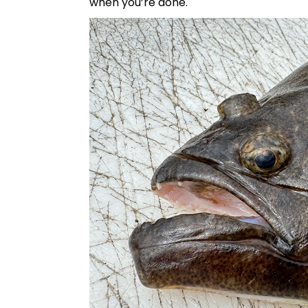
when you’re done.