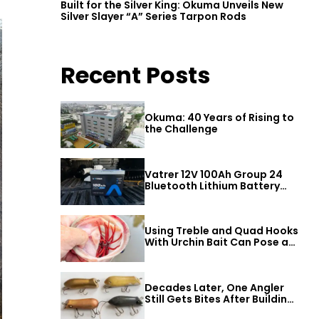
Built for the Silver King: Okuma Unveils New
Silver Slayer “A” Series Tarpon Rods
Recent Posts
Okuma: 40 Years of Rising to
the Challenge
Vatrer 12V 100Ah Group 24
Bluetooth Lithium Battery
Review
Using Treble and Quad Hooks
With Urchin Bait Can Pose a
Threat to Big Bass
Decades Later, One Angler
Still Gets Bites After Building
a Better Mouse Bait