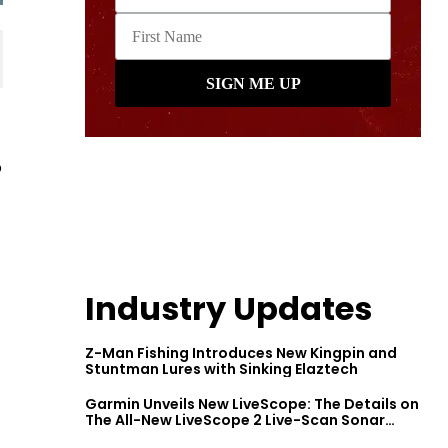
o
Industry Updates
Z-Man Fishing Introduces New Kingpin and
Stuntman Lures with Sinking Elaztech
Garmin Unveils New LiveScope: The Details on
The All-New LiveScope 2 Live-Scan Sonar
Series