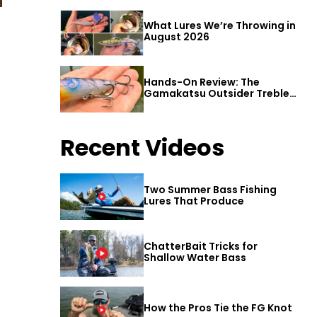
What Lures We’re Throwing in
August 2026
Hands-On Review: The
Gamakatsu Outsider Treble
Hook
Recent Videos
Two Summer Bass Fishing
Lures That Produce
ChatterBait Tricks for
Shallow Water Bass
How the Pros Tie the FG Knot