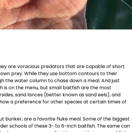
they are voracious predators that are capable of short
down prey. While they use bottom contours to their
gh the water column to chase down a meal. And just
h is on the menu, but small baitfish are the most
rsides, sand lances (better known as sand eels), and
show a preference for other species at certain times of
 bunker, are a favorite fluke meal. Some of the biggest
er schools of these 3- to 6-inch baitfish. The same can