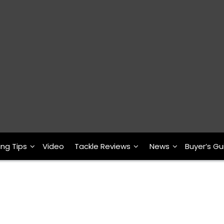
ing Tips
Video
Tackle Reviews
News
Buyer’s Gu