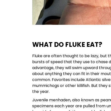
WHAT DO FLUKE EAT?
Fluke are often thought to be lazy, but 
bursts of speed that they use to chase 
advantage, they will swim upward throu
about anything they can fit in their mout
common. Favorites include Atlantic silve
mummichogs or other killifish. But they 
the year.
Juvenile menhaden, also known as peanut
specimens each year are pulled from und