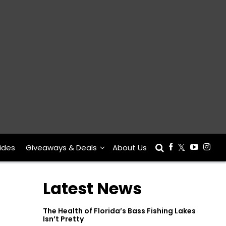
ides
Giveaways & Deals
About Us
Latest News
The Health of Florida’s Bass Fishing Lakes
Isn’t Pretty