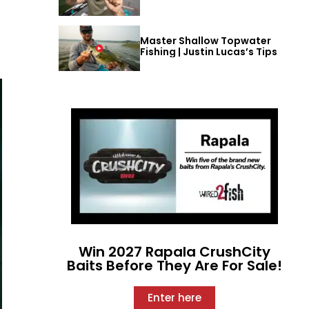
Master Shallow Topwater
Fishing | Justin Lucas’s Tips
Win 2027 Rapala CrushCity
Baits Before They Are For Sale!
Enter here