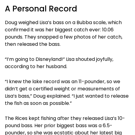
A Personal Record
Doug weighed Lisa’s bass on a Bubba scale, which
confirmed it was her biggest catch ever: 10.06
pounds. They snapped a few photos of her catch,
then released the bass.
“I’m going to Disneyland!” Lisa shouted joyfully,
according to her husband.
“I knew the lake record was an 11-pounder, so we
didn’t get a certified weight or measurements of
Lisa’s bass,” Doug explained. “I just wanted to release
the fish as soon as possible.”
The Rices kept fishing after they released Lisa’s 10-
pound bass. Her prior biggest bass was a 6.5-
pounder, so she was ecstatic about her latest big