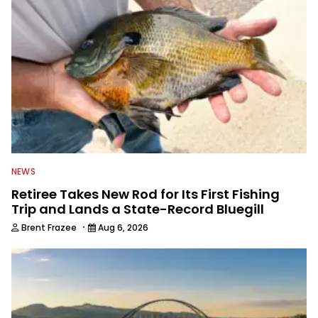
awards. For years he hosted a daily
syndicated fishing radio show, and
was a weekly on-camera host of a
fishing TV show for Fox Sports
Outdoors.
NEWS
Retiree Takes New Rod for Its First Fishing
Trip and Lands a State-Record Bluegill
·
Brent Frazee
Aug 6, 2026