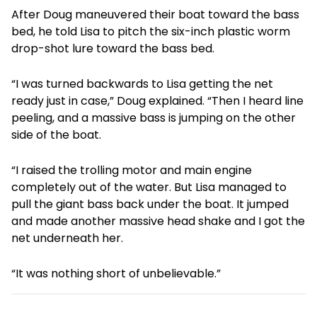
After Doug maneuvered their boat toward the bass
bed, he told Lisa to pitch the six-inch plastic worm
drop-shot lure toward the bass bed.
“I was turned backwards to Lisa getting the net
ready just in case,” Doug explained. “Then I heard line
peeling, and a massive bass is jumping on the other
side of the boat.
“I raised the trolling motor and main engine
completely out of the water. But Lisa managed to
pull the giant bass back under the boat. It jumped
and made another massive head shake and I got the
net underneath her.
“It was nothing short of unbelievable.”