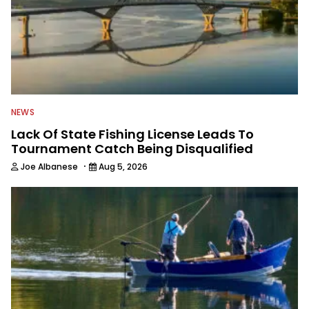
NEWS
Lack Of State Fishing License Leads To
Tournament Catch Being Disqualified
·
Joe Albanese
Aug 5, 2026