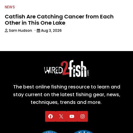
NEWS
Catfish Are Catching Cancer from Each
Other in This One Lake
·
Sam Hudson
Aug 3, 2026
The best online fishing resource to learn and
stay current on the latest fishing gear, news,
techniques, trends and more.