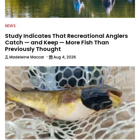
NEWS
Study Indicates That Recreational Anglers
Catch — and Keep — More Fish Than
Previously Thought
·
Madeleine Maccar
Aug 4, 2026