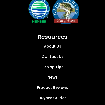
Resources
About Us
Contact Us
Fishing Tips
News
Product Reviews
Buyer’s Guides