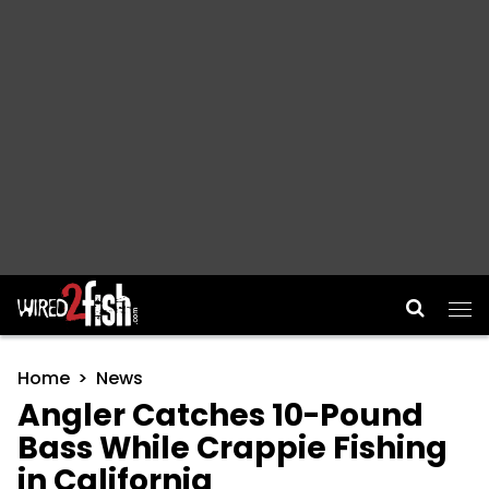
Main Navigation
Home
News
Angler Catches 10-Pound
Bass While Crappie Fishing
in California