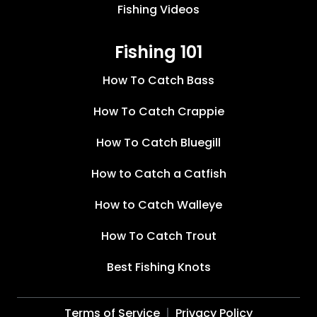
Fishing Videos
Fishing 101
How To Catch Bass
How To Catch Crappie
How To Catch Bluegill
How to Catch a Catfish
How to Catch Walleye
How To Catch Trout
Best Fishing Knots
Terms of Service
Privacy Policy