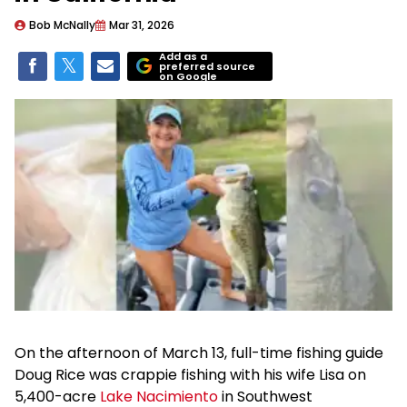
Bob McNally
Mar 31, 2026
Add as a
preferred source
on Google
On the afternoon of March 13, full-time fishing guide
Doug Rice was crappie fishing with his wife Lisa on
5,400-acre
Lake Nacimiento
in Southwest