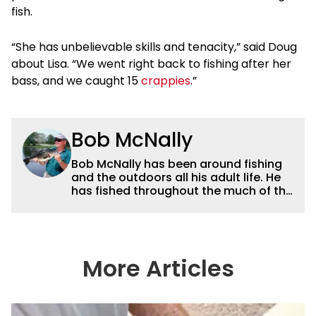
fish.
“She has unbelievable skills and tenacity,” said Doug
about Lisa. “We went right back to fishing after her
bass, and we caught 15
crappies
.”
Bob McNally
Bob McNally has been around fishing
and the outdoors all his adult life. He
has fished throughout the much of the
world pursuing the globe's important
gamefish. He's written over 5,000
feature magazine articles, and for
many years also was a full-time
metropolitan newspaper outdoor
More Articles
writer, and is the author of 11 outdoor
books. His writing, broadcast and
photography work have won dozens
of state, regional and national