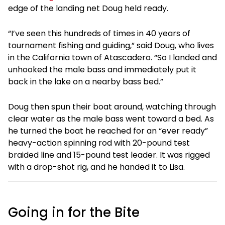
edge of the landing net Doug held ready.
“I’ve seen this hundreds of times in 40 years of
tournament fishing and guiding,” said Doug, who lives
in the California town of Atascadero. “So I landed and
unhooked the male bass and immediately put it
back in the lake on a nearby bass bed.”
Doug then spun their boat around, watching through
clear water as the male bass went toward a bed. As
he turned the boat he reached for an “ever ready”
heavy-action spinning rod with 20-pound test
braided line and 15-pound test leader. It was rigged
with a drop-shot rig, and he handed it to Lisa.
Going in for the Bite