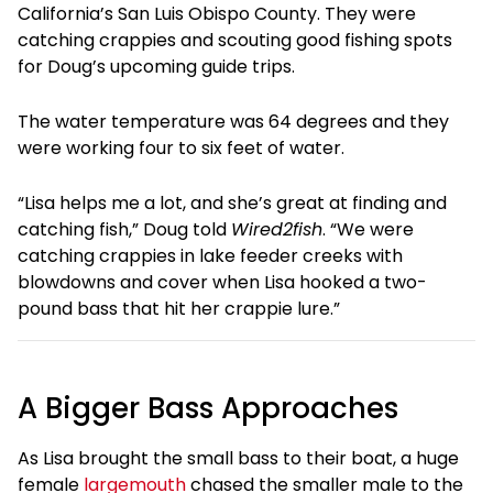
California’s San Luis Obispo County. They were
catching crappies and scouting good fishing spots
for Doug’s upcoming guide trips.
The water temperature was 64 degrees and they
were working four to six feet of water.
“Lisa helps me a lot, and she’s great at finding and
catching fish,” Doug told
Wired2fish
. “We were
catching crappies in lake feeder creeks with
blowdowns and cover when Lisa hooked a two-
pound bass that hit her crappie lure.”
A Bigger Bass Approaches
As Lisa brought the small bass to their boat, a huge
female
largemouth
chased the smaller male to the