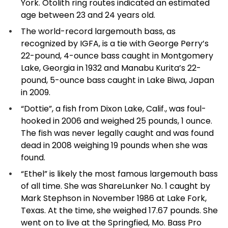
York. Otolith ring routes indicated an estimated
age between 23 and 24 years old.
The world-record largemouth bass, as
recognized by IGFA, is a tie with George Perry’s
22-pound, 4-ounce bass caught in Montgomery
Lake, Georgia in 1932 and Manabu Kurita’s 22-
pound, 5-ounce bass caught in Lake Biwa, Japan
in 2009.
“Dottie”, a fish from Dixon Lake, Calif., was foul-
hooked in 2006 and weighed 25 pounds, 1 ounce.
The fish was never legally caught and was found
dead in 2008 weighing 19 pounds when she was
found.
“Ethel” is likely the most famous largemouth bass
of all time. She was ShareLunker No. 1 caught by
Mark Stephson in November 1986 at Lake Fork,
Texas. At the time, she weighed 17.67 pounds. She
went on to live at the Springfied, Mo. Bass Pro