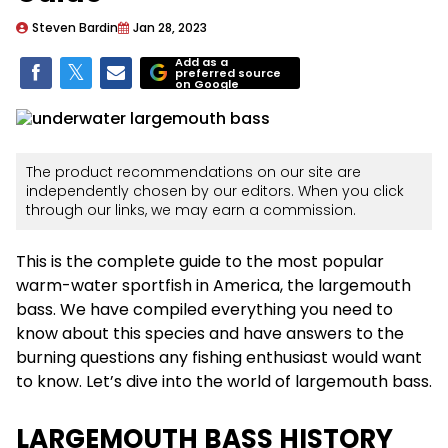
Steven Bardin
Jan 28, 2023
Add as a
preferred source
on Google
The product recommendations on our site are
independently chosen by our editors. When you click
through our links, we may earn a commission.
This is the complete guide to the most popular
warm-water sportfish in America, the largemouth
bass. We have compiled everything you need to
know about this species and have answers to the
burning questions any fishing enthusiast would want
to know. Let’s dive into the world of largemouth bass.
LARGEMOUTH BASS HISTORY