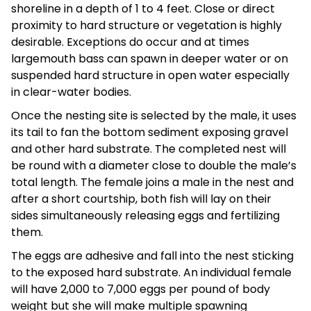
shoreline in a depth of 1 to 4 feet. Close or direct
proximity to hard structure or vegetation is highly
desirable. Exceptions do occur and at times
largemouth bass can spawn in deeper water or on
suspended hard structure in open water especially
in clear-water bodies.
Once the nesting site is selected by the male, it uses
its tail to fan the bottom sediment exposing gravel
and other hard substrate. The completed nest will
be round with a diameter close to double the male’s
total length. The female joins a male in the nest and
after a short courtship, both fish will lay on their
sides simultaneously releasing eggs and fertilizing
them.
The eggs are adhesive and fall into the nest sticking
to the exposed hard substrate. An individual female
will have 2,000 to 7,000 eggs per pound of body
weight but she will make multiple spawning