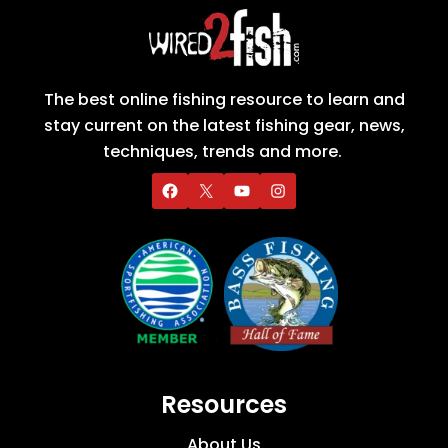
The best online fishing resource to learn and
stay current on the latest fishing gear, news,
techniques, trends and more.
Resources
About Us