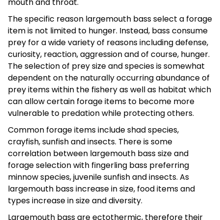
mouth and throat.
The specific reason largemouth bass select a forage
item is not limited to hunger. Instead, bass consume
prey for a wide variety of reasons including defense,
curiosity, reaction, aggression and of course, hunger.
The selection of prey size and species is somewhat
dependent on the naturally occurring abundance of
prey items within the fishery as well as habitat which
can allow certain forage items to become more
vulnerable to predation while protecting others.
Common forage items include shad species,
crayfish, sunfish and insects. There is some
correlation between largemouth bass size and
forage selection with fingerling bass preferring
minnow species, juvenile sunfish and insects. As
largemouth bass increase in size, food items and
types increase in size and diversity.
Largemouth bass are ectothermic, therefore their