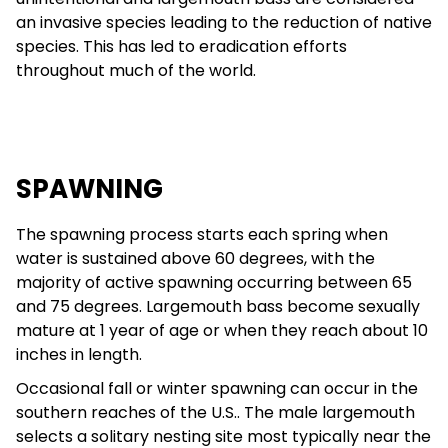
an invasive species leading to the reduction of native
species. This has led to eradication efforts
throughout much of the world.
SPAWNING
The spawning process starts each spring when
water is sustained above 60 degrees, with the
majority of active spawning occurring between 65
and 75 degrees. Largemouth bass become sexually
mature at 1 year of age or when they reach about 10
inches in length.
Occasional fall or winter spawning can occur in the
southern reaches of the U.S.. The male largemouth
selects a solitary nesting site most typically near the