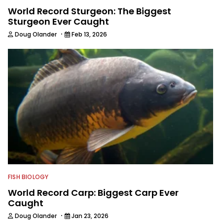
World Record Sturgeon: The Biggest
Sturgeon Ever Caught
·
Doug Olander
Feb 13, 2026
FISH BIOLOGY
World Record Carp: Biggest Carp Ever
Caught
·
Doug Olander
Jan 23, 2026