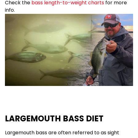
Check the
bass length-to-weight charts
for more
info.
LARGEMOUTH BASS DIET
Largemouth bass are often referred to as sight