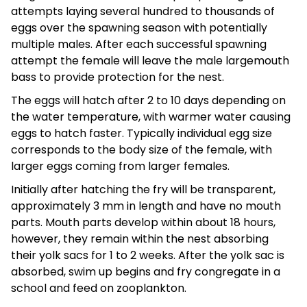
attempts laying several hundred to thousands of
eggs over the spawning season with potentially
multiple males. After each successful spawning
attempt the female will leave the male largemouth
bass to provide protection for the nest.
The eggs will hatch after 2 to 10 days depending on
the water temperature, with warmer water causing
eggs to hatch faster. Typically individual egg size
corresponds to the body size of the female, with
larger eggs coming from larger females.
Initially after hatching the fry will be transparent,
approximately 3 mm in length and have no mouth
parts. Mouth parts develop within about 18 hours,
however, they remain within the nest absorbing
their yolk sacs for 1 to 2 weeks. After the yolk sac is
absorbed, swim up begins and fry congregate in a
school and feed on zooplankton.