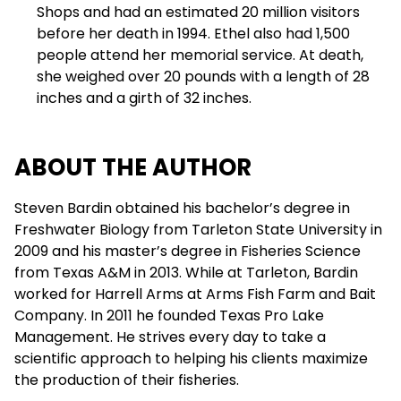
Shops and had an estimated 20 million visitors
before her death in 1994. Ethel also had 1,500
people attend her memorial service. At death,
she weighed over 20 pounds with a length of 28
inches and a girth of 32 inches.
ABOUT THE AUTHOR
Steven Bardin obtained his bachelor’s degree in
Freshwater Biology from Tarleton State University in
2009 and his master’s degree in Fisheries Science
from Texas A&M in 2013. While at Tarleton, Bardin
worked for Harrell Arms at Arms Fish Farm and Bait
Company. In 2011 he founded Texas Pro Lake
Management. He strives every day to take a
scientific approach to helping his clients maximize
the production of their fisheries.