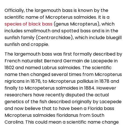
Officially, the largemouth bass is known by the
scientific name of Micropterus salmoides. It is a
species of black bass
(genus Micropterus), which
includes smallmouth and spotted bass and is in the
sunfish family (Centrarchidae), which include bluegill
sunfish and crappie.
The largemouth bass was first formally described by
French naturalist Bernard Germain de Lacepede in
1802 and named Labrus salmoides. The scientific
name then changed several times from Micropterus
nigricans in 1876, to Micropterus pallidus in 1878 and
finally to Micropeterus salmoides in 1884. However
researchers have recently disputed the actual
genetics of the fish described originally by Lacepede
and now believe that to have been a Florida bass
Micropterus salmoides floridanus from South
Carolina. This could mean a scientific name change