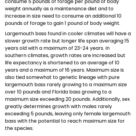
consume 5 pounds of forage per pound of body
weight annually as a maintenance diet and to
increase in size need to consume an additional 10
pounds of forage to gain 1 pound of body weight.
Largemouth bass found in cooler climates will have a
slower growth rate but longer life span averaging 15
years old with a maximum of 23-24 years. In
southern climates, growth rates are increased but
life expectancy is shortened to an average of 10
years and a maximum of 16 years. Maximum size is
also tied somewhat to genetic lineage with pure
largemouth bass rarely growing to a maximum size
over 10 pounds and Florida bass growing to a
maximum size exceeding 20 pounds. Additionally, sex
greatly determines growth with males rarely
exceeding 5 pounds, leaving only female largemouth
bass with the potential to reach maximum size for
the species.