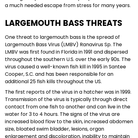
a much needed escape from stress for many years.
LARGEMOUTH BASS THREATS
One threat to largemouth bass is the spread of
Largemouth Bass Virus (LMBV) Ranavirus Sp. The
LMBV was first found in Florida in 1991 and dispersed
throughout the southern U.S. over the early 90s. The
virus caused a well-known fish kill in 1995 in Santee
Cooper, S.C. and has been responsible for an
additional 25 fish kills throughout the US.
The first reports of the virus in a hatcher was in 1999.
Transmission of the virus is typically through direct
contact from one fish to another and can live in the
water for 3 to 4 hours. The signs of the virus are
increased blood flow to the skin, increased abdomen
size, bloated swim bladder, lesions, organ
enlargement and discoloration, inability to maintain