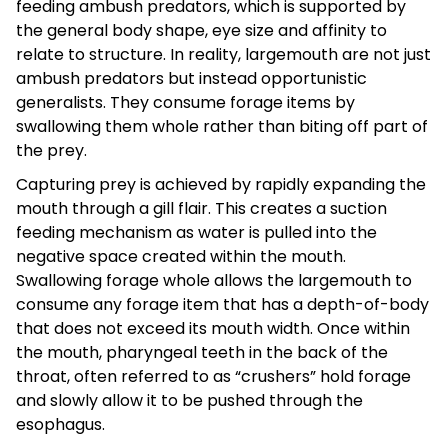
feeding ambush predators, which is supported by
the general body shape, eye size and affinity to
relate to structure. In reality, largemouth are not just
ambush predators but instead opportunistic
generalists. They consume forage items by
swallowing them whole rather than biting off part of
the prey.
Capturing prey is achieved by rapidly expanding the
mouth through a gill flair. This creates a suction
feeding mechanism as water is pulled into the
negative space created within the mouth.
Swallowing forage whole allows the largemouth to
consume any forage item that has a depth-of-body
that does not exceed its mouth width. Once within
the mouth, pharyngeal teeth in the back of the
throat, often referred to as “crushers” hold forage
and slowly allow it to be pushed through the
esophagus.