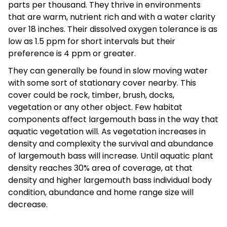
parts per thousand. They thrive in environments
that are warm, nutrient rich and with a water clarity
over 18 inches. Their dissolved oxygen tolerance is as
low as 1.5 ppm for short intervals but their
preference is 4 ppm or greater.
They can generally be found in slow moving water
with some sort of stationary cover nearby. This
cover could be rock, timber, brush, docks,
vegetation or any other object. Few habitat
components affect largemouth bass in the way that
aquatic vegetation will. As vegetation increases in
density and complexity the survival and abundance
of largemouth bass will increase. Until aquatic plant
density reaches 30% area of coverage, at that
density and higher largemouth bass individual body
condition, abundance and home range size will
decrease.