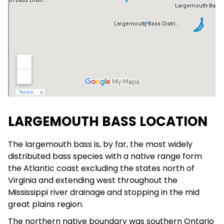
LARGEMOUTH BASS LOCATION
The largemouth bass is, by far, the most widely
distributed bass species with a native range form
the Atlantic coast excluding the states north of
Virginia and extending west throughout the
Mississippi river drainage and stopping in the mid
great plains region.
The northern native boundary was southern Ontario