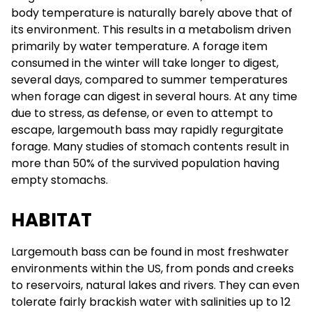
body temperature is naturally barely above that of
its environment. This results in a metabolism driven
primarily by water temperature. A forage item
consumed in the winter will take longer to digest,
several days, compared to summer temperatures
when forage can digest in several hours. At any time
due to stress, as defense, or even to attempt to
escape, largemouth bass may rapidly regurgitate
forage. Many studies of stomach contents result in
more than 50% of the survived population having
empty stomachs.
HABITAT
Largemouth bass can be found in most freshwater
environments within the US, from ponds and creeks
to reservoirs, natural lakes and rivers. They can even
tolerate fairly brackish water with salinities up to 12