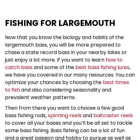
FISHING FOR LARGEMOUTH
Now that you know the biology and habits of the
largemouth bass, you will be more prepared to
chase a state record bass in your nearby lakes or
just enjoy a lot more. If you want to learn
how to
catch bass
and some of the
best bass fishing lures
,
we have you covered in our many resources. You can
optimize your chances by choosing the
best times
to fish
and also considering seasonality and
prevalent weather patterns.
Then from there you want to choose a few good
bass fishing rods,
spinning reels
and
baitcaster reels
to cover all your bases and you’ll be all set to tackle
some bass fishing. Bass fishing can be a lot of fun
and a great passion and hobby to pursue as well as