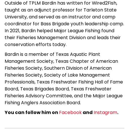
Outside of TPLM Bardin has written for Wired2Fish,
taught as an adjunct professor for Tarleton State
University, and served as an instructor and camp
coordinator for Bass Brigade youth leadership camp.
In 2021, Bardin helped Major League Fishing found
their Fisheries Management Division and leads their
conservation efforts today.
Bardin is a member of Texas Aquatic Plant
Management Society, Texas Chapter of American
Fisheries Society, Southern Division of American
Fisheries Society, Society of Lake Management
Professionals, Texas Freshwater Fishing Hall of Fame
Board, Texas Brigades Board, Texas Freshwater
Fisheries Advisory Committee, and the Major League
Fishing Anglers Association Board.
You can follow him on
Facebook
and
Instagram
.