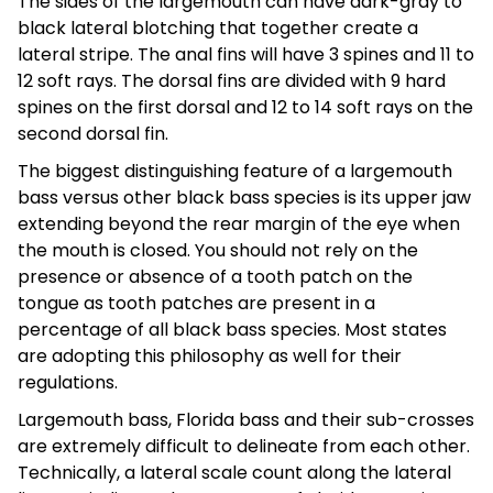
The sides of the largemouth can have dark-gray to
black lateral blotching that together create a
lateral stripe. The anal fins will have 3 spines and 11 to
12 soft rays. The dorsal fins are divided with 9 hard
spines on the first dorsal and 12 to 14 soft rays on the
second dorsal fin.
The biggest distinguishing feature of a largemouth
bass versus other black bass species is its upper jaw
extending beyond the rear margin of the eye when
the mouth is closed. You should not rely on the
presence or absence of a tooth patch on the
tongue as tooth patches are present in a
percentage of all black bass species. Most states
are adopting this philosophy as well for their
regulations.
Largemouth bass, Florida bass and their sub-crosses
are extremely difficult to delineate from each other.
Technically, a lateral scale count along the lateral