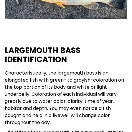
LARGEMOUTH BASS
IDENTIFICATION
Characteristically, the largemouth bass is an
elongated fish with green- to grayish-coloration on
the top portion of its body and white or light
underbelly. Coloration of each individual will vary
greatly due to water color, clarity, time of year,
habitat and depth. You may even notice a fish
caught and held in a livewell will change color
throughout the day.