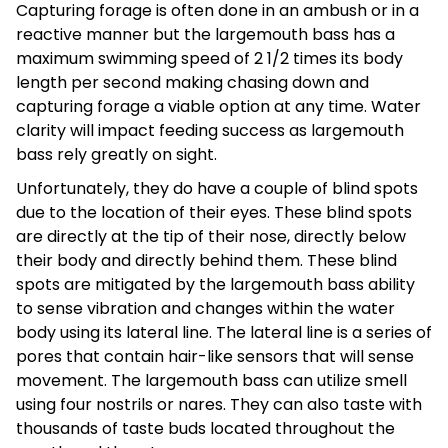
Capturing forage is often done in an ambush or in a
reactive manner but the largemouth bass has a
maximum swimming speed of 2 1/2 times its body
length per second making chasing down and
capturing forage a viable option at any time. Water
clarity will impact feeding success as largemouth
bass rely greatly on sight.
Unfortunately, they do have a couple of blind spots
due to the location of their eyes. These blind spots
are directly at the tip of their nose, directly below
their body and directly behind them. These blind
spots are mitigated by the largemouth bass ability
to sense vibration and changes within the water
body using its lateral line. The lateral line is a series of
pores that contain hair-like sensors that will sense
movement. The largemouth bass can utilize smell
using four nostrils or nares. They can also taste with
thousands of taste buds located throughout the