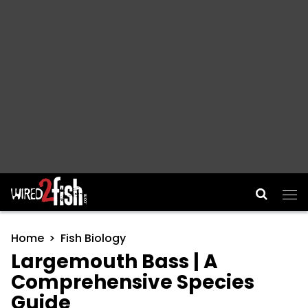
Main Navigation
Home
Fish Biology
Largemouth Bass | A
Comprehensive Species
Guide