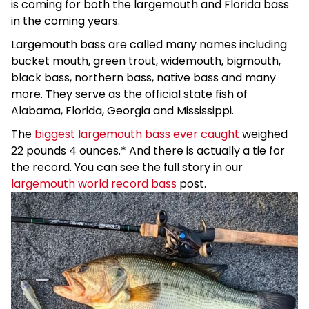
is coming for both the largemouth and Florida bass
in the coming years.
Largemouth bass are called many names including
bucket mouth, green trout, widemouth, bigmouth,
black bass, northern bass, native bass and many
more. They serve as the official state fish of
Alabama, Florida, Georgia and Mississippi.
The
biggest largemouth bass ever caught
weighed
22 pounds 4 ounces.* And there is actually a tie for
the record. You can see the full story in our
largemouth world record bass
post.