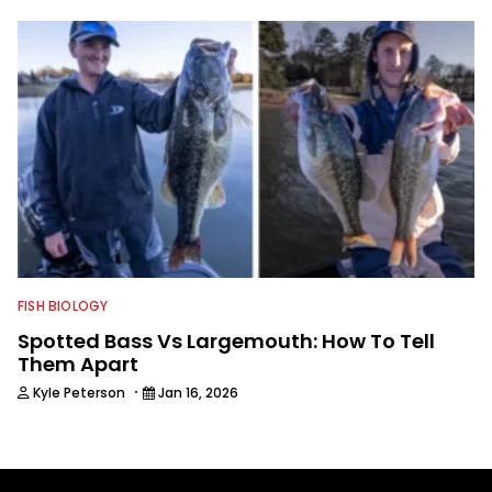
FISH BIOLOGY
Spotted Bass Vs Largemouth: How To Tell
Them Apart
·
Kyle Peterson
Jan 16, 2026