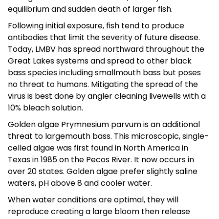
equilibrium and sudden death of larger fish.
Following initial exposure, fish tend to produce
antibodies that limit the severity of future disease.
Today, LMBV has spread northward throughout the
Great Lakes systems and spread to other black
bass species including smallmouth bass but poses
no threat to humans. Mitigating the spread of the
virus is best done by angler cleaning livewells with a
10% bleach solution.
Golden algae Prymnesium parvum is an additional
threat to largemouth bass. This microscopic, single-
celled algae was first found in North America in
Texas in 1985 on the Pecos River. It now occurs in
over 20 states. Golden algae prefer slightly saline
waters, pH above 8 and cooler water.
When water conditions are optimal, they will
reproduce creating a large bloom then release