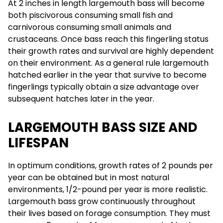
At 2 inches in length largemouth bass will become
both piscivorous consuming small fish and
carnivorous consuming small animals and
crustaceans. Once bass reach this fingerling status
their growth rates and survival are highly dependent
on their environment. As a general rule largemouth
hatched earlier in the year that survive to become
fingerlings typically obtain a size advantage over
subsequent hatches later in the year.
LARGEMOUTH BASS SIZE AND
LIFESPAN
In optimum conditions, growth rates of 2 pounds per
year can be obtained but in most natural
environments, 1/2-pound per year is more realistic.
Largemouth bass grow continuously throughout
their lives based on forage consumption. They must