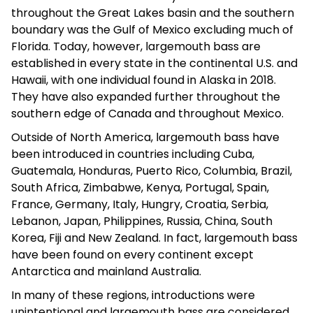
throughout the Great Lakes basin and the southern
boundary was the Gulf of Mexico excluding much of
Florida. Today, however, largemouth bass are
established in every state in the continental U.S. and
Hawaii, with one individual found in Alaska in 2018.
They have also expanded further throughout the
southern edge of Canada and throughout Mexico.
Outside of North America, largemouth bass have
been introduced in countries including Cuba,
Guatemala, Honduras, Puerto Rico, Columbia, Brazil,
South Africa, Zimbabwe, Kenya, Portugal, Spain,
France, Germany, Italy, Hungry, Croatia, Serbia,
Lebanon, Japan, Philippines, Russia, China, South
Korea, Fiji and New Zealand. In fact, largemouth bass
have been found on every continent except
Antarctica and mainland Australia.
In many of these regions, introductions were
unintentional and largemouth bass are considered