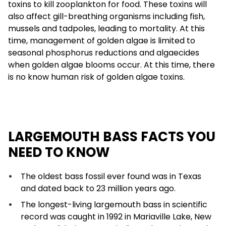
toxins to kill zooplankton for food. These toxins will
also affect gill-breathing organisms including fish,
mussels and tadpoles, leading to mortality. At this
time, management of golden algae is limited to
seasonal phosphorus reductions and algaecides
when golden algae blooms occur. At this time, there
is no know human risk of golden algae toxins.
LARGEMOUTH BASS FACTS YOU
NEED TO KNOW
The oldest bass fossil ever found was in Texas
and dated back to 23 million years ago.
The longest-living largemouth bass in scientific
record was caught in 1992 in Mariaville Lake, New