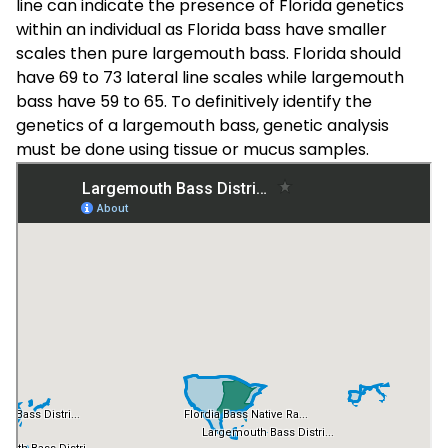
line can indicate the presence of Florida genetics
within an individual as Florida bass have smaller
scales then pure largemouth bass. Florida should
have 69 to 73 lateral line scales while largemouth
bass have 59 to 65. To definitively identify the
genetics of a largemouth bass, genetic analysis
must be done using tissue or mucus samples.