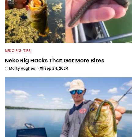
NEKO RIG TIPS
Neko Rig Hacks That Get More Bites
·
Marty Hughes
Sep 24, 2024