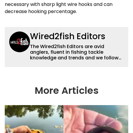
necessary with sharp light wire hooks and can
decrease hooking percentage.
Wired2fish Editors
The Wired2fish Editors are avid
anglers, fluent in fishing tackle
knowledge and trends and we follow
fishing results and news all over the
country to provide really useful and
timely fishing information to help a
wide variety of anglers all over the
country enjoy more and better fishing.
More Articles
We also aggregate great fishing
information from other sources as well
to keep anglers more informed about
everything fishing.