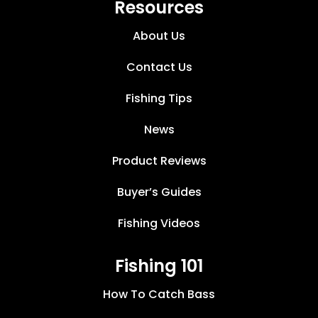
Resources
About Us
Contact Us
Fishing Tips
News
Product Reviews
Buyer’s Guides
Fishing Videos
Fishing 101
How To Catch Bass