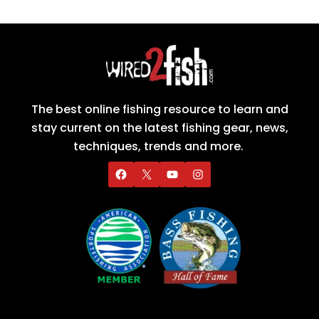
The best online fishing resource to learn and
stay current on the latest fishing gear, news,
techniques, trends and more.