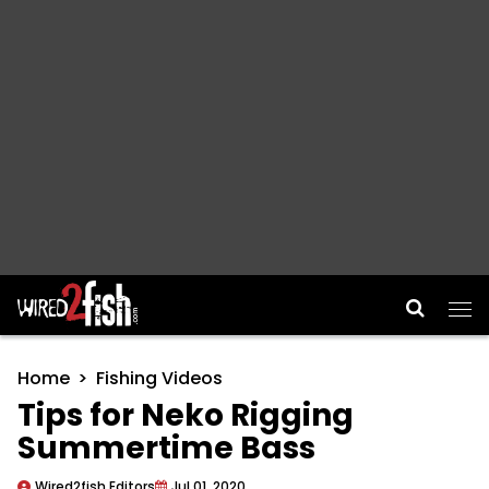
Main Navigation
Home
Fishing Videos
Tips for Neko Rigging
Summertime Bass
Wired2fish Editors
Jul 01, 2020