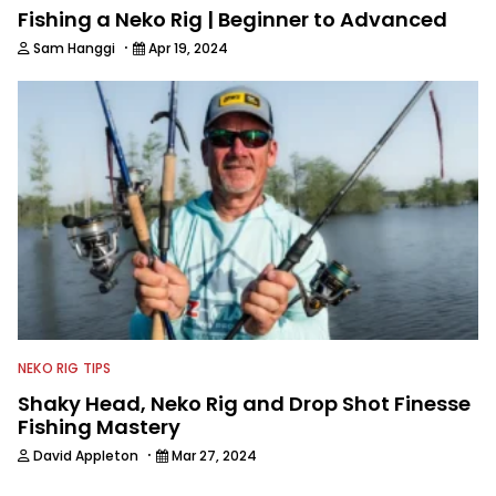
Fishing a Neko Rig | Beginner to Advanced
·
Sam Hanggi
Apr 19, 2024
NEKO RIG TIPS
Shaky Head, Neko Rig and Drop Shot Finesse
Fishing Mastery
·
David Appleton
Mar 27, 2024