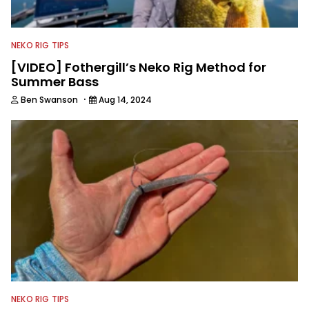
NEKO RIG TIPS
[VIDEO] Fothergill’s Neko Rig Method for
Summer Bass
·
Ben Swanson
Aug 14, 2024
NEKO RIG TIPS