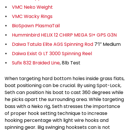
VMC Neko Weight
VMC Wacky Rings
BioSpawn PlasmaTail
Humminbird HELIX 12 CHIRP MEGA SI+ GPS G3N
Daiwa Tatula Elite AGS Spinning Rod
7’1″ Medium
Daiwa Exist G LT 3000 Spinning Reel
Sufix 832 Braided Line
, 8lb Test
When targeting hard bottom holes inside grass flats,
boat positioning can be crucial. By using Spot-Lock,
Seth can position his boat to cast 360 degrees while
he picks apart the surrounding area. While targeting
bass with a Neko rig, Seth stresses the importance
of proper hook setting technique to increase
hooking percentage with light wire hooks and
spinning gear. Big swinging hooksets can is not