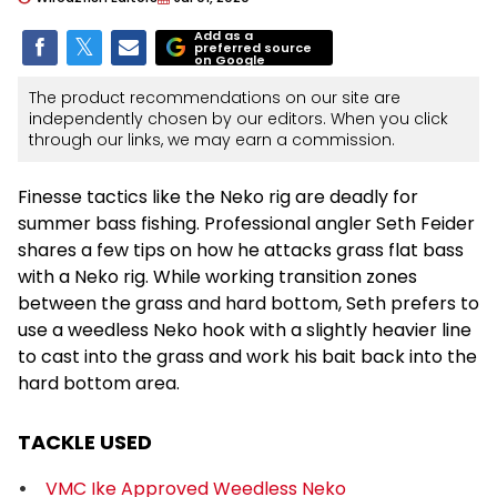
Add as a
preferred source
on Google
The product recommendations on our site are
independently chosen by our editors. When you click
through our links, we may earn a commission.
Finesse tactics like the Neko rig are deadly for
summer bass fishing. Professional angler Seth Feider
shares a few tips on how he attacks grass flat bass
with a Neko rig. While working transition zones
between the grass and hard bottom, Seth prefers to
use a weedless Neko hook with a slightly heavier line
to cast into the grass and work his bait back into the
hard bottom area.
TACKLE USED
VMC Ike Approved Weedless Neko