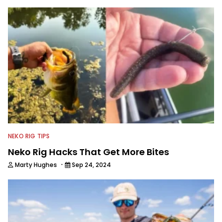
This subject matter is often woven
into his how-to fishing content, and
his love for tinkering with new angling
techniques and gear. McKeon enjoys
traveling to fishing destinations and
playing music in his spare time.
NEKO RIG TIPS
Neko Rig Hacks That Get More Bites
·
Marty Hughes
Sep 24, 2024