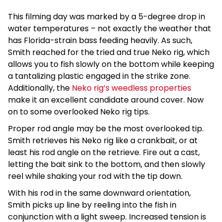
This filming day was marked by a 5-degree drop in
water temperatures – not exactly the weather that
has Florida-strain bass feeding heavily. As such,
Smith reached for the tried and true Neko rig, which
allows you to fish slowly on the bottom while keeping
a tantalizing plastic engaged in the strike zone.
Additionally, the
Neko rig’s weedless properties
make it an excellent candidate around cover. Now
on to some overlooked Neko rig tips.
Proper rod angle may be the most overlooked tip.
Smith retrieves his Neko rig like a crankbait, or at
least his rod angle on the retrieve. Fire out a cast,
letting the bait sink to the bottom, and then slowly
reel while shaking your rod with the tip down.
With his rod in the same downward orientation,
Smith picks up line by reeling into the fish in
conjunction with a light sweep. Increased tension is