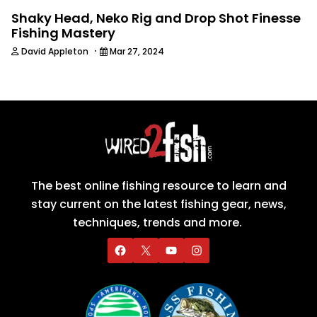
Shaky Head, Neko Rig and Drop Shot Finesse
Fishing Mastery
·
David Appleton
Mar 27, 2024
The best online fishing resource to learn and
stay current on the latest fishing gear, news,
techniques, trends and more.