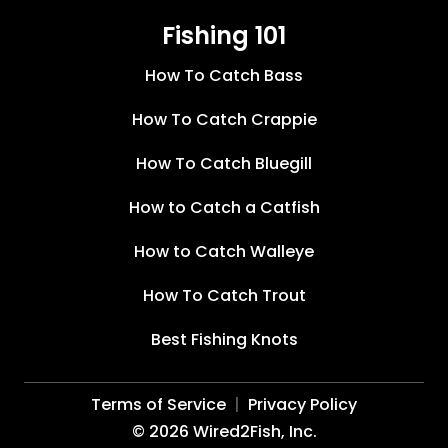
Fishing 101
How To Catch Bass
How To Catch Crappie
How To Catch Bluegill
How to Catch a Catfish
How to Catch Walleye
How To Catch Trout
Best Fishing Knots
Terms of Service
Privacy Policy
©
2026
Wired2Fish, Inc.