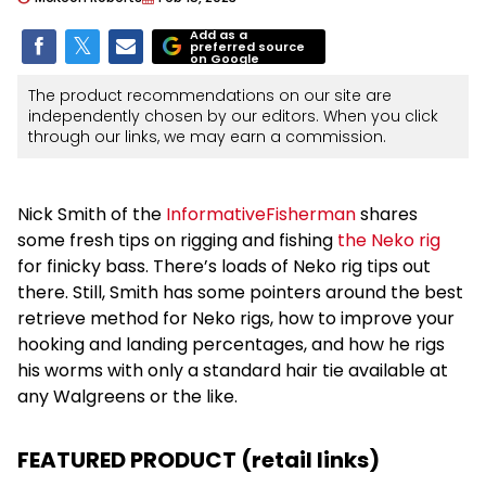
Add as a
preferred source
on Google
The product recommendations on our site are
independently chosen by our editors. When you click
through our links, we may earn a commission.
Nick Smith of the
InformativeFisherman
shares
some fresh tips on rigging and fishing
the Neko rig
for finicky bass. There’s loads of Neko rig tips out
there. Still, Smith has some pointers around the best
retrieve method for Neko rigs, how to improve your
hooking and landing percentages, and how he rigs
his worms with only a standard hair tie available at
any Walgreens or the like.
FEATURED PRODUCT (retail links)