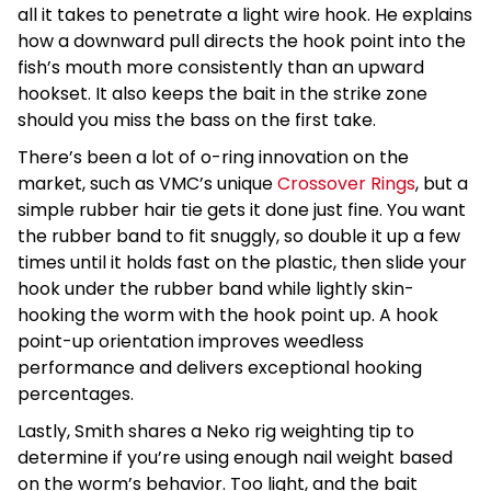
all it takes to penetrate a light wire hook. He explains
how a downward pull directs the hook point into the
fish’s mouth more consistently than an upward
hookset. It also keeps the bait in the strike zone
should you miss the bass on the first take.
There’s been a lot of o-ring innovation on the
market, such as VMC’s unique
Crossover Rings
, but a
simple rubber hair tie gets it done just fine. You want
the rubber band to fit snuggly, so double it up a few
times until it holds fast on the plastic, then slide your
hook under the rubber band while lightly skin-
hooking the worm with the hook point up. A hook
point-up orientation improves weedless
performance and delivers exceptional hooking
percentages.
Lastly, Smith shares a Neko rig weighting tip to
determine if you’re using enough nail weight based
on the worm’s behavior. Too light, and the bait