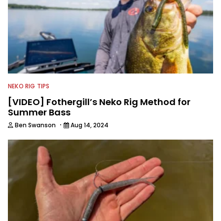
NEKO RIG TIPS
[VIDEO] Fothergill’s Neko Rig Method for
Summer Bass
·
Ben Swanson
Aug 14, 2024