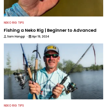
NEKO RIG TIPS
Fishing a Neko Rig | Beginner to Advanced
·
Sam Hanggi
Apr 19, 2024
NEKO RIG TIPS