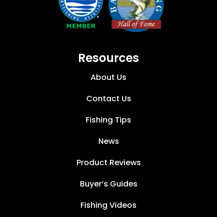
Resources
About Us
Contact Us
Fishing Tips
News
Product Reviews
Buyer’s Guides
Fishing Videos