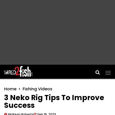
Main Navigation
Home
Fishing Videos
3 Neko Rig Tips To Improve
Success
McKeon Roberts
Feb 15, 2023