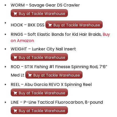
WORM – Savage Gear DS Crawler
Buy at Tackle Warehouse
HOOK – BKK DSS
Buy at Tackle Warehouse
RINGS – Soft Elastic Bands for Kid Hair Braids,
Buy
on Amazon
WEIGHT – Lunker City Nail Insert
Buy at Tackle Warehouse
ROD – STIX Fishing #1 Finesse Spinning Rod, 7’6″
Med Lt
Buy at Tackle Warehouse
REEL – Abu Garcia REVO X Spinning Reel
Buy at Tackle Warehouse
LINE – P-Line Tactical Fluorocarbon, 8-pound
Buy at Tackle Warehouse