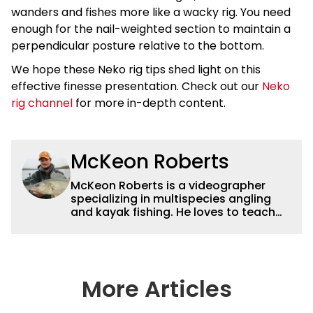
wanders and fishes more like a wacky rig. You need
enough for the nail-weighted section to maintain a
perpendicular posture relative to the bottom.
We hope these Neko rig tips shed light on this
effective finesse presentation. Check out our
Neko
rig channel
for more in-depth content.
McKeon Roberts
McKeon Roberts is a videographer
specializing in multispecies angling
and kayak fishing. He loves to teach
and tell a story through film while
exploring and pursuing his lifelong
passion for catching fish. He served as
a natural resource professional for six
years, working with the limnological
More Articles
and biological aspects of lakes and
wetlands across northern Minnesota.