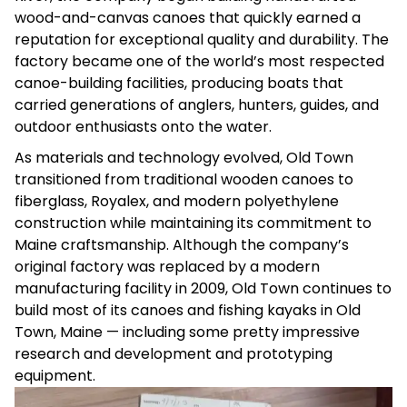
wood-and-canvas canoes that quickly earned a
reputation for exceptional quality and durability. The
factory became one of the world’s most respected
canoe-building facilities, producing boats that
carried generations of anglers, hunters, guides, and
outdoor enthusiasts onto the water.
As materials and technology evolved, Old Town
transitioned from traditional wooden canoes to
fiberglass, Royalex, and modern polyethylene
construction while maintaining its commitment to
Maine craftsmanship. Although the company’s
original factory was replaced by a modern
manufacturing facility in 2009, Old Town continues to
build most of its canoes and fishing kayaks in Old
Town, Maine — including some pretty impressive
research and development and prototyping
equipment.