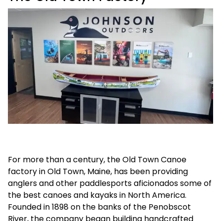
For more than a century, the Old Town Canoe
factory in Old Town, Maine, has been providing
anglers and other paddlesports aficionados some of
the best canoes and kayaks in North America.
Founded in 1898 on the banks of the Penobscot
River, the company began building handcrafted