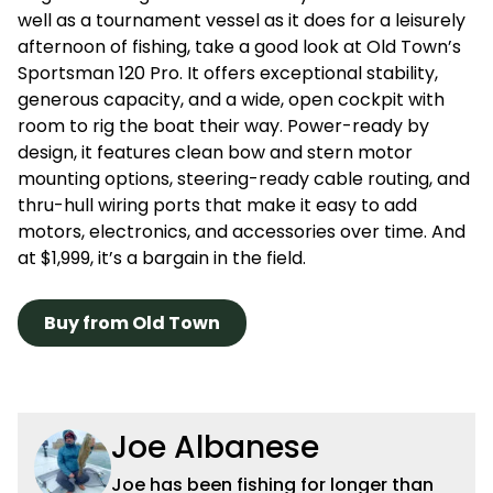
well as a tournament vessel as it does for a leisurely
afternoon of fishing, take a good look at Old Town’s
Sportsman 120 Pro. It offers exceptional stability,
generous capacity, and a wide, open cockpit with
room to rig the boat their way. Power-ready by
design, it features clean bow and stern motor
mounting options, steering-ready cable routing, and
thru-hull wiring ports that make it easy to add
motors, electronics, and accessories over time. And
at $1,999, it’s a bargain in the field.
Buy from Old Town
Joe Albanese
Joe has been fishing for longer than