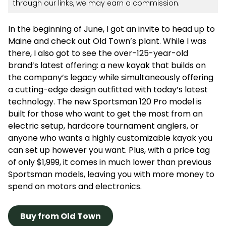
through our links, we may earn a commission.
In the beginning of June, I got an invite to head up to
Maine and check out Old Town’s plant. While I was
there, I also got to see the over-125-year-old
brand’s latest offering: a new kayak that builds on
the company’s legacy while simultaneously offering
a cutting-edge design outfitted with today’s latest
technology. The new Sportsman 120 Pro model is
built for those who want to get the most from an
electric setup, hardcore tournament anglers, or
anyone who wants a highly customizable kayak you
can set up however you want. Plus, with a price tag
of only $1,999, it comes in much lower than previous
Sportsman models, leaving you with more money to
spend on motors and electronics.
Buy from Old Town