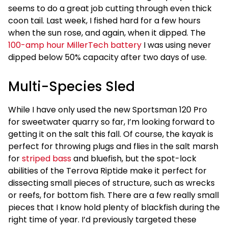
seems to do a great job cutting through even thick
coon tail. Last week, I fished hard for a few hours
when the sun rose, and again, when it dipped. The
100-amp hour MillerTech battery
I was using never
dipped below 50% capacity after two days of use.
Multi-Species Sled
While I have only used the new Sportsman 120 Pro
for sweetwater quarry so far, I’m looking forward to
getting it on the salt this fall. Of course, the kayak is
perfect for throwing plugs and flies in the salt marsh
for
striped bass
and bluefish, but the spot-lock
abilities of the Terrova Riptide make it perfect for
dissecting small pieces of structure, such as wrecks
or reefs, for bottom fish. There are a few really small
pieces that I know hold plenty of blackfish during the
right time of year. I’d previously targeted these