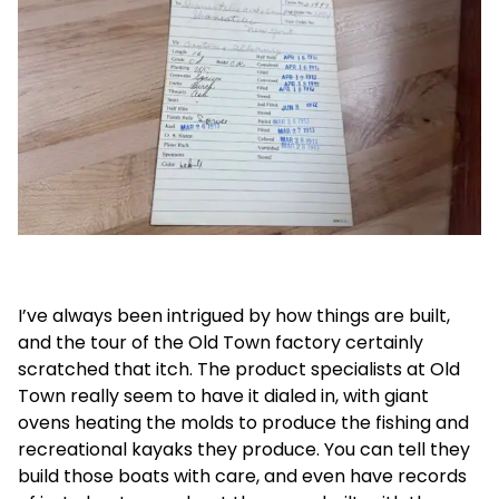
I’ve always been intrigued by how things are built,
and the tour of the Old Town factory certainly
scratched that itch. The product specialists at Old
Town really seem to have it dialed in, with giant
ovens heating the molds to produce the fishing and
recreational kayaks they produce. You can tell they
build those boats with care, and even have records