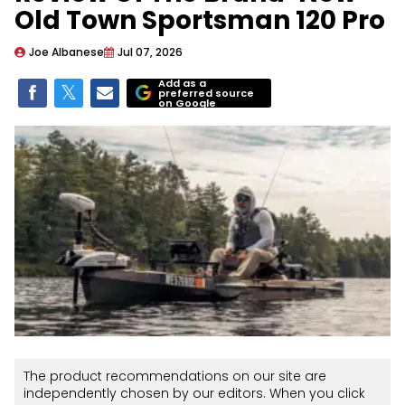
Old Town Sportsman 120 Pro
Joe Albanese
Jul 07, 2026
Add as a
preferred source
on Google
The product recommendations on our site are
independently chosen by our editors. When you click