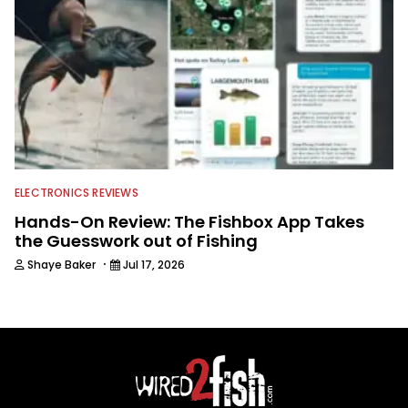
ELECTRONICS REVIEWS
Hands-On Review: The Fishbox App Takes
the Guesswork out of Fishing
·
Shaye Baker
Jul 17, 2026