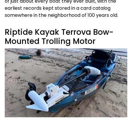
of just about every boat they ever built, with the
earliest records kept stored in a card catalog
somewhere in the neighborhood of 100 years old.
Riptide Kayak Terrova Bow-
Mounted Trolling Motor