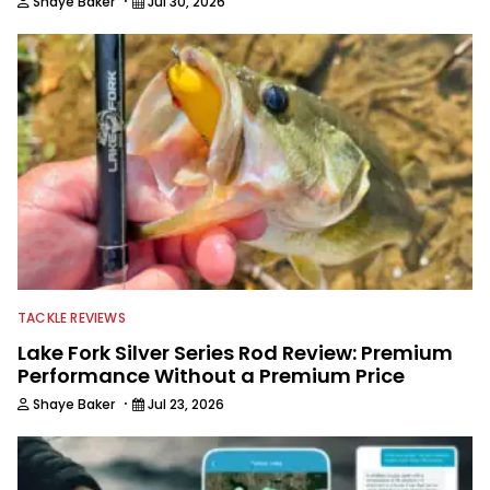
·
Shaye Baker
Jul 30, 2026
TACKLE REVIEWS
Lake Fork Silver Series Rod Review: Premium
Performance Without a Premium Price
·
Shaye Baker
Jul 23, 2026