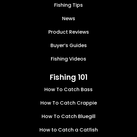
Fishing Tips
News
Product Reviews
Buyer’s Guides
Fishing Videos
Fishing 101
How To Catch Bass
How To Catch Crappie
How To Catch Bluegill
How to Catch a Catfish