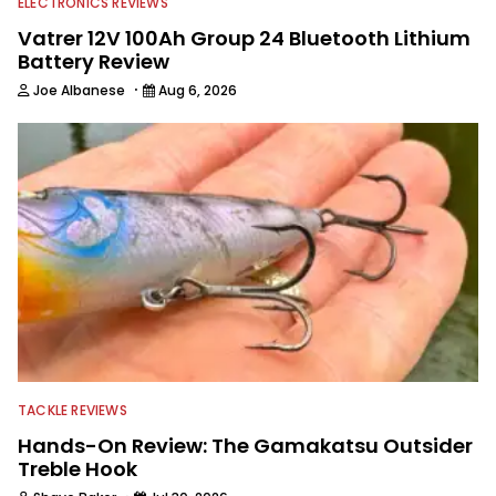
ELECTRONICS REVIEWS
Vatrer 12V 100Ah Group 24 Bluetooth Lithium
Battery Review
·
Joe Albanese
Aug 6, 2026
TACKLE REVIEWS
Hands-On Review: The Gamakatsu Outsider
Treble Hook