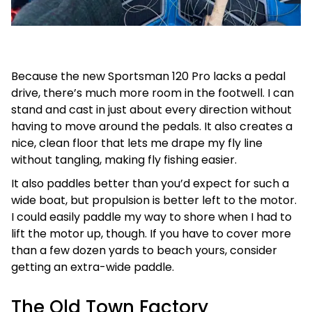
Because the new Sportsman 120 Pro lacks a pedal
drive, there’s much more room in the footwell. I can
stand and cast in just about every direction without
having to move around the pedals. It also creates a
nice, clean floor that lets me drape my fly line
without tangling, making fly fishing easier.
It also paddles better than you’d expect for such a
wide boat, but propulsion is better left to the motor.
I could easily paddle my way to shore when I had to
lift the motor up, though. If you have to cover more
than a few dozen yards to beach yours, consider
getting an extra-wide paddle.
The Old Town Factory