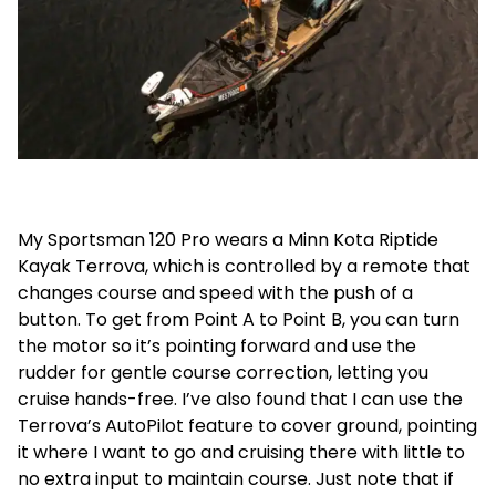
My Sportsman 120 Pro wears a Minn Kota Riptide
Kayak Terrova, which is controlled by a remote that
changes course and speed with the push of a
button. To get from Point A to Point B, you can turn
the motor so it’s pointing forward and use the
rudder for gentle course correction, letting you
cruise hands-free. I’ve also found that I can use the
Terrova’s AutoPilot feature to cover ground, pointing
it where I want to go and cruising there with little to
no extra input to maintain course. Just note that if