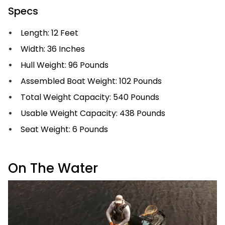
Specs
Length: 12 Feet
Width: 36 Inches
Hull Weight: 96 Pounds
Assembled Boat Weight: 102 Pounds
Total Weight Capacity: 540 Pounds
Usable Weight Capacity: 438 Pounds
Seat Weight: 6 Pounds
On The Water