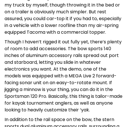
my truck by myself, though throwing it in the bed or
on a trailer is obviously much simpler. But rest
assured, you could car-top it if you had to, especially
in a vehicle with a lower roofline than my air-spring
equipped Tacoma with a commercial topper.
Though I haven’t rigged it out fully yet, there’s plenty
of room to add accessories. The bow sports 140
inches of aluminum accessory rails spread out port
and starboard, letting you slide in whatever
electronics you want. At the demo, one of the
models was equipped with a MEGA Live 2 forward-
facing sonar unit on an easy-to-rotate mount. If
jigging a minnow is your thing, you can do it in the
Sportsman 120 Pro. Basically, this thing is tailor-made
for kayak tournament anglers, as well as anyone
looking to heavily customize their ‘yak.
In addition to the rail space on the bow, the stern
sports dual aluminum accessory rails, surrounding a