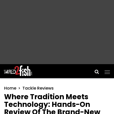
Main Navigation
Home
Tackle Reviews
Where Tradition Meets
Technology: Hands-On
Review Of The Brand-New