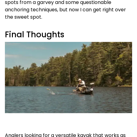
spots from a garvey and some questionable
anchoring techniques, but now I can get right over
the sweet spot.
Final Thoughts
Anglers looking for a versatile kayak that works as