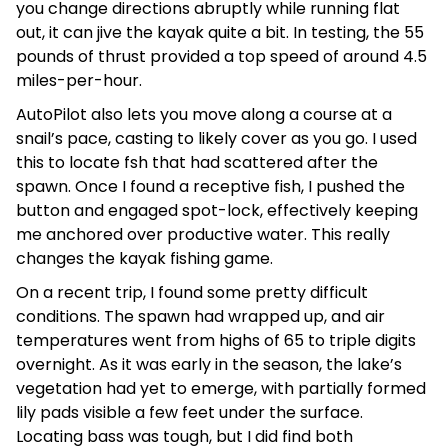
you change directions abruptly while running flat
out, it can jive the kayak quite a bit. In testing, the 55
pounds of thrust provided a top speed of around 4.5
miles-per-hour.
AutoPilot also lets you move along a course at a
snail’s pace, casting to likely cover as you go. I used
this to locate fsh that had scattered after the
spawn. Once I found a receptive fish, I pushed the
button and engaged spot-lock, effectively keeping
me anchored over productive water. This really
changes the kayak fishing game.
On a recent trip, I found some pretty difficult
conditions. The spawn had wrapped up, and air
temperatures went from highs of 65 to triple digits
overnight. As it was early in the season, the lake’s
vegetation had yet to emerge, with partially formed
lily pads visible a few feet under the surface.
Locating bass was tough, but I did find both