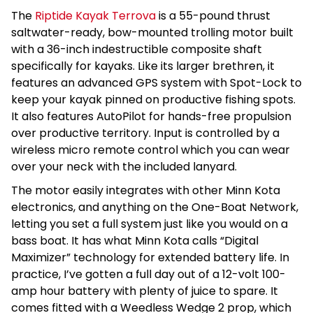
The
Riptide Kayak Terrova
is a 55-pound thrust
saltwater-ready, bow-mounted trolling motor built
with a 36-inch indestructible composite shaft
specifically for kayaks. Like its larger brethren, it
features an advanced GPS system with Spot-Lock to
keep your kayak pinned on productive fishing spots.
It also features AutoPilot for hands-free propulsion
over productive territory. Input is controlled by a
wireless micro remote control which you can wear
over your neck with the included lanyard.
The motor easily integrates with other Minn Kota
electronics, and anything on the One-Boat Network,
letting you set a full system just like you would on a
bass boat. It has what Minn Kota calls “Digital
Maximizer” technology for extended battery life. In
practice, I’ve gotten a full day out of a 12-volt 100-
amp hour battery with plenty of juice to spare. It
comes fitted with a Weedless Wedge 2 prop, which