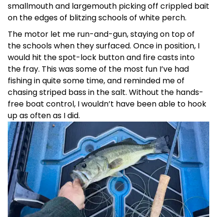
smallmouth and largemouth picking off crippled bait
on the edges of blitzing schools of white perch.
The motor let me run-and-gun, staying on top of
the schools when they surfaced. Once in position, I
would hit the spot-lock button and fire casts into
the fray. This was some of the most fun I’ve had
fishing in quite some time, and reminded me of
chasing striped bass in the salt. Without the hands-
free boat control, I wouldn’t have been able to hook
up as often as I did.