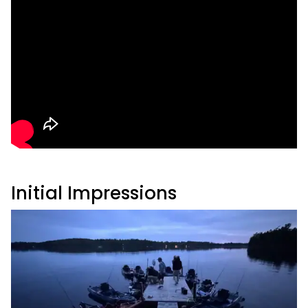
Initial Impressions