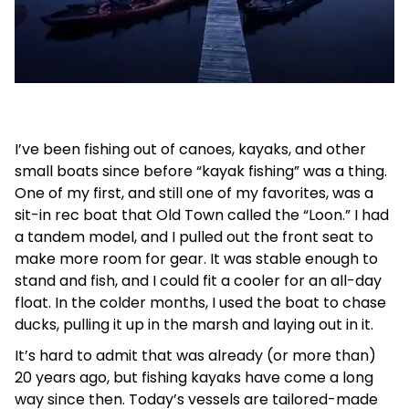
I’ve been fishing out of canoes, kayaks, and other
small boats since before “kayak fishing” was a thing.
One of my first, and still one of my favorites, was a
sit-in rec boat that Old Town called the “Loon.” I had
a tandem model, and I pulled out the front seat to
make more room for gear. It was stable enough to
stand and fish, and I could fit a cooler for an all-day
float. In the colder months, I used the boat to chase
ducks, pulling it up in the marsh and laying out in it.
It’s hard to admit that was already (or more than)
20 years ago, but fishing kayaks have come a long
way since then. Today’s vessels are tailored-made