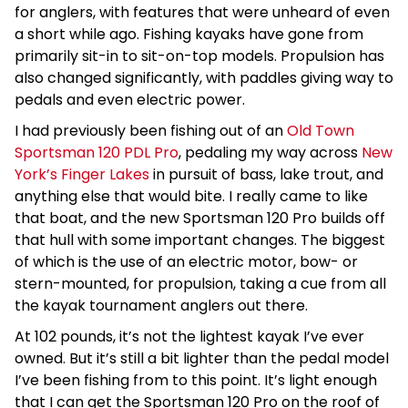
for anglers, with features that were unheard of even
a short while ago. Fishing kayaks have gone from
primarily sit-in to sit-on-top models. Propulsion has
also changed significantly, with paddles giving way to
pedals and even electric power.
I had previously been fishing out of an
Old Town
Sportsman 120 PDL Pro
, pedaling my way across
New
York’s Finger Lakes
in pursuit of bass, lake trout, and
anything else that would bite. I really came to like
that boat, and the new Sportsman 120 Pro builds off
that hull with some important changes. The biggest
of which is the use of an electric motor, bow- or
stern-mounted, for propulsion, taking a cue from all
the kayak tournament anglers out there.
At 102 pounds, it’s not the lightest kayak I’ve ever
owned. But it’s still a bit lighter than the pedal model
I’ve been fishing from to this point. It’s light enough
that I can get the Sportsman 120 Pro on the roof of