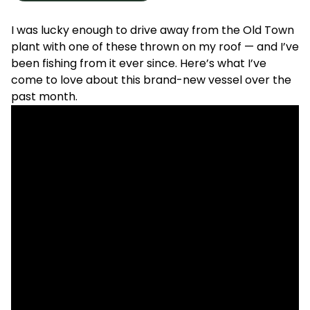
I was lucky enough to drive away from the Old Town
plant with one of these thrown on my roof — and I’ve
been fishing from it ever since. Here’s what I’ve
come to love about this brand-new vessel over the
past month.