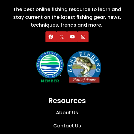
The best online fishing resource to learn and
stay current on the latest fishing gear, news,
techniques, trends and more.
Resources
About Us
Contact Us