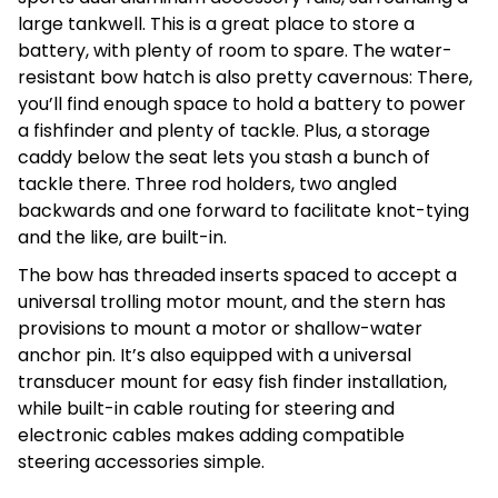
large tankwell. This is a great place to store a
battery, with plenty of room to spare. The water-
resistant bow hatch is also pretty cavernous: There,
you’ll find enough space to hold a battery to power
a fishfinder and plenty of tackle. Plus, a storage
caddy below the seat lets you stash a bunch of
tackle there. Three rod holders, two angled
backwards and one forward to facilitate knot-tying
and the like, are built-in.
The bow has threaded inserts spaced to accept a
universal trolling motor mount, and the stern has
provisions to mount a motor or shallow-water
anchor pin. It’s also equipped with a universal
transducer mount for easy fish finder installation,
while built-in cable routing for steering and
electronic cables makes adding compatible
steering accessories simple.