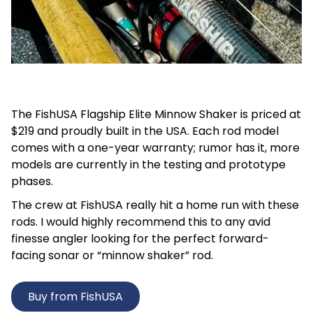
The FishUSA Flagship Elite Minnow Shaker is priced at
$219 and proudly built in the USA. Each rod model
comes with a one-year warranty; rumor has it, more
models are currently in the testing and prototype
phases.
The crew at FishUSA really hit a home run with these
rods. I would highly recommend this to any avid
finesse angler looking for the perfect forward-
facing sonar or “minnow shaker” rod.
Buy from FishUSA