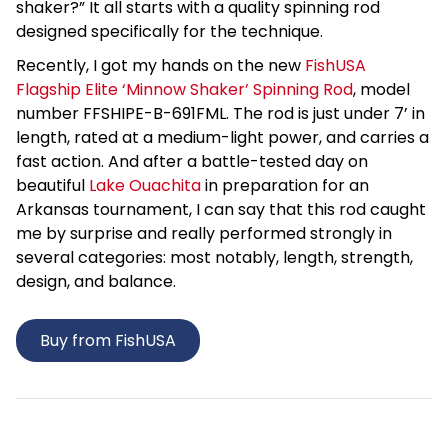
shaker?” It all starts with a quality spinning rod
designed specifically for the technique.
Recently, I got my hands on the new
FishUSA
Flagship Elite ‘Minnow Shaker’ Spinning Rod
, model
number FFSHIPE-B-691FML. The rod is just under 7’ in
length, rated at a medium-light power, and carries a
fast action. And after a battle-tested day on
beautiful
Lake Ouachita
in preparation for an
Arkansas tournament, I can say that this rod caught
me by surprise and really performed strongly in
several categories: most notably, length, strength,
design, and balance.
Buy from FishUSA