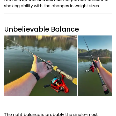
shaking ability with the changes in weight sizes.
Unbelievable Balance
The right balance is probably the single-most