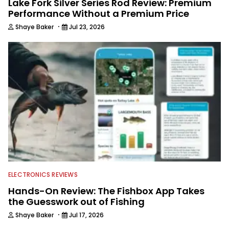
Lake Fork Silver Series Rod Review: Premium
Performance Without a Premium Price
·
Shaye Baker
Jul 23, 2026
ELECTRONICS REVIEWS
Hands-On Review: The Fishbox App Takes
the Guesswork out of Fishing
·
Shaye Baker
Jul 17, 2026