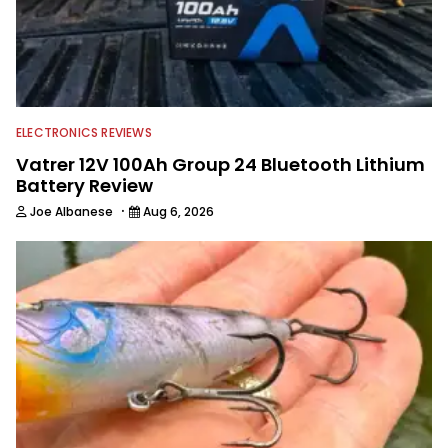
College Conference Championships,
and BFL Regionals. Today, Theron
continues to fish competitively while
focusing primarily on his career. When
he’s not working with Wired2Fish, he
helps on his in-laws’ farm and now
calls Arkansas home.
ELECTRONICS REVIEWS
Vatrer 12V 100Ah Group 24 Bluetooth Lithium
Battery Review
·
Joe Albanese
Aug 6, 2026