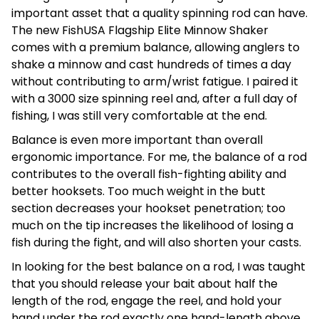
important asset that a quality spinning rod can have.
The new FishUSA Flagship Elite Minnow Shaker
comes with a premium balance, allowing anglers to
shake a minnow and cast hundreds of times a day
without contributing to arm/wrist fatigue. I paired it
with a 3000 size spinning reel and, after a full day of
fishing, I was still very comfortable at the end.
Balance is even more important than overall
ergonomic importance. For me, the balance of a rod
contributes to the overall fish-fighting ability and
better hooksets. Too much weight in the butt
section decreases your hookset penetration; too
much on the tip increases the likelihood of losing a
fish during the fight, and will also shorten your casts.
In looking for the best balance on a rod, I was taught
that you should release your bait about half the
length of the rod, engage the reel, and hold your
hand under the rod exactly one hand-length above