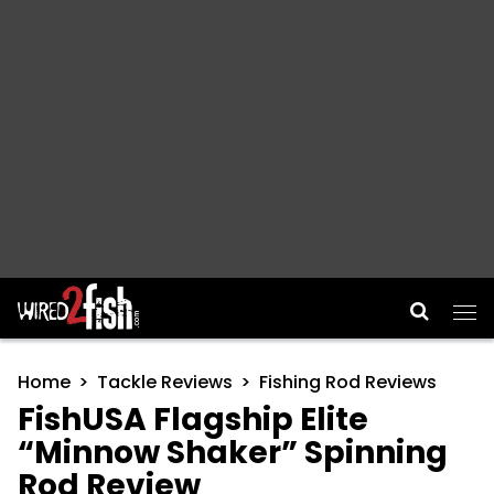
Main Navigation
Home
Tackle Reviews
Fishing Rod Reviews
FishUSA Flagship Elite
“Minnow Shaker” Spinning
Rod Review