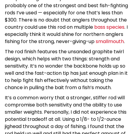
probably one of the strongest and best fish-fighting
rods I’ve used — especially for one that’s less than
$300. There is no doubt that anglers throughout the
country could use this rod on multiple
bass species
. I
especially think it would shine for northern anglers
fishing for the strong, never-giving-up
smallmouth
.
The rod finish features the unsanded graphite twirl
design, which helps with two things: strength and
sensitivity. It’s no wonder the backbone holds up so
well and the fast-action tip has just enough plan in it
to help fight fish effectively without taking the
chance in pulling the bait from a fish’s mouth.
It’s a common worry that a stronger, stiffer rod will
compromise both sensitivity and the ability to use
smaller weights. Personally, I did not experience this
potential tradeoff at all. Using a 1/8- to 1/2-ounce
jighead throughout a day of fishing, I found that the
rod held up well and still had the perfect amount of