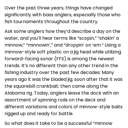
Over the past three years, things have changed
significantly with bass anglers, especially those who
fish tournaments throughout the country.
Ask some anglers how they’d describe a day on the
water, and you’ll hear terms like “scopin,” “shakin’ a
minnow,” “minnowin’,” and “droppin’ on ‘em.” Using a
minnow-style soft plastic on a jig head while utilizing
forward-facing sonar (FFS) is among the newest
trends. It’s no different than any other trend in the
fishing industry over the past few decades: Many
years ago it was the bladed jig; soon after that it was
the squarebill crankbait; then came along the
Alabama rig. Today, anglers leave the dock with an
assortment of spinning rods on the deck and
different variations and colors of minnow-style baits
rigged up and ready for battle.
So what does it take to be a successful “minnow