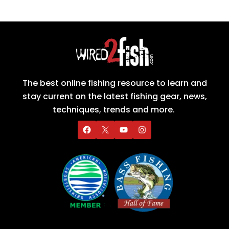
The best online fishing resource to learn and
stay current on the latest fishing gear, news,
techniques, trends and more.