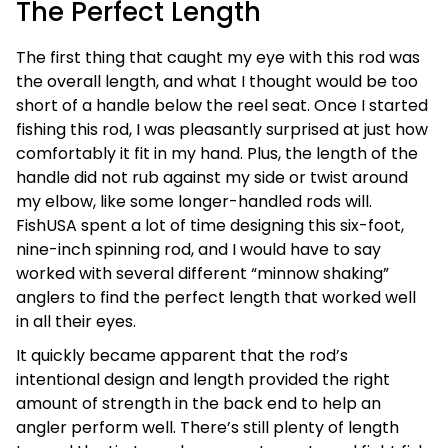
The Perfect Length
The first thing that caught my eye with this rod was
the overall length, and what I thought would be too
short of a handle below the reel seat. Once I started
fishing this rod, I was pleasantly surprised at just how
comfortably it fit in my hand. Plus, the length of the
handle did not rub against my side or twist around
my elbow, like some longer-handled rods will.
FishUSA spent a lot of time designing this six-foot,
nine-inch spinning rod, and I would have to say
worked with several different “minnow shaking”
anglers to find the perfect length that worked well
in all their eyes.
It quickly became apparent that the rod’s
intentional design and length provided the right
amount of strength in the back end to help an
angler perform well. There’s still plenty of length