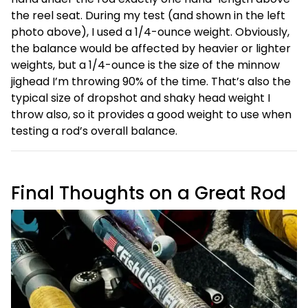
the reel seat. During my test (and shown in the left
photo above), I used a 1/4-ounce weight. Obviously,
the balance would be affected by heavier or lighter
weights, but a 1/4-ounce is the size of the minnow
jighead I’m throwing 90% of the time. That’s also the
typical size of dropshot and shaky head weight I
throw also, so it provides a good weight to use when
testing a rod’s overall balance.
Final Thoughts on a Great Rod