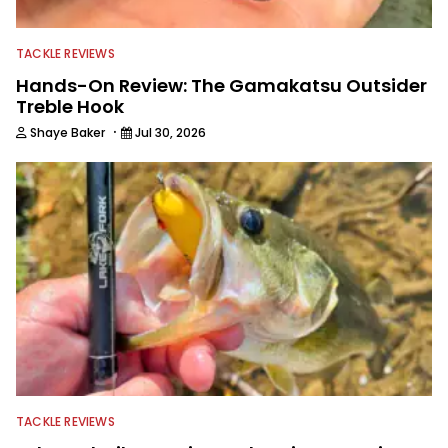
TACKLE REVIEWS
Hands-On Review: The Gamakatsu Outsider
Treble Hook
·
Shaye Baker
Jul 30, 2026
TACKLE REVIEWS