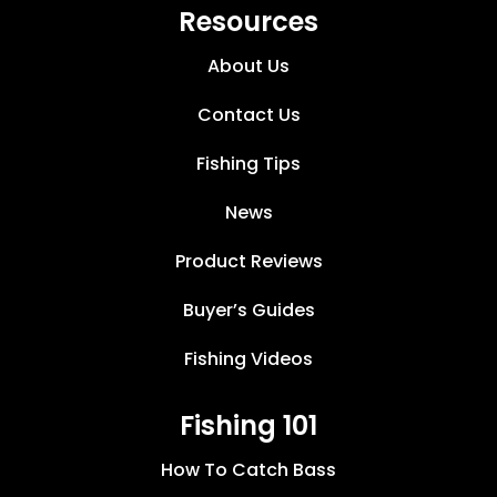
Resources
About Us
Contact Us
Fishing Tips
News
Product Reviews
Buyer’s Guides
Fishing Videos
Fishing 101
How To Catch Bass