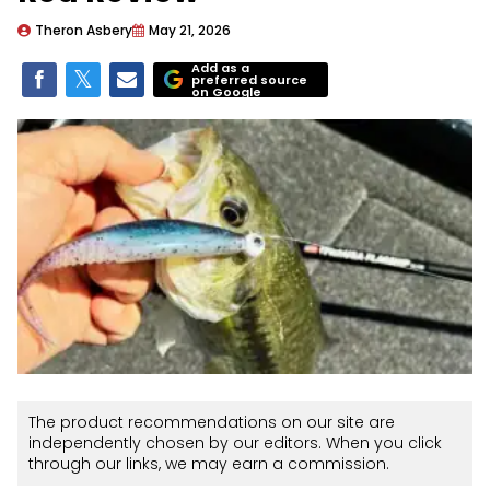
Theron Asbery
May 21, 2026
Add as a
preferred source
on Google
The product recommendations on our site are
independently chosen by our editors. When you click
through our links, we may earn a commission.