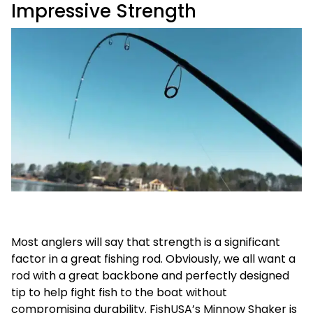
Impressive Strength
Most anglers will say that strength is a significant
factor in a great fishing rod. Obviously, we all want a
rod with a great backbone and perfectly designed
tip to help fight fish to the boat without
compromising durability. FishUSA’s Minnow Shaker is