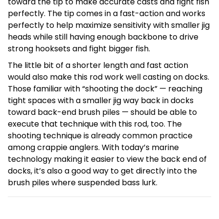
toward the tip to make accurate casts and fight fish
perfectly. The tip comes in a fast-action and works
perfectly to help maximize sensitivity with smaller jig
heads while still having enough backbone to drive
strong hooksets and fight bigger fish.
The little bit of a shorter length and fast action
would also make this rod work well casting on docks.
Those familiar with “shooting the dock” — reaching
tight spaces with a smaller jig way back in docks
toward back-end brush piles — should be able to
execute that technique with this rod, too. The
shooting technique is already common practice
among crappie anglers. With today’s marine
technology making it easier to view the back end of
docks, it’s also a good way to get directly into the
brush piles where suspended bass lurk.