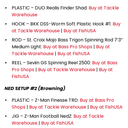
PLASTIC – DUO Realis Finder Shad:
Buy at Tackle
Warehouse
HOOK – BKK DSS-Worm Soft Plastic Hook #1:
Buy
at Tackle Warehouse
|
Buy at FishUSA
ROD – St. Croix Mojo Bass Trigon Spinning Rod 7’3″
Medium Light:
Buy at Bass Pro Shops
|
Buy at
Tackle Warehouse
|
Buy at FishUSA
REEL – Seviin GS Spinning Reel 2500:
Buy at Bass
Pro Shops
|
Buy at Tackle Warehouse
|
Buy at
FishUSA
NED SETUP #2 (Browning)
PLASTIC – Z-Man Finesse TRD:
Buy at Bass Pro
Shops
|
Buy at Tackle Warehouse
|
Buy at FishUSA
JIG – Z-Man Football NedZ:
Buy at Tackle
Warehouse
|
Buy at FishUSA