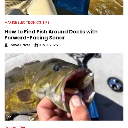
Ducks Unlimited chapter and helped
run an annual banquet and spring
bingo event.
MARINE ELECTRONICS TIPS
How to Find Fish Around Docks with
Forward-Facing Sonar
·
Shaye Baker
Jun 8, 2026
FISHING TIPS