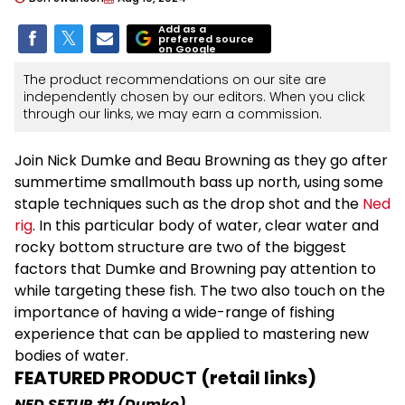
Add as a
preferred source
on Google
The product recommendations on our site are
independently chosen by our editors. When you click
through our links, we may earn a commission.
Join Nick Dumke and Beau Browning as they go after
summertime smallmouth bass up north, using some
staple techniques such as the drop shot and the
Ned
rig
. In this particular body of water, clear water and
rocky bottom structure are two of the biggest
factors that Dumke and Browning pay attention to
while targeting these fish. The two also touch on the
importance of having a wide-range of fishing
experience that can be applied to mastering new
bodies of water.
FEATURED PRODUCT (retail links)
NED SETUP #1 (Dumke)