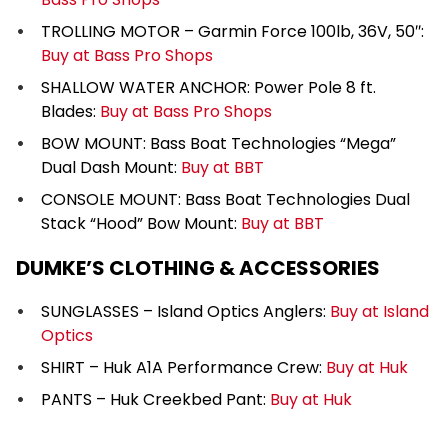
TROLLING MOTOR – Garmin Force 100lb, 36V, 50″:
Buy at Bass Pro Shops
SHALLOW WATER ANCHOR: Power Pole 8 ft.
Blades:
Buy at Bass Pro Shops
BOW MOUNT: Bass Boat Technologies “Mega”
Dual Dash Mount:
Buy at BBT
CONSOLE MOUNT: Bass Boat Technologies Dual
Stack “Hood” Bow Mount:
Buy at BBT
DUMKE’S CLOTHING & ACCESSORIES
SUNGLASSES – Island Optics Anglers:
Buy at Island
Optics
SHIRT – Huk A1A Performance Crew:
Buy at Huk
PANTS – Huk Creekbed Pant:
Buy at Huk