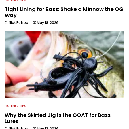
Tight Lining for Bass: Shake a Minnow the OG
Way
·
Nick Petrou
May 18, 2026
FISHING TIPS
Why the Skirted Jig Is the GOAT for Bass
Lures
·
Nick Petrou
May 13, 2026