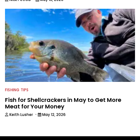
FISHING TIPS
Fish for Shellcrackers in May to Get More
Meat for Your Money
·
Keith Lusher
May 12, 2026