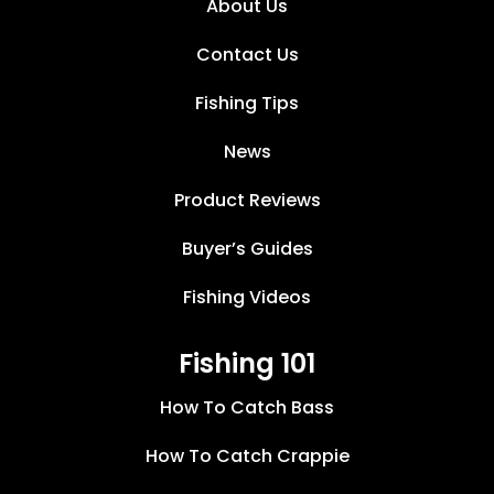
About Us
Contact Us
Fishing Tips
News
Product Reviews
Buyer’s Guides
Fishing Videos
Fishing 101
How To Catch Bass
How To Catch Crappie