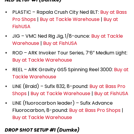
PLASTIC – Rapala Crush City Ned BLT:
Buy at Bass
Pro Shops
|
Buy at Tackle Warehouse
|
Buy at
FishUSA
JIG – VMC Ned Rig Jig, 1/8-ounce:
Buy at Tackle
Warehouse
|
Buy at FishUSA
ROD – ARK Invoker Tour Series, 7’6″ Medium Light:
Buy at Tackle Warehouse
REEL – ARK Gravity GS5 Spinning Reel 3000:
Buy at
Tackle Warehouse
LINE (Braid) – Sufix 832, 8-pound:
Buy at Bass Pro
Shops
|
Buy at Tackle Warehouse
|
Buy at FishUSA
LINE (fluorocarbon leader) – Sufix Advance
Fluorocarbon, 8-pound:
Buy at Bass Pro Shops
|
Buy at Tackle Warehouse
DROP SHOT SETUP #1 (Dumke)