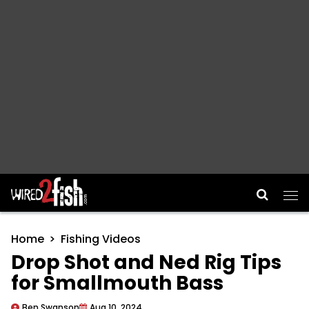
Main Navigation
Home
Fishing Videos
Drop Shot and Ned Rig Tips
for Smallmouth Bass
Ben Swanson
Aug 10, 2024