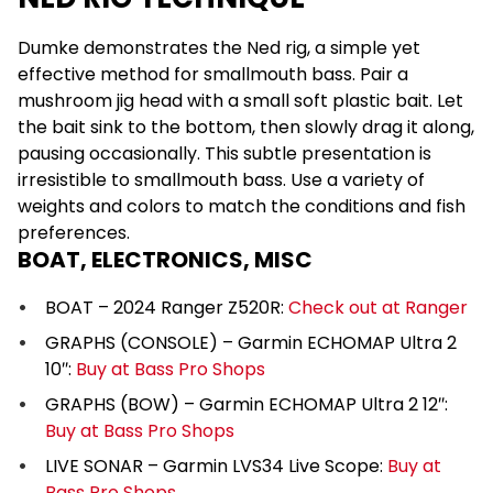
Dumke demonstrates the Ned rig, a simple yet
effective method for smallmouth bass. Pair a
mushroom jig head with a small soft plastic bait. Let
the bait sink to the bottom, then slowly drag it along,
pausing occasionally. This subtle presentation is
irresistible to smallmouth bass. Use a variety of
weights and colors to match the conditions and fish
preferences.
BOAT, ELECTRONICS, MISC
BOAT – 2024 Ranger Z520R:
Check out at Ranger
GRAPHS (CONSOLE) – Garmin ECHOMAP Ultra 2
10″:
Buy at Bass Pro Shops
GRAPHS (BOW) – Garmin ECHOMAP Ultra 2 12″:
Buy at Bass Pro Shops
LIVE SONAR – Garmin LVS34 Live Scope:
Buy at
Bass Pro Shops