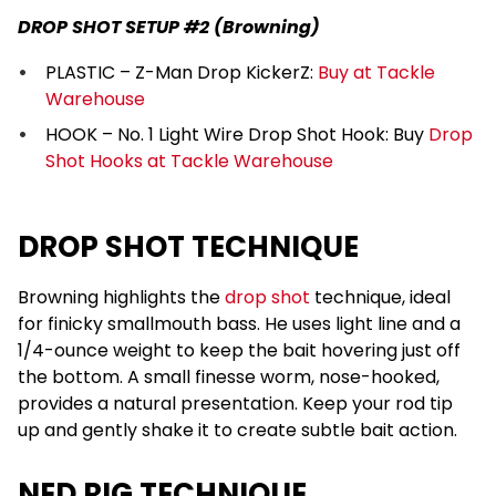
DROP SHOT SETUP #2 (Browning)
PLASTIC – Z-Man Drop KickerZ:
Buy at Tackle
Warehouse
HOOK – No. 1 Light Wire Drop Shot Hook: Buy
Drop
Shot Hooks at Tackle Warehouse
DROP SHOT TECHNIQUE
Browning highlights the
drop shot
technique, ideal
for finicky smallmouth bass. He uses light line and a
1/4-ounce weight to keep the bait hovering just off
the bottom. A small finesse worm, nose-hooked,
provides a natural presentation. Keep your rod tip
up and gently shake it to create subtle bait action.
NED RIG TECHNIQUE