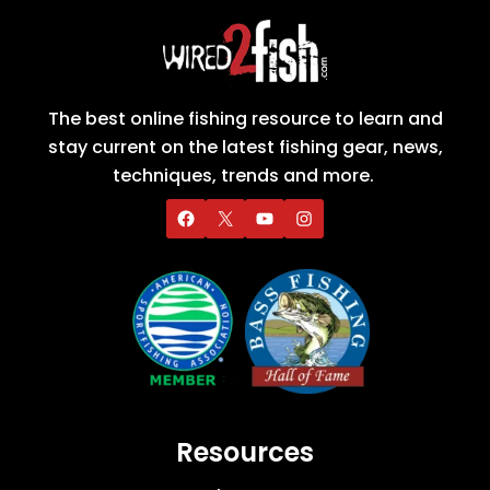
The best online fishing resource to learn and
stay current on the latest fishing gear, news,
techniques, trends and more.
Resources