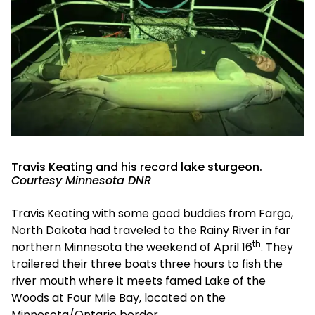
Travis Keating and his record lake sturgeon.
Courtesy Minnesota DNR
Travis Keating with some good buddies from Fargo,
North Dakota had traveled to the Rainy River in far
th
northern Minnesota the weekend of April 16
. They
trailered their three boats three hours to fish the
river mouth where it meets famed Lake of the
Woods at Four Mile Bay, located on the
Minnesota/Ontario border.