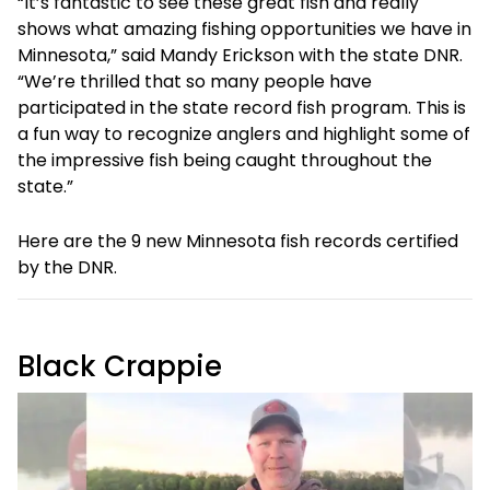
“It’s fantastic to see these great fish and really
shows what amazing fishing opportunities we have in
Minnesota,” said Mandy Erickson with the state DNR.
“We’re thrilled that so many people have
participated in the state record fish program. This is
a fun way to recognize anglers and highlight some of
the impressive fish being caught throughout the
state.”
Here are the 9 new Minnesota fish records certified
by the DNR.
Black Crappie