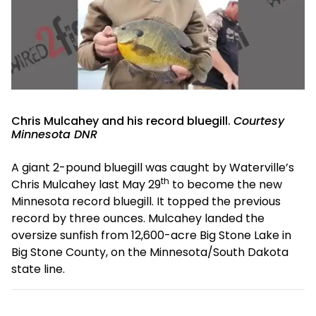
Chris Mulcahey and his record bluegill.
Courtesy
Minnesota DNR
A giant 2-pound bluegill was caught by Waterville’s
th
Chris Mulcahey last May 29
to become the new
Minnesota record bluegill. It topped the previous
record by three ounces. Mulcahey landed the
oversize sunfish from 12,600-acre Big Stone Lake in
Big Stone County, on the Minnesota/South Dakota
state line.