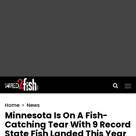
Main Navigation
Home
News
Minnesota Is On A Fish-
Catching Tear With 9 Record
State Fish Landed This Year