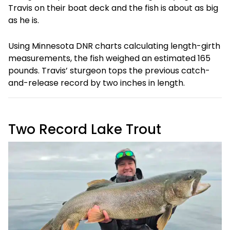
Travis on their boat deck and the fish is about as big
as he is.
Using Minnesota DNR charts calculating length-girth
measurements, the fish weighed an estimated 165
pounds. Travis’ sturgeon tops the previous catch-
and-release record by two inches in length.
Two Record Lake Trout