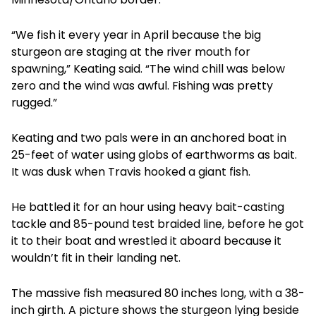
“We fish it every year in April because the big
sturgeon are staging at the river mouth for
spawning,” Keating said. “The wind chill was below
zero and the wind was awful. Fishing was pretty
rugged.”
Keating and two pals were in an anchored boat in
25-feet of water using globs of earthworms as bait.
It was dusk when Travis hooked a giant fish.
He battled it for an hour using heavy bait-casting
tackle and 85-pound test braided line, before he got
it to their boat and wrestled it aboard because it
wouldn’t fit in their landing net.
The massive fish measured 80 inches long, with a 38-
inch girth. A picture shows the sturgeon lying beside