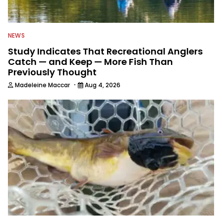
NEWS
Study Indicates That Recreational Anglers
Catch — and Keep — More Fish Than
Previously Thought
·
Madeleine Maccar
Aug 4, 2026