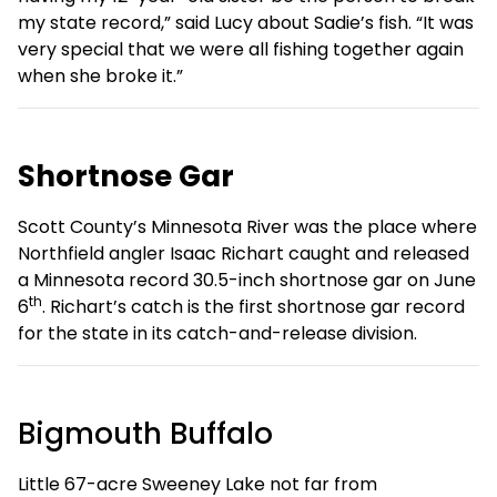
my state record,” said Lucy about Sadie’s fish. “It was
very special that we were all fishing together again
when she broke it.”
Shortnose Gar
Scott County’s Minnesota River was the place where
Northfield angler Isaac Richart caught and released
a Minnesota record 30.5-inch shortnose gar on June
th
6
. Richart’s catch is the first shortnose gar record
for the state in its catch-and-release division.
Bigmouth Buffalo
Little 67-acre Sweeney Lake not far from