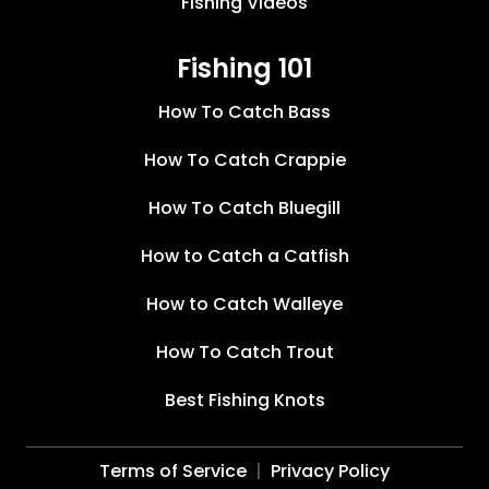
Fishing Videos
Fishing 101
How To Catch Bass
How To Catch Crappie
How To Catch Bluegill
How to Catch a Catfish
How to Catch Walleye
How To Catch Trout
Best Fishing Knots
Terms of Service
Privacy Policy