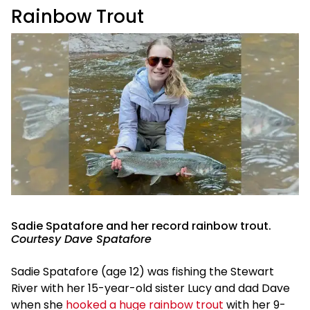
Rainbow Trout
Sadie Spatafore and her record rainbow trout.
Courtesy Dave Spatafore
Sadie Spatafore (age 12) was fishing the Stewart
River with her 15-year-old sister Lucy and dad Dave
when she
hooked a huge rainbow trout
with her 9-