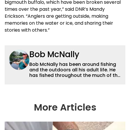
bigmouth buffalo, which have been broken several
times over the past year,” said DNR’s Mandy
Erickson. “Anglers are getting outside, making
memories on the water or ice, and sharing their
stories with others.”
Bob McNally
Bob McNally has been around fishing
and the outdoors all his adult life. He
has fished throughout the much of the
world pursuing the globe's important
gamefish. He's written over 5,000
feature magazine articles, and for
many years also was a full-time
metropolitan newspaper outdoor
More Articles
writer, and is the author of 11 outdoor
books. His writing, broadcast and
photography work have won dozens
of state, regional and national