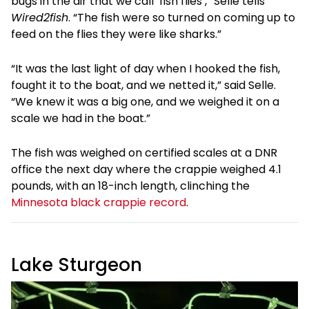
bugs in the air that we call ‘fish flies’,” Selle tells
Wired2fish
. “The fish were so turned on coming up to
feed on the flies they were like sharks.”
“It was the last light of day when I hooked the fish,
fought it to the boat, and we netted it,” said Selle.
“We knew it was a big one, and we weighed it on a
scale we had in the boat.”
The fish was weighed on certified scales at a DNR
office the next day where the crappie weighed 4.1
pounds, with an 18-inch length, clinching the
Minnesota black crappie record
.
Lake Sturgeon