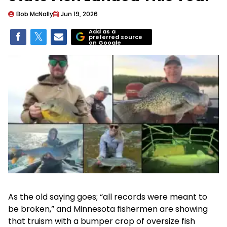
Bob McNally
Jun 19, 2026
Add as a
preferred source
on Google
As the old saying goes; “all records were meant to
be broken,” and Minnesota fishermen are showing
that truism with a bumper crop of oversize fish