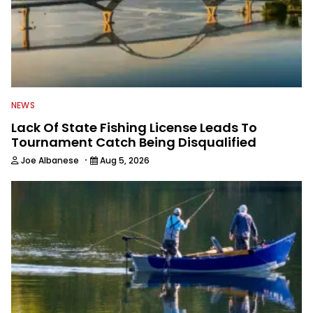
NEWS
Lack Of State Fishing License Leads To
Tournament Catch Being Disqualified
·
Joe Albanese
Aug 5, 2026