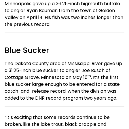
Minneapolis gave up a 36.25-inch bigmouth buffalo
to angler Ryan Bauman from the town of Golden
Valley on April 14. His fish was two inches longer than
the previous record.
Blue Sucker
The Dakota County area of Mississippi River gave up
a 31.25-inch blue sucker to angler Joe Busch of
th
Cottage Grove, Minnesota on May 16
. It’s the first
blue sucker large enough to be entered for a state
catch-and-release record, when the division was
added to the DNR record program two years ago.
“It’s exciting that some records continue to be
broken, like the lake trout, black crappie and