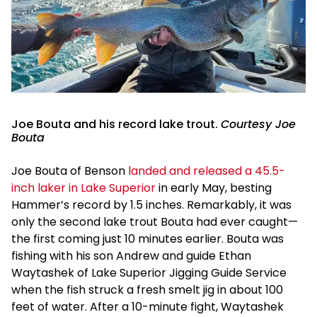
Joe Bouta and his record lake trout.
Courtesy Joe
Bouta
Joe Bouta of Benson
landed and released a 45.5-
inch laker in Lake Superior
in early May, besting
Hammer’s record by 1.5 inches. Remarkably, it was
only the second lake trout Bouta had ever caught—
the first coming just 10 minutes earlier. Bouta was
fishing with his son Andrew and guide Ethan
Waytashek of Lake Superior Jigging Guide Service
when the fish struck a fresh smelt jig in about 100
feet of water. After a 10-minute fight, Waytashek