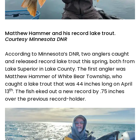
Matthew Hammer and his record lake trout.
Courtesy Minnesota DNR
According to Minnesota’s DNR, two anglers caught
and released record lake trout this spring, both from
Lake Superior in Lake County. The first angler was
Matthew Hammer of White Bear Township, who
caught a lake trout that was 44 inches long on April
th
13
. The fish eked out a new record by .75 inches
over the previous record-holder.