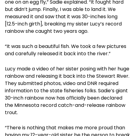
one on an egg fly,” Sadie explained. “It fought hard
but didn’t jump. Finally, I was able to land it. We
measured it and saw that it was 30-inches long
[12.5-inch girth], breaking my sister Lucy’s record
rainbow she caught two years ago.
“It was such a beautiful fish. We took a few pictures
and carefully released it back into the river.”
Lucy made a video of her sister posing with her huge
rainbow and releasing it back into the Stewart River.
They submitted photos, video and DNR required
information to the state fisheries folks. Sadie’s giant
30-inch rainbow now has officially been declared
the Minnesota record catch-and-release rainbow
trout.
“There is nothing that makes me more proud than
having my 12-year-old sister be the person to break