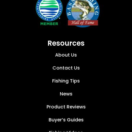
Resources
About Us
Contact Us
Fishing Tips
News
Product Reviews
Buyer’s Guides