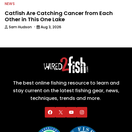
NEWS
Catfish Are Catching Cancer from Each
Other in This One Lake
·
Sam Hudson
Aug 3, 2026
The best online fishing resource to learn and
stay current on the latest fishing gear, news,
techniques, trends and more.