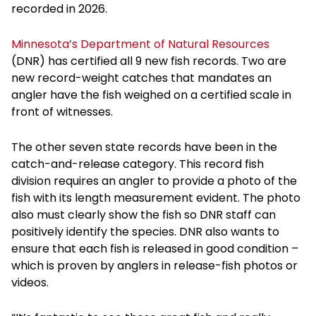
recorded in 2026.
Minnesota’s Department of Natural Resources
(DNR) has certified all 9 new fish records. Two are
new record-weight catches that mandates an
angler have the fish weighed on a certified scale in
front of witnesses.
The other seven state records have been in the
catch-and-release category. This record fish
division requires an angler to provide a photo of the
fish with its length measurement evident. The photo
also must clearly show the fish so DNR staff can
positively identify the species. DNR also wants to
ensure that each fish is released in good condition –
which is proven by anglers in release-fish photos or
videos.