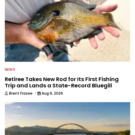
awards. For years he hosted a daily
syndicated fishing radio show, and
was a weekly on-camera host of a
fishing TV show for Fox Sports
Outdoors.
NEWS
Retiree Takes New Rod for Its First Fishing
Trip and Lands a State-Record Bluegill
·
Brent Frazee
Aug 6, 2026