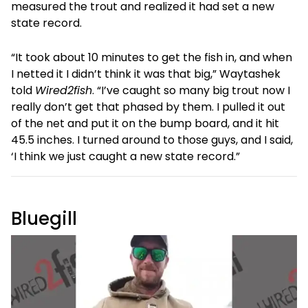
measured the trout and realized it had set a new
state record.
“It took about 10 minutes to get the fish in, and when
I netted it I didn’t think it was that big,” Waytashek
told
Wired2fish
. “I’ve caught so many big trout now I
really don’t get that phased by them. I pulled it out
of the net and put it on the bump board, and it hit
45.5 inches. I turned around to those guys, and I said,
‘I think we just caught a new state record.”
Bluegill