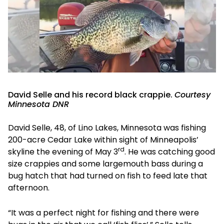
David Selle and his record black crappie.
Courtesy
Minnesota DNR
David Selle, 48, of Lino Lakes, Minnesota was fishing
200-acre Cedar Lake within sight of Minneapolis’
rd
skyline the evening of May 3
. He was catching good
size crappies and some largemouth bass during a
bug hatch that had turned on fish to feed late that
afternoon.
“It was a perfect night for fishing and there were