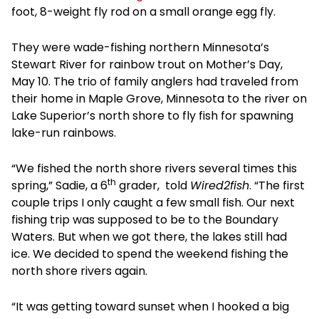
foot, 8-weight fly rod on a small orange egg fly.
They were wade-fishing northern Minnesota’s
Stewart River for rainbow trout on Mother’s Day,
May 10. The trio of family anglers had traveled from
their home in Maple Grove, Minnesota to the river on
Lake Superior’s north shore to fly fish for spawning
lake-run rainbows.
“We fished the north shore rivers several times this
th
spring,” Sadie, a 6
grader, told
Wired2fish
. “The first
couple trips I only caught a few small fish. Our next
fishing trip was supposed to be to the Boundary
Waters. But when we got there, the lakes still had
ice. We decided to spend the weekend fishing the
north shore rivers again.
“It was getting toward sunset when I hooked a big