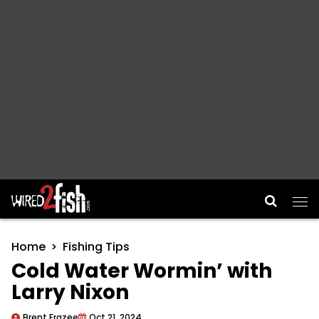
Main Navigation
Home
Fishing Tips
Cold Water Wormin’ with
Larry Nixon
Brent Frazee
Oct 21, 2024