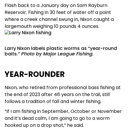
Flash back to a January day on Sam Rayburn
Reservoir. Fishing in 30 feet of water off a point
where a creek channel swung in, Nixon caught a
largemouth weighing 10 pounds 4 ounces.
Larry Nixon labels plastic worms as “year-round
baits.”
Photo by Major League Fishing.
YEAR-ROUNDER
Nixon, who retired from professional bass fishing at
the end of 2023 after 46 years on the trail, still
follows a tradition of fall and winter fishing.
“If I am fishing in September, October or November
and it’s dead calm, I am going to go to a worm
hooked up on a drop shot,” he said.