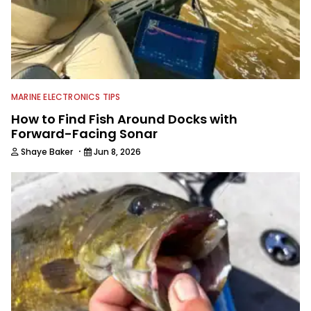
MARINE ELECTRONICS TIPS
How to Find Fish Around Docks with
Forward-Facing Sonar
·
Shaye Baker
Jun 8, 2026