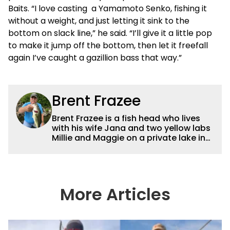
Baits. “I love casting a Yamamoto Senko, fishing it
without a weight, and just letting it sink to the
bottom on slack line,” he said. “I’ll give it a little pop
to make it jump off the bottom, then let it freefall
again I’ve caught a gazillion bass that way.”
Brent Frazee
Brent Frazee is a fish head who lives
with his wife Jana and two yellow labs
Millie and Maggie on a private lake in
suburban Kansas City. He fishes for
anything that swims, but he gets the
biggest thrill from catching big bass
and crappies. He worked for The
Kansas City Star for 36 years before
More Articles
retiring in 2016. During that time, he
won more than 65 awards for his
writing and photography.