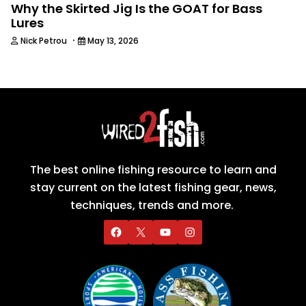
Why the Skirted Jig Is the GOAT for Bass
Lures
·
Nick Petrou
May 13, 2026
The best online fishing resource to learn and
stay current on the latest fishing gear, news,
techniques, trends and more.