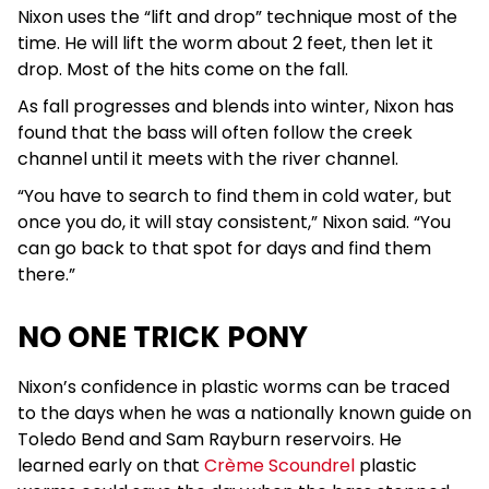
Nixon uses the “lift and drop” technique most of the
time. He will lift the worm about 2 feet, then let it
drop. Most of the hits come on the fall.
As fall progresses and blends into winter, Nixon has
found that the bass will often follow the creek
channel until it meets with the river channel.
“You have to search to find them in cold water, but
once you do, it will stay consistent,” Nixon said. “You
can go back to that spot for days and find them
there.”
NO ONE TRICK PONY
Nixon’s confidence in plastic worms can be traced
to the days when he was a nationally known guide on
Toledo Bend and Sam Rayburn reservoirs. He
learned early on that
Crème Scoundrel
plastic