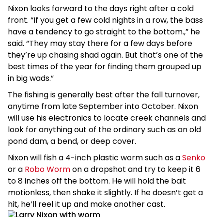
Nixon looks forward to the days right after a cold
front. “If you get a few cold nights in a row, the bass
have a tendency to go straight to the bottom.,” he
said. “They may stay there for a few days before
they’re up chasing shad again. But that’s one of the
best times of the year for finding them grouped up
in big wads.”
The fishing is generally best after the fall turnover,
anytime from late September into October. Nixon
will use his electronics to locate creek channels and
look for anything out of the ordinary such as an old
pond dam, a bend, or deep cover.
Nixon will fish a 4-inch plastic worm such as a
Senko
or a
Robo Worm
on a dropshot and try to keep it 6
to 8 inches off the bottom. He will hold the bait
motionless, then shake it slightly. If he doesn’t get a
hit, he’ll reel it up and make another cast.