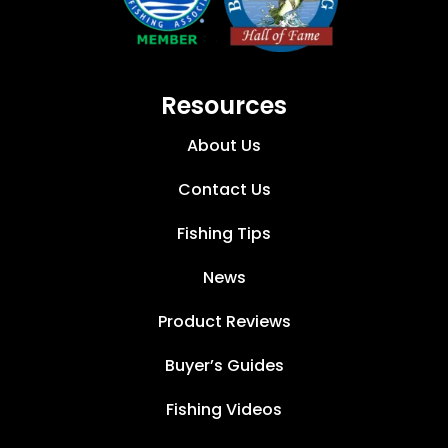
Resources
About Us
Contact Us
Fishing Tips
News
Product Reviews
Buyer’s Guides
Fishing Videos