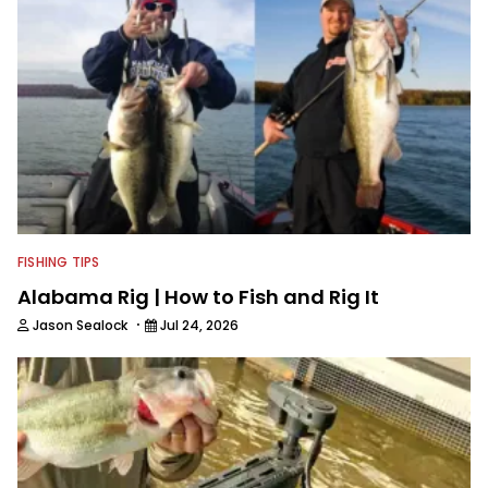
FISHING TIPS
Alabama Rig | How to Fish and Rig It
·
Jason Sealock
Jul 24, 2026