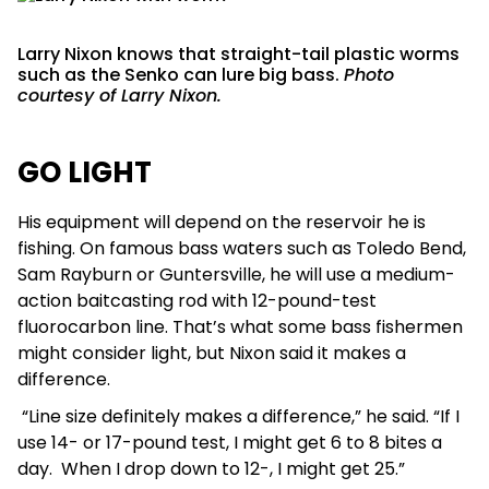
Larry Nixon knows that straight-tail plastic worms
such as the Senko can lure big bass.
Photo
courtesy of Larry Nixon.
GO LIGHT
His equipment will depend on the reservoir he is
fishing. On famous bass waters such as Toledo Bend,
Sam Rayburn or Guntersville, he will use a medium-
action baitcasting rod with 12-pound-test
fluorocarbon line. That’s what some bass fishermen
might consider light, but Nixon said it makes a
difference.
“Line size definitely makes a difference,” he said. “If I
use 14- or 17-pound test, I might get 6 to 8 bites a
day. When I drop down to 12-, I might get 25.”