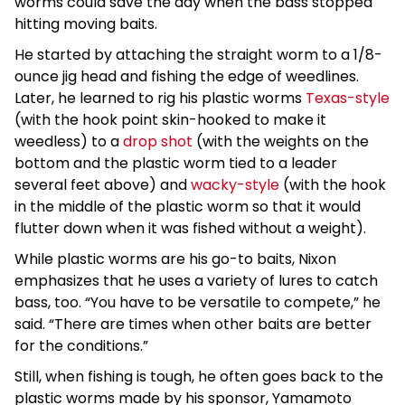
worms could save the day when the bass stopped
hitting moving baits.
He started by attaching the straight worm to a 1/8-
ounce jig head and fishing the edge of weedlines.
Later, he learned to rig his plastic worms
Texas-style
(with the hook point skin-hooked to make it
weedless) to a
drop shot
(with the weights on the
bottom and the plastic worm tied to a leader
several feet above) and
wacky-style
(with the hook
in the middle of the plastic worm so that it would
flutter down when it was fished without a weight).
While plastic worms are his go-to baits, Nixon
emphasizes that he uses a variety of lures to catch
bass, too. “You have to be versatile to compete,” he
said. “There are times when other baits are better
for the conditions.”
Still, when fishing is tough, he often goes back to the
plastic worms made by his sponsor, Yamamoto