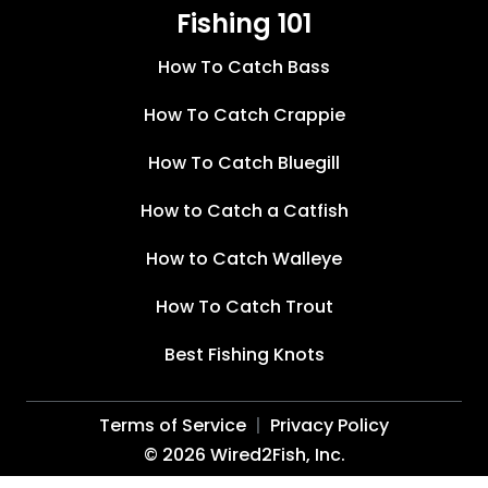
Fishing 101
How To Catch Bass
How To Catch Crappie
How To Catch Bluegill
How to Catch a Catfish
How to Catch Walleye
How To Catch Trout
Best Fishing Knots
Terms of Service
Privacy Policy
©
2026
Wired2Fish, Inc.