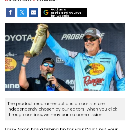
Add as a
preferred source
on Google
The product recommendations on our site are
independently chosen by our editors. When you click
through our links, we may earn a commission.
Larry Nixon has a fishing tip for you: Don’t put your