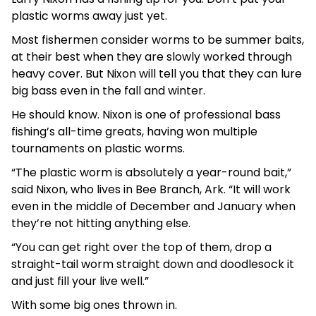
plastic worms away just yet.
Most fishermen consider worms to be summer baits,
at their best when they are slowly worked through
heavy cover. But Nixon will tell you that they can lure
big bass even in the fall and winter.
He should know. Nixon is one of professional bass
fishing’s all-time greats, having won multiple
tournaments on plastic worms.
“The plastic worm is absolutely a year-round bait,”
said Nixon, who lives in Bee Branch, Ark. “It will work
even in the middle of December and January when
they’re not hitting anything else.
“You can get right over the top of them, drop a
straight-tail worm straight down and doodlesock it
and just fill your live well.”
With some big ones thrown in.