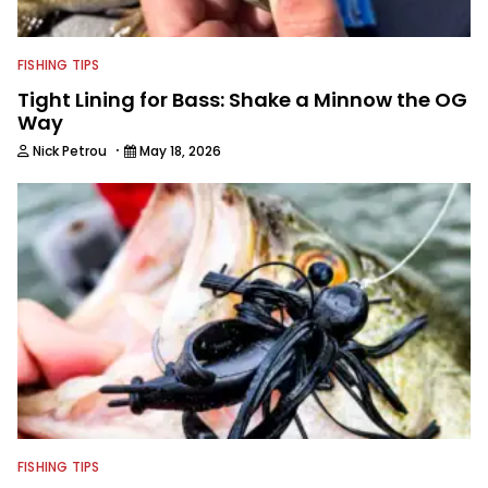
FISHING TIPS
Tight Lining for Bass: Shake a Minnow the OG
Way
·
Nick Petrou
May 18, 2026
FISHING TIPS