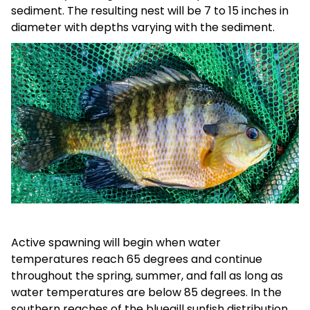
sediment. The resulting nest will be 7 to 15 inches in
diameter with depths varying with the sediment.
Active spawning will begin when water
temperatures reach 65 degrees and continue
throughout the spring, summer, and fall as long as
water temperatures are below 85 degrees. In the
southern reaches of the bluegill sunfish distribution