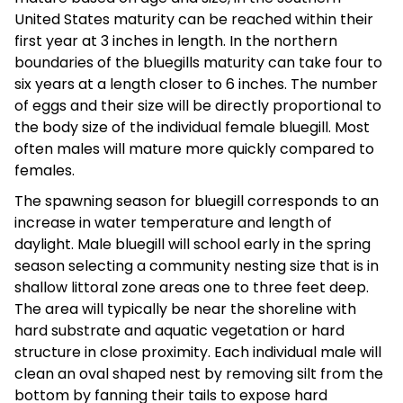
United States maturity can be reached within their
first year at 3 inches in length. In the northern
boundaries of the bluegills maturity can take four to
six years at a length closer to 6 inches. The number
of eggs and their size will be directly proportional to
the body size of the individual female bluegill. Most
often males will mature more quickly compared to
females.
The spawning season for bluegill corresponds to an
increase in water temperature and length of
daylight. Male bluegill will school early in the spring
season selecting a community nesting size that is in
shallow littoral zone areas one to three feet deep.
The area will typically be near the shoreline with
hard substrate and aquatic vegetation or hard
structure in close proximity. Each individual male will
clean an oval shaped nest by removing silt from the
bottom by fanning their tails to expose hard