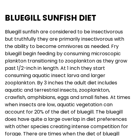
BLUEGILL SUNFISH DIET
Bluegill sunfish are considered to be insectivorous
but truthfully they are primarily insectivorous with
the ability to become omnivores as needed. Fry
bluegill begin feeding by consuming microscopic
plankton transitioning to zooplankton as they grow
past 1/2-inch in length. At 1 inch they start
consuming aquatic insect larva and larger
zooplankton. By 3 inches the adult diet includes
aquatic and terrestrial insects, zooplankton,
crawfish, amphibians, eggs and small fishes. At times
when insects are low, aquatic vegetation can
account for 20% of the diet of bluegill. The bluegill
does have quite a large overlap in diet preferences
with other species creating intense competition for
forage. There are times when the diet of bluegill