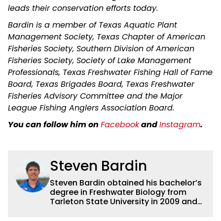
leads their conservation efforts today.
Bardin is a member of Texas Aquatic Plant
Management Society, Texas Chapter of American
Fisheries Society, Southern Division of American
Fisheries Society, Society of Lake Management
Professionals, Texas Freshwater Fishing Hall of Fame
Board, Texas Brigades Board, Texas Freshwater
Fisheries Advisory Committee and the Major
League Fishing Anglers Association Board.
You can follow him on
Facebook
and
Instagram
.
Steven Bardin
Steven Bardin obtained his bachelor’s
degree in Freshwater Biology from
Tarleton State University in 2009 and
his master’s degree in Fisheries
Science from Texas A&M in 2013. While