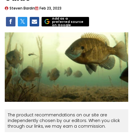
Steven Bardin
Feb 23, 2023
Add as a
preferred source
on Google
The product recommendations on our site are
independently chosen by our editors. When you click
through our links, we may earn a commission.