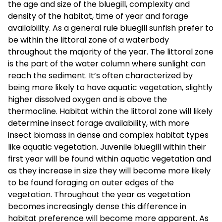
the age and size of the bluegill, complexity and
density of the habitat, time of year and forage
availability. As a general rule bluegill sunfish prefer to
be within the littoral zone of a waterbody
throughout the majority of the year. The littoral zone
is the part of the water column where sunlight can
reach the sediment. It’s often characterized by
being more likely to have aquatic vegetation, slightly
higher dissolved oxygen and is above the
thermocline. Habitat within the littoral zone will likely
determine insect forage availability, with more
insect biomass in dense and complex habitat types
like aquatic vegetation. Juvenile bluegill within their
first year will be found within aquatic vegetation and
as they increase in size they will become more likely
to be found foraging on outer edges of the
vegetation. Throughout the year as vegetation
becomes increasingly dense this difference in
habitat preference will become more apparent. As