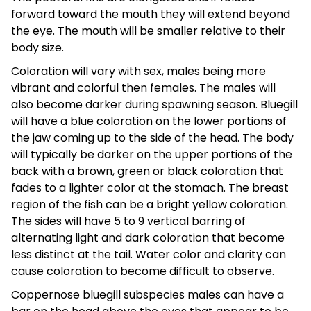
forward toward the mouth they will extend beyond
the eye. The mouth will be smaller relative to their
body size.
Coloration will vary with sex, males being more
vibrant and colorful then females. The males will
also become darker during spawning season. Bluegill
will have a blue coloration on the lower portions of
the jaw coming up to the side of the head. The body
will typically be darker on the upper portions of the
back with a brown, green or black coloration that
fades to a lighter color at the stomach. The breast
region of the fish can be a bright yellow coloration.
The sides will have 5 to 9 vertical barring of
alternating light and dark coloration that become
less distinct at the tail. Water color and clarity can
cause coloration to become difficult to observe.
Coppernose bluegill subspecies males can have a