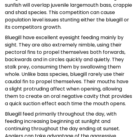
sunfish will overlap juvenile largemouth bass, crappie
and shad species. This competition can cause
population level issues stunting either the bluegill or
its competitors growth.
Bluegill have excellent eyesight feeding mainly by
sight. They are also extremely nimble, using their
pectoral fins to propel themselves both forwards,
backwards and in circles quickly and quietly. They
stalk prey, consuming them by swallowing them
whole. Unlike bass species, bluegill rarely use their
caudal fin to propel themselves. Their mouths have
a slight protruding affect when opening, allowing
them to create an oral negative cavity that provides
a quick suction effect each time the mouth opens.
Bluegill feed primarily throughout the day, with
feeding increasing beginning at sunlight and
continuing throughout the day ending at sunset.
Anglers can take advantage of the aggressive