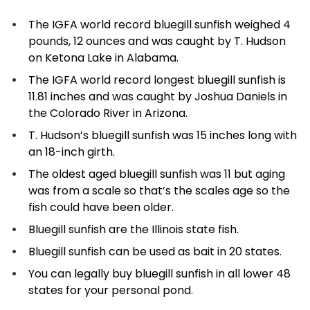
The IGFA world record bluegill sunfish weighed 4
pounds, 12 ounces and was caught by T. Hudson
on Ketona Lake in Alabama.
The IGFA world record longest bluegill sunfish is
11.81 inches and was caught by Joshua Daniels in
the Colorado River in Arizona.
T. Hudson’s bluegill sunfish was 15 inches long with
an 18-inch girth.
The oldest aged bluegill sunfish was 11 but aging
was from a scale so that’s the scales age so the
fish could have been older.
Bluegill sunfish are the Illinois state fish.
Bluegill sunfish can be used as bait in 20 states.
You can legally buy bluegill sunfish in all lower 48
states for your personal pond.