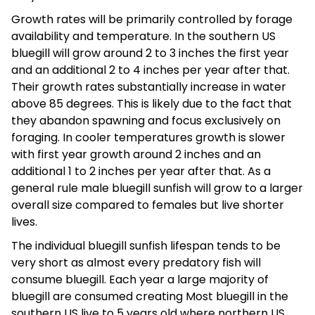
Growth rates will be primarily controlled by forage
availability and temperature. In the southern US
bluegill will grow around 2 to 3 inches the first year
and an additional 2 to 4 inches per year after that.
Their growth rates substantially increase in water
above 85 degrees. This is likely due to the fact that
they abandon spawning and focus exclusively on
foraging. In cooler temperatures growth is slower
with first year growth around 2 inches and an
additional 1 to 2 inches per year after that. As a
general rule male bluegill sunfish will grow to a larger
overall size compared to females but live shorter
lives.
The individual bluegill sunfish lifespan tends to be
very short as almost every predatory fish will
consume bluegill. Each year a large majority of
bluegill are consumed creating Most bluegill in the
southern US live to 5 years old where northern US