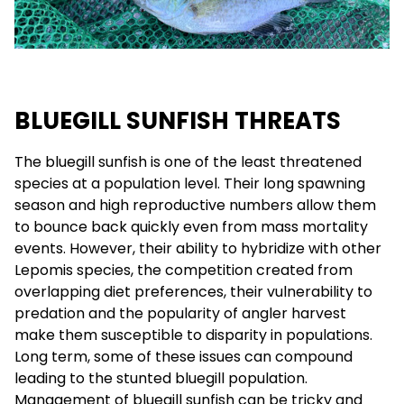
BLUEGILL SUNFISH THREATS
The bluegill sunfish is one of the least threatened
species at a population level. Their long spawning
season and high reproductive numbers allow them
to bounce back quickly even from mass mortality
events. However, their ability to hybridize with other
Lepomis species, the competition created from
overlapping diet preferences, their vulnerability to
predation and the popularity of angler harvest
make them susceptible to disparity in populations.
Long term, some of these issues can compound
leading to the stunted bluegill population.
Management of bluegill sunfish can be tricky and