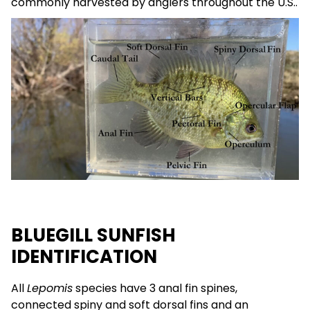
commonly harvested by anglers throughout the U.S..
BLUEGILL SUNFISH
IDENTIFICATION
All
Lepomis
species have 3 anal fin spines,
connected spiny and soft dorsal fins and an