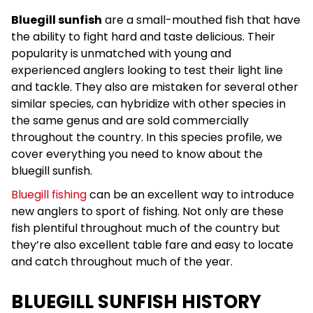
Bluegill sunfish
are a small-mouthed fish that have
the ability to fight hard and taste delicious. Their
popularity is unmatched with young and
experienced anglers looking to test their light line
and tackle. They also are mistaken for several other
similar species, can hybridize with other species in
the same genus and are sold commercially
throughout the country. In this species profile, we
cover everything you need to know about the
bluegill sunfish.
Bluegill fishing
can be an excellent way to introduce
new anglers to sport of fishing. Not only are these
fish plentiful throughout much of the country but
they’re also excellent table fare and easy to locate
and catch throughout much of the year.
BLUEGILL SUNFISH HISTORY