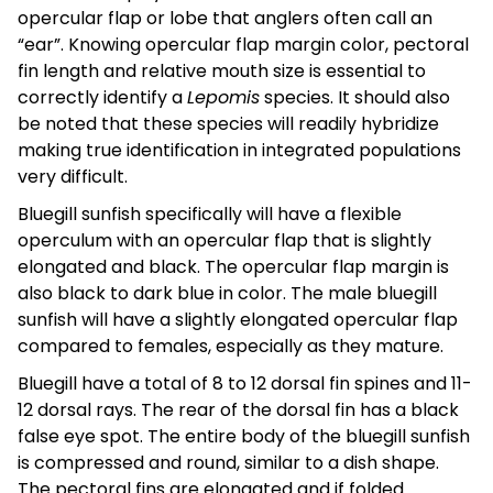
opercular flap or lobe that anglers often call an
“ear”. Knowing opercular flap margin color, pectoral
fin length and relative mouth size is essential to
correctly identify a
Lepomis
species. It should also
be noted that these species will readily hybridize
making true identification in integrated populations
very difficult.
Bluegill sunfish specifically will have a flexible
operculum with an opercular flap that is slightly
elongated and black. The opercular flap margin is
also black to dark blue in color. The male bluegill
sunfish will have a slightly elongated opercular flap
compared to females, especially as they mature.
Bluegill have a total of 8 to 12 dorsal fin spines and 11-
12 dorsal rays. The rear of the dorsal fin has a black
false eye spot. The entire body of the bluegill sunfish
is compressed and round, similar to a dish shape.
The pectoral fins are elongated and if folded