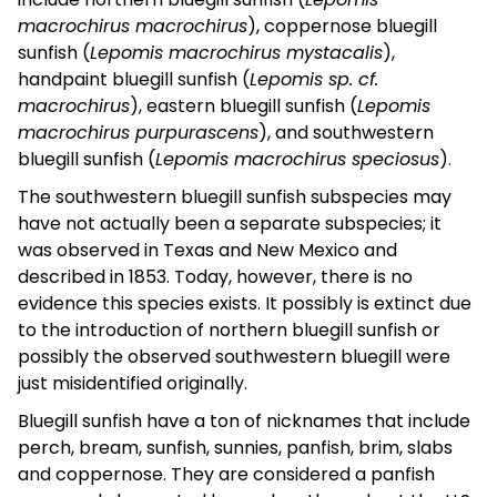
macrochirus macrochirus
), coppernose bluegill
sunfish (
Lepomis macrochirus mystacalis
),
handpaint bluegill sunfish (
Lepomis sp. cf.
macrochirus
), eastern bluegill sunfish (
Lepomis
macrochirus purpurascens
), and southwestern
bluegill sunfish (
Lepomis macrochirus speciosus
).
The southwestern bluegill sunfish subspecies may
have not actually been a separate subspecies; it
was observed in Texas and New Mexico and
described in 1853. Today, however, there is no
evidence this species exists. It possibly is extinct due
to the introduction of northern bluegill sunfish or
possibly the observed southwestern bluegill were
just misidentified originally.
Bluegill sunfish have a ton of nicknames that include
perch, bream, sunfish, sunnies, panfish, brim, slabs
and coppernose. They are considered a panfish