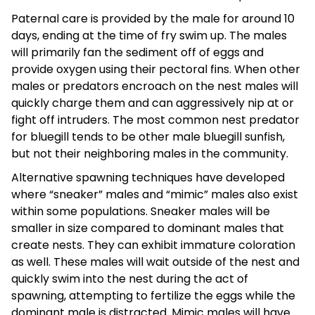
Paternal care is provided by the male for around 10
days, ending at the time of fry swim up. The males
will primarily fan the sediment off of eggs and
provide oxygen using their pectoral fins. When other
males or predators encroach on the nest males will
quickly charge them and can aggressively nip at or
fight off intruders. The most common nest predator
for bluegill tends to be other male bluegill sunfish,
but not their neighboring males in the community.
Alternative spawning techniques have developed
where “sneaker” males and “mimic” males also exist
within some populations. Sneaker males will be
smaller in size compared to dominant males that
create nests. They can exhibit immature coloration
as well. These males will wait outside of the nest and
quickly swim into the nest during the act of
spawning, attempting to fertilize the eggs while the
dominant male is distracted. Mimic males will have