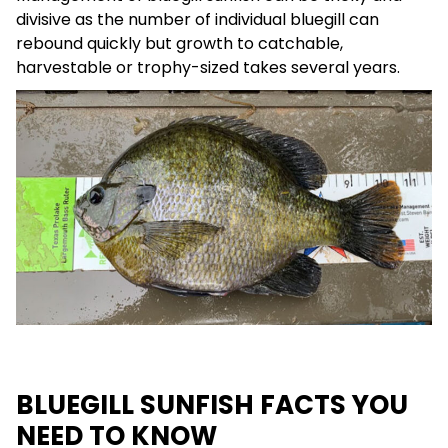
divisive as the number of individual bluegill can
rebound quickly but growth to catchable,
harvestable or trophy-sized takes several years.
BLUEGILL SUNFISH FACTS YOU
NEED TO KNOW