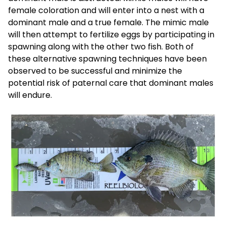
female coloration and will enter into a nest with a
dominant male and a true female. The mimic male
will then attempt to fertilize eggs by participating in
spawning along with the other two fish. Both of
these alternative spawning techniques have been
observed to be successful and minimize the
potential risk of paternal care that dominant males
will endure.