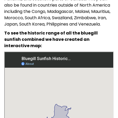
also be found in countries outside of North America
including the Congo, Madagascar, Malawi, Mauritius,
Morocco, South Africa, Swaziland, Zimbabwe, Iran,
Japan, South Korea, Philippines and Venezuela.
To see the historic range of all the bluegill
sunfish combined we have created an
interactive map: