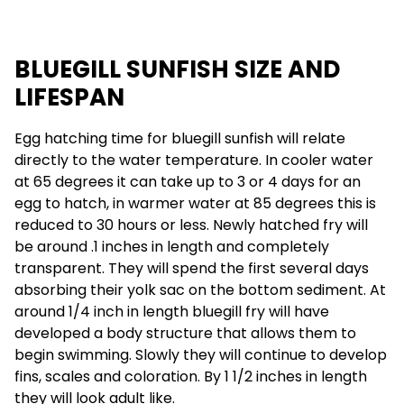
BLUEGILL SUNFISH SIZE AND
LIFESPAN
Egg hatching time for bluegill sunfish will relate
directly to the water temperature. In cooler water
at 65 degrees it can take up to 3 or 4 days for an
egg to hatch, in warmer water at 85 degrees this is
reduced to 30 hours or less. Newly hatched fry will
be around .1 inches in length and completely
transparent. They will spend the first several days
absorbing their yolk sac on the bottom sediment. At
around 1/4 inch in length bluegill fry will have
developed a body structure that allows them to
begin swimming. Slowly they will continue to develop
fins, scales and coloration. By 1 1/2 inches in length
they will look adult like.