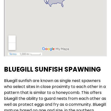
BLUEGILL SUNFISH SPAWNING
Bluegill sunfish are known as single nest spawners
who select sites in close proximity to each other in a
pattern that is similar to a honeycomb. This offers
bluegill the ability to guard nests from each other as
well as protect eggs and fry as a community. Bluegill
mature based on age and size, in the southern