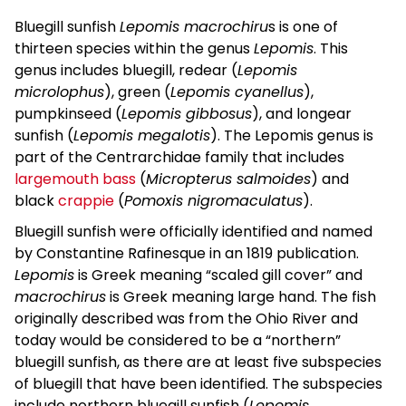
Bluegill sunfish
Lepomis macrochiru
s is one of
thirteen species within the genus
Lepomis
. This
genus includes bluegill, redear (
Lepomis
microlophus
), green (
Lepomis cyanellus
),
pumpkinseed (
Lepomis gibbosus
), and longear
sunfish (
Lepomis megalotis
). The Lepomis genus is
part of the Centrarchidae family that includes
largemouth bass
(
Micropterus salmoides
) and
black
crappie
(
Pomoxis nigromaculatus
).
Bluegill sunfish were officially identified and named
by Constantine Rafinesque in an 1819 publication.
Lepomis
is Greek meaning “scaled gill cover” and
macrochirus
is Greek meaning large hand. The fish
originally described was from the Ohio River and
today would be considered to be a “northern”
bluegill sunfish, as there are at least five subspecies
of bluegill that have been identified. The subspecies
include northern bluegill sunfish (
Lepomis