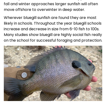
fall and winter approaches larger sunfish will often
move offshore to overwinter in deep water.
Wherever bluegill sunfish are found they are most
likely in schools. Throughout the year bluegill schools
increase and decrease in size from 6-10 fish to 100s.
Many studies show bluegill are highly social fish really
on the school for successful foraging and protection.