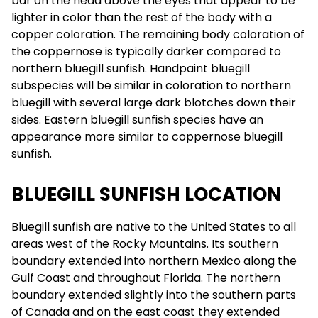
bar on the head above the eyes that appear to be
lighter in color than the rest of the body with a
copper coloration. The remaining body coloration of
the coppernose is typically darker compared to
northern bluegill sunfish. Handpaint bluegill
subspecies will be similar in coloration to northern
bluegill with several large dark blotches down their
sides. Eastern bluegill sunfish species have an
appearance more similar to coppernose bluegill
sunfish.
BLUEGILL SUNFISH LOCATION
Bluegill sunfish are native to the United States to all
areas west of the Rocky Mountains. Its southern
boundary extended into northern Mexico along the
Gulf Coast and throughout Florida. The northern
boundary extended slightly into the southern parts
of Canada and on the east coast they extended