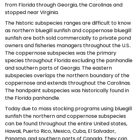
from Florida through Georgia, the Carolinas and
stopped near Virginia.
The historic subspecies ranges are difficult to know
as northern bluegill sunfish and coppernose bluegill
sunfish are both sold commercially to private pond
owners and fisheries managers throughout the U.S..
The coppernose subspecies was the primary
species throughout Florida excluding the panhandle
and southern parts of Georgia. The eastern
subspecies overlaps the northern boundary of the
coppernose and extends throughout the Carolinas.
The handpaint subspecies was historically found in
the Florida panhandle.
Today due to mass stocking programs using bluegill
sunfish the northern and coppernose subspecies
can be found throughout the entire United states,
Hawaii, Puerto Rico, Mexico, Cuba, El Salvador,
Panama, and southern parts of Canada. They can