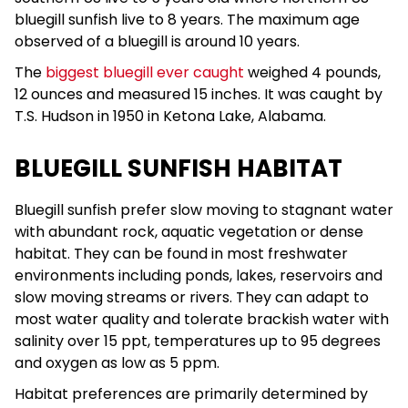
bluegill sunfish live to 8 years. The maximum age
observed of a bluegill is around 10 years.
The
biggest bluegill ever caught
weighed 4 pounds,
12 ounces and measured 15 inches. It was caught by
T.S. Hudson in 1950 in Ketona Lake, Alabama.
BLUEGILL SUNFISH HABITAT
Bluegill sunfish prefer slow moving to stagnant water
with abundant rock, aquatic vegetation or dense
habitat. They can be found in most freshwater
environments including ponds, lakes, reservoirs and
slow moving streams or rivers. They can adapt to
most water quality and tolerate brackish water with
salinity over 15 ppt, temperatures up to 95 degrees
and oxygen as low as 5 ppm.
Habitat preferences are primarily determined by