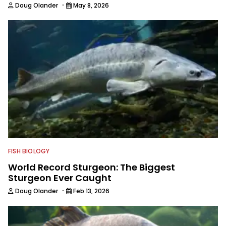
Texas Brigades Board, Texas
·
Doug Olander
May 8, 2026
Freshwater Fisheries Advisory
Committee, and the Major League
Fishing Anglers Association Board. You
can follow him on Facebook and
Instagram.
FISH BIOLOGY
World Record Sturgeon: The Biggest
Sturgeon Ever Caught
·
Doug Olander
Feb 13, 2026