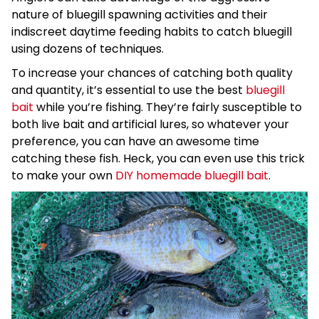
nature of bluegill spawning activities and their
indiscreet daytime feeding habits to catch bluegill
using dozens of techniques.
To increase your chances of catching both quality
and quantity, it’s essential to use the best
bluegill
bait
while you’re fishing. They’re fairly susceptible to
both live bait and artificial lures, so whatever your
preference, you can have an awesome time
catching these fish. Heck, you can even use this trick
to make your own
DIY homemade bluegill bait
.