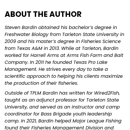
ABOUT THE AUTHOR
Steven Bardin obtained his bachelor’s degree in
Freshwater Biology from Tarleton State University in
2009 and his master’s degree in Fisheries Science
from Texas A&M in 2013. While at Tarleton, Bardin
worked for Harrell Arms at Arms Fish Farm and Bait
Company. In 2011 he founded Texas Pro Lake
Management. He strives every day to take a
scientific approach to helping his clients maximize
the production of their fisheries.
Outside of TPLM Bardin has written for Wired2Fish,
taught as an adjunct professor for Tarleton State
University, and served as an instructor and camp
coordinator for Bass Brigade youth leadership
camp. In 2021, Bardin helped Major League Fishing
found their Fisheries Management Division and