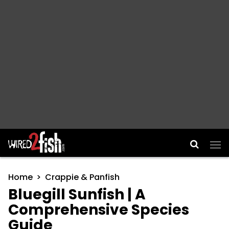
Main Navigation
Home
Crappie & Panfish
Bluegill Sunfish | A
Comprehensive Species
Guide