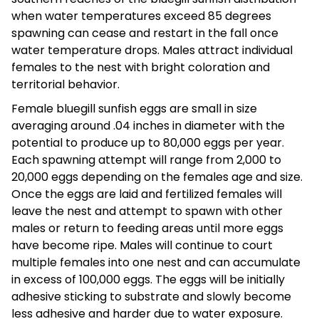
when water temperatures exceed 85 degrees
spawning can cease and restart in the fall once
water temperature drops. Males attract individual
females to the nest with bright coloration and
territorial behavior.
Female bluegill sunfish eggs are small in size
averaging around .04 inches in diameter with the
potential to produce up to 80,000 eggs per year.
Each spawning attempt will range from 2,000 to
20,000 eggs depending on the females age and size.
Once the eggs are laid and fertilized females will
leave the nest and attempt to spawn with other
males or return to feeding areas until more eggs
have become ripe. Males will continue to court
multiple females into one nest and can accumulate
in excess of 100,000 eggs. The eggs will be initially
adhesive sticking to substrate and slowly become
less adhesive and harder due to water exposure.