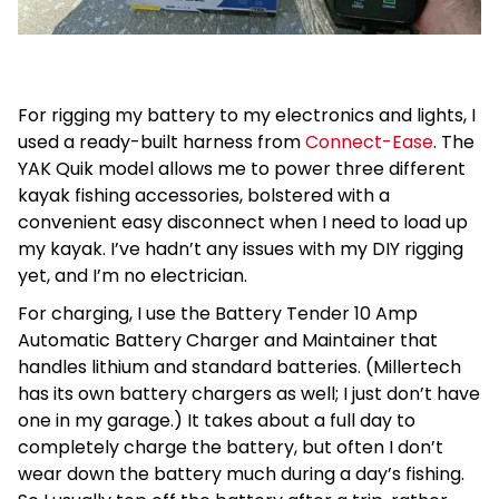
For rigging my battery to my electronics and lights, I
used a ready-built harness from
Connect-Ease
. The
YAK Quik model allows me to power three different
kayak fishing accessories, bolstered with a
convenient easy disconnect when I need to load up
my kayak. I’ve hadn’t any issues with my DIY rigging
yet, and I’m no electrician.
For charging, I use the Battery Tender 10 Amp
Automatic Battery Charger and Maintainer that
handles lithium and standard batteries. (Millertech
has its own battery chargers as well; I just don’t have
one in my garage.) It takes about a full day to
completely charge the battery, but often I don’t
wear down the battery much during a day’s fishing.