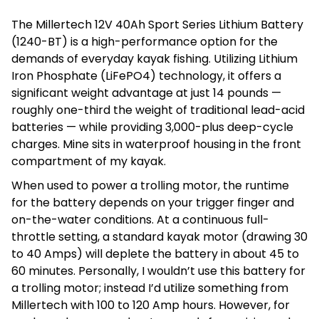
The Millertech 12V 40Ah Sport Series Lithium Battery
(1240-BT) is a high-performance option for the
demands of everyday kayak fishing. Utilizing Lithium
Iron Phosphate (LiFePO4) technology, it offers a
significant weight advantage at just 14 pounds —
roughly one-third the weight of traditional lead-acid
batteries — while providing 3,000-plus deep-cycle
charges. Mine sits in waterproof housing in the front
compartment of my kayak.
When used to power a trolling motor, the runtime
for the battery depends on your trigger finger and
on-the-water conditions. At a continuous full-
throttle setting, a standard kayak motor (drawing 30
to 40 Amps) will deplete the battery in about 45 to
60 minutes. Personally, I wouldn’t use this battery for
a trolling motor; instead I’d utilize something from
Millertech with 100 to 120 Amp hours. However, for