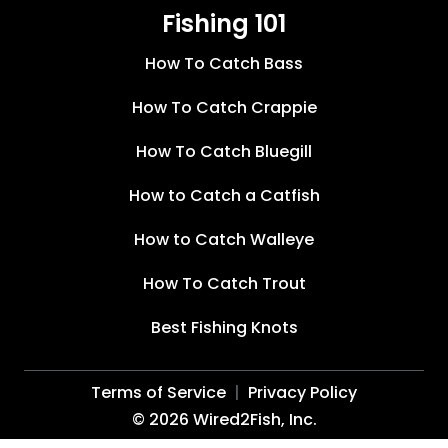
Fishing 101
How To Catch Bass
How To Catch Crappie
How To Catch Bluegill
How to Catch a Catfish
How to Catch Walleye
How To Catch Trout
Best Fishing Knots
Terms of Service
Privacy Policy
©
2026
Wired2Fish, Inc.