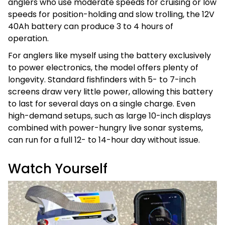
anglers who use moderate speeds for cruising or low
speeds for position-holding and slow trolling, the 12V
40Ah battery can produce 3 to 4 hours of
operation.
For anglers like myself using the battery exclusively
to power electronics, the model offers plenty of
longevity. Standard fishfinders with 5- to 7-inch
screens draw very little power, allowing this battery
to last for several days on a single charge. Even
high-demand setups, such as large 10-inch displays
combined with power-hungry live sonar systems,
can run for a full 12- to 14-hour day without issue.
Watch Yourself