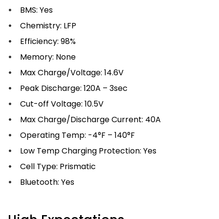
BMS: Yes
Chemistry: LFP
Efficiency: 98%
Memory: None
Max Charge/Voltage: 14.6V
Peak Discharge: 120A – 3sec
Cut-off Voltage: 10.5V
Max Charge/Discharge Current: 40A
Operating Temp: -4°F – 140°F
Low Temp Charging Protection: Yes
Cell Type: Prismatic
Bluetooth: Yes