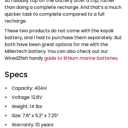
So I usually top off the battery after a trip, rather
than doing a complete recharge. And that’s a much
quicker task to complete compared to a full
recharge.
These two products do not come with the kayak
battery, and I had to purchase them separately. But
both have been great options for me with the
Millertech battery. You can also check out our
Wired2fish handy
guide to lithium marine batteries
.
Specs
Capacity: 40AH
Voltage: 12.8V
Weight: 14 lbs
Size: 7.6” x 5.2” x 7.25”
Warranty: 10 years