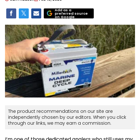
Add as a
preferred source
on Google
The product recommendations on our site are
independently chosen by our editors. When you click
through our links, we may earn a commission.
I’m one of those dedicated anglers who still uses my