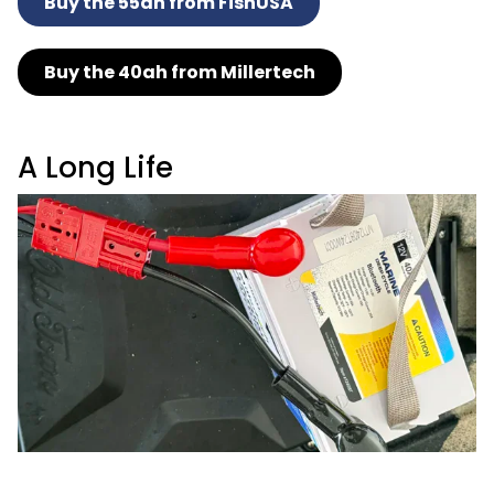
Buy the 55ah from FishUSA
Buy the 40ah from Millertech
A Long Life