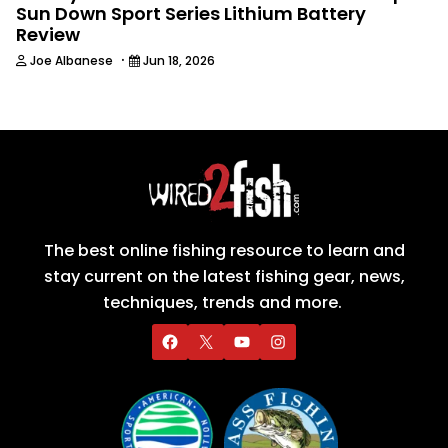
Sun Down Sport Series Lithium Battery
Review
·
Joe Albanese
Jun 18, 2026
The best online fishing resource to learn and
stay current on the latest fishing gear, news,
techniques, trends and more.