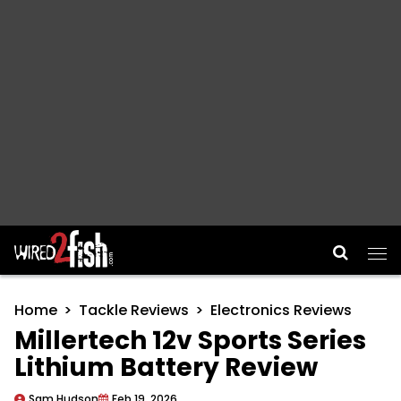
Main Navigation
Home
Tackle Reviews
Electronics Reviews
Millertech 12v Sports Series
Lithium Battery Review
Sam Hudson
Feb 19, 2026