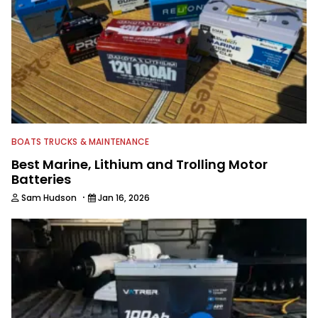
served as executive editor for Salt
Water Sportsman before joining
Wired2fish. A Florida native, Sam
continues to explore the state's lakes
and backwaters by kayak. He holds a
bachelor's degree from the University
of Florida's J-School and an MBA from
UCF.
BOATS TRUCKS & MAINTENANCE
Best Marine, Lithium and Trolling Motor
Batteries
·
Sam Hudson
Jan 16, 2026