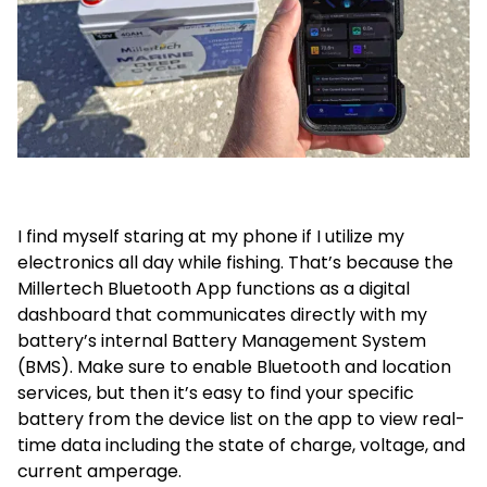
I find myself staring at my phone if I utilize my
electronics all day while fishing. That’s because the
Millertech Bluetooth App functions as a digital
dashboard that communicates directly with my
battery’s internal Battery Management System
(BMS). Make sure to enable Bluetooth and location
services, but then it’s easy to find your specific
battery from the device list on the app to view real-
time data including the state of charge, voltage, and
current amperage.