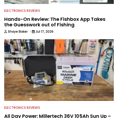
ELECTRONICS REVIEWS
Hands-On Review: The Fishbox App Takes
the Guesswork out of Fishing
·
Shaye Baker
Jul 17, 2026
ELECTRONICS REVIEWS
All Day Power: Millertech 36V 105Ah Sun Up –