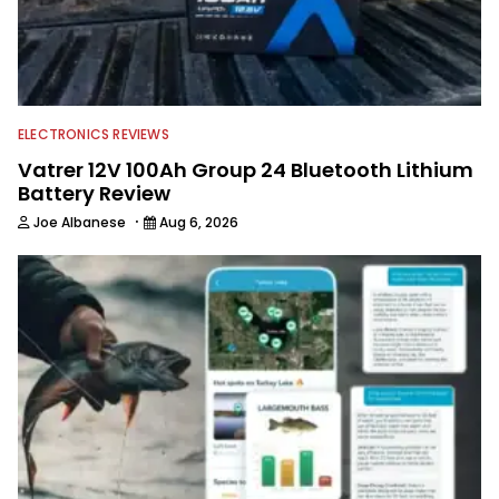
ELECTRONICS REVIEWS
Vatrer 12V 100Ah Group 24 Bluetooth Lithium
Battery Review
·
Joe Albanese
Aug 6, 2026