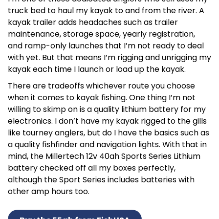
truck bed to haul my kayak to and from the river. A
kayak trailer adds headaches such as trailer
maintenance, storage space, yearly registration,
and ramp-only launches that I’m not ready to deal
with yet. But that means I’m rigging and unrigging my
kayak each time I launch or load up the kayak.
There are tradeoffs whichever route you choose
when it comes to kayak fishing. One thing I’m not
willing to skimp on is a quality lithium battery for my
electronics. I don’t have my kayak rigged to the gills
like tourney anglers, but do I have the basics such as
a quality fishfinder and navigation lights. With that in
mind, the Millertech 12v 40ah Sports Series Lithium
battery checked off all my boxes perfectly,
although the Sport Series includes batteries with
other amp hours too.