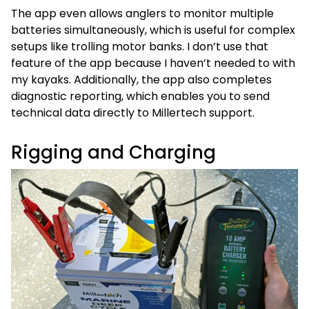
The app even allows anglers to monitor multiple
batteries simultaneously, which is useful for complex
setups like trolling motor banks. I don’t use that
feature of the app because I haven’t needed to with
my kayaks. Additionally, the app also completes
diagnostic reporting, which enables you to send
technical data directly to Millertech support.
Rigging and Charging