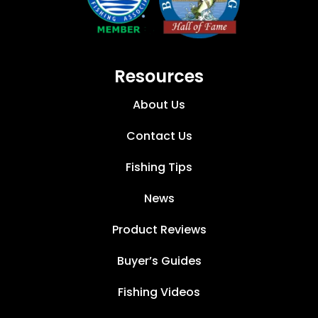
Resources
About Us
Contact Us
Fishing Tips
News
Product Reviews
Buyer’s Guides
Fishing Videos