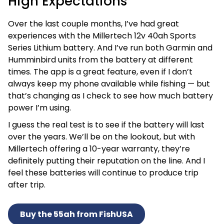
High Expectations
Over the last couple months, I’ve had great
experiences with the Millertech 12v 40ah Sports
Series Lithium battery. And I’ve run both Garmin and
Humminbird units from the battery at different
times. The app is a great feature, even if I don’t
always keep my phone available while fishing — but
that’s changing as I check to see how much battery
power I’m using.
I guess the real test is to see if the battery will last
over the years. We’ll be on the lookout, but with
Millertech offering a 10-year warranty, they’re
definitely putting their reputation on the line. And I
feel these batteries will continue to produce trip
after trip.
Buy the 55ah from FishUSA