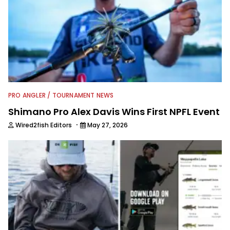
PRO ANGLER / TOURNAMENT NEWS
Shimano Pro Alex Davis Wins First NPFL Event
·
Wired2fish Editors
May 27, 2026