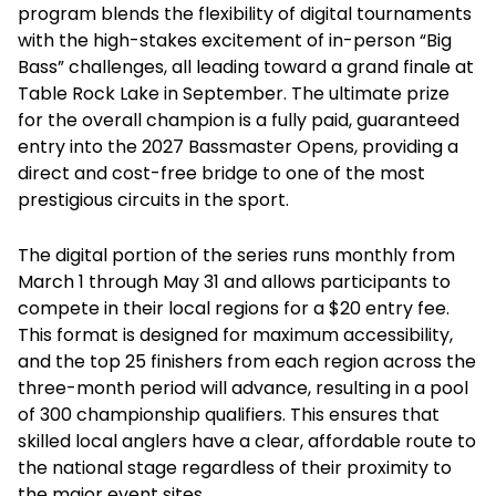
program blends the flexibility of digital tournaments
with the high-stakes excitement of in-person “Big
Bass” challenges, all leading toward a grand finale at
Table Rock Lake in September. The ultimate prize
for the overall champion is a fully paid, guaranteed
entry into the 2027 Bassmaster Opens, providing a
direct and cost-free bridge to one of the most
prestigious circuits in the sport.
The digital portion of the series runs monthly from
March 1 through May 31 and allows participants to
compete in their local regions for a $20 entry fee.
This format is designed for maximum accessibility,
and the top 25 finishers from each region across the
three-month period will advance, resulting in a pool
of 300 championship qualifiers. This ensures that
skilled local anglers have a clear, affordable route to
the national stage regardless of their proximity to
the major event sites.