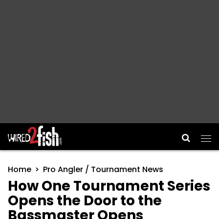
Main Navigation
Home
Pro Angler / Tournament News
How One Tournament Series
Opens the Door to the
Bassmaster Opens