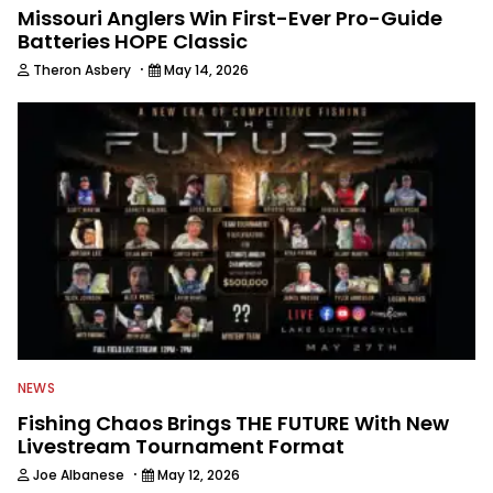
Missouri Anglers Win First-Ever Pro-Guide
Batteries HOPE Classic
·
Theron Asbery
May 14, 2026
NEWS
Fishing Chaos Brings THE FUTURE With New
Livestream Tournament Format
·
Joe Albanese
May 12, 2026