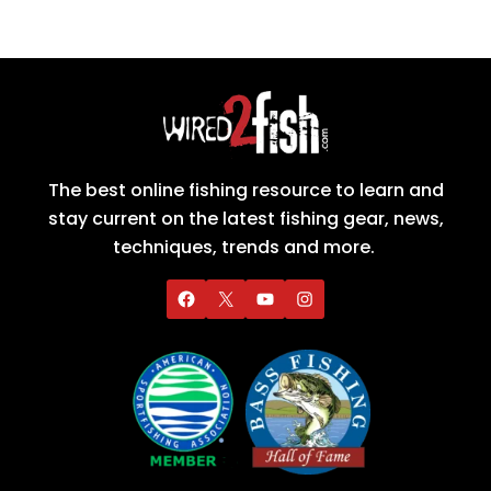
The best online fishing resource to learn and
stay current on the latest fishing gear, news,
techniques, trends and more.