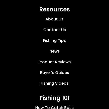
Resources
About Us
Contact Us
Fishing Tips
News
Product Reviews
Buyer’s Guides
Fishing Videos
Fishing 101
How To Catch Bass