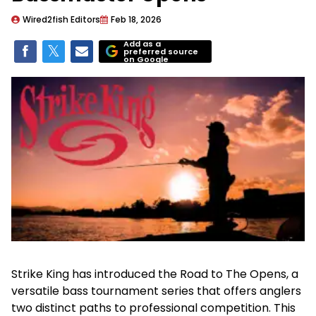
Wired2fish Editors
Feb 18, 2026
Add as a
preferred source
on Google
Strike King has introduced the Road to The Opens, a
versatile bass tournament series that offers anglers
two distinct paths to professional competition. This