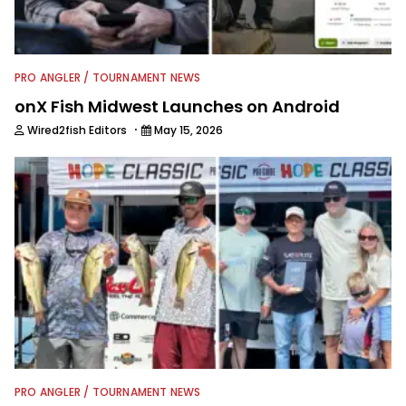
PRO ANGLER / TOURNAMENT NEWS
onX Fish Midwest Launches on Android
·
Wired2fish Editors
May 15, 2026
PRO ANGLER / TOURNAMENT NEWS