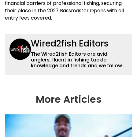
financial barriers of professional fishing, securing
their place in the 2027 Bassmaster Opens with all
entry fees covered.
Wired2fish Editors
The Wired2fish Editors are avid
anglers, fluent in fishing tackle
knowledge and trends and we follow
fishing results and news all over the
country to provide really useful and
timely fishing information to help a
wide variety of anglers all over the
country enjoy more and better fishing.
More Articles
We also aggregate great fishing
information from other sources as well
to keep anglers more informed about
everything fishing.