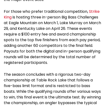
For those who prefer traditional competition,
Strike
King
is hosting three in-person Big Bass Challenges
at Eagle Mountain on March 1, Lake Murray on March
29, and Kentucky Lake on April 26. These events
require a $100 entry fee and award championship
spots to the top five finishers from each pay period,
adding another 60 competitors to the final field.
Payouts for both the digital and in-person qualifying
rounds will be determined by the total number of
registered participants.
The season concludes with a rigorous two-day
championship at Table Rock Lake that follows a
five-bass limit format and is restricted to bass
boats. While the qualifying rounds offer various ways
to win, this final event is the ultimate test. By winning
the championship, an angler bypasses the typical