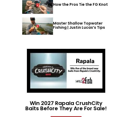
How the Pros Tie the FG Knot
Master Shallow Topwater
Fishing | Justin Lucas’s Tips
Win 2027 Rapala CrushCity
Baits Before They Are For Sale!