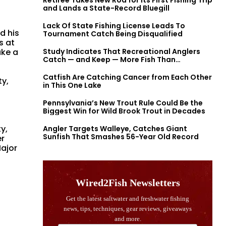
Retiree Takes New Rod for Its First Fishing Trip
and Lands a State-Record Bluegill
Lack Of State Fishing License Leads To
d his
Tournament Catch Being Disqualified
s at
ake a
Study Indicates That Recreational Anglers
Catch — and Keep — More Fish Than
Previously Thought
Catfish Are Catching Cancer from Each Other
ty,
in This One Lake
Pennsylvania’s New Trout Rule Could Be the
Biggest Win for Wild Brook Trout in Decades
y,
Angler Targets Walleye, Catches Giant
Sunfish That Smashes 56-Year Old Record
er
Major