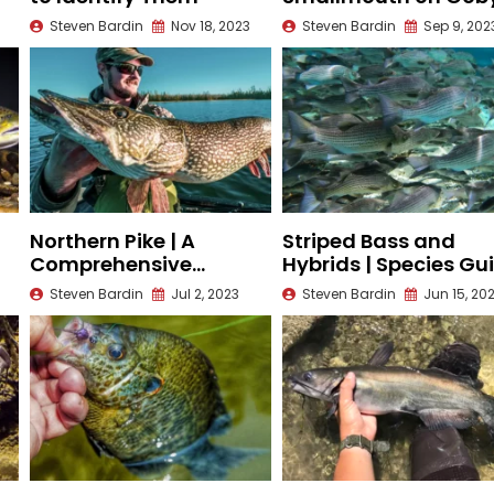
Fisheries
Steven Bardin
Nov 18, 2023
Steven Bardin
Sep 9, 202
Northern Pike | A
Striped Bass and
Comprehensive
Hybrids | Species Gu
Species Guide
Steven Bardin
Jul 2, 2023
Steven Bardin
Jun 15, 20