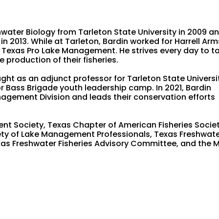
water Biology from Tarleton State University in 2009 an
n 2013. While at Tarleton, Bardin worked for Harrell Arm
 Texas Pro Lake Management. He strives every day to t
 production of their fisheries.
ght as an adjunct professor for Tarleton State Universi
 Bass Brigade youth leadership camp. In 2021, Bardin
nagement Division and leads their conservation efforts
t Society, Texas Chapter of American Fisheries Societ
iety of Lake Management Professionals, Texas Freshwat
xas Freshwater Fisheries Advisory Committee, and the 