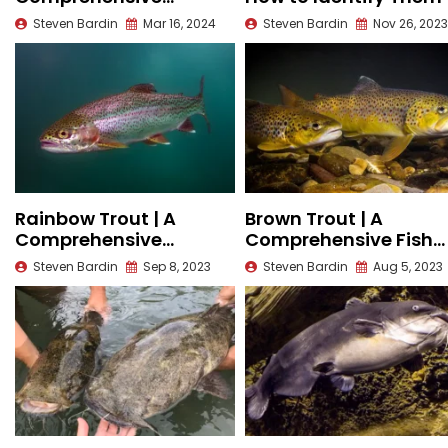
Species Guide
Steven Bardin
Mar 16, 2024
Steven Bardin
Nov 26, 2023
Rainbow Trout | A
Brown Trout | A
Comprehensive
Comprehensive Fish
Species Guide
Species Profile
Steven Bardin
Sep 8, 2023
Steven Bardin
Aug 5, 2023