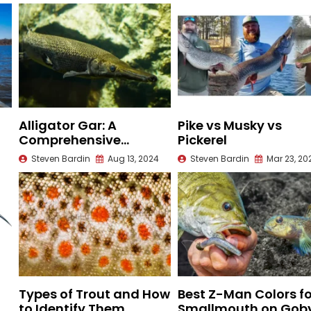
Alligator Gar: A
Pike vs Musky vs
Comprehensive
Pickerel
Species Guide
Steven Bardin
Aug 13, 2024
Steven Bardin
Mar 23, 20
Types of Trout and How
Best Z-Man Colors fo
to Identify Them
Smallmouth on Gob