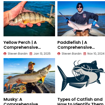
Yellow Perch | A
Paddlefish | A
Comprehensive
Comprehensive
Species Guide
Species Guide
Steven Bardin
Jan 13, 2025
Steven Bardin
Nov 10, 2024
Musky: A
Types of Catfish and
Comprehensive
How to Identify Them