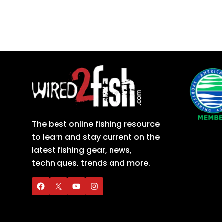
The best online fishing resource
to learn and stay current on the
latest fishing gear, news,
techniques, trends and more.