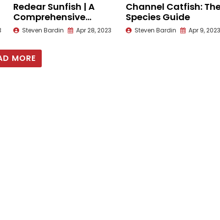
Redear Sunfish | A
Channel Catfish: Th
Comprehensive
Species Guide
Species Guide
3
Steven Bardin
Apr 28, 2023
Steven Bardin
Apr 9, 202
AD MORE