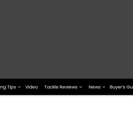
ing Tips
Video
Tackle Reviews
News
Buyer’s Gu