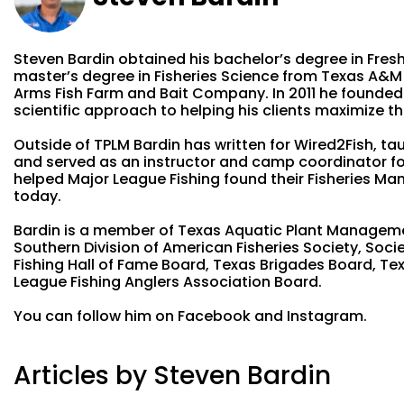
Steven Bardin obtained his bachelor’s degree in Fresh
master’s degree in Fisheries Science from Texas A&M i
Arms Fish Farm and Bait Company. In 2011 he founded
scientific approach to helping his clients maximize the
Outside of TPLM Bardin has written for Wired2Fish, tau
and served as an instructor and camp coordinator for
helped Major League Fishing found their Fisheries Ma
today.
Bardin is a member of Texas Aquatic Plant Managemen
Southern Division of American Fisheries Society, Soc
Fishing Hall of Fame Board, Texas Brigades Board, Te
League Fishing Anglers Association Board.
You can follow him on Facebook and Instagram.
Articles by Steven Bardin