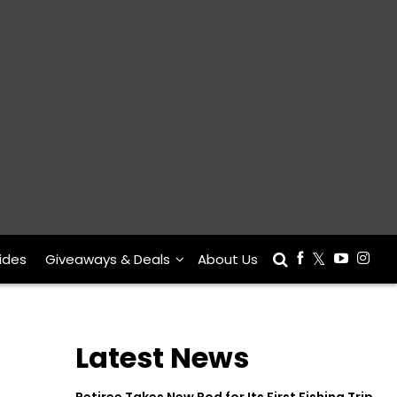
ides
Giveaways & Deals
About Us
Latest News