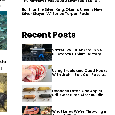
The All-New LiveScope 2 Live-Scan Sonar
Series
3
Built for the Silver King: Okuma Unveils New
Silver Slayer “A” Series Tarpon Rods
Recent Posts
Vatrer 12V 100Ah Group 24
Bluetooth Lithium Battery
Review
ide
23
Using Treble and Quad Hooks
With Urchin Bait Can Pose a
Threat to Big Bass
Decades Later, One Angler
Still Gets Bites After Building
a Better Mouse Bait
What Lures We’re Throwing in