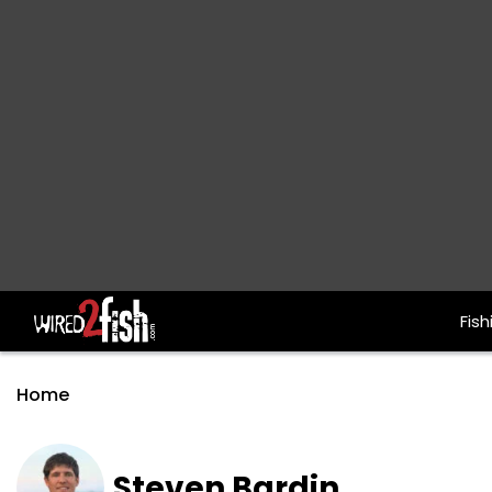
Fish
Main Navigation
Home
Steven Bardin