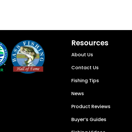
Resources
About Us
Contact Us
Fishing Tips
News
Product Reviews
Buyer’s Guides