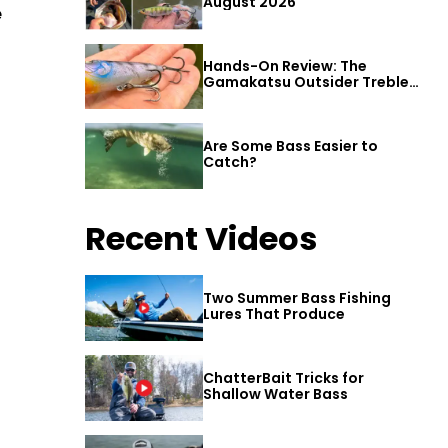
August 2026
e
3
Hands-On Review: The
Gamakatsu Outsider Treble
Hook
Are Some Bass Easier to
Catch?
Recent Videos
Two Summer Bass Fishing
Lures That Produce
ChatterBait Tricks for
Shallow Water Bass