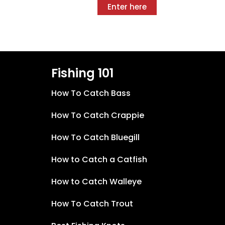
Enter here
Fishing 101
How To Catch Bass
How To Catch Crappie
How To Catch Bluegill
How to Catch a Catfish
How to Catch Walleye
How To Catch Trout