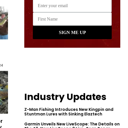
24
Industry Updates
Z-Man Fishing Introduces New Kingpin and
Stuntman Lures with Sinking Elaztech
r
Garmin Unveils New LiveScope: The Details on
y