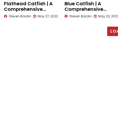
Flathead Catfish | A
Blue Catfish | A
Comprehensive
Comprehensive
Species Guide
Species Guide
Steven Bardin
May 27, 2023
Steven Bardin
May 20, 202
LO