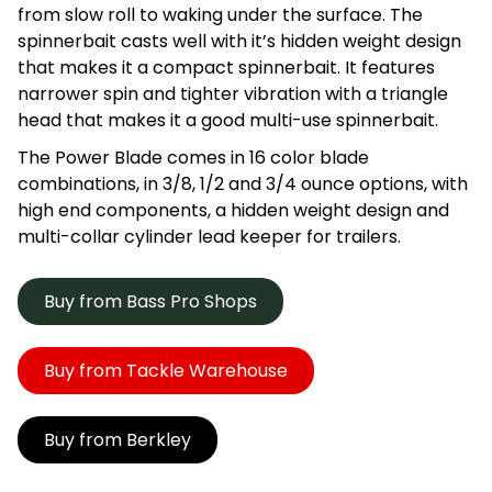
from slow roll to waking under the surface. The
spinnerbait casts well with it’s hidden weight design
that makes it a compact spinnerbait. It features
narrower spin and tighter vibration with a triangle
head that makes it a good multi-use spinnerbait.
The Power Blade comes in 16 color blade
combinations, in 3/8, 1/2 and 3/4 ounce options, with
high end components, a hidden weight design and
multi-collar cylinder lead keeper for trailers.
Buy from Bass Pro Shops
Buy from Tackle Warehouse
Buy from Berkley