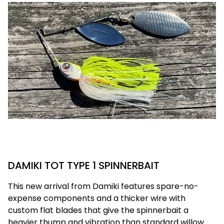
DAMIKI TOT TYPE 1 SPINNERBAIT
This new arrival from Damiki features spare-no-
expense components and a thicker wire with
custom flat blades that give the spinnerbait a
heavier thump and vibration than standard willow