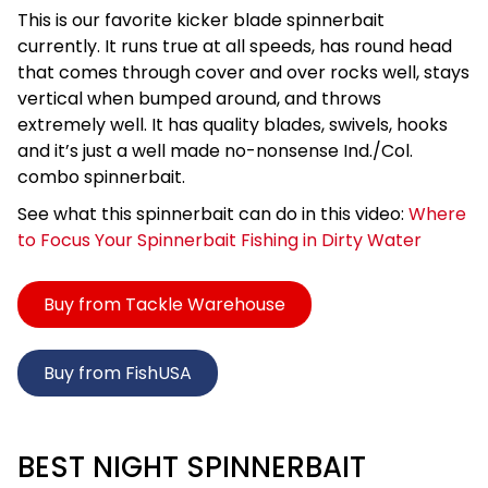
This is our favorite kicker blade spinnerbait
currently. It runs true at all speeds, has round head
that comes through cover and over rocks well, stays
vertical when bumped around, and throws
extremely well. It has quality blades, swivels, hooks
and it’s just a well made no-nonsense Ind./Col.
combo spinnerbait.
See what this spinnerbait can do in this video:
Where
to Focus Your Spinnerbait Fishing in Dirty Water
Buy from Tackle Warehouse
Buy from FishUSA
BEST NIGHT SPINNERBAIT