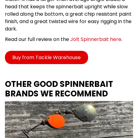
head that keeps the spinnerbait upright while slow
rolled along the bottom, a great chip resistant paint
finish, and a great twisted wire for easy rigging in the
dark.
Read our full review on the
Jolt Spinnerbait here
.
Buy from Tackle Warehouse
OTHER GOOD SPINNERBAIT
BRANDS WE RECOMMEND