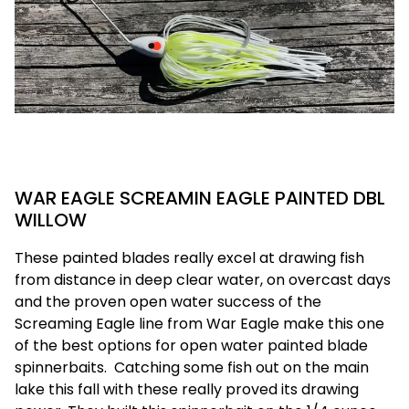
WAR EAGLE SCREAMIN EAGLE PAINTED DBL
WILLOW
These painted blades really excel at drawing fish
from distance in deep clear water, on overcast days
and the proven open water success of the
Screaming Eagle line from War Eagle make this one
of the best options for open water painted blade
spinnerbaits.
Catching some fish out on the main
lake this fall with these really proved its drawing