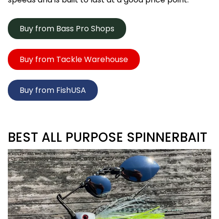
Buy from Bass Pro Shops
Buy from Tackle Warehouse
Buy from FishUSA
BEST ALL PURPOSE SPINNERBAIT