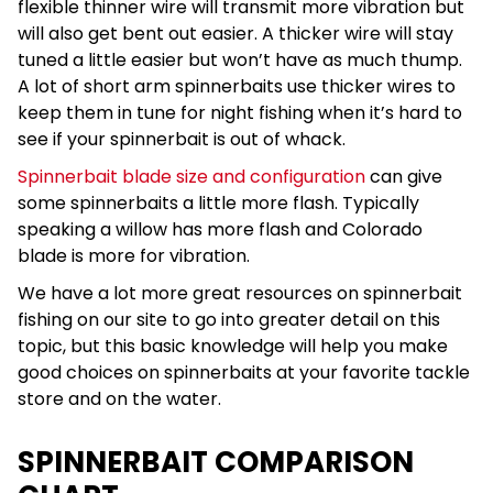
flexible thinner wire will transmit more vibration but
will also get bent out easier. A thicker wire will stay
tuned a little easier but won’t have as much thump.
A lot of short arm spinnerbaits use thicker wires to
keep them in tune for night fishing when it’s hard to
see if your spinnerbait is out of whack.
Spinnerbait blade size and configuration
can give
some spinnerbaits a little more flash. Typically
speaking a willow has more flash and Colorado
blade is more for vibration.
We have a lot more great resources on spinnerbait
fishing on our site to go into greater detail on this
topic, but this basic knowledge will help you make
good choices on spinnerbaits at your favorite tackle
store and on the water.
SPINNERBAIT COMPARISON