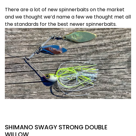
There are a lot of new spinnerbaits on the market
and we thought we’d name a few we thought met all
the standards for the best newer spinnerbaits.
SHIMANO SWAGY STRONG DOUBLE
WILLOW