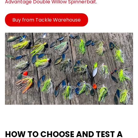
Advantage Double Willow Spinnerbait
.
Buy from Tackle Warehouse
HOW TO CHOOSE AND TEST A