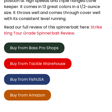
position at high speeds and triple flanged cone
keeper. It comes in 13 great colors in a 1/2-ounce
size. It throws well and comes through cover well
with its consistent level running.
Read our full review of this spinnerbait here:
Strike
King Tour Grade Spinnerbait Review
.
Buy from Bass Pro Shops
Buy from Tackle Warehouse
Buy from FishUSA
Buy from Amazon