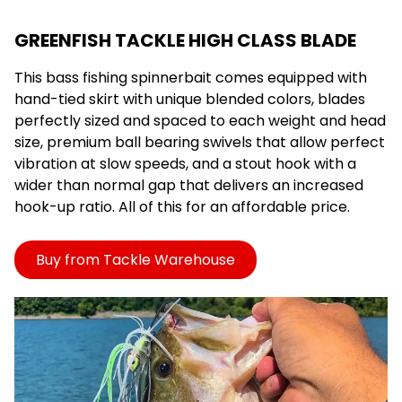
GREENFISH TACKLE HIGH CLASS BLADE
This bass fishing spinnerbait comes equipped with
hand-tied skirt with unique blended colors, blades
perfectly sized and spaced to each weight and head
size, premium ball bearing swivels that allow perfect
vibration at slow speeds, and a stout hook with a
wider than normal gap that delivers an increased
hook-up ratio. All of this for an affordable price.
Buy from Tackle Warehouse