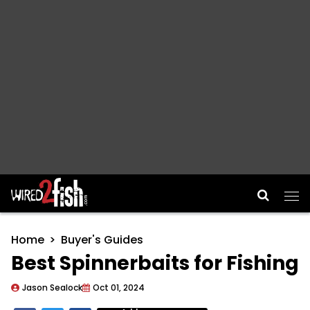
Main Navigation
Home
Buyer's Guides
Best Spinnerbaits for Fishing
Jason Sealock
Oct 01, 2024