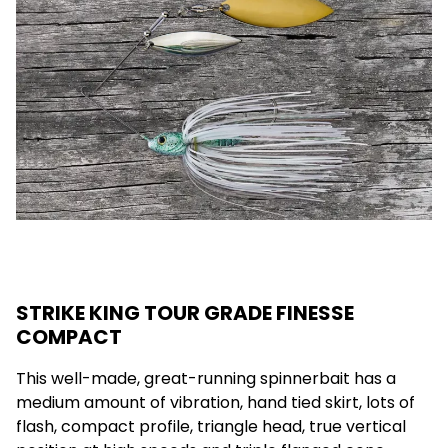
STRIKE KING TOUR GRADE FINESSE
COMPACT
This well-made, great-running spinnerbait has a
medium amount of vibration, hand tied skirt, lots of
flash, compact profile, triangle head, true vertical