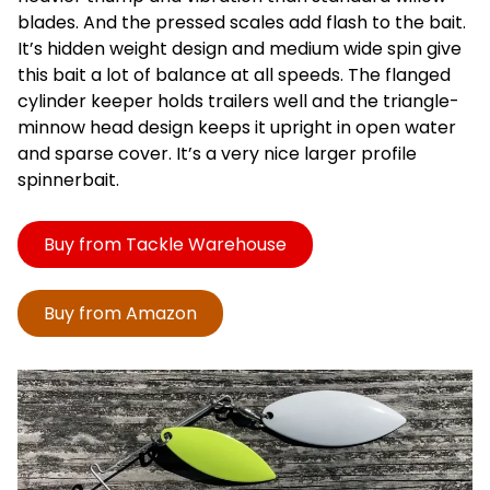
blades. And the pressed scales add flash to the bait.
It’s hidden weight design and medium wide spin give
this bait a lot of balance at all speeds. The flanged
cylinder keeper holds trailers well and the triangle-
minnow head design keeps it upright in open water
and sparse cover. It’s a very nice larger profile
spinnerbait.
Buy from Tackle Warehouse
Buy from Amazon