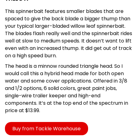
This spinnerbait features smaller blades that are
spaced to give the back blade a bigger thump than
your typical larger-bladed willow leaf spinnerbait.
The blades flash really well and the spinnerbait rides
well at slow to medium speeds. It doesn’t want to lift
even with an increased thump. It did get out of track
on a high speed burn.
The head is a minnow rounded triangle head. So I
would call this a hybrid head made for both open
water and some cover applications. Offered in 3/8
and 1/2 options, 6 solid colors, great paint jobs,
single-wire trailer keeper and high-end
components. It’s at the top end of the spectrum in
price at $13.99.
Buy from Tackle Warehouse