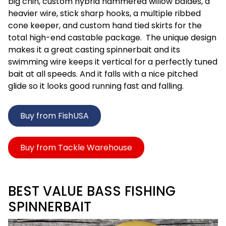
big chin, custom hybrid hammered willow baldes, a
heavier wire, stick sharp hooks, a multiple ribbed
cone keeper, and custom hand tied skirts for the
total high-end castable package. The unique design
makes it a great casting spinnerbait and its
swimming wire keeps it vertical for a perfectly tuned
bait at all speeds. And it falls with a nice pitched
glide so it looks good running fast and falling.
Buy from FishUSA
Buy from Tackle Warehouse
BEST VALUE BASS FISHING
SPINNERBAIT