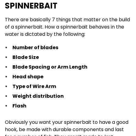
SPINNERBAIT
There are basically 7 things that matter on the build
of a spinnerbait. How a spinnerbait behaves in the
water is dictated by the following:
Number of blades
Blade Size
Blade Spacing or Arm Length
Head shape
Type of Wire Arm
Weight distribution
Flash
Obviously you want your spinnerbait to have a good
hook, be made with durable components and last