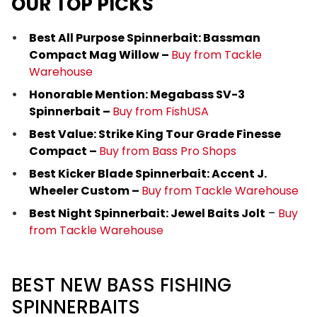
OUR TOP PICKS
Best All Purpose Spinnerbait: Bassman
Compact Mag Willow –
Buy from Tackle
Warehouse
Honorable Mention: Megabass SV-3
Spinnerbait –
Buy from FishUSA
Best Value: Strike King Tour Grade Finesse
Compact –
Buy from Bass Pro Shops
Best Kicker Blade Spinnerbait: Accent J.
Wheeler Custom –
Buy from Tackle Warehouse
Best Night Spinnerbait: Jewel Baits Jolt
–
Buy
from Tackle Warehouse
BEST NEW BASS FISHING
SPINNERBAITS