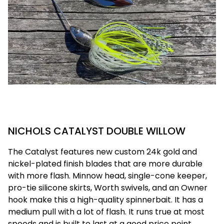
NICHOLS CATALYST DOUBLE WILLOW
The Catalyst features new custom 24k gold and
nickel-plated finish blades that are more durable
with more flash. Minnow head, single-cone keeper,
pro-tie silicone skirts, Worth swivels, and an Owner
hook make this a high-quality spinnerbait. It has a
medium pull with a lot of flash. It runs true at most
speeds and is built to last at a good price point.