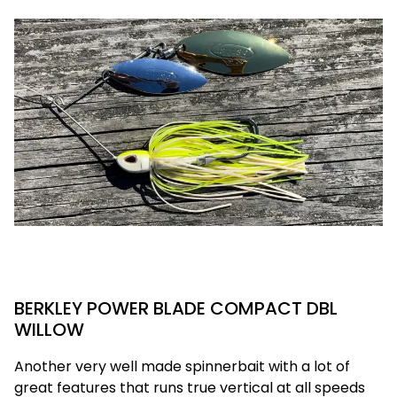
BERKLEY POWER BLADE COMPACT DBL
WILLOW
Another very well made spinnerbait with a lot of
great features that runs true vertical at all speeds