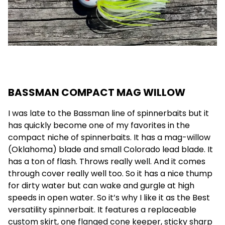
BASSMAN COMPACT MAG WILLOW
I was late to the Bassman line of spinnerbaits but it
has quickly become one of my favorites in the
compact niche of spinnerbaits. It has a mag-willow
(Oklahoma) blade and small Colorado lead blade. It
has a ton of flash. Throws really well. And it comes
through cover really well too. So it has a nice thump
for dirty water but can wake and gurgle at high
speeds in open water. So it’s why I like it as the Best
versatility spinnerbait. It features a replaceable
custom skirt, one flanged cone keeper, sticky sharp