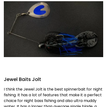
Jewel Baits Jolt
I think the Jewel Jolt is the best spinnerbait for night
fishing. It has a lot of features that make it a perfect
choice for night bass fishing and also ultra muddy
water. It has a larger than average single blade, a