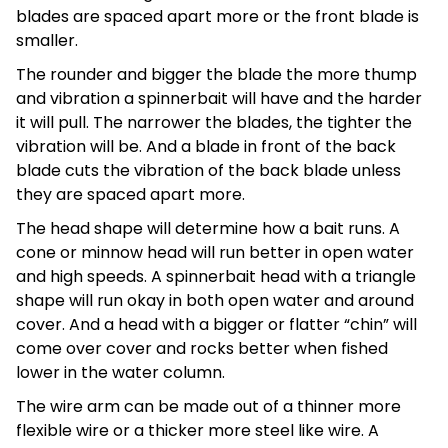
blades are spaced apart more or the front blade is
smaller.
The rounder and bigger the blade the more thump
and vibration a spinnerbait will have and the harder
it will pull. The narrower the blades, the tighter the
vibration will be. And a blade in front of the back
blade cuts the vibration of the back blade unless
they are spaced apart more.
The head shape will determine how a bait runs. A
cone or minnow head will run better in open water
and high speeds. A spinnerbait head with a triangle
shape will run okay in both open water and around
cover. And a head with a bigger or flatter “chin” will
come over cover and rocks better when fished
lower in the water column.
The wire arm can be made out of a thinner more
flexible wire or a thicker more steel like wire. A