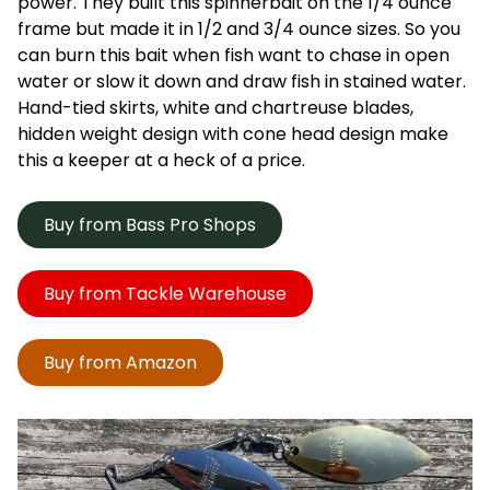
power. They built this spinnerbait on the 1/4 ounce
frame but made it in 1/2 and 3/4 ounce sizes. So you
can burn this bait when fish want to chase in open
water or slow it down and draw fish in stained water.
Hand-tied skirts, white and chartreuse blades,
hidden weight design with cone head design make
this a keeper at a heck of a price.
Buy from Bass Pro Shops
Buy from Tackle Warehouse
Buy from Amazon