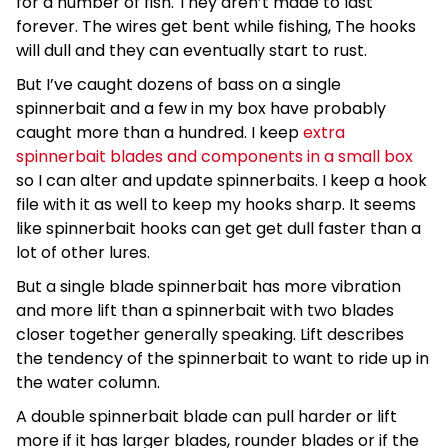
for a number of fish. They aren’t made to last
forever. The wires get bent while fishing, The hooks
will dull and they can eventually start to rust.
But I’ve caught dozens of bass on a single
spinnerbait and a few in my box have probably
caught more than a hundred. I keep
extra
spinnerbait blades and components in a small box
so I can alter and update spinnerbaits. I keep a hook
file with it as well to keep my hooks sharp. It seems
like spinnerbait hooks can get get dull faster than a
lot of other lures.
But a single blade spinnerbait has more vibration
and more lift than a spinnerbait with two blades
closer together generally speaking. Lift describes
the tendency of the spinnerbait to want to ride up in
the water column.
A double spinnerbait blade can pull harder or lift
more if it has larger blades, rounder blades or if the