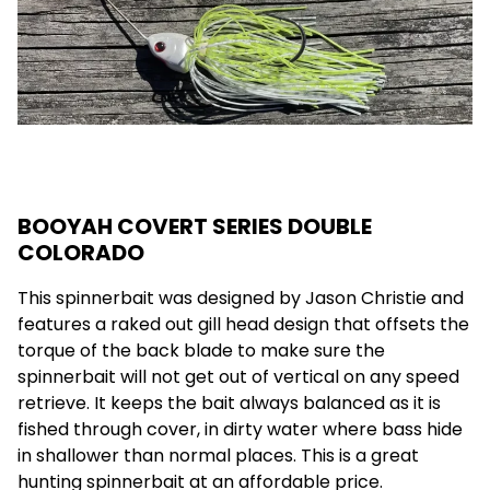
BOOYAH COVERT SERIES DOUBLE
COLORADO
This spinnerbait was designed by Jason Christie and
features a raked out gill head design that offsets the
torque of the back blade to make sure the
spinnerbait will not get out of vertical on any speed
retrieve. It keeps the bait always balanced as it is
fished through cover, in dirty water where bass hide
in shallower than normal places. This is a great
hunting spinnerbait at an affordable price.