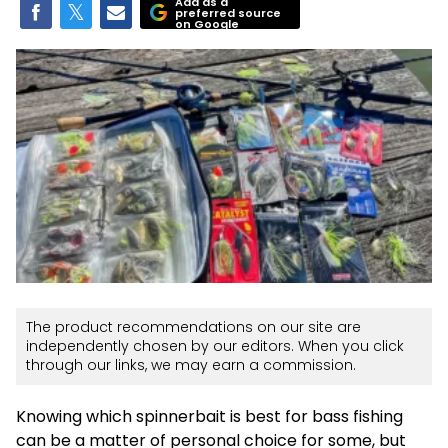
Add as a
preferred source
on Google
The product recommendations on our site are
independently chosen by our editors. When you click
through our links, we may earn a commission.
Knowing which spinnerbait is best for bass fishing
can be a matter of personal choice for some, but