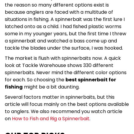
the reason so many different options exist is
because anglers are faced with a multitude of
situations in fishing. A spinnerbait was the first lure I
latched onto as a child. I had fished plastic worms
some in my younger years, but the first time I threw
a spinnerbait and watched a bass come up and
tackle the blades under the surface, I was hooked.
The market is flush with spinnerbaits now. A quick
look at Tackle Warehouse shows 330 different
spinnerbaits. Never mind the different color options
for each. So choosing the
best spinnerbait for
fishing
might be a bit daunting.
Several factors matter in spinnerbaits, but this
article will focus mainly on the best options available
to anglers. We also recommend you watch article
on
How to Fish and Rig a Spinnerbait
.