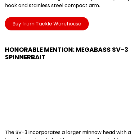
hook and stainless steel compact arm.
Buy from Tackle Warehouse
HONORABLE MENTION: MEGABASS SV-3
SPINNERBAIT
The SV-3 incorporates a larger minnow head with a