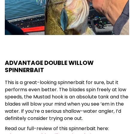
ADVANTAGE DOUBLE WILLOW
SPINNERBAIT
This is a great-looking spinnerbait for sure, but it
performs even better. The blades spin freely at low
speeds, the Mustad hook is an absolute tank and the
blades will blow your mind when you see ’em in the
water. If you’re a serious shallow-water angler, I’d
definitely consider trying one out.
Read our full-review of this spinnerbait here: