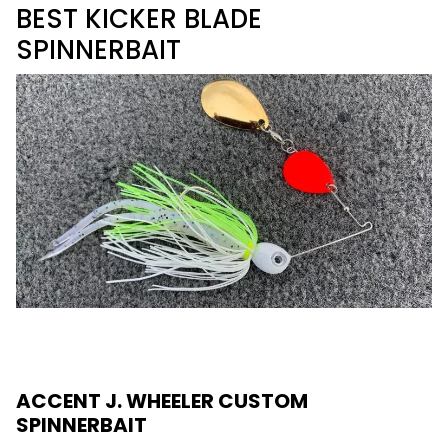
BEST KICKER BLADE
SPINNERBAIT
ACCENT J. WHEELER CUSTOM
SPINNERBAIT