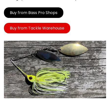
Buy from Bass Pro Shops
Buy from Tackle Warehouse