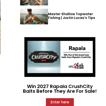
Master Shallow Topwater
Fishing | Justin Lucas’s Tips
Win 2027 Rapala CrushCity
Baits Before They Are For Sale!
Enter here