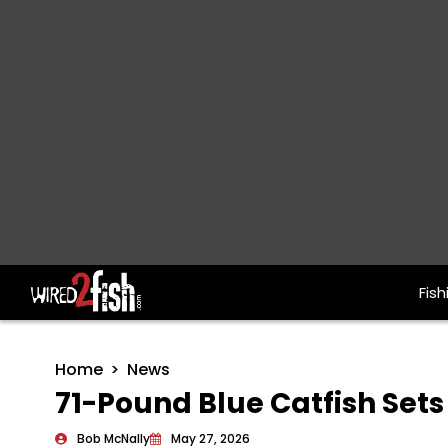
Fish
Main Navigation
Home
News
71-Pound Blue Catfish Sets
Bob McNally
May 27, 2026