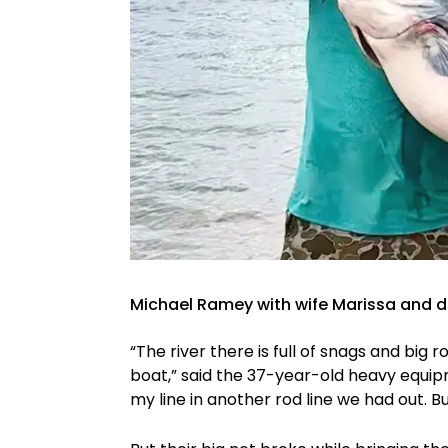
Michael Ramey with wife Marissa and d
“The river there is full of snags and big r
boat,” said the 37-year-old heavy equip
my line in another rod line we had out. But