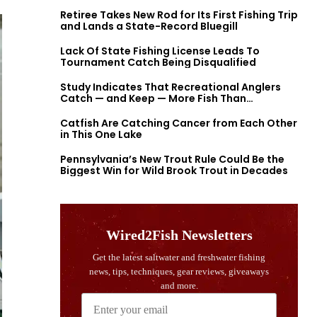
Retiree Takes New Rod for Its First Fishing Trip
and Lands a State-Record Bluegill
Lack Of State Fishing License Leads To
Tournament Catch Being Disqualified
Study Indicates That Recreational Anglers
Catch — and Keep — More Fish Than
Previously Thought
Catfish Are Catching Cancer from Each Other
in This One Lake
Pennsylvania’s New Trout Rule Could Be the
Biggest Win for Wild Brook Trout in Decades