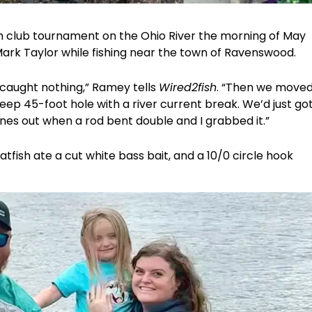
sh club tournament on the Ohio River the morning of May
Mark Taylor while fishing near the town of Ravenswood.
caught nothing,” Ramey tells
Wired2fish
. “Then we move
eep 45-foot hole with a river current break. We’d just go
ines out when a rod bent double and I grabbed it.”
tfish ate a cut white bass bait, and a 10/0 circle hook