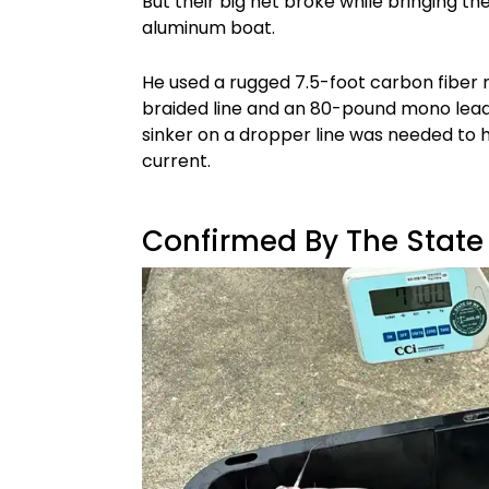
But their big net broke while bringing t
aluminum boat.
He used a rugged 7.5-foot carbon fiber r
braided line and an 80-pound mono lea
sinker on a dropper line was needed to 
current.
Confirmed By The State