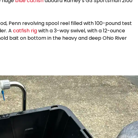
he huge
blue catfish
aboard Ramey’s G3 Sportsman 2100
od, Penn revolving spool reel filled with 100-pound test
der. A
catfish rig
with a 3-way swivel, with a 12-ounce
hold bait on bottom in the heavy and deep Ohio River