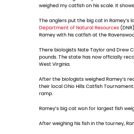
weighed my catfish on his scale. It showed
The anglers put the big cat in Ramey’s 
Department of Natural Resources
(DNR).
Ramey with his catfish at the Ravenswoo
There biologists Nate Taylor and Drew Ca
pounds. The state has now officially rec
West Virginia.
After the biologists weighed Ramey’s rec
their local Ohio Hills Catfish Tournamen
ramp.
Ramey’s big cat won for largest fish weig
After weighing his fish in the tourney, R