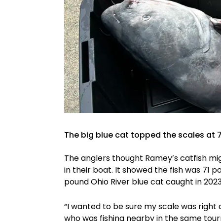
The big blue cat topped the scales at 
The anglers thought Ramey’s catfish mig
in their boat. It showed the fish was 71 
pound Ohio River blue cat caught in 202
“I wanted to be sure my scale was right 
who was fishing nearby in the same tou