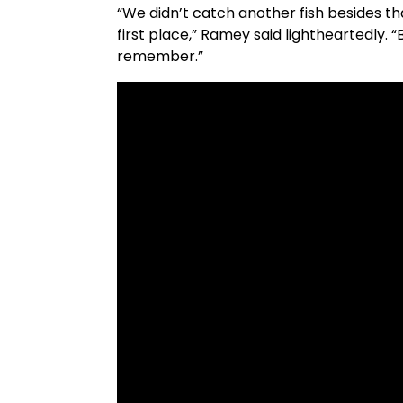
“We didn’t catch another fish besides 
first place,” Ramey said lightheartedly. “
remember.”