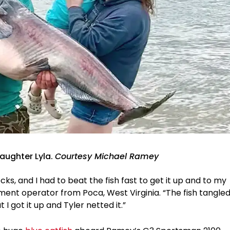
aughter Lyla.
Courtesy Michael Ramey
ocks, and I had to beat the fish fast to get it up and to my
ment operator from Poca, West Virginia. “The fish tangle
 I got it up and Tyler netted it.”