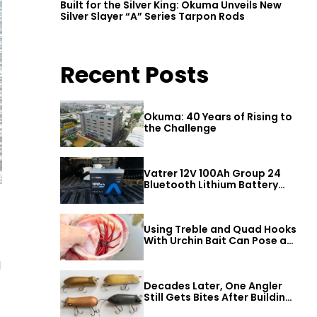
Built for the Silver King: Okuma Unveils New
Silver Slayer “A” Series Tarpon Rods
Recent Posts
Okuma: 40 Years of Rising to
the Challenge
Vatrer 12V 100Ah Group 24
Bluetooth Lithium Battery
Review
Using Treble and Quad Hooks
With Urchin Bait Can Pose a
Threat to Big Bass
d
Decades Later, One Angler
Still Gets Bites After Building
a Better Mouse Bait