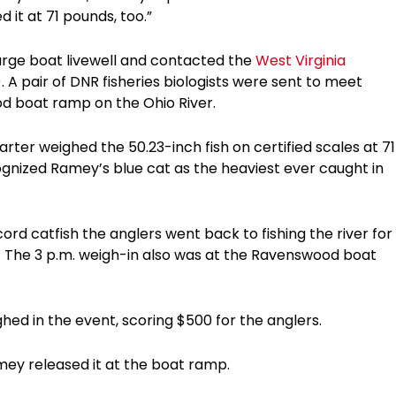
 it at 71 pounds, too.”
large boat livewell and contacted the
West Virginia
 A pair of DNR fisheries biologists were sent to meet
d boat ramp on the Ohio River.
rter weighed the 50.23-inch fish on certified scales at 71
ognized Ramey’s blue cat as the heaviest ever caught in
ord catfish the anglers went back to fishing the river for
t. The 3 p.m. weigh-in also was at the Ravenswood boat
hed in the event, scoring $500 for the anglers.
amey released it at the boat ramp.