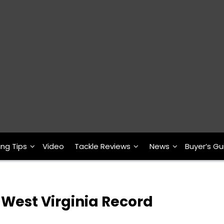
ing Tips
Video
Tackle Reviews
News
Buyer’s Gu
 West Virginia Record