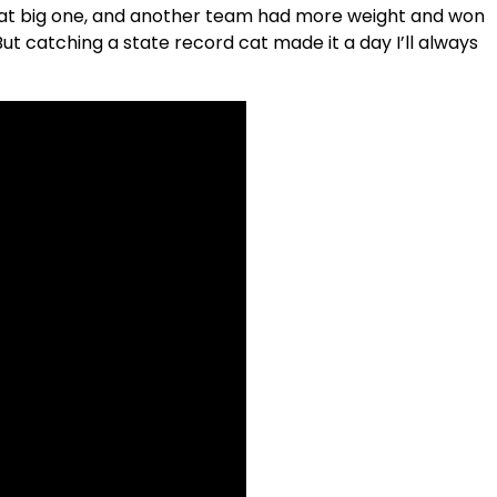
that big one, and another team had more weight and won
But catching a state record cat made it a day I’ll always