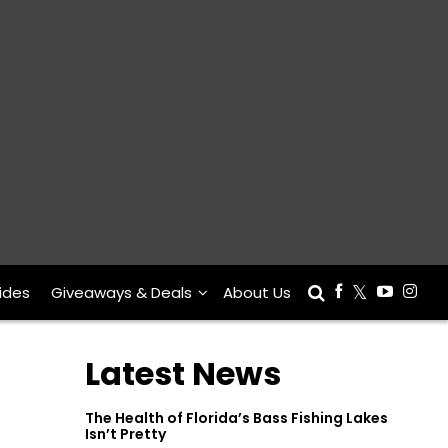
ides
Giveaways & Deals
About Us
Latest News
The Health of Florida’s Bass Fishing Lakes
Isn’t Pretty