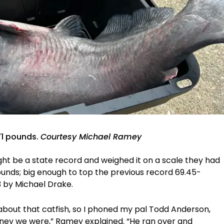
71 pounds.
Courtesy Michael Ramey
ht be a state record and weighed it on a scale they had
pounds; big enough to top the previous record 69.45-
3 by Michael Drake.
about that catfish, so I phoned my pal Todd Anderson,
rney we were,” Ramey explained. “He ran over and