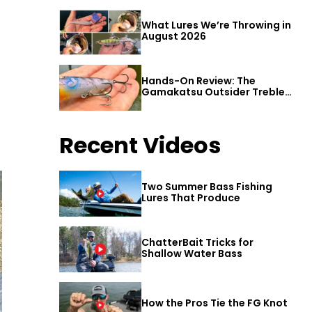
What Lures We’re Throwing in
August 2026
Hands-On Review: The
Gamakatsu Outsider Treble
Hook
Recent Videos
Two Summer Bass Fishing
Lures That Produce
ChatterBait Tricks for
Shallow Water Bass
How the Pros Tie the FG Knot