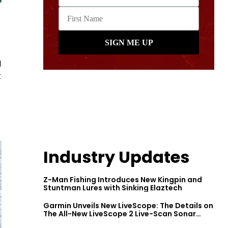
d
t
Industry Updates
Z-Man Fishing Introduces New Kingpin and
Stuntman Lures with Sinking Elaztech
Garmin Unveils New LiveScope: The Details on
The All-New LiveScope 2 Live-Scan Sonar
Series