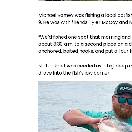
Michael Ramey was fishing a local catfi
9. He was with friends Tyler McCoy and 
“We’d fished one spot that morning and 
about 8:30 a.m. to a second place on a d
anchored, baited hooks, and put all our l
No hook set was needed as a big, deep ca
drove into the fish’s jaw corner.