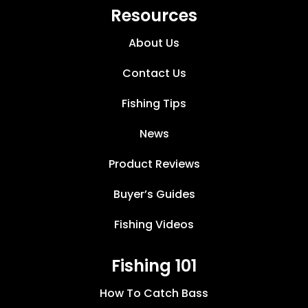
Resources
About Us
Contact Us
Fishing Tips
News
Product Reviews
Buyer’s Guides
Fishing Videos
Fishing 101
How To Catch Bass