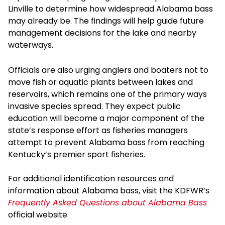
Linville to determine how widespread Alabama bass
may already be. The findings will help guide future
management decisions for the lake and nearby
waterways.
Officials are also urging anglers and boaters not to
move fish or aquatic plants between lakes and
reservoirs, which remains one of the primary ways
invasive species spread. They expect public
education will become a major component of the
state’s response effort as fisheries managers
attempt to prevent Alabama bass from reaching
Kentucky’s premier sport fisheries.
For additional identification resources and
information about Alabama bass, visit the KDFWR’s
Frequently Asked Questions about Alabama Bass
official website.