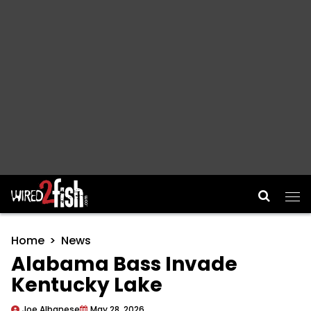
Main Navigation
Home
News
Alabama Bass Invade
Kentucky Lake
Joe Albanese
May 28, 2026