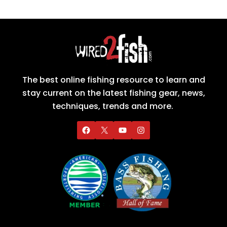
The best online fishing resource to learn and
stay current on the latest fishing gear, news,
techniques, trends and more.