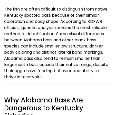
The fish are often difficult to distinguish from native
Kentucky spotted bass because of their similar
coloration and body shape. According to KDFWR
officials, genetic analysis remains the most reliable
method for identification. Some visual differences
between Alabama bass and other black bass
species can include smaller jaw structure, darker
body coloring and distinct lateral band markings.
Alabama bass also tend to remain smaller than
largemouth bass outside their native range, despite
their aggressive feeding behavior and ability to
thrive in reservoirs.
Why Alabama Bass Are
Dangerous to Kentucky