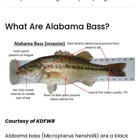
What Are Alabama Bass?
Courtesy of KDFWR
Alabama bass (Micropterus henshalli) are a black