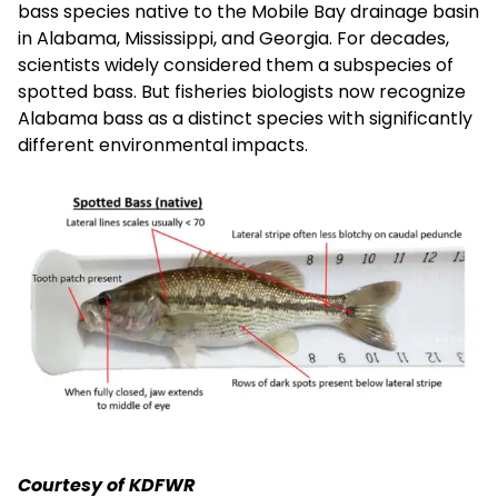
bass species native to the Mobile Bay drainage basin
in Alabama, Mississippi, and Georgia. For decades,
scientists widely considered them a subspecies of
spotted bass. But fisheries biologists now recognize
Alabama bass as a distinct species with significantly
different environmental impacts.
Courtesy of KDFWR