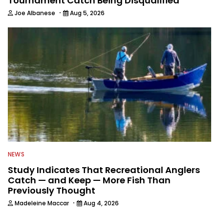
Tournament Catch Being Disqualified
·
Joe Albanese
Aug 5, 2026
NEWS
Study Indicates That Recreational Anglers
Catch — and Keep — More Fish Than
Previously Thought
·
Madeleine Maccar
Aug 4, 2026