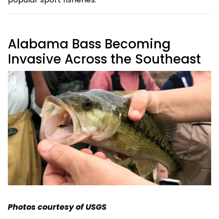
Alabama Bass Becoming
Invasive Across the Southeast
Photos courtesy of USGS