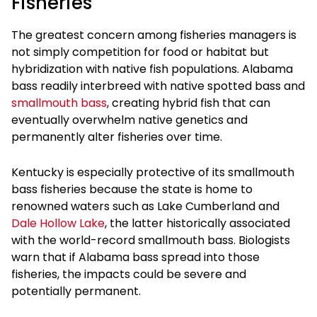
Fisheries
The greatest concern among fisheries managers is
not simply competition for food or habitat but
hybridization with native fish populations. Alabama
bass readily interbreed with native spotted bass and
smallmouth bass
, creating hybrid fish that can
eventually overwhelm native genetics and
permanently alter fisheries over time.
Kentucky is especially protective of its smallmouth
bass fisheries because the state is home to
renowned waters such as Lake Cumberland and
Dale Hollow Lake
, the latter historically associated
with the world-record smallmouth bass. Biologists
warn that if Alabama bass spread into those
fisheries, the impacts could be severe and
potentially permanent.