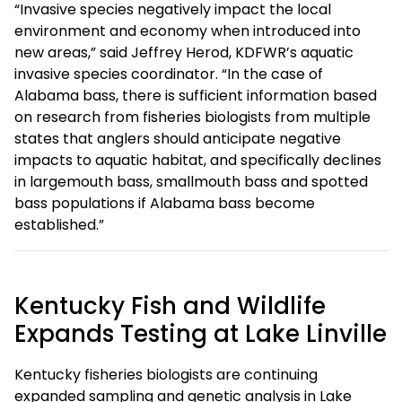
“Invasive species negatively impact the local
environment and economy when introduced into
new areas,” said Jeffrey Herod, KDFWR’s aquatic
invasive species coordinator. “In the case of
Alabama bass, there is sufficient information based
on research from fisheries biologists from multiple
states that anglers should anticipate negative
impacts to aquatic habitat, and specifically declines
in largemouth bass, smallmouth bass and spotted
bass populations if Alabama bass become
established.”
Kentucky Fish and Wildlife
Expands Testing at Lake Linville
Kentucky fisheries biologists are continuing
expanded sampling and genetic analysis in Lake