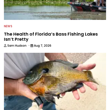
publications and serving as executive
editor for Field & Stream and Salt
Water Sportsman before joining the
Wired2fish team.
NEWS
The Health of Florida’s Bass Fishing Lakes
Isn’t Pretty
·
Sam Hudson
Aug 7, 2026