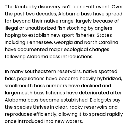
The Kentucky discovery isn’t a one-off event. Over
the past two decades, Alabama bass have spread
far beyond their native range, largely because of
illegal or unauthorized fish stocking by anglers
hoping to establish new sport fisheries. States
including Tennessee, Georgia and North Carolina
have documented major ecological changes
following Alabama bass introductions.
In many southeastern reservoirs, native spotted
bass populations have become heavily hybridized,
smallmouth bass numbers have declined and
largemouth bass fisheries have deteriorated after
Alabama bass became established. Biologists say
the species thrives in clear, rocky reservoirs and
reproduces efficiently, allowing it to spread rapidly
once introduced into new waters.