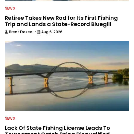
NEWS
Retiree Takes New Rod for Its First Fishing
Trip and Lands a State-Record Bluegill
·
Brent Frazee
Aug 6, 2026
NEWS
Lack Of State Fishing License Leads To