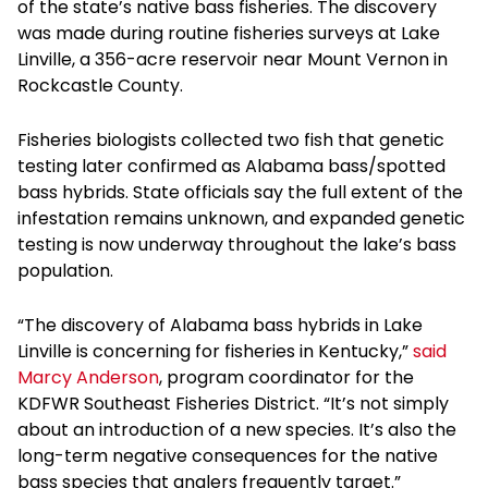
of the state’s native bass fisheries. The discovery
was made during routine fisheries surveys at Lake
Linville, a 356-acre reservoir near Mount Vernon in
Rockcastle County.
Fisheries biologists collected two fish that genetic
testing later confirmed as Alabama bass/spotted
bass hybrids. State officials say the full extent of the
infestation remains unknown, and expanded genetic
testing is now underway throughout the lake’s bass
population.
“The discovery of Alabama bass hybrids in Lake
Linville is concerning for fisheries in Kentucky,”
said
Marcy Anderson
, program coordinator for the
KDFWR Southeast Fisheries District. “It’s not simply
about an introduction of a new species. It’s also the
long-term negative consequences for the native
bass species that anglers frequently target.”