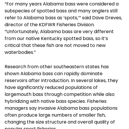
“For many years Alabama bass were considered a
subspecies of spotted bass and many anglers still
refer to Alabama bass as ‘spots,’” said Dave Dreves,
director of the KDFWR Fisheries Division.
“Unfortunately, Alabama bass are very different
from our native Kentucky spotted bass, so it’s
critical that these fish are not moved to new
waterbodies.”
Research from other southeastern states has
shown Alabama bass can rapidly dominate
reservoirs after introduction. In several lakes, they
have significantly reduced populations of
largemouth bass through competition while also
hybridizing with native bass species. Fisheries
managers say invasive Alabama bass populations
often produce large numbers of smaller fish,
changing the size structure and overall quality of
popular sport fisheries.