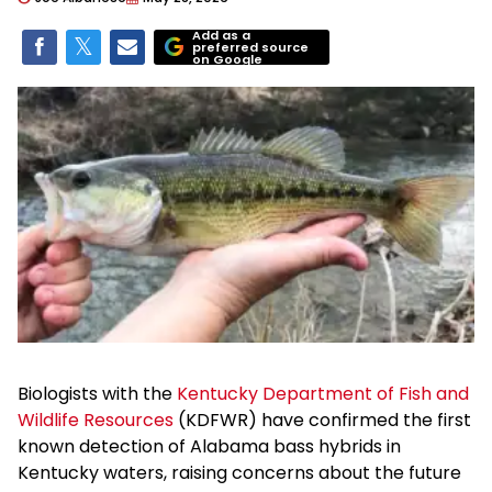
Add as a
preferred source
on Google
Biologists with the
Kentucky Department of Fish and
Wildlife Resources
(KDFWR) have confirmed the first
known detection of Alabama bass hybrids in
Kentucky waters, raising concerns about the future