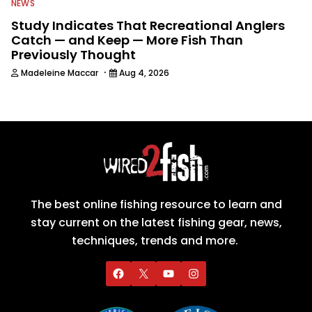
NEWS
Study Indicates That Recreational Anglers
Catch — and Keep — More Fish Than
Previously Thought
·
Madeleine Maccar
Aug 4, 2026
The best online fishing resource to learn and
stay current on the latest fishing gear, news,
techniques, trends and more.