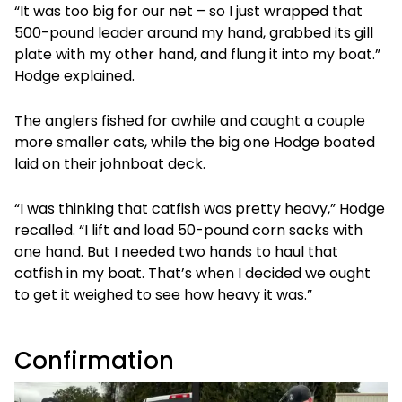
“It was too big for our net – so I just wrapped that
500-pound leader around my hand, grabbed its gill
plate with my other hand, and flung it into my boat.”
Hodge explained.
The anglers fished for awhile and caught a couple
more smaller cats, while the big one Hodge boated
laid on their johnboat deck.
“I was thinking that catfish was pretty heavy,” Hodge
recalled. “I lift and load 50-pound corn sacks with
one hand. But I needed two hands to haul that
catfish in my boat. That’s when I decided we ought
to get it weighed to see how heavy it was.”
Confirmation