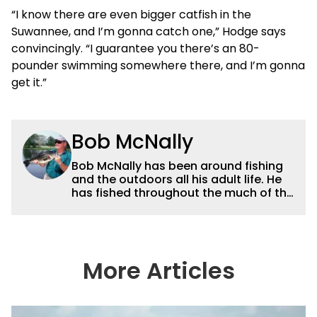
“I know there are even bigger catfish in the
Suwannee, and I’m gonna catch one,” Hodge says
convincingly. “I guarantee you there’s an 80-
pounder swimming somewhere there, and I’m gonna
get it.”
Bob McNally
Bob McNally has been around fishing
and the outdoors all his adult life. He
has fished throughout the much of the
world pursuing the globe's important
gamefish. He's written over 5,000
feature magazine articles, and for
many years also was a full-time
metropolitan newspaper outdoor
More Articles
writer, and is the author of 11 outdoor
books. His writing, broadcast and
photography work have won dozens
of state, regional and national