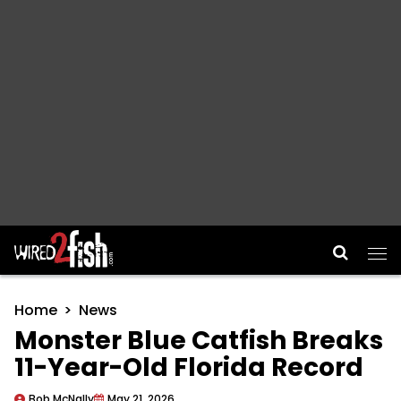
Main Navigation
Home
News
Monster Blue Catfish Breaks
11-Year-Old Florida Record
Bob McNally
May 21, 2026