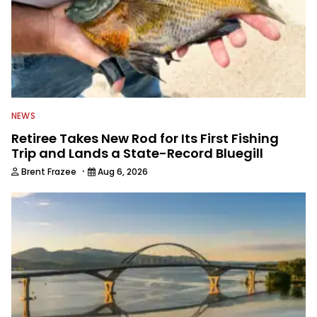
NEWS
Retiree Takes New Rod for Its First Fishing
Trip and Lands a State-Record Bluegill
·
Brent Frazee
Aug 6, 2026