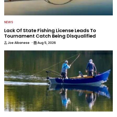
NEWS
Lack Of State Fishing License Leads To
Tournament Catch Being Disqualified
·
Joe Albanese
Aug 5, 2026