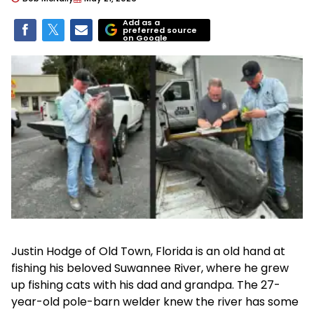
Add as a
preferred source
on Google
Justin Hodge of Old Town, Florida is an old hand at
fishing his beloved Suwannee River, where he grew
up fishing cats with his dad and grandpa. The 27-
year-old pole-barn welder knew the river has some