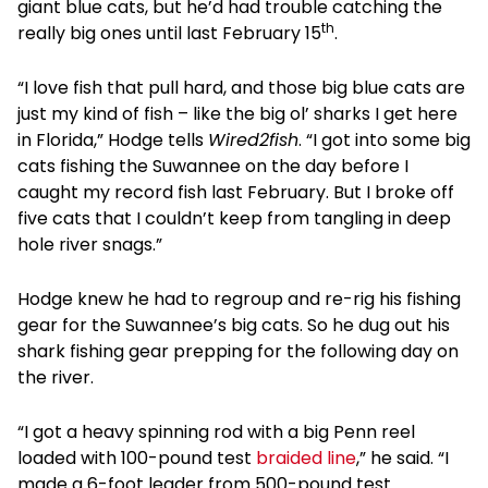
giant blue cats, but he’d had trouble catching the
th
really big ones until last February 15
.
“I love fish that pull hard, and those big blue cats are
just my kind of fish – like the big ol’ sharks I get here
in Florida,” Hodge tells
Wired2fish
. “I got into some big
cats fishing the Suwannee on the day before I
caught my record fish last February. But I broke off
five cats that I couldn’t keep from tangling in deep
hole river snags.”
Hodge knew he had to regroup and re-rig his fishing
gear for the Suwannee’s big cats. So he dug out his
shark fishing gear prepping for the following day on
the river.
“I got a heavy spinning rod with a big Penn reel
loaded with 100-pound test
braided line
,” he said. “I
made a 6-foot leader from 500-pound test