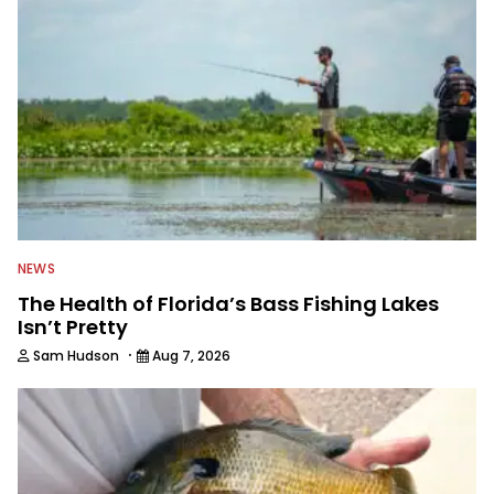
awards. For years he hosted a daily
syndicated fishing radio show, and
was a weekly on-camera host of a
fishing TV show for Fox Sports
Outdoors.
NEWS
The Health of Florida’s Bass Fishing Lakes
Isn’t Pretty
·
Sam Hudson
Aug 7, 2026