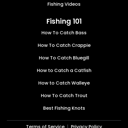
Fishing Videos
Fishing 101
How To Catch Bass
How To Catch Crappie
How To Catch Bluegill
How to Catch a Catfish
How to Catch Walleye
How To Catch Trout
Best Fishing Knots
Terms of Service
Privacy Policy