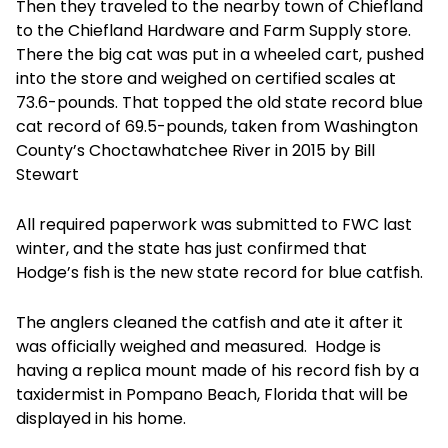
Then they traveled to the nearby town of Chiefland
to the Chiefland Hardware and Farm Supply store.
There the big cat was put in a wheeled cart, pushed
into the store and weighed on certified scales at
73.6-pounds. That topped the old state record blue
cat record of 69.5-pounds, taken from Washington
County’s Choctawhatchee River in 2015 by Bill
Stewart
All required paperwork was submitted to FWC last
winter, and the state has just confirmed that
Hodge’s fish is the new state record for blue catfish.
The anglers cleaned the catfish and ate it after it
was officially weighed and measured. Hodge is
having a replica mount made of his record fish by a
taxidermist in Pompano Beach, Florida that will be
displayed in his home.