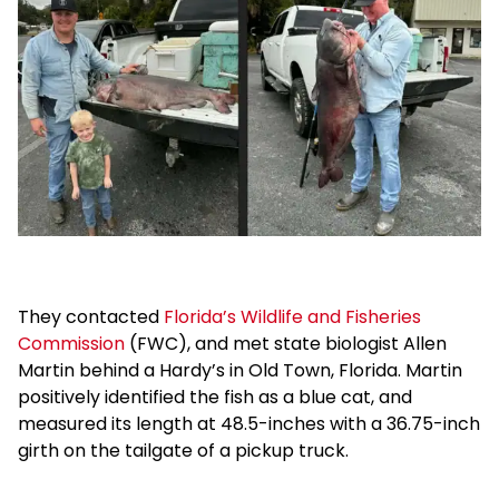
They contacted
Florida’s Wildlife and Fisheries
Commission
(FWC), and met state biologist Allen
Martin behind a Hardy’s in Old Town, Florida. Martin
positively identified the fish as a blue cat, and
measured its length at 48.5-inches with a 36.75-inch
girth on the tailgate of a pickup truck.