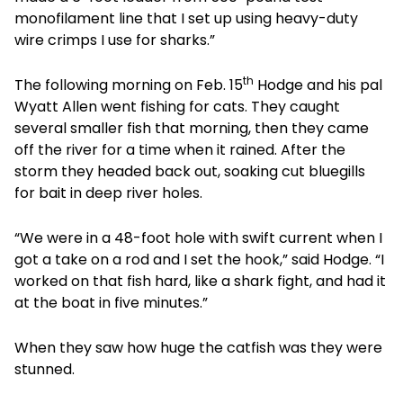
monofilament line that I set up using heavy-duty
wire crimps I use for sharks.”
th
The following morning on Feb. 15
Hodge and his pal
Wyatt Allen went fishing for cats. They caught
several smaller fish that morning, then they came
off the river for a time when it rained. After the
storm they headed back out, soaking cut bluegills
for bait in deep river holes.
“We were in a 48-foot hole with swift current when I
got a take on a rod and I set the hook,” said Hodge. “I
worked on that fish hard, like a shark fight, and had it
at the boat in five minutes.”
When they saw how huge the catfish was they were
stunned.