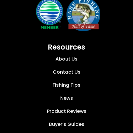
Resources
About Us
Contact Us
Fishing Tips
News
Product Reviews
Buyer’s Guides