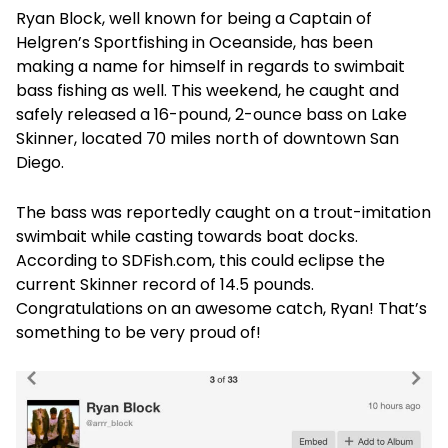
Ryan Block, well known for being a Captain of
Helgren’s Sportfishing in Oceanside, has been
making a name for himself in regards to swimbait
bass fishing as well. This weekend, he caught and
safely released a 16-pound, 2-ounce bass on Lake
Skinner, located 70 miles north of downtown San
Diego.
The bass was reportedly caught on a trout-imitation
swimbait while casting towards boat docks.
According to SDFish.com, this could eclipse the
current Skinner record of 14.5 pounds.
Congratulations on an awesome catch, Ryan! That’s
something to be very proud of!