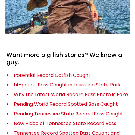
Want more big fish stories? We know a
guy.
Potential Record Catfish Caught
14-pound Bass Caught in Louisiana State Park
Why the Latest World Record Bass Photo is Fake
Pending World Record Spotted Bass Caught
Pending Tennessee State Record Bass Caught
New Video of Tennessee State Record Bass
Tennessee Record Spotted Bass Caught and