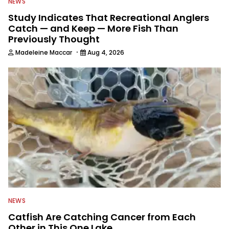
NEWS
Study Indicates That Recreational Anglers
Catch — and Keep — More Fish Than
Previously Thought
·
Madeleine Maccar
Aug 4, 2026
NEWS
Catfish Are Catching Cancer from Each
Other in This One Lake