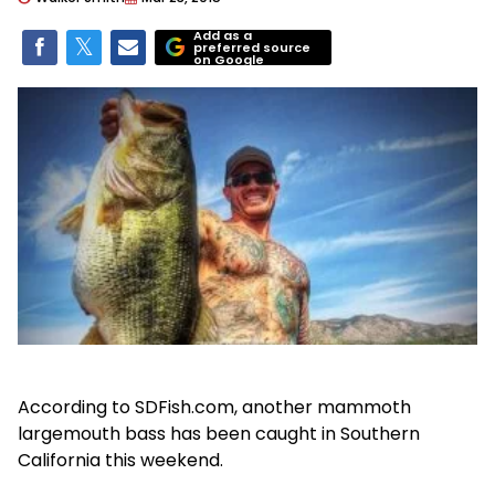
Add as a
preferred source
on Google
According to SDFish.com, another mammoth
largemouth bass has been caught in Southern
California this weekend.