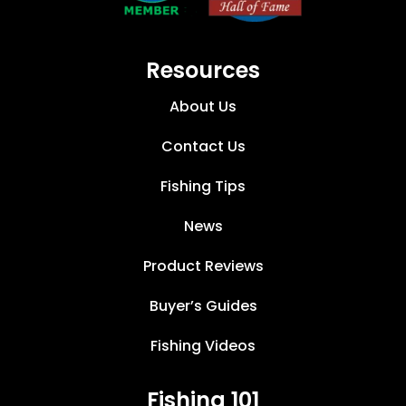
Resources
About Us
Contact Us
Fishing Tips
News
Product Reviews
Buyer’s Guides
Fishing Videos
Fishing 101