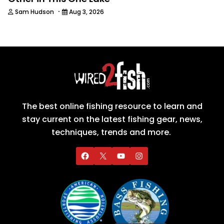
·
Sam Hudson
Aug 3, 2026
The best online fishing resource to learn and
stay current on the latest fishing gear, news,
techniques, trends and more.