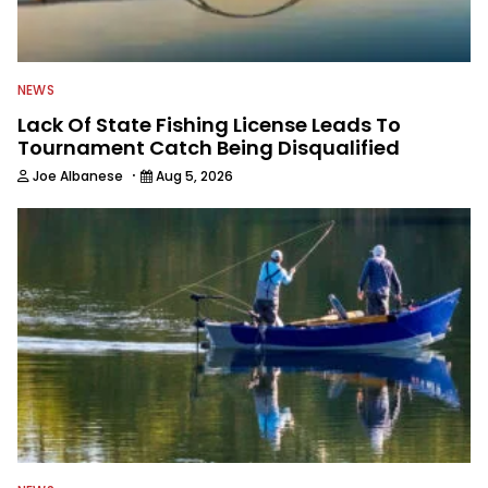
NEWS
Lack Of State Fishing License Leads To
Tournament Catch Being Disqualified
·
Joe Albanese
Aug 5, 2026