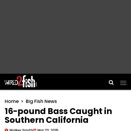
Main Navigation
Home
Big Fish News
16-pound Bass Caught in
Southern California
Walker Smith
Mar 23, 2015