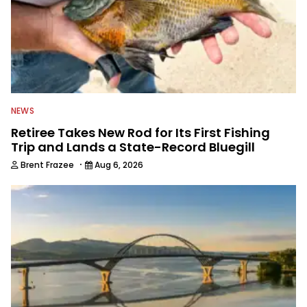
NEWS
Retiree Takes New Rod for Its First Fishing
Trip and Lands a State-Record Bluegill
·
Brent Frazee
Aug 6, 2026