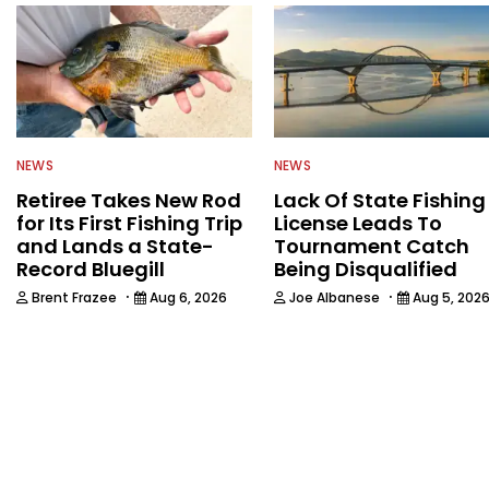
NEWS
NEWS
Retiree Takes New Rod
Lack Of State Fishing
for Its First Fishing Trip
License Leads To
and Lands a State-
Tournament Catch
Record Bluegill
Being Disqualified
·
·
Brent Frazee
Aug 6, 2026
Joe Albanese
Aug 5, 202