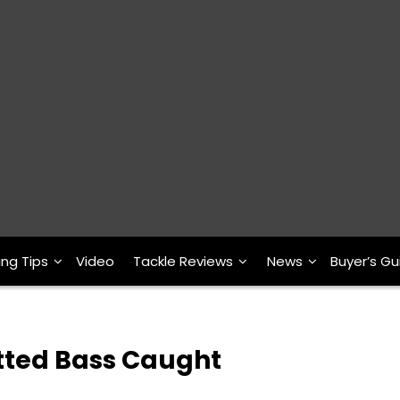
ing Tips
Video
Tackle Reviews
News
Buyer’s Gu
tted Bass Caught