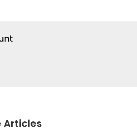
unt
 Articles