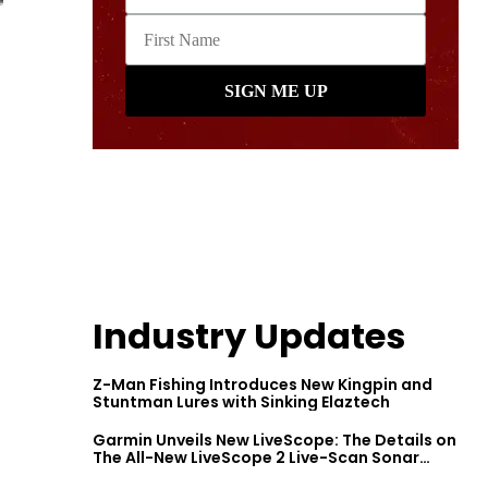
Industry Updates
Z-Man Fishing Introduces New Kingpin and
Stuntman Lures with Sinking Elaztech
Garmin Unveils New LiveScope: The Details on
The All-New LiveScope 2 Live-Scan Sonar
Series