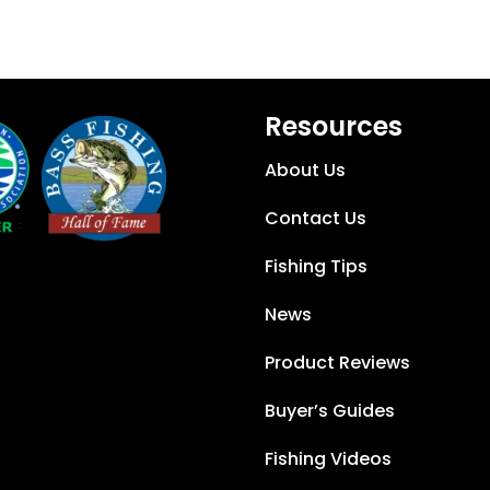
Resources
About Us
Contact Us
Fishing Tips
News
Product Reviews
Buyer’s Guides
Fishing Videos