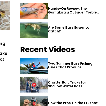
Hands-On Review: The
Gamakatsu Outsider Treble
Hook
Are Some Bass Easier to
Catch?
ing
Recent Videos
Lake
026
Two Summer Bass Fishing
Lures That Produce
ChatterBait Tricks for
Shallow Water Bass
How the Pros Tie the FG Knot