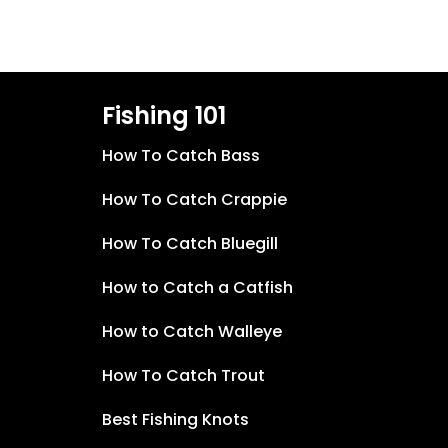
Fishing 101
How To Catch Bass
How To Catch Crappie
How To Catch Bluegill
How to Catch a Catfish
How to Catch Walleye
How To Catch Trout
Best Fishing Knots