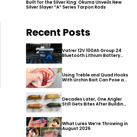
Built for the Silver King: Okuma Unveils New
Silver Slayer “A” Series Tarpon Rods
Recent Posts
Vatrer 12V 100Ah Group 24
Bluetooth Lithium Battery
Review
Using Treble and Quad Hooks
With Urchin Bait Can Pose a
Threat to Big Bass
Decades Later, One Angler
Still Gets Bites After Building
a Better Mouse Bait
What Lures We’re Throwing in
August 2026