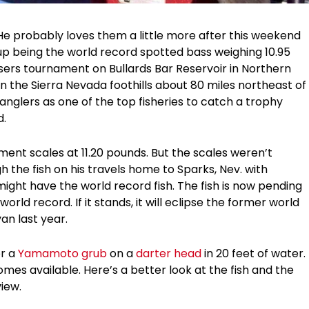
He probably loves them a little more after this weekend
p being the world record spotted bass weighing 10.95
ssers tournament on Bullards Bar Reservoir in Northern
 in the Sierra Nevada foothills about 80 miles northeast of
anglers as one of the top fisheries to catch a trophy
d.
ent scales at 11.20 pounds. But the scales weren’t
gh the fish on his travels home to Sparks, Nev. with
ight have the world record fish. The fish is now pending
 world record. If it stands, it will eclipse the former world
an last year.
or a
Yamamoto grub
on a
darter head
in 20 feet of water.
mes available. Here’s a better look at the fish and the
view.