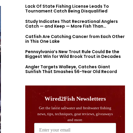
Lack Of State Fishing License Leads To
Tournament Catch Being Disqualified
Study Indicates That Recreational Anglers
Catch — and Keep — More Fish Than
Previously Thought
Catfish Are Catching Cancer from Each Other
in This One Lake
Pennsylvania’s New Trout Rule Could Be the
Biggest Win for Wild Brook Trout in Decades
Angler Targets Walleye, Catches Giant
Sunfish That Smashes 56-Year Old Record