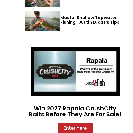
Master Shallow Topwater
Fishing | Justin Lucas’s Tips
Win 2027 Rapala CrushCity
Baits Before They Are For Sale!
Enter here