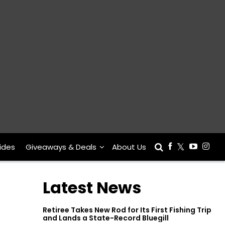
ides
Giveaways & Deals
About Us
Latest News
Retiree Takes New Rod for Its First Fishing Trip
and Lands a State-Record Bluegill