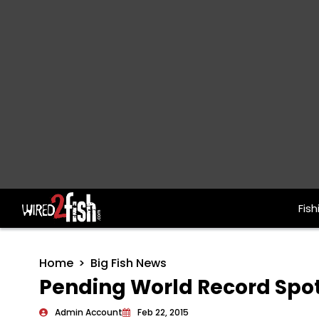
Fish
Main Navigation
Home
Big Fish News
Pending World Record Spo
Admin Account
Feb 22, 2015