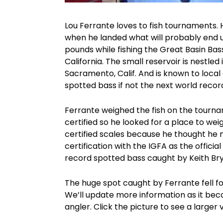
Lou Ferrante loves to fish tournaments. 
when he landed what will probably end u
pounds while fishing the Great Basin Ba
California. The small reservoir is nestled
Sacramento, Calif. And is known to local 
spotted bass if not the next world recor
Ferrante weighed the fish on the tournam
certified so he looked for a place to wei
certified scales because he thought he m
certification with the IGFA as the official
record spotted bass caught by Keith Bry
The huge spot caught by Ferrante fell f
We’ll update more information as it beco
angler. Click the picture to see a larger 