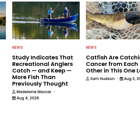
NEWS
NEWS
Study Indicates That
Catfish Are Catch
Recreational Anglers
Cancer from Each
Catch — and Keep —
Other in This One 
More Fish Than
·
Sam Hudson
Aug 3, 2
Previously Thought
6
·
Madeleine Maccar
Aug 4, 2026