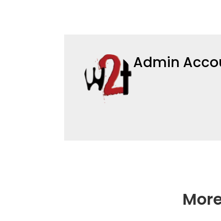
Admin Acco
More