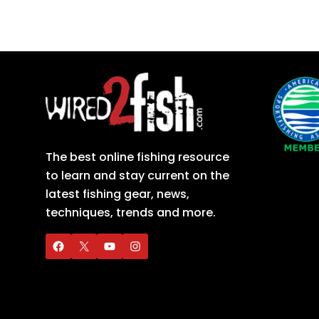
The best online fishing resource
to learn and stay current on the
latest fishing gear, news,
techniques, trends and more.