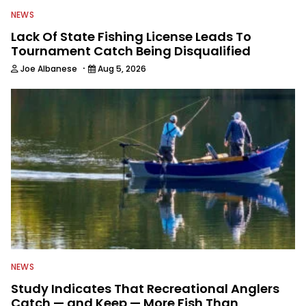
NEWS
Lack Of State Fishing License Leads To
Tournament Catch Being Disqualified
·
Joe Albanese
Aug 5, 2026
NEWS
Study Indicates That Recreational Anglers
Catch — and Keep — More Fish Than