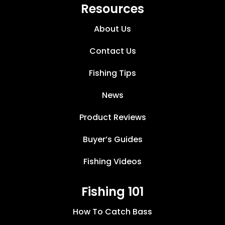
Resources
About Us
Contact Us
Fishing Tips
News
Product Reviews
Buyer’s Guides
Fishing Videos
Fishing 101
How To Catch Bass