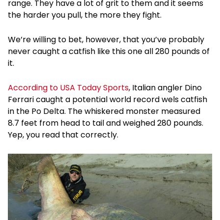
range. They have a lot of grit to them and it seems
the harder you pull, the more they fight.
We’re willing to bet, however, that you’ve probably
never caught a catfish like this one all 280 pounds of
it.
According to USA Today Sports
, Italian angler Dino
Ferrari caught a potential world record wels catfish
in the Po Delta. The whiskered monster measured
8.7 feet from head to tail and weighed 280 pounds.
Yep, you read that correctly.