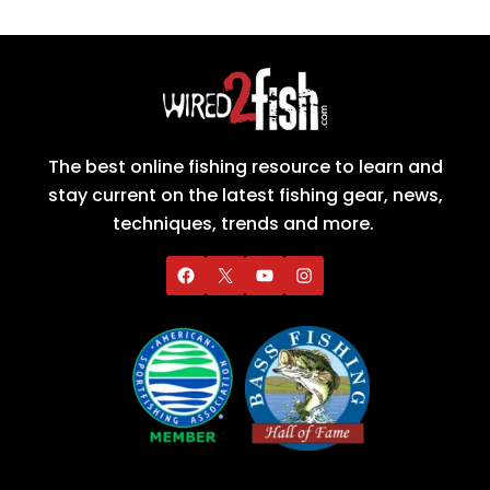
The best online fishing resource to learn and
stay current on the latest fishing gear, news,
techniques, trends and more.