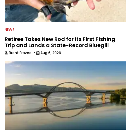
NEWS
Retiree Takes New Rod for Its First Fishing
Trip and Lands a State-Record Bluegill
·
Brent Frazee
Aug 6, 2026