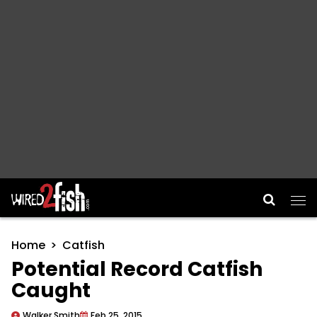
Main Navigation
Home
Catfish
Potential Record Catfish
Caught
Walker Smith
Feb 25, 2015