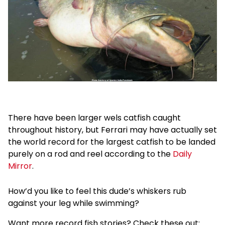
There have been larger wels catfish caught
throughout history, but Ferrari may have actually set
the world record for the largest catfish to be landed
purely on a rod and reel according to the
Daily
Mirror
.
How’d you like to feel this dude’s whiskers rub
against your leg while swimming?
Want more record fish stories? Check these out: