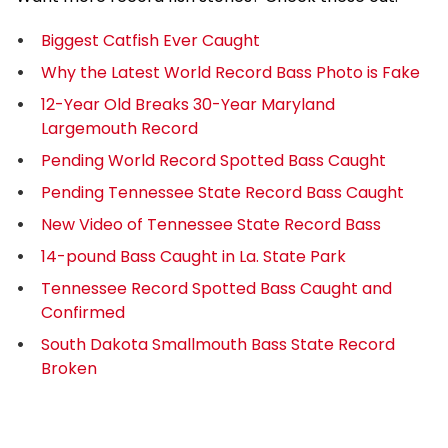
Biggest Catfish Ever Caught
Why the Latest World Record Bass Photo is Fake
12-Year Old Breaks 30-Year Maryland
Largemouth Record
Pending World Record Spotted Bass Caught
Pending Tennessee State Record Bass Caught
New Video of Tennessee State Record Bass
14-pound Bass Caught in La. State Park
Tennessee Record Spotted Bass Caught and
Confirmed
South Dakota Smallmouth Bass State Record
Broken