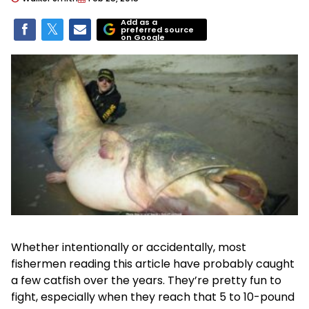
Add as a
preferred source
on Google
Whether intentionally or accidentally, most
fishermen reading this article have probably caught
a few catfish over the years. They’re pretty fun to
fight, especially when they reach that 5 to 10-pound