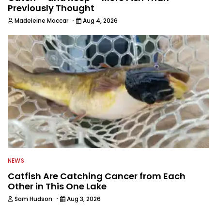
Previously Thought
·
Madeleine Maccar
Aug 4, 2026
NEWS
Catfish Are Catching Cancer from Each
Other in This One Lake
·
Sam Hudson
Aug 3, 2026